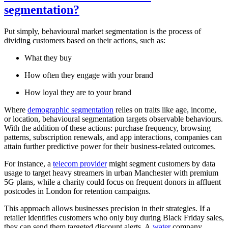
segmentation?
Put simply, behavioural market segmentation is the process of
dividing customers based on their actions, such as:
What they buy
How often they engage with your brand
How loyal they are to your brand
Where
demographic segmentation
relies on traits like age, income,
or location, behavioural segmentation targets observable behaviours.
With the addition of these actions: purchase frequency, browsing
patterns, subscription renewals, and app interactions, companies can
attain further predictive power for their business-related outcomes.
For instance, a
telecom provider
might segment customers by data
usage to target heavy streamers in urban Manchester with premium
5G plans, while a charity could focus on frequent donors in affluent
postcodes in London for retention campaigns.
This approach allows businesses precision in their strategies. If a
retailer identifies customers who only buy during Black Friday sales,
they can send them targeted discount alerts. A
water
company