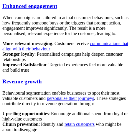
Enhanced engagement
When campaigns are tailored to actual customer behaviours, such as
how frequently someone buys or the triggers that prompt action,
engagement improves significantly. The result is a more
personalised, relevant experience for the customer, leading to:
More relevant messaging
: Customers receive
communications that
align with their behaviour
Stronger loyalty
: Personalised campaigns help deepen customer
relationships
Improved Satisfaction
: Targeted experiences feel more valuable
and build trust
Revenue growth
Behavioural segmentation enables businesses to spot their most
valuable customers and
personalise their journeys
. These strategies
contribute directly to revenue generation through:
Upselling opportunities
: Encourage additional spend from loyal or
high-value customers
Churn prevention
: Identify and
retain customers
who might be
about to disengage