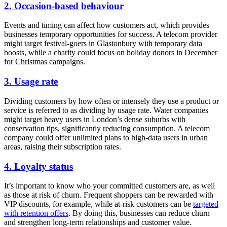
2. Occasion-based behaviour
Events and timing can affect how customers act, which provides
businesses temporary opportunities for success. A telecom provider
might target festival-goers in Glastonbury with temporary data
boosts, while a charity could focus on holiday donors in December
for Christmas campaigns.
3. Usage rate
Dividing customers by how often or intensely they use a product or
service is referred to as dividing by usage rate. Water companies
might target heavy users in London’s dense suburbs with
conservation tips, significantly reducing consumption. A telecom
company could offer unlimited plans to high-data users in urban
areas, raising their subscription rates.
4. Loyalty status
It’s important to know who your committed customers are, as well
as those at risk of churn. Frequent shoppers can be rewarded with
VIP discounts, for example, while at-risk customers can be
t
argeted
with retention offers
. By doing this, businesses can reduce churn
and strengthen long-term relationships and customer value.