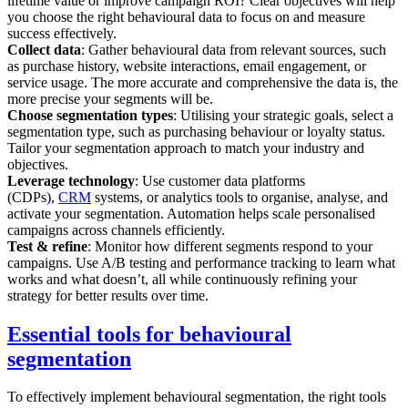
lifetime value or improve campaign ROI? Clear objectives will help
you choose the right behavioural data to focus on and measure
success effectively.
Collect data
: Gather behavioural data from relevant sources, such
as purchase history, website interactions, email engagement, or
service usage. The more accurate and comprehensive the data is, the
more precise your segments will be.
Choose segmentation types
: Utilising your strategic goals, select a
segmentation type, such as purchasing behaviour or loyalty status.
Tailor your segmentation approach to match your industry and
objectives.
Leverage technology
: Use customer data platforms
(CDPs),
CRM
systems, or analytics tools to organise, analyse, and
activate your segmentation. Automation helps scale personalised
campaigns across channels efficiently.
Test & refine
: Monitor how different segments respond to your
campaigns. Use A/B testing and performance tracking to learn what
works and what doesn’t, all while continuously refining your
strategy for better results over time.
Essential tools for behavioural
segmentation
To effectively implement behavioural segmentation, the right tools