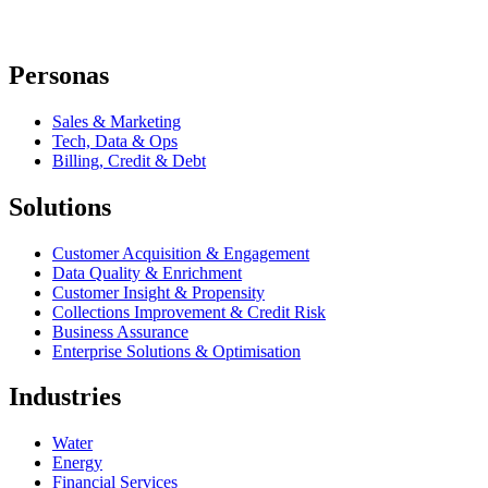
Personas
Sales & Marketing
Tech, Data & Ops
Billing, Credit & Debt
Solutions
Customer Acquisition & Engagement
Data Quality & Enrichment
Customer Insight & Propensity
Collections Improvement & Credit Risk
Business Assurance
Enterprise Solutions & Optimisation
Industries
Water
Energy
Financial Services