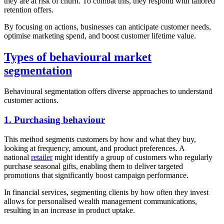
they are at risk of churn. To combat this, they respond with tailored
retention offers.
By focusing on actions, businesses can anticipate customer needs,
optimise marketing spend, and boost customer lifetime value.
Types of behavioural market
segmentation
Behavioural segmentation offers diverse approaches to understand
customer actions.
1. Purchasing behaviour
This method segments customers by how and what they buy,
looking at frequency, amount, and product preferences. A
national
retailer
might identify a group of customers who regularly
purchase seasonal gifts, enabling them to deliver targeted
promotions that significantly boost campaign performance.
In financial services, segmenting clients by how often they invest
allows for personalised wealth management communications,
resulting in an increase in product uptake.