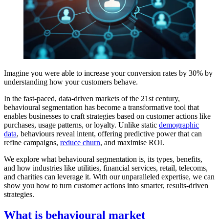
Imagine you were able to increase your conversion rates by 30% by
understanding how your customers behave.
In the fast-paced, data-driven markets of the 21st century,
behavioural segmentation has become a transformative tool that
enables businesses to craft strategies based on customer actions like
purchases, usage patterns, or loyalty. Unlike static
demographic
data
, behaviours reveal intent, offering predictive power that can
refine campaigns,
reduce churn
, and maximise ROI.
We explore what behavioural segmentation is, its types, benefits,
and how industries like utilities, financial services, retail, telecoms,
and charities can leverage it. With our unparalleled expertise, we can
show you how to turn customer actions into smarter, results-driven
strategies.
What is behavioural market