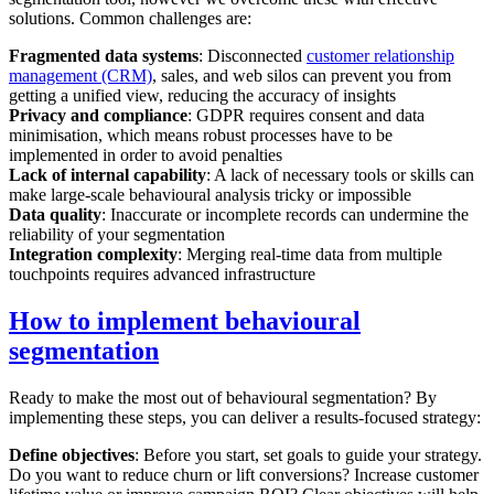
solutions. Common challenges are:
Fragmented data systems
: Disconnected
customer relationship
management (CRM)
, sales, and web silos can prevent you from
getting a unified view, reducing the accuracy of insights
Privacy and compliance
: GDPR requires consent and data
minimisation, which means robust processes have to be
implemented in order to avoid penalties
Lack of internal capability
: A lack of necessary tools or skills can
make large-scale behavioural analysis tricky or impossible
Data quality
: Inaccurate or incomplete records can undermine the
reliability of your segmentation
Integration complexity
: Merging real-time data from multiple
touchpoints requires advanced infrastructure
How to implement behavioural
segmentation
Ready to make the most out of behavioural segmentation? By
implementing these steps, you can deliver a results-focused strategy:
Define objectives
: Before you start, set goals to guide your strategy.
Do you want to reduce churn or lift conversions? Increase customer