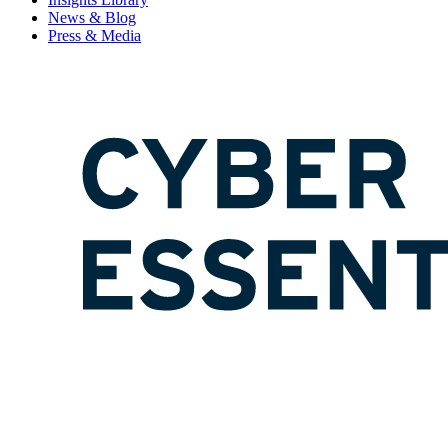
News & Blog
Press & Media