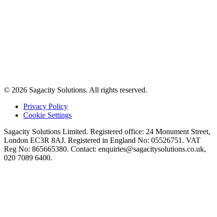
© 2026 Sagacity Solutions. All rights reserved.
Privacy Policy
Cookie Settings
Sagacity Solutions Limited. Registered office: 24 Monument Street,
London EC3R 8AJ. Registered in England No: 05526751. VAT
Reg No: 865665380. Contact:
enquiries@sagacitysolutions.co.uk
,
020 7089 6400.