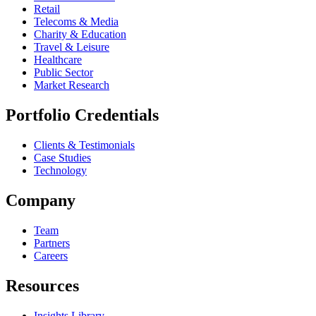
Retail
Telecoms & Media
Charity & Education
Travel & Leisure
Healthcare
Public Sector
Market Research
Portfolio Credentials
Clients & Testimonials
Case Studies
Technology
Company
Team
Partners
Careers
Resources
Insights Library