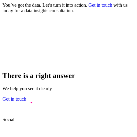
You’ve got the data. Let’s turn it into action.
Get in touch
with us
today for a data insights consultation.
There is a right answer
We help you see it clearly
Get in touch
Social