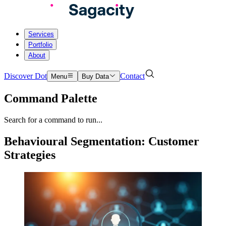
Services
Portfolio
About
Discover Dot
Contact
Menu
Buy Data
Command Palette
Search for a command to run...
Behavioural Segmentation: Customer
Strategies