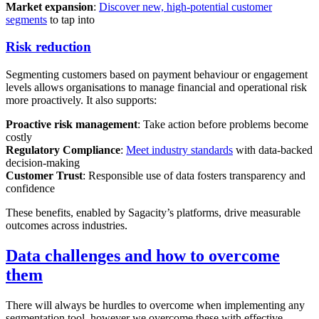
Market expansion
:
Discover new, high-potential customer
segments
to tap into
Risk reduction
Segmenting customers based on payment behaviour or engagement
levels allows organisations to manage financial and operational risk
more proactively. It also supports:
Proactive risk management
: Take action before problems become
costly
Regulatory Compliance
:
Meet industry standards
with data-backed
decision-making
Customer Trust
: Responsible use of data fosters transparency and
confidence
These benefits, enabled by Sagacity’s platforms, drive measurable
outcomes across industries.
Data challenges and how to overcome
them
There will always be hurdles to overcome when implementing any
segmentation tool, however we overcome these with effective