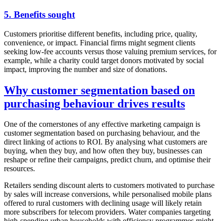
5. Benefits sought
Customers prioritise different benefits, including price, quality,
convenience, or impact. Financial firms might segment clients
seeking low-fee accounts versus those valuing premium services, for
example, while a charity could target donors motivated by social
impact, improving the number and size of donations.
Why customer segmentation based on
purchasing behaviour drives results
One of the cornerstones of any effective marketing campaign is
customer segmentation based on purchasing behaviour, and the
direct linking of actions to ROI. By analysing what customers are
buying, when they buy, and how often they buy, businesses can
reshape or refine their campaigns, predict churn, and optimise their
resources.
Retailers sending discount alerts to customers motivated to purchase
by sales will increase conversions, while personalised mobile plans
offered to rural customers with declining usage will likely retain
more subscribers for telecom providers. Water companies targeting
high-spending urban households with efficiency programmes might