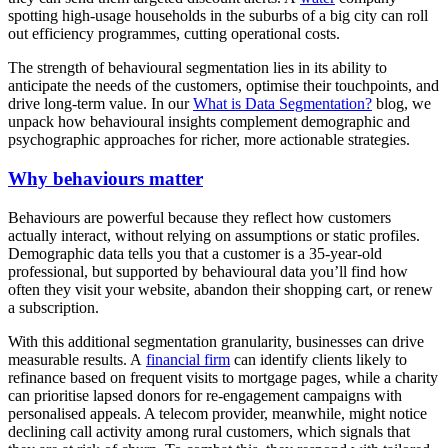
spotting high-usage households in the suburbs of a big city can roll
out efficiency programmes, cutting operational costs.
The strength of behavioural segmentation lies in its ability to
anticipate the needs of the customers, optimise their touchpoints, and
drive long-term value. In our
What is Data Segmentation?
blog, we
unpack how behavioural insights complement demographic and
psychographic approaches for richer, more actionable strategies.
Why behaviours matter
Behaviours are powerful because they reflect how customers
actually interact, without relying on assumptions or static profiles.
Demographic data tells you that a customer is a 35-year-old
professional, but supported by behavioural data you’ll find how
often they visit your website, abandon their shopping cart, or renew
a subscription.
With this additional segmentation granularity, businesses can drive
measurable results. A
financial firm
can identify clients likely to
refinance based on frequent visits to mortgage pages, while a charity
can prioritise lapsed donors for re-engagement campaigns with
personalised appeals. A telecom provider, meanwhile, might notice
declining call activity among rural customers, which signals that