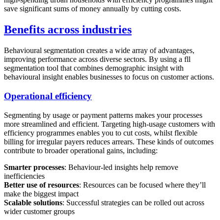
save significant sums of money annually by cutting costs.
Benefits across industries
Behavioural segmentation creates a wide array of advantages,
improving performance across diverse sectors. By using a fll
segmentation tool that combines demographic insight with
behavioural insight enables businesses to focus on customer actions.
Operational efficiency
Segmenting by usage or payment patterns makes your processes
more streamlined and efficient. Targeting high-usage customers with
efficiency programmes enables you to cut costs, whilst flexible
billing for irregular payers reduces arrears. These kinds of outcomes
contribute to broader operational gains, including:
Smarter processes
: Behaviour-led insights help remove
inefficiencies
Better use of resources
: Resources can be focused where they’ll
make the biggest impact
Scalable solutions
: Successful strategies can be rolled out across
wider customer groups