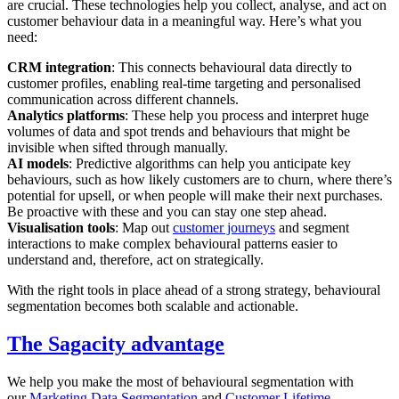
are crucial. These technologies help you collect, analyse, and act on
customer behaviour data in a meaningful way. Here’s what you
need:
CRM integration
: This connects behavioural data directly to
customer profiles, enabling real-time targeting and personalised
communication across different channels.
Analytics platforms
: These help you process and interpret huge
volumes of data and spot trends and behaviours that might be
invisible when sifted through manually.
AI models
: Predictive algorithms can help you anticipate key
behaviours, such as how likely customers are to churn, where there’s
potential for upsell, or when people will make their next purchases.
Be proactive with these and you can stay one step ahead.
Visualisation tools
: Map out
customer journeys
and segment
interactions to make complex behavioural patterns easier to
understand and, therefore, act on strategically.
With the right tools in place ahead of a strong strategy, behavioural
segmentation becomes both scalable and actionable.
The Sagacity advantage
We help you make the most of behavioural segmentation with
our
Marketing Data Segmentation
and
Customer Lifetime