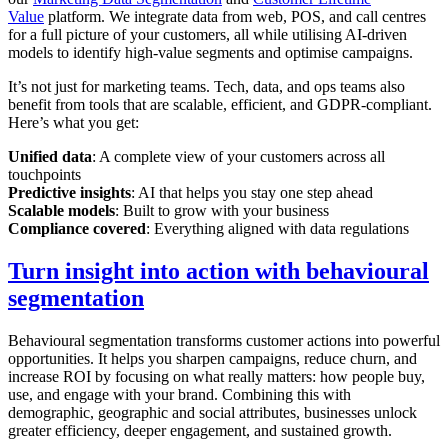
Value
platform. We integrate data from web, POS, and call centres
for a full picture of your customers, all while utilising AI-driven
models to identify high-value segments and optimise campaigns.
It’s not just for marketing teams. Tech, data, and ops teams also
benefit from tools that are scalable, efficient, and GDPR-compliant.
Here’s what you get:
Unified data
: A complete view of your customers across all
touchpoints
Predictive insights
: AI that helps you stay one step ahead
Scalable models
: Built to grow with your business
Compliance covered
: Everything aligned with data regulations
Turn insight into action with behavioural
segmentation
Behavioural segmentation transforms customer actions into powerful
opportunities. It helps you sharpen campaigns, reduce churn, and
increase ROI by focusing on what really matters: how people buy,
use, and engage with your brand. Combining this with
demographic, geographic and social attributes, businesses unlock
greater efficiency, deeper engagement, and sustained growth.