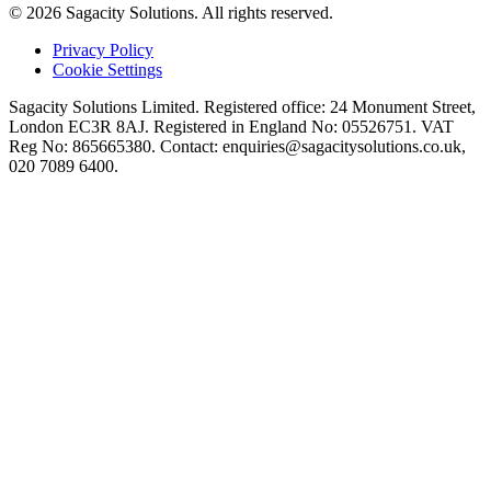
© 2026 Sagacity Solutions. All rights reserved.
Privacy Policy
Cookie Settings
Sagacity Solutions Limited. Registered office: 24 Monument Street,
London EC3R 8AJ. Registered in England No: 05526751. VAT
Reg No: 865665380. Contact:
enquiries@sagacitysolutions.co.uk
,
020 7089 6400.