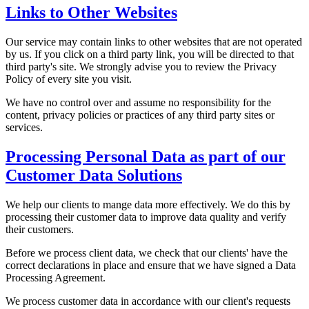
Links to Other Websites
Our service may contain links to other websites that are not operated
by us. If you click on a third party link, you will be directed to that
third party's site. We strongly advise you to review the Privacy
Policy of every site you visit.
We have no control over and assume no responsibility for the
content, privacy policies or practices of any third party sites or
services.
Processing Personal Data as part of our
Customer Data Solutions
We help our clients to mange data more effectively. We do this by
processing their customer data to improve data quality and verify
their customers.
Before we process client data, we check that our clients' have the
correct declarations in place and ensure that we have signed a Data
Processing Agreement.
We process customer data in accordance with our client's requests