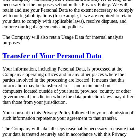
necessary for the purposes set out in this Privacy Policy. We will
retain and use your Personal Data to the extent necessary to comply
with our legal obligations (for example, if we are required to retain
your data to comply with applicable laws), resolve disputes, and
enforce our legal agreements and policies.
The Company will also retain Usage Data for internal analysis
purposes.
Transfer of Your Personal Data
Your information, including Personal Data, is processed at the
Company's operating offices and in any other places where the
parties involved in the processing are located. It means that this
information may be transferred to — and maintained on —
computers located outside of your state, province, country or other
governmental jurisdiction where the data protection laws may differ
than those from your jurisdiction.
Your consent to this Privacy Policy followed by your submission of
such information represents your agreement to that transfer.
The Company will take all steps reasonably necessary to ensure that
your data is treated securely and in accordance with this Privacy