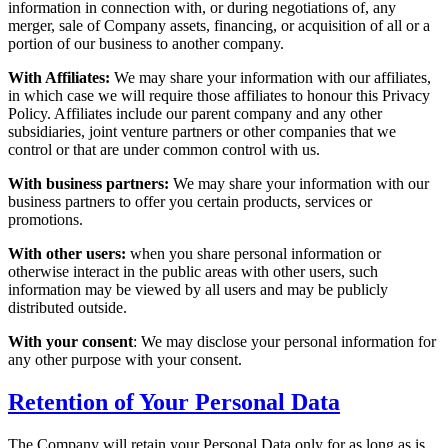
information in connection with, or during negotiations of, any
merger, sale of Company assets, financing, or acquisition of all or a
portion of our business to another company.
With Affiliates:
We may share your information with our affiliates,
in which case we will require those affiliates to honour this Privacy
Policy. Affiliates include our parent company and any other
subsidiaries, joint venture partners or other companies that we
control or that are under common control with us.
With business partners:
We may share your information with our
business partners to offer you certain products, services or
promotions.
With other users:
when you share personal information or
otherwise interact in the public areas with other users, such
information may be viewed by all users and may be publicly
distributed outside.
With your consent
: We may disclose your personal information for
any other purpose with your consent.
Retention of Your Personal Data
The Company will retain your Personal Data only for as long as is