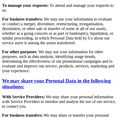
To manage your requests:
To attend and manage your requests to
us.
For business transfers:
We may use your information to evaluate
or conduct a merger, divestiture, restructuring, reorganisation,
dissolution, or other sale or transfer of some or all of our assets,
whether as a going concern or as part of bankruptcy, liquidation, or
similar proceeding, in which Personal Data held by Us about our
service users is among the assets transferred.
For other purposes
: We may use your information for other
purposes, such as data analysis, identifying usage trends,
determining the effectiveness of our promotional campaigns and to
evaluate and improve our service, products, services, marketing and
your experience.
We may share your Personal Data in the following
situations:
With Service Providers:
We may share your personal information
with Service Providers to monitor and analyse the use of our service,
to contact you.
For business transfers:
We may share or transfer your personal