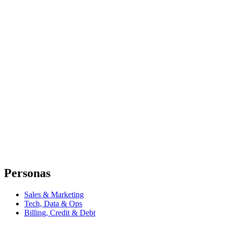
Personas
Sales & Marketing
Tech, Data & Ops
Billing, Credit & Debt