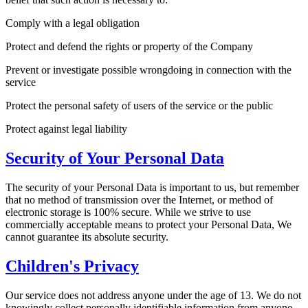
Comply with a legal obligation
Protect and defend the rights or property of the Company
Prevent or investigate possible wrongdoing in connection with the
service
Protect the personal safety of users of the service or the public
Protect against legal liability
Security of Your Personal Data
The security of your Personal Data is important to us, but remember
that no method of transmission over the Internet, or method of
electronic storage is 100% secure. While we strive to use
commercially acceptable means to protect your Personal Data, We
cannot guarantee its absolute security.
Children's Privacy
Our service does not address anyone under the age of 13. We do not
knowingly collect personally identifiable information from anyone