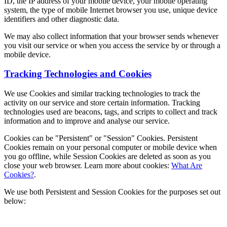
ID, the IP address of your mobile device, your mobile operating
system, the type of mobile Internet browser you use, unique device
identifiers and other diagnostic data.
We may also collect information that your browser sends whenever
you visit our service or when you access the service by or through a
mobile device.
Tracking Technologies and Cookies
We use Cookies and similar tracking technologies to track the
activity on our service and store certain information. Tracking
technologies used are beacons, tags, and scripts to collect and track
information and to improve and analyse our service.
Cookies can be "Persistent" or "Session" Cookies. Persistent
Cookies remain on your personal computer or mobile device when
you go offline, while Session Cookies are deleted as soon as you
close your web browser. Learn more about cookies:
What Are
Cookies?
.
We use both Persistent and Session Cookies for the purposes set out
below: