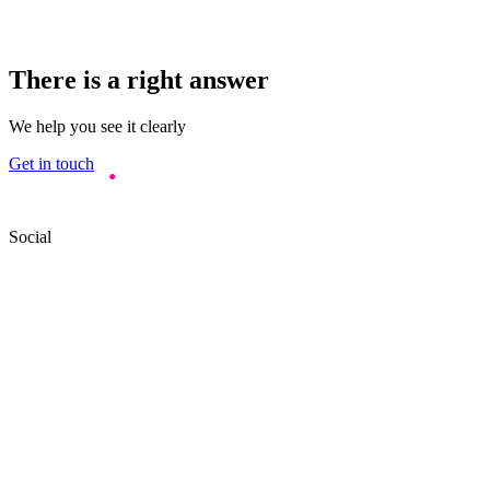
There is a right answer
We help you see it clearly
Get in touch
Social