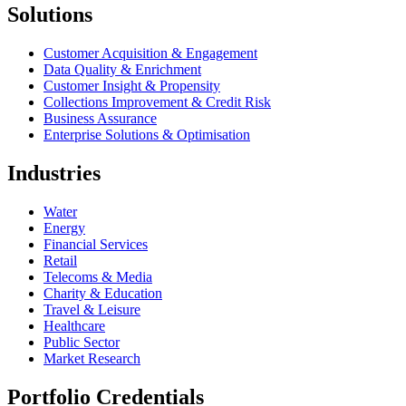
Solutions
Customer Acquisition & Engagement
Data Quality & Enrichment
Customer Insight & Propensity
Collections Improvement & Credit Risk
Business Assurance
Enterprise Solutions & Optimisation
Industries
Water
Energy
Financial Services
Retail
Telecoms & Media
Charity & Education
Travel & Leisure
Healthcare
Public Sector
Market Research
Portfolio Credentials