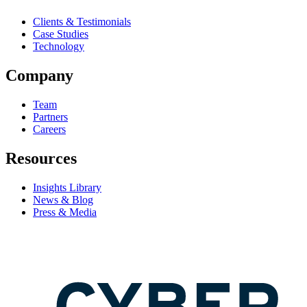
Clients & Testimonials
Case Studies
Technology
Company
Team
Partners
Careers
Resources
Insights Library
News & Blog
Press & Media