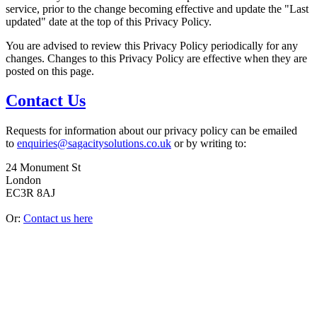
service, prior to the change becoming effective and update the "Last
updated" date at the top of this Privacy Policy.
You are advised to review this Privacy Policy periodically for any
changes. Changes to this Privacy Policy are effective when they are
posted on this page.
Contact Us
Requests for information about our privacy policy can be emailed
to
enquiries@sagacitysolutions.co.uk
or by writing to:
24 Monument St
London
EC3R 8AJ
Or:
Contact us here