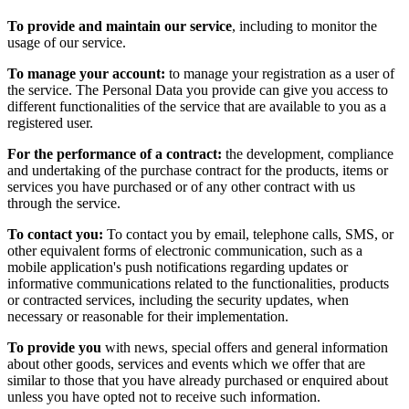
To provide and maintain our service
, including to monitor the
usage of our service.
To manage your account:
to manage your registration as a user of
the service. The Personal Data you provide can give you access to
different functionalities of the service that are available to you as a
registered user.
For the performance of a contract:
the development, compliance
and undertaking of the purchase contract for the products, items or
services you have purchased or of any other contract with us
through the service.
To contact you:
To contact you by email, telephone calls, SMS, or
other equivalent forms of electronic communication, such as a
mobile application's push notifications regarding updates or
informative communications related to the functionalities, products
or contracted services, including the security updates, when
necessary or reasonable for their implementation.
To provide you
with news, special offers and general information
about other goods, services and events which we offer that are
similar to those that you have already purchased or enquired about
unless you have opted not to receive such information.