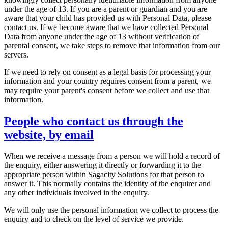
under the age of 13. If you are a parent or guardian and you are
aware that your child has provided us with Personal Data, please
contact us. If we become aware that we have collected Personal
Data from anyone under the age of 13 without verification of
parental consent, we take steps to remove that information from our
servers.
If we need to rely on consent as a legal basis for processing your
information and your country requires consent from a parent, we
may require your parent's consent before we collect and use that
information.
People who contact us through the
website, by email
When we receive a message from a person we will hold a record of
the enquiry, either answering it directly or forwarding it to the
appropriate person within Sagacity Solutions for that person to
answer it. This normally contains the identity of the enquirer and
any other individuals involved in the enquiry.
We will only use the personal information we collect to process the
enquiry and to check on the level of service we provide.