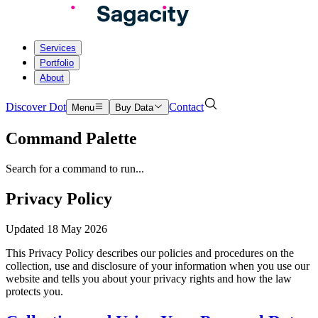
Services
Portfolio
About
Discover Dot
Contact
Menu
Buy Data
Command Palette
Search for a command to run...
Privacy Policy
Updated
18 May 2026
This Privacy Policy describes our policies and procedures on the
collection, use and disclosure of your information when you use our
website and tells you about your privacy rights and how the law
protects you.