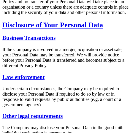
Policy and no transfer of your Personal Data will take place to an
organisation or a country unless there are adequate controls in place
including the security of your data and other personal information.
Disclosure of Your Personal Data
Business Transactions
If the Company is involved in a merger, acquisition or asset sale,
your Personal Data may be transferred. We will provide notice
before your Personal Data is transferred and becomes subject to a
different Privacy Policy.
Law enforcement
Under certain circumstances, the Company may be required to
disclose your Personal Data if required to do so by law or in
response to valid requests by public authorities (e.g. a court or a
government agency).
Other legal requirements
The Company may disclose your Personal Data in the good faith
belief that such action is necessary to: