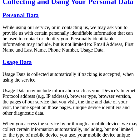
Collecting and Using Your Personal Data
Personal Data
While using our service, or in contacting us, we may ask you to
provide us with certain personally identifiable information that can
be used to contact or identify you. Personally identifiable
information may include, but is not limited to: Email Address, First
Name and Last Name, Phone Number, Usage Data.
Usage Data
Usage Data is collected automatically if tracking is accepted, when
using the service.
Usage Data may include information such as your Device's Internet
Protocol address (e.g. IP address), browser type, browser version,
the pages of our service that you visit, the time and date of your
visit, the time spent on those pages, unique device identifiers and
other diagnostic data.
When you access the service by or through a mobile device, we may
collect certain information automatically, including, but not limited
to, the type of mobile device you use, your mobile device unique