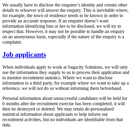
We usually have to disclose the enquirer’s identity and certain other
details to whoever will answer the enquiry. This is inevitable where,
for example, the town of residence needs to be known in order to
provide an accurate response. If an enquirer doesn’t want
information identifying him or her to be disclosed, we will try to
respect that. However, it may not be possible to handle an enquiry
on an anonymous basis, especially if the nature of the enquiry is a
complaint.
Job applicants
When individuals apply to work at Sagacity Solutions, we will only
use the information they supply to us to process their application and
to monitor recruitment statistics. Where we want to disclose
information to a third party, for example where we want to take up a
reference, we will not do so without informing them beforehand.
Personal information about unsuccessful candidates will be held for
6 months after the recruitment exercise has been completed, it will
then be destroyed or deleted. We may retain de-personalised
statistical information about applicants to help inform our
recruitment activities, but no individuals are identifiable from that
data.