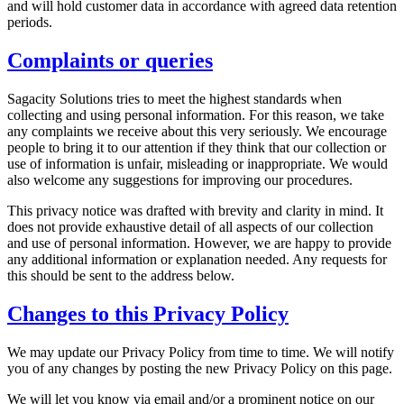
and will hold customer data in accordance with agreed data retention
periods.
Complaints or queries
Sagacity Solutions tries to meet the highest standards when
collecting and using personal information. For this reason, we take
any complaints we receive about this very seriously. We encourage
people to bring it to our attention if they think that our collection or
use of information is unfair, misleading or inappropriate. We would
also welcome any suggestions for improving our procedures.
This privacy notice was drafted with brevity and clarity in mind. It
does not provide exhaustive detail of all aspects of our collection
and use of personal information. However, we are happy to provide
any additional information or explanation needed. Any requests for
this should be sent to the address below.
Changes to this Privacy Policy
We may update our Privacy Policy from time to time. We will notify
you of any changes by posting the new Privacy Policy on this page.
We will let you know via email and/or a prominent notice on our