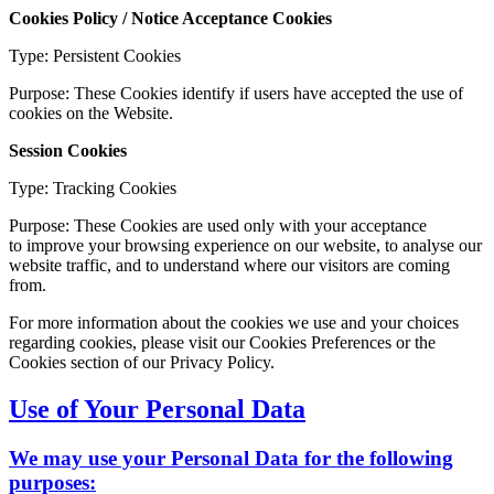
Cookies Policy / Notice Acceptance Cookies
Type: Persistent Cookies
Purpose: These Cookies identify if users have accepted the use of
cookies on the Website.
Session Cookies
Type: Tracking Cookies
Purpose: These Cookies are used only with your acceptance
to improve your browsing experience on our website, to analyse our
website traffic, and to understand where our visitors are coming
from.
For more information about the cookies we use and your choices
regarding cookies, please visit our Cookies Preferences or the
Cookies section of our Privacy Policy.
Use of Your Personal Data
We may use your Personal Data for the following
purposes: