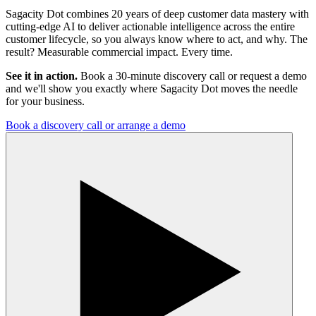
Sagacity Dot combines 20 years of deep customer data mastery with
cutting-edge AI to deliver actionable intelligence across the entire
customer lifecycle, so you always know where to act, and why. The
result? Measurable commercial impact. Every time.
See it in action.
Book a 30-minute discovery call or request a demo
and we'll show you exactly where Sagacity Dot moves the needle
for your business.
Book a discovery call or arrange a demo