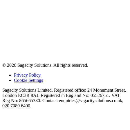
© 2026 Sagacity Solutions. All rights reserved.
Privacy Policy
Cookie Settings
Sagacity Solutions Limited. Registered office: 24 Monument Street,
London EC3R 8AJ. Registered in England No: 05526751. VAT
Reg No: 865665380. Contact:
enquiries@sagacitysolutions.co.uk
,
020 7089 6400.