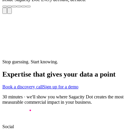
Stop guessing. Start knowing.
Expertise that gives your data a point
Book a discovery call
Sign up for a demo
30 minutes · we'll show you where Sagacity Dot creates the most
measurable commercial impact in your business.
Social