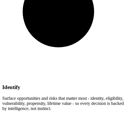
Identify
Surface opportunities and risks that matter most - identity, eligibility,
vulnerability, propensity, lifetime value - so every decision is backed
by intelligence, not instinct.