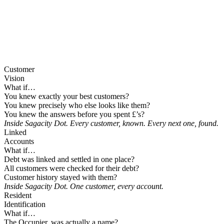
Customer
Vision
What if…
You knew exactly your best customers?
You knew precisely who else looks like them?
You knew the answers before you spent £’s?
Inside Sagacity Dot. Every customer, known. Every next one, found.
Linked
Accounts
What if…
Debt was linked and settled in one place?
All customers were checked for their debt?
Customer history stayed with them?
Inside Sagacity Dot. One customer, every account.
Resident
Identification
What if…
The Occupier, was actually a name?