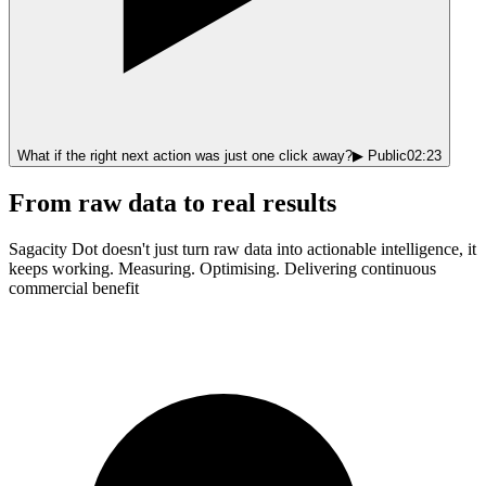
What if the right next action was just
one click away?
▶ Public
02:23
From raw data to real results
Sagacity Dot doesn't just turn raw data into actionable intelligence, it
keeps working. Measuring. Optimising. Delivering continuous
commercial benefit