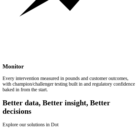
Monitor
Every intervention measured in pounds and customer outcomes,
with champion/challenger testing built in and regulatory confidence
baked in from the start.
Better data, Better insight, Better
decisions
Explore our solutions in Dot