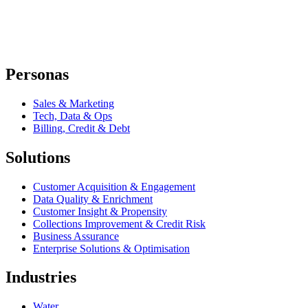
Personas
Sales & Marketing
Tech, Data & Ops
Billing, Credit & Debt
Solutions
Customer Acquisition & Engagement
Data Quality & Enrichment
Customer Insight & Propensity
Collections Improvement & Credit Risk
Business Assurance
Enterprise Solutions & Optimisation
Industries
Water