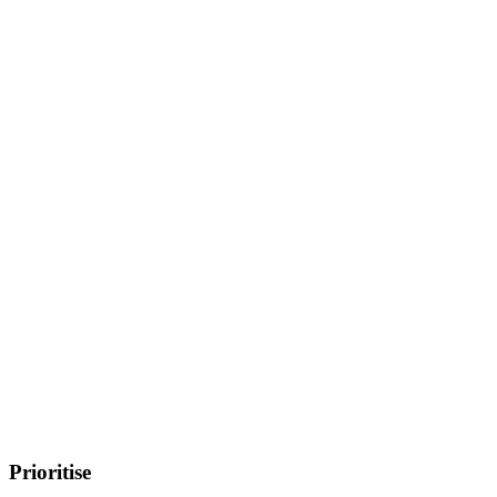
Prioritise