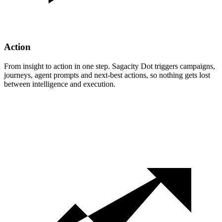
Action
From insight to action in one step. Sagacity Dot triggers campaigns,
journeys, agent prompts and next-best actions, so nothing gets lost
between intelligence and execution.