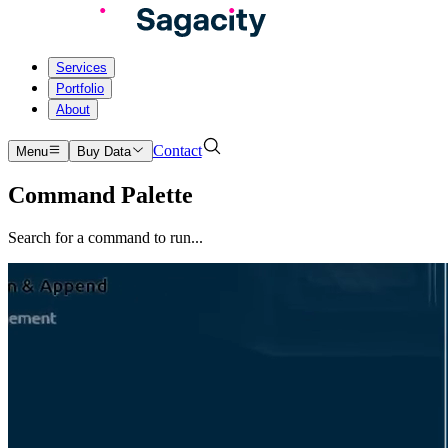
Services
Portfolio
About
Contact
Menu
Buy Data
Command Palette
Search for a command to run...