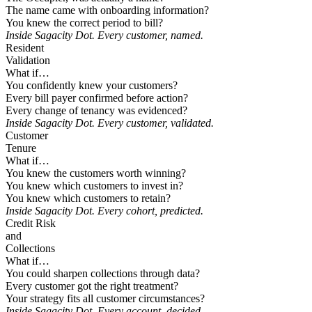
The name came with onboarding information?
You knew the correct period to bill?
Inside Sagacity Dot. Every customer, named.
Resident
Validation
What if…
You confidently knew your customers?
Every bill payer confirmed before action?
Every change of tenancy was evidenced?
Inside Sagacity Dot. Every customer, validated.
Customer
Tenure
What if…
You knew the customers worth winning?
You knew which customers to invest in?
You knew which customers to retain?
Inside Sagacity Dot. Every cohort, predicted.
Credit Risk
and
Collections
What if…
You could sharpen collections through data?
Every customer got the right treatment?
Your strategy fits all customer circumstances?
Inside Sagacity Dot. Every account, decided.