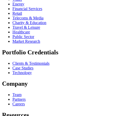
Energy
Financial Services
Retail
Telecoms & Media
Charity & Education
Travel & Leisure
Healthcare
Public Sector
Market Research
Portfolio Credentials
Clients & Testimonials
Case Studies
Technology
Company
Team
Partners
Careers
Resources