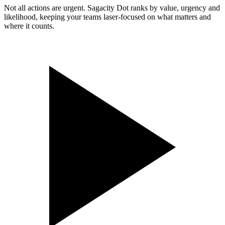
Not all actions are urgent. Sagacity Dot ranks by value, urgency and
likelihood, keeping your teams laser-focused on what matters and
where it counts.