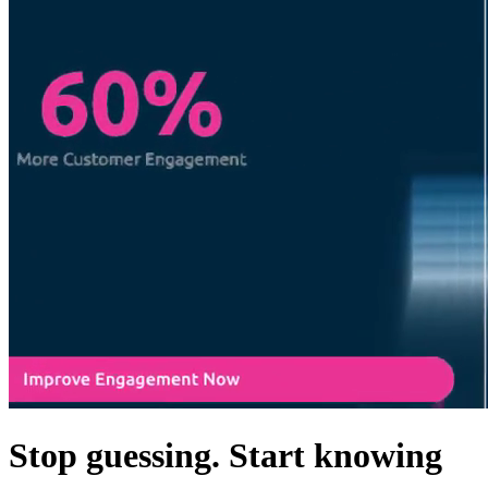
Stop guessing. Start knowing