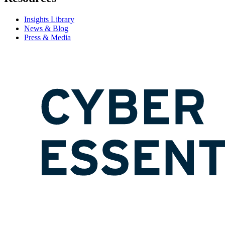
Insights Library
News & Blog
Press & Media