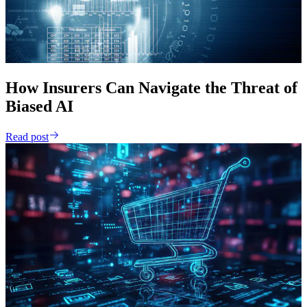
How Insurers Can Navigate the Threat of
Biased AI
Read post