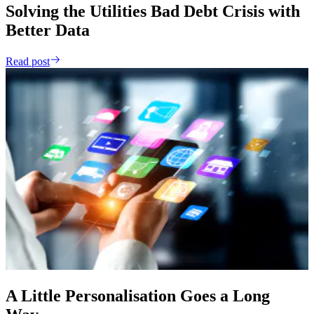
Solving the Utilities Bad Debt Crisis with
Better Data
Read post
A Little Personalisation Goes a Long