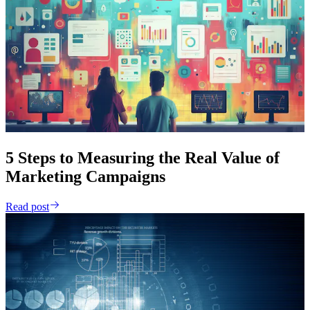
5 Steps to Measuring the Real Value of
Marketing Campaigns
Read post