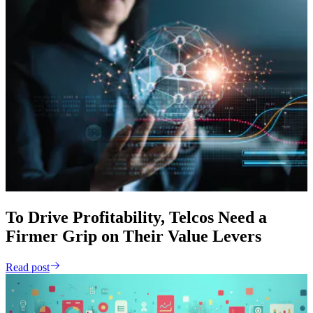
To Drive Profitability, Telcos Need a
Firmer Grip on Their Value Levers
Read post