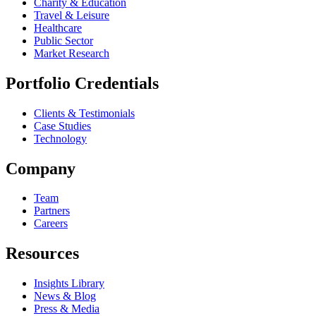
Charity & Education
Travel & Leisure
Healthcare
Public Sector
Market Research
Portfolio Credentials
Clients & Testimonials
Case Studies
Technology
Company
Team
Partners
Careers
Resources
Insights Library
News & Blog
Press & Media