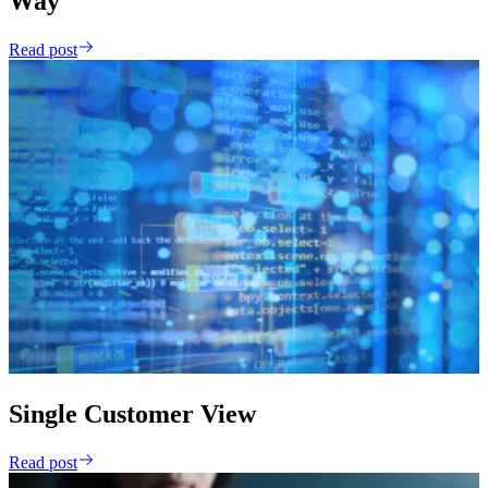
Way
Read post
Single Customer View
Read post