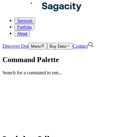
Services
Portfolio
About
Discover Dot
Contact
Menu
Buy Data
Command Palette
Search for a command to run...