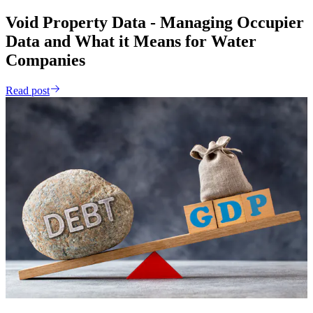
Void Property Data - Managing Occupier
Data and What it Means for Water
Companies
Read post