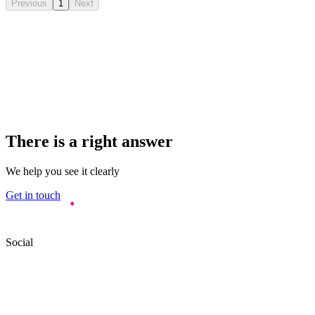
Previous
1
Next
There is a right answer
We help you see it clearly
Get in touch
Social