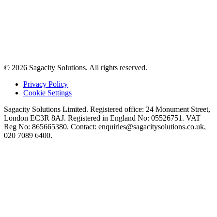
© 2026 Sagacity Solutions. All rights reserved.
Privacy Policy
Cookie Settings
Sagacity Solutions Limited. Registered office: 24 Monument Street,
London EC3R 8AJ. Registered in England No: 05526751. VAT
Reg No: 865665380. Contact:
enquiries@sagacitysolutions.co.uk
,
020 7089 6400.