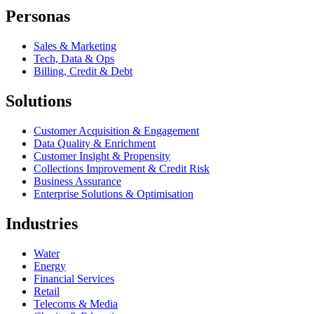
Personas
Sales & Marketing
Tech, Data & Ops
Billing, Credit & Debt
Solutions
Customer Acquisition & Engagement
Data Quality & Enrichment
Customer Insight & Propensity
Collections Improvement & Credit Risk
Business Assurance
Enterprise Solutions & Optimisation
Industries
Water
Energy
Financial Services
Retail
Telecoms & Media