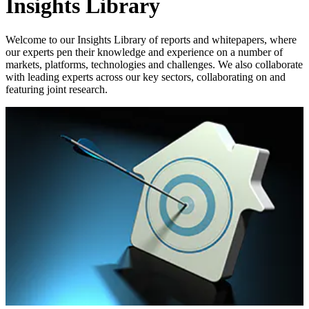
Insights Library
Welcome to our Insights Library of reports and whitepapers, where
our experts pen their knowledge and experience on a number of
markets, platforms, technologies and challenges. We also collaborate
with leading experts across our key sectors, collaborating on and
featuring joint research.