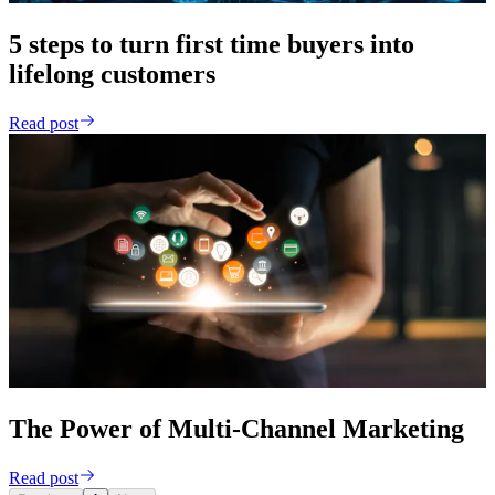
5 steps to turn first time buyers into
lifelong customers
Read post
The Power of Multi-Channel Marketing
Read post