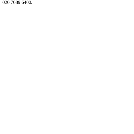
020 7089 6400.