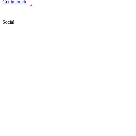
Get in touch
Social