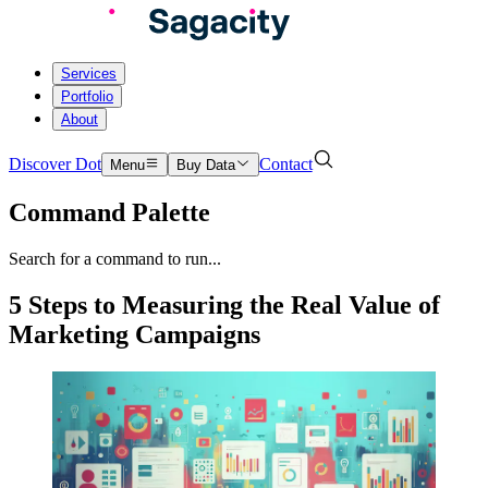
Services
Portfolio
About
Discover Dot
Contact
Menu
Buy Data
Command Palette
Search for a command to run...
5 Steps to Measuring the Real Value of
Marketing Campaigns