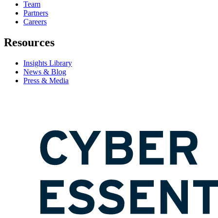
Team
Partners
Careers
Resources
Insights Library
News & Blog
Press & Media