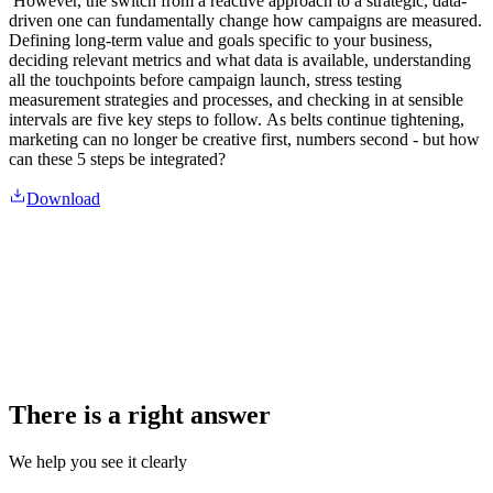
However, the switch from a reactive approach to a strategic, data-
driven one can fundamentally change how campaigns are measured.
Defining long-term value and goals specific to your business,
deciding relevant metrics and what data is available, understanding
all the touchpoints before campaign launch, stress testing
measurement strategies and processes, and checking in at sensible
intervals are five key steps to follow. As belts continue tightening,
marketing can no longer be creative first, numbers second - but how
can these 5 steps be integrated?
Download
There is a right answer
We help you see it clearly