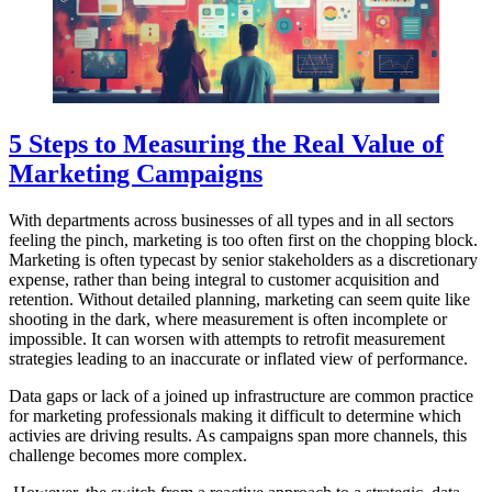
5 Steps to Measuring the Real Value of
Marketing Campaigns
With departments across businesses of all types and in all sectors
feeling the pinch, marketing is too often first on the chopping block.
Marketing is often typecast by senior stakeholders as a discretionary
expense, rather than being integral to customer acquisition and
retention. Without detailed planning, marketing can seem quite like
shooting in the dark, where measurement is often incomplete or
impossible. It can worsen with attempts to retrofit measurement
strategies leading to an inaccurate or inflated view of performance.
Data gaps or lack of a joined up infrastructure are common practice
for marketing professionals making it difficult to determine which
activies are driving results. As campaigns span more channels, this
challenge becomes more complex.