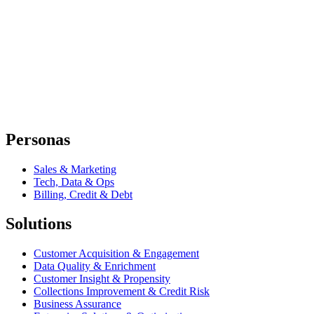
Personas
Sales & Marketing
Tech, Data & Ops
Billing, Credit & Debt
Solutions
Customer Acquisition & Engagement
Data Quality & Enrichment
Customer Insight & Propensity
Collections Improvement & Credit Risk
Business Assurance