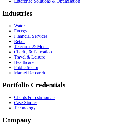
Enterprise Solutions & Optimisation
Industries
Water
Energy
Financial Services
Retail
Telecoms & Media
Charity & Education
Travel & Leisure
Healthcare
Public Sector
Market Research
Portfolio Credentials
Clients & Testimonials
Case Studies
Technology
Company