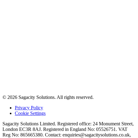
© 2026 Sagacity Solutions. All rights reserved.
Privacy Policy
Cookie Settings
Sagacity Solutions Limited. Registered office: 24 Monument Street,
London EC3R 8AJ. Registered in England No: 05526751. VAT
Reg No: 865665380. Contact:
enquiries@sagacitysolutions.co.uk
,