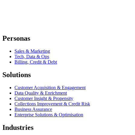
Personas
Sales & Marketing
Tech, Data & Ops
Billing, Credit & Debt
Solutions
Customer Acquisition & Engagement
Data Quality & Enrichment
Customer Insight & Propensity
Collections Improvement & Credit Risk
Business Assurance
Enterprise Solutions & Optimisation
Industries