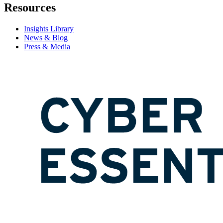
Resources
Insights Library
News & Blog
Press & Media