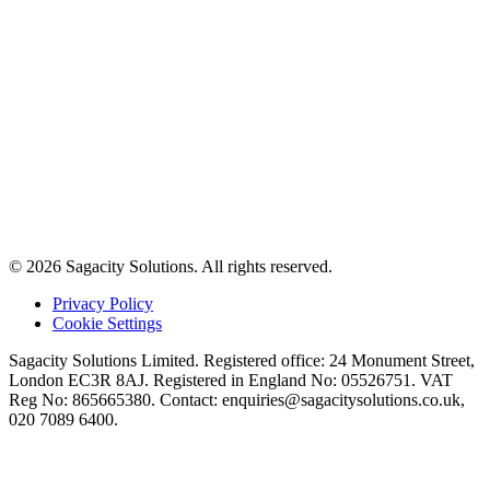
© 2026 Sagacity Solutions. All rights reserved.
Privacy Policy
Cookie Settings
Sagacity Solutions Limited. Registered office: 24 Monument Street,
London EC3R 8AJ. Registered in England No: 05526751. VAT
Reg No: 865665380. Contact:
enquiries@sagacitysolutions.co.uk
,
020 7089 6400.