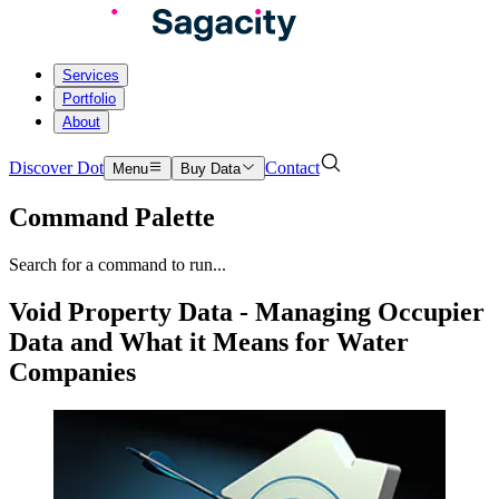
Services
Portfolio
About
Discover Dot
Contact
Menu
Buy Data
Command Palette
Search for a command to run...
Void Property Data - Managing Occupier
Data and What it Means for Water
Companies