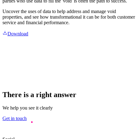
parties who use data to fill the 'void' is often the path to success.
Uncover the uses of data to help address and manage void
properties, and see how transformational it can be for both customer
service and financial performance.
Download
There is a right answer
We help you see it clearly
Get in touch