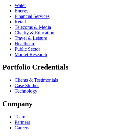
Water
Energy
Financial Services
Retail
Telecoms & Media
Charity & Education
Travel & Leisure
Healthcare
Public Sector
Market Research
Portfolio Credentials
Clients & Testimonials
Case Studies
Technology
Company
Team
Partners
Careers