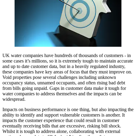
UK water companies have hundreds of thousands of customers - in
some cases it’s millions, so it is extremely tough to maintain accurate
and up to date customer data, but in a heavily regulated industry,
these companies have key areas of focus that they must improve on.
Void properties pose several challenges including unknown
occupancy status, unnamed occupants, and often rising bad debt
from bills going unpaid. Gaps in customer data make it tough for
water companies to address themselves and the impacts can be
widespread.
Impacts on business performance is one thing, but also impacting the
ability to identify and support vulnerable customers is another. It
impacts the customer experience that could result in customer
eventually receiving bills that are excessive, risking bill shock.
Whilst it is tough to address alone, collaborating with external