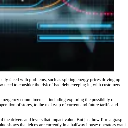
rectly faced with problems, such as spiking energy prices driving up
so need to consider the risk of bad debt creeping in, with customers
 emergency commitments – including exploring the possibility of
eration of stores, to the make-up of current and future tariffs and
of the drivers and levers that impact value. But just how firm a grasp
lue shows that telcos are currently in a halfway house: operators want