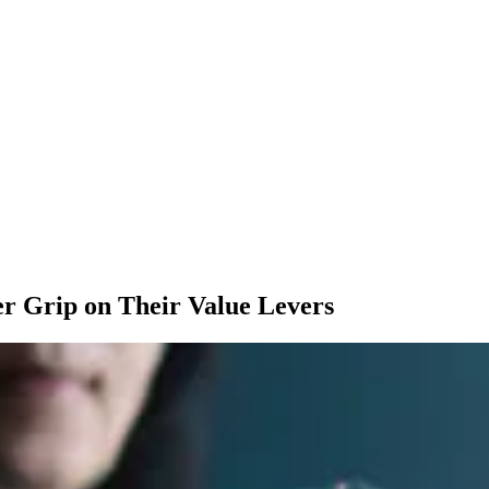
mer Grip on Their Value Levers