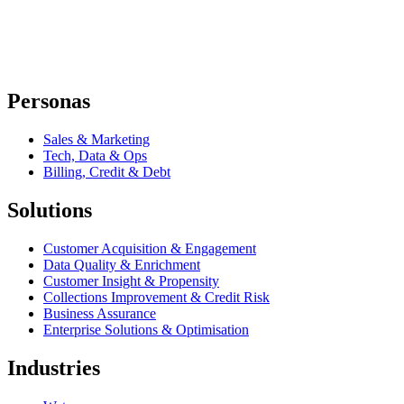
Personas
Sales & Marketing
Tech, Data & Ops
Billing, Credit & Debt
Solutions
Customer Acquisition & Engagement
Data Quality & Enrichment
Customer Insight & Propensity
Collections Improvement & Credit Risk
Business Assurance
Enterprise Solutions & Optimisation
Industries