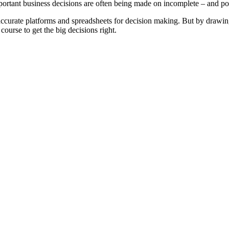
mportant business decisions are often being made on incomplete – and po
ccurate platforms and spreadsheets for decision making. But by drawing 
ourse to get the big decisions right.