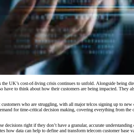
s the UK’s cost-of-living crisis continues to unfold. Alongside being di
also have to think about how their customers are being impacted. They al
t customers who are struggling, with all major telcos signing up to new
demand for time-critical decision making, covering everything from the op
se decisions right if they don’t have a granular, accurate understanding 
ates how data can help to define and transform telecom customer base va