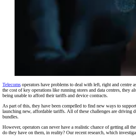
Telecoms
operators have problems to deal with left, right and centre a
the cost of key operations like running stores and data centres, they 
being unable to afford their tariffs and device contracts.
As part of this, they have been compelled to find new ways to suppor
launching new, affordable tariffs. All of these challenges are driving 
bundles.
However, operators can never have a realistic chance of getting all the
do they have on them, in reality? Our recent research, which investig