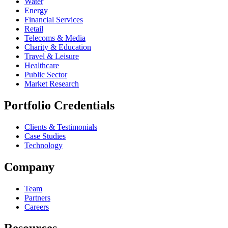
Water
Energy
Financial Services
Retail
Telecoms & Media
Charity & Education
Travel & Leisure
Healthcare
Public Sector
Market Research
Portfolio Credentials
Clients & Testimonials
Case Studies
Technology
Company
Team
Partners
Careers