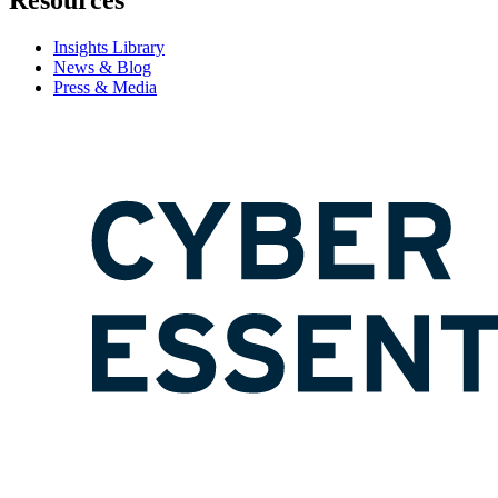
Resources
Insights Library
News & Blog
Press & Media