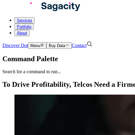
Services
Portfolio
About
Discover Dot
Contact
Menu
Buy Data
Command Palette
Search for a command to run...
To Drive Profitability, Telcos Need a Fir