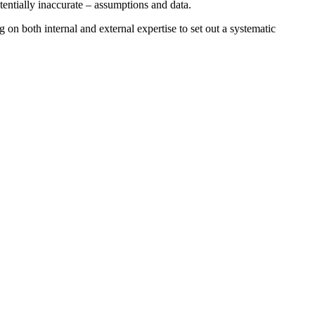
tentially inaccurate – assumptions and data.
on both internal and external expertise to set out a systematic