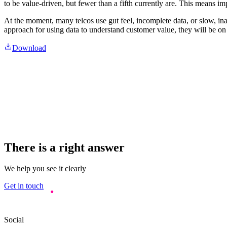
to be value-driven, but fewer than a fifth currently are. This means i
At the moment, many telcos use gut feel, incomplete data, or slow, ina
approach for using data to understand customer value, they will be on c
Download
There is a right answer
We help you see it clearly
Get in touch
Social