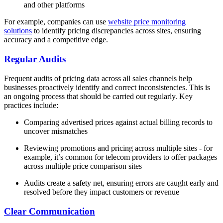
and other platforms
For example, companies can use
website price monitoring
solutions
to identify pricing discrepancies across sites, ensuring
accuracy and a competitive edge.
Regular Audits
Frequent audits of pricing data across all sales channels help
businesses proactively identify and correct inconsistencies. This is
an ongoing process that should be carried out regularly. Key
practices include:
Comparing advertised prices against actual billing records to
uncover mismatches
Reviewing promotions and pricing across multiple sites - for
example, it’s common for telecom providers to offer packages
across multiple price comparison sites
Audits create a safety net, ensuring errors are caught early and
resolved before they impact customers or revenue
Clear Communication