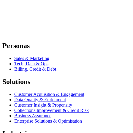
Personas
Sales & Marketing
Tech, Data & Ops
Billing, Credit & Debt
Solutions
Customer Acquisition & Engagement
Data Quality & Enrichment
Customer Insight & Propensity
Collections Improvement & Credit Risk
Business Assurance
Enterprise Solutions & Optimisation