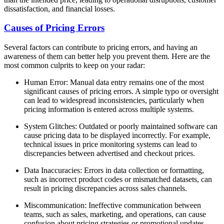
dissatisfaction, and financial losses.
Causes of Pricing Errors
Several factors can contribute to pricing errors, and having an
awareness of them can better help you prevent them. Here are the
most common culprits to keep on your radar:
Human Error: Manual data entry remains one of the most
significant causes of pricing errors. A simple typo or oversight
can lead to widespread inconsistencies, particularly when
pricing information is entered across multiple systems.
System Glitches: Outdated or poorly maintained software can
cause pricing data to be displayed incorrectly. For example,
technical issues in price monitoring systems can lead to
discrepancies between advertised and checkout prices.
Data Inaccuracies: Errors in data collection or formatting,
such as incorrect product codes or mismatched datasets, can
result in pricing discrepancies across sales channels.
Miscommunication: Ineffective communication between
teams, such as sales, marketing, and operations, can cause
confusion about pricing strategies or promotional updates.