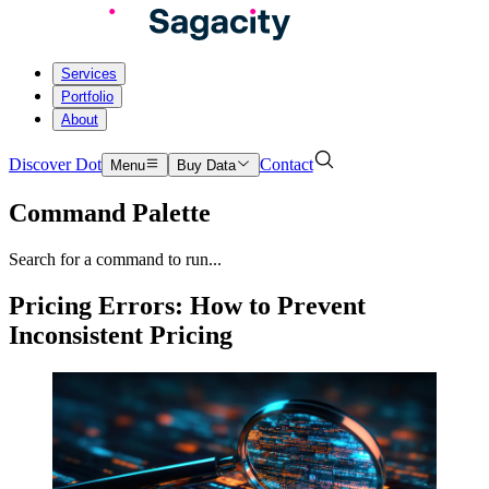
Services
Portfolio
About
Discover Dot
Contact
Menu
Buy Data
Command Palette
Search for a command to run...
Pricing Errors: How to Prevent
Inconsistent Pricing