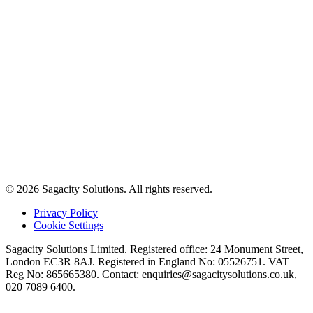
© 2026 Sagacity Solutions. All rights reserved.
Privacy Policy
Cookie Settings
Sagacity Solutions Limited. Registered office: 24 Monument Street,
London EC3R 8AJ. Registered in England No: 05526751. VAT
Reg No: 865665380. Contact:
enquiries@sagacitysolutions.co.uk
,
020 7089 6400.