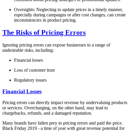
Oversights: Neglecting to update prices in a timely manner,
especially during campaigns or after cost changes, can create
inconsistencies in product pricing.
The Risks of Pricing Errors
Ignoring pricing errors can expose businesses to a range of
undesirable risks, including:
Financial losses
Loss of customer trust
Regulatory issues
Financial Losses
Pricing errors can directly impact revenue by undervaluing products
or services. Overcharging, on the other hand, may lead to
chargebacks, refunds, and a damaged reputation.
Many brands have fallen prey to pricing errors and paid the price.
Black Friday 2019 - a time of year with great revenue potential for