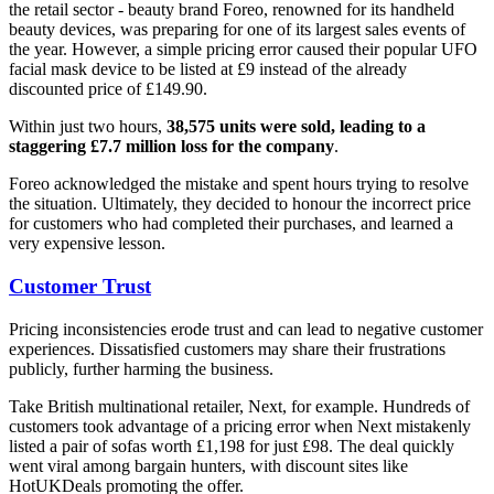
the retail sector - beauty brand Foreo, renowned for its handheld
beauty devices, was preparing for one of its largest sales events of
the year. However, a simple pricing error caused their popular UFO
facial mask device to be listed at £9 instead of the already
discounted price of £149.90.
Within just two hours,
38,575 units were sold, leading to a
staggering £7.7 million loss for the company
.
Foreo acknowledged the mistake and spent hours trying to resolve
the situation. Ultimately, they decided to honour the incorrect price
for customers who had completed their purchases, and learned a
very expensive lesson.
Customer Trust
Pricing inconsistencies erode trust and can lead to negative customer
experiences. Dissatisfied customers may share their frustrations
publicly, further harming the business.
Take British multinational retailer, Next, for example. Hundreds of
customers took advantage of a pricing error when Next mistakenly
listed a pair of sofas worth £1,198 for just £98. The deal quickly
went viral among bargain hunters, with discount sites like
HotUKDeals promoting the offer.