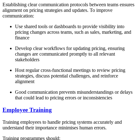
Establishing clear communication protocols between teams ensures
alignment on pricing strategies and updates. To improve
communication:
Use shared tools or dashboards to provide visibility into
pricing changes across teams, such as sales, marketing, and
finance
Develop clear workflows for updating pricing, ensuring
changes are communicated promptly to all relevant
stakeholders
Host regular cross-functional meetings to review pricing
strategies, discuss potential challenges, and reinforce
alignment
Good communication prevents misunderstandings or delays
that could lead to pricing errors or inconsistencies
Employee Training
Training employees to handle pricing systems accurately and
understand their importance minimises human errors.
Training programmes should: