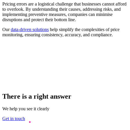
Pricing errors are a logistical challenge that businesses cannot afford
to overlook. By understanding their causes, addressing risks, and
implementing preventive measures, companies can minimise
disruptions and protect their bottom line.
Our
data-driven solutions
help simplify the complexities of price
monitoring, ensuring consistency, accuracy, and compliance.
There is a right answer
We help you see it clearly
Get in touch