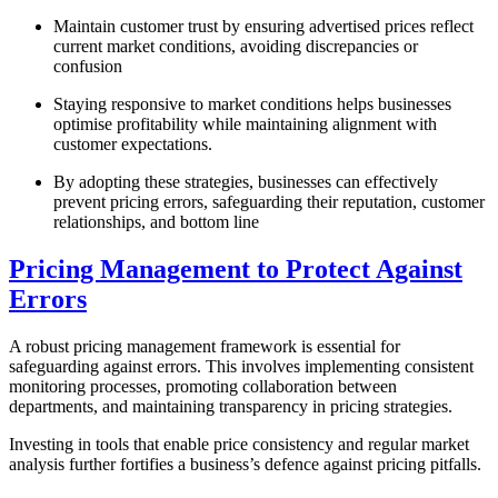
Maintain customer trust by ensuring advertised prices reflect
current market conditions, avoiding discrepancies or
confusion
Staying responsive to market conditions helps businesses
optimise profitability while maintaining alignment with
customer expectations.
By adopting these strategies, businesses can effectively
prevent pricing errors, safeguarding their reputation, customer
relationships, and bottom line
Pricing Management to Protect Against
Errors
A robust pricing management framework is essential for
safeguarding against errors. This involves implementing consistent
monitoring processes, promoting collaboration between
departments, and maintaining transparency in pricing strategies.
Investing in tools that enable price consistency and regular market
analysis further fortifies a business’s defence against pricing pitfalls.