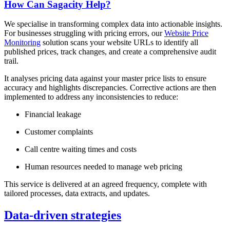
How Can Sagacity Help?
We specialise in transforming complex data into actionable insights.
For businesses struggling with pricing errors, our
Website Price
Monitoring
solution scans your website URLs to identify all
published prices, track changes, and create a comprehensive audit
trail.
It analyses pricing data against your master price lists to ensure
accuracy and highlights discrepancies. Corrective actions are then
implemented to address any inconsistencies to reduce:
Financial leakage
Customer complaints
Call centre waiting times and costs
Human resources needed to manage web pricing
This service is delivered at an agreed frequency, complete with
tailored processes, data extracts, and updates.
Data-driven strategies