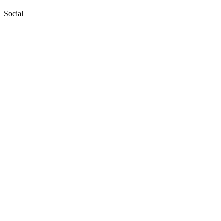
Social