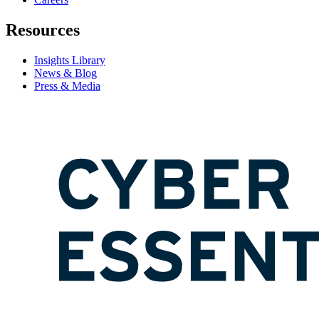
Resources
Insights Library
News & Blog
Press & Media