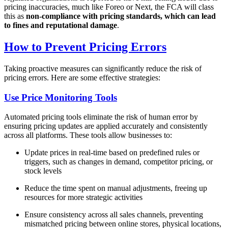
pricing inaccuracies, much like Foreo or Next, the FCA will class
this as
non-compliance with pricing standards, which can lead
to fines and reputational damage
.
How to Prevent Pricing Errors
Taking proactive measures can significantly reduce the risk of
pricing errors. Here are some effective strategies:
Use Price Monitoring Tools
Automated pricing tools eliminate the risk of human error by
ensuring pricing updates are applied accurately and consistently
across all platforms. These tools allow businesses to:
Update prices in real-time based on predefined rules or
triggers, such as changes in demand, competitor pricing, or
stock levels
Reduce the time spent on manual adjustments, freeing up
resources for more strategic activities
Ensure consistency across all sales channels, preventing
mismatched pricing between online stores, physical locations,