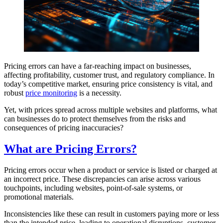
Pricing errors can have a far-reaching impact on businesses,
affecting profitability, customer trust, and regulatory compliance. In
today’s competitive market, ensuring price consistency is vital, and
robust
price monitoring
is a necessity.
Yet, with prices spread across multiple websites and platforms, what
can businesses do to protect themselves from the risks and
consequences of pricing inaccuracies?
What are Pricing Errors?
Pricing errors occur when a product or service is listed or charged at
an incorrect price. These discrepancies can arise across various
touchpoints, including websites, point-of-sale systems, or
promotional materials.
Inconsistencies like these can result in customers paying more or less
than the intended price, leading to operational disruptions, customer