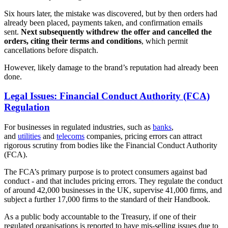
Six hours later, the mistake was discovered, but by then orders had
already been placed, payments taken, and confirmation emails
sent.
Next subsequently withdrew the offer and cancelled the
orders, citing their terms and conditions
, which permit
cancellations before dispatch.
However, likely damage to the brand’s reputation had already been
done.
Legal Issues: Financial Conduct Authority (FCA)
Regulation
For businesses in regulated industries, such as
banks
,
and
utilities
and
telecoms
companies, pricing errors can attract
rigorous scrutiny from bodies like the Financial Conduct Authority
(FCA).
The FCA’s primary purpose is to protect consumers against bad
conduct - and that includes pricing errors. They regulate the conduct
of around 42,000 businesses in the UK, supervise 41,000 firms, and
subject a further 17,000 firms to the standard of their Handbook.
As a public body accountable to the Treasury, if one of their
regulated organisations is reported to have mis-selling issues due to