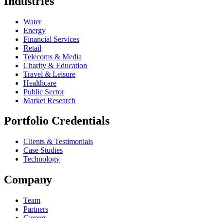
Industries
Water
Energy
Financial Services
Retail
Telecoms & Media
Charity & Education
Travel & Leisure
Healthcare
Public Sector
Market Research
Portfolio Credentials
Clients & Testimonials
Case Studies
Technology
Company
Team
Partners
Careers