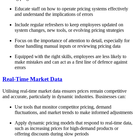
Educate staff on how to operate pricing systems effectively
and understand the implications of errors
Include regular refreshers to keep employees updated on
system changes, new tools, or evolving pricing strategies
Focus on the importance of attention to detail, especially for
those handling manual inputs or reviewing pricing data
Equipped with the right skills, employees are less likely to
make mistakes and can act as a first line of defence against
errors
Real-Time Market Data
Utilising real-time market data ensures prices remain competitive
and accurate, particularly in dynamic industries. Businesses can:
Use tools that monitor competitor pricing, demand
fluctuations, and market trends to make informed adjustments
Apply dynamic pricing models that respond to real-time data,
such as increasing prices for high-demand products or
offering discounts during slow periods