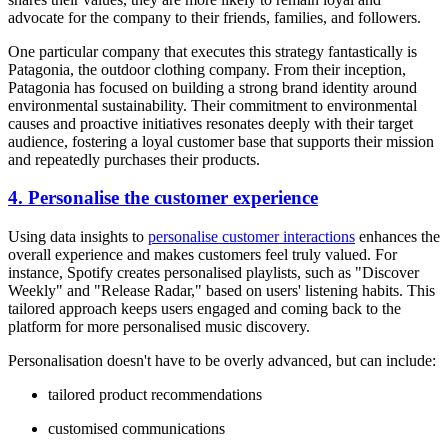
advocate for the company to their friends, families, and followers.
One particular company that executes this strategy fantastically is
Patagonia, the outdoor clothing company. From their inception,
Patagonia has focused on building a strong brand identity around
environmental sustainability. Their commitment to environmental
causes and proactive initiatives resonates deeply with their target
audience, fostering a loyal customer base that supports their mission
and repeatedly purchases their products.
4. Personalise the customer experience
Using data insights to
personalise customer interactions
enhances the
overall experience and makes customers feel truly valued. For
instance, Spotify creates personalised playlists, such as "Discover
Weekly" and "Release Radar," based on users' listening habits. This
tailored approach keeps users engaged and coming back to the
platform for more personalised music discovery.
Personalisation doesn't have to be overly advanced, but can include:
tailored product recommendations
customised communications