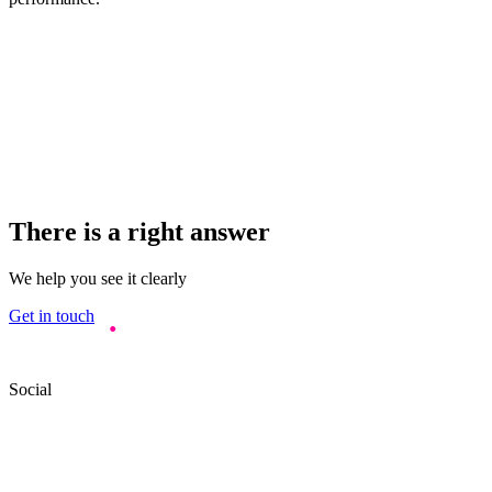
There is a right answer
We help you see it clearly
Get in touch
Social