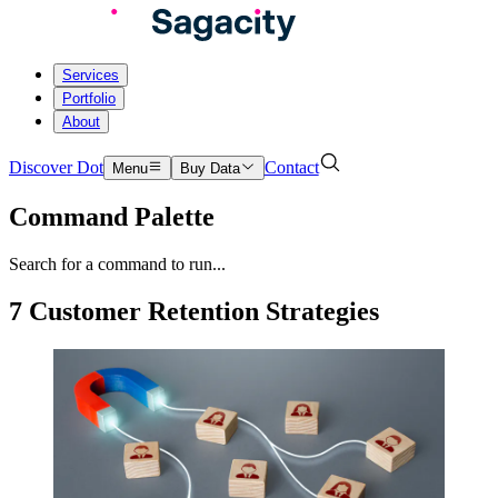
Services
Portfolio
About
Discover Dot
Contact
Menu
Buy Data
Command Palette
Search for a command to run...
7 Customer Retention Strategies