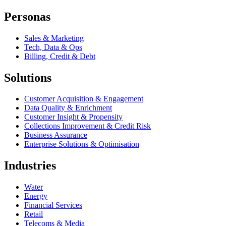
Personas
Sales & Marketing
Tech, Data & Ops
Billing, Credit & Debt
Solutions
Customer Acquisition & Engagement
Data Quality & Enrichment
Customer Insight & Propensity
Collections Improvement & Credit Risk
Business Assurance
Enterprise Solutions & Optimisation
Industries
Water
Energy
Financial Services
Retail
Telecoms & Media