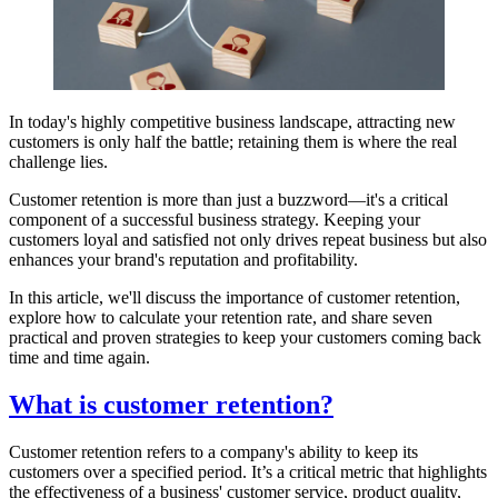
In today's highly competitive business landscape, attracting new
customers is only half the battle; retaining them is where the real
challenge lies.
Customer retention is more than just a buzzword—it's a critical
component of a successful business strategy. Keeping your
customers loyal and satisfied not only drives repeat business but also
enhances your brand's reputation and profitability.
In this article, we'll discuss the importance of customer retention,
explore how to calculate your retention rate, and share seven
practical and proven strategies to keep your customers coming back
time and time again.
What is customer retention?
Customer retention refers to a company's ability to keep its
customers over a specified period. It’s a critical metric that highlights
the effectiveness of a business' customer service, product quality,