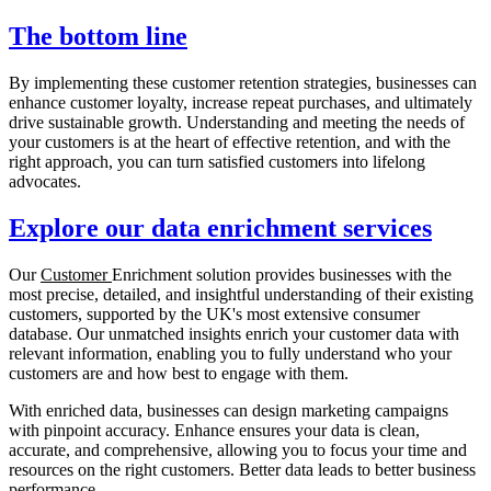
The bottom line
By implementing these customer retention strategies, businesses can
enhance customer loyalty, increase repeat purchases, and ultimately
drive sustainable growth. Understanding and meeting the needs of
your customers is at the heart of effective retention, and with the
right approach, you can turn satisfied customers into lifelong
advocates.
Explore our data enrichment services
Our
Customer
Enrichment solution provides businesses with the
most precise, detailed, and insightful understanding of their existing
customers, supported by the UK's most extensive consumer
database. Our unmatched insights enrich your customer data with
relevant information, enabling you to fully understand who your
customers are and how best to engage with them.
With enriched data, businesses can design marketing campaigns
with pinpoint accuracy. Enhance ensures your data is clean,
accurate, and comprehensive, allowing you to focus your time and
resources on the right customers. Better data leads to better business
performance.