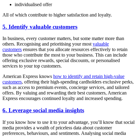
individualised offer
All of which contribute to higher satisfaction and loyalty.
5. Identify valuable customers
In business, every customer matters, but some matter more than
others. Recognising and prioritising your most
valuable
customers
ensures that you allocate resources effectively to retain
those who contribute the most to your business. This can include
offering exclusive rewards, special discounts, or personalised
services to your top customers.
American Express knows
how to identify and retain high-value
customers
, offering their high-spending cardholders exclusive perks,
such as access to premium events, concierge services, and tailored
offers. By valuing and rewarding their best customers, American
Express encourages continued loyalty and increased spending.
6. Leverage social media insights
If you know how to use it to your advantage, you’ll know that social
media provides a wealth of priceless data about customer
preferences, behaviours, and sentiments. Analysing social media