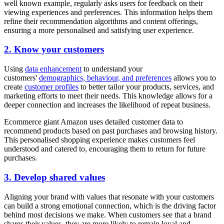
well known example, regularly asks users for feedback on their
viewing experiences and preferences. This information helps them
refine their recommendation algorithms and content offerings,
ensuring a more personalised and satisfying user experience.
2. Know your customers
Using
data enhancement
to understand your
customers'
demographics, behaviour, and preferences
allows you to
create
customer profiles
to better tailor your products, services, and
marketing efforts to meet their needs. This knowledge allows for a
deeper connection and increases the likelihood of repeat business.
Ecommerce giant Amazon uses detailed customer data to
recommend products based on past purchases and browsing history.
This personalised shopping experience makes customers feel
understood and catered to, encouraging them to return for future
purchases.
3. Develop shared values
Aligning your brand with values that resonate with your customers
can build a strong emotional connection, which is the driving factor
behind most decisions we make. When customers see that a brand
shares their values, they are more likely to remain loyal and