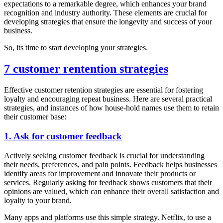
expectations to a remarkable degree, which enhances your brand
recognition and industry authority. These elements are crucial for
developing strategies that ensure the longevity and success of your
business.
So, its time to start developing your strategies.
7 customer rentention strategies
Effective customer retention strategies are essential for fostering
loyalty and encouraging repeat business. Here are several practical
strategies, and instances of how house-hold names use them to retain
their customer base:
1. Ask for customer feedback
Actively seeking customer feedback is crucial for understanding
their needs, preferences, and pain points. Feedback helps businesses
identify areas for improvement and innovate their products or
services. Regularly asking for feedback shows customers that their
opinions are valued, which can enhance their overall satisfaction and
loyalty to your brand.
Many apps and platforms use this simple strategy. Netflix, to use a