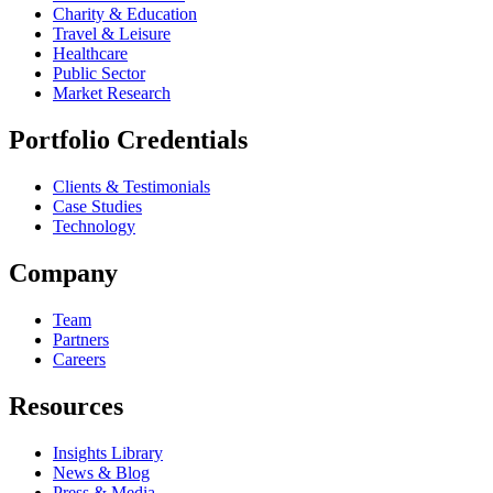
Charity & Education
Travel & Leisure
Healthcare
Public Sector
Market Research
Portfolio Credentials
Clients & Testimonials
Case Studies
Technology
Company
Team
Partners
Careers
Resources
Insights Library
News & Blog
Press & Media