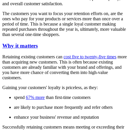
and overall customer satisfaction.
The customers you want to focus your retention efforts on, are the
ones who pay for your products or services more than once over a
period of time. This is because a single loyal customer making
repeated purchases throughout the year is, ultimately, more valuable
than several one-time shoppers.
Why it matters
Retaining existing customers can
cost five to twenty-five times
more
than acquiring new customers. This is often because existing
customers are already familiar with your brand and offerings, and
you have more chance of converting them into high-value
customers.
Gaining your customers' loyalty is priceless, as they:
spend
67% more
than first-time customers
are likely to purchase more frequently and refer others
enhance your business' revenue and reputation
Successfully retaining customers means meeting or exceeding their