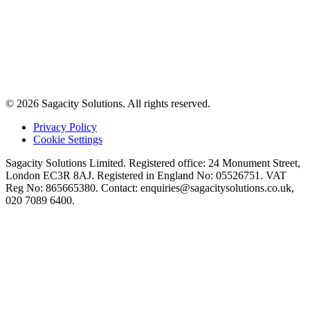
© 2026 Sagacity Solutions. All rights reserved.
Privacy Policy
Cookie Settings
Sagacity Solutions Limited. Registered office: 24 Monument Street,
London EC3R 8AJ. Registered in England No: 05526751. VAT
Reg No: 865665380. Contact:
enquiries@sagacitysolutions.co.uk
,
020 7089 6400.