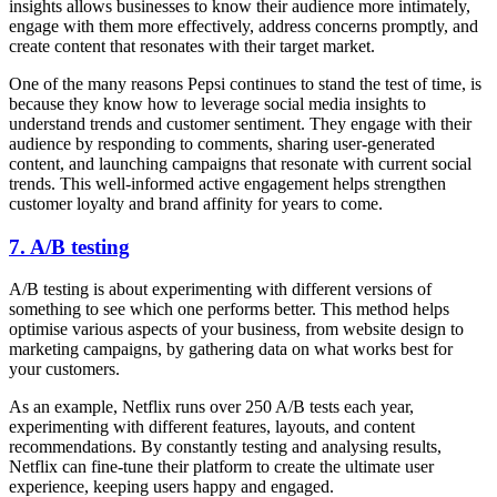
insights allows businesses to know their audience more intimately,
engage with them more effectively, address concerns promptly, and
create content that resonates with their target market.
One of the many reasons Pepsi continues to stand the test of time, is
because they know how to leverage social media insights to
understand trends and customer sentiment. They engage with their
audience by responding to comments, sharing user-generated
content, and launching campaigns that resonate with current social
trends. This well-informed active engagement helps strengthen
customer loyalty and brand affinity for years to come.
7. A/B testing
A/B testing is about experimenting with different versions of
something to see which one performs better. This method helps
optimise various aspects of your business, from website design to
marketing campaigns, by gathering data on what works best for
your customers.
As an example, Netflix runs over 250 A/B tests each year,
experimenting with different features, layouts, and content
recommendations. By constantly testing and analysing results,
Netflix can fine-tune their platform to create the ultimate user
experience, keeping users happy and engaged.