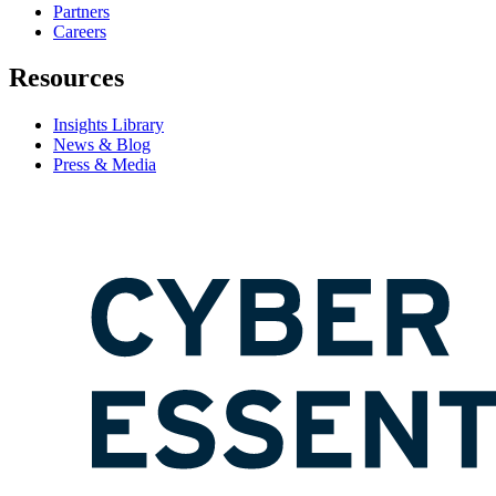
Partners
Careers
Resources
Insights Library
News & Blog
Press & Media