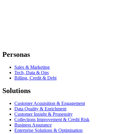
Personas
Sales & Marketing
Tech, Data & Ops
Billing, Credit & Debt
Solutions
Customer Acquisition & Engagement
Data Quality & Enrichment
Customer Insight & Propensity
Collections Improvement & Credit Risk
Business Assurance
Enterprise Solutions & Optimisation