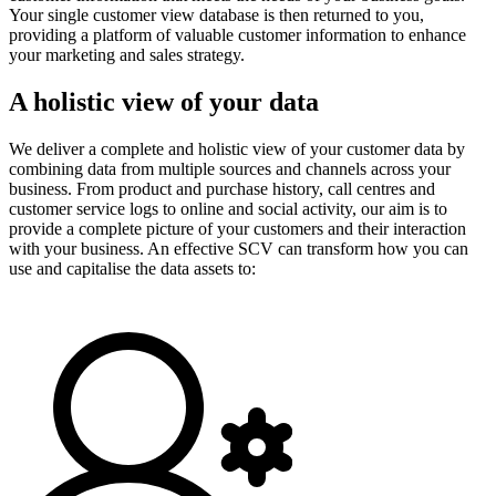
Your single customer view database is then returned to you,
providing a platform of valuable customer information to enhance
your marketing and sales strategy.
A holistic view of your data
We deliver a complete and holistic view of your customer data by
combining data from multiple sources and channels across your
business. From product and purchase history, call centres and
customer service logs to online and social activity, our aim is to
provide a complete picture of your customers and their interaction
with your business. An effective SCV can transform how you can
use and capitalise the data assets to: