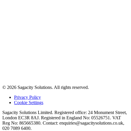
© 2026 Sagacity Solutions. All rights reserved.
Privacy Policy
Cookie Settings
Sagacity Solutions Limited. Registered office: 24 Monument Street,
London EC3R 8AJ. Registered in England No: 05526751. VAT
Reg No: 865665380. Contact:
enquiries@sagacitysolutions.co.uk
,
020 7089 6400.