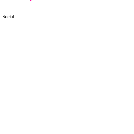
Social