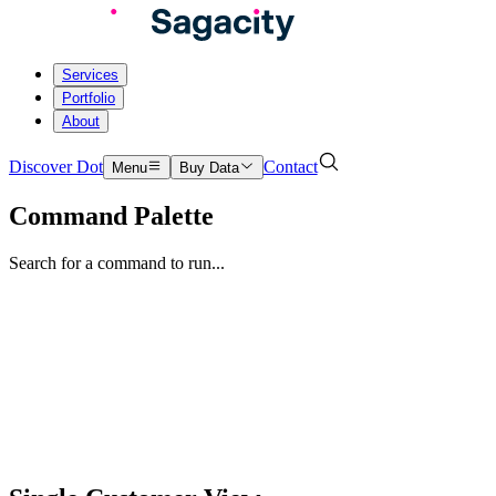
Services
Portfolio
About
Discover Dot
Contact
Menu
Buy Data
Command Palette
Search for a command to run...