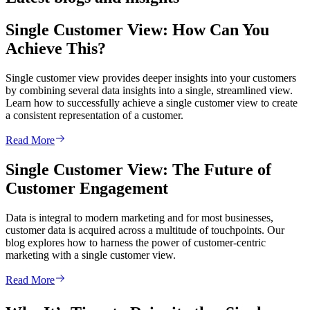
Single Customer View: How Can You
Achieve This?
Single customer view provides deeper insights into your customers
by combining several data insights into a single, streamlined view.
Learn how to successfully achieve a single customer view to create
a consistent representation of a customer.
Read More
Single Customer View: The Future of
Customer Engagement
Data is integral to modern marketing and for most businesses,
customer data is acquired across a multitude of touchpoints. Our
blog explores how to harness the power of customer-centric
marketing with a single customer view.
Read More