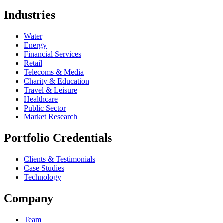
Industries
Water
Energy
Financial Services
Retail
Telecoms & Media
Charity & Education
Travel & Leisure
Healthcare
Public Sector
Market Research
Portfolio Credentials
Clients & Testimonials
Case Studies
Technology
Company
Team