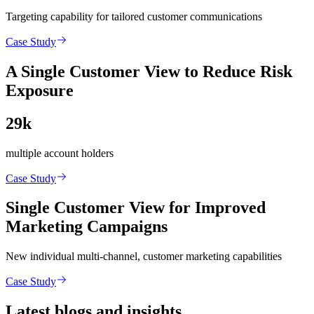
Targeting capability for tailored customer communications
Case Study
A Single Customer View to Reduce Risk
Exposure
29k
multiple account holders
Case Study
Single Customer View for Improved
Marketing Campaigns
New individual multi-channel, customer marketing capabilities
Case Study
Latest blogs and insights