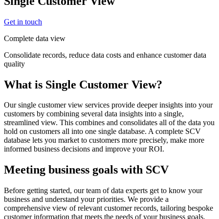
Single Customer View
Get in touch
Complete data view
Consolidate records, reduce data costs and enhance customer data
quality
What is Single Customer View?
Our single customer view services provide deeper insights into your
customers by combining several data insights into a single,
streamlined view. This combines and consolidates all of the data you
hold on customers all into one single database. A complete SCV
database lets you market to customers more precisely, make more
informed business decisions and improve your ROI.
Meeting business goals with SCV
Before getting started, our team of data experts get to know your
business and understand your priorities. We provide a
comprehensive view of relevant customer records, tailoring bespoke
customer information that meets the needs of your business goals.