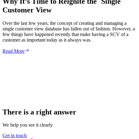
Why It’s Time to Reignite the Single
Customer View
Over the last few years, the concept of creating and managing a
single customer view database has fallen out of fashion. However, a
few things have happened recently that make having a SCV of a
customer as important today as it always was.
Read More
There is a right answer
We help you see it clearly
Get in touch