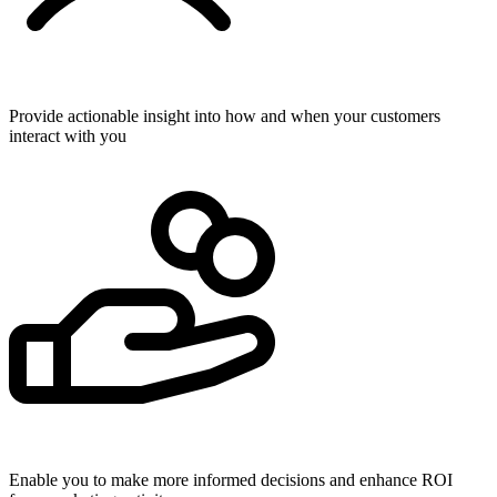
Provide actionable insight into how and when your customers
interact with you
Enable you to make more informed decisions and enhance ROI