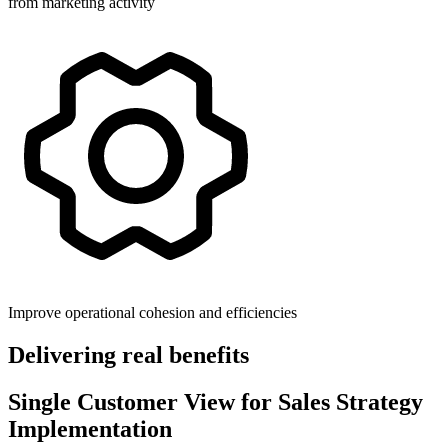
from marketing activity
Improve operational cohesion and efficiencies
Delivering real benefits
Single Customer View for Sales Strategy
Implementation