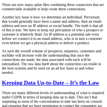
There are now many spine files combining these connectors that are
commercially available to help create these connections.
Another key issue is how we determine an individual. Previously
that would generally have been a name and address, then an email
address and now an IP address or social handle. The truth is that all
of this is true. We have to keep our perception of who a prospect or
customer is relatively fluid. An IP address is a potential sale even
before we connect it to an email address, who is in turn a customer
even before we get a physical address to deliver a product.
As such the overall volume of prospects, enquirers, customers and
suchlike will increase with the understanding that once the
connections are made, the data associated with each will be
rationalised. The raw data itself about the connection can reside in
the host systems and be used on an ad hoc basis as and when
needed.
Keeping Data Up-to-Date – It’s the Law
There are many different levels of understanding of what is required
under GDPR in terms of keeping data up to date. This isn’t that
surprising as most of the concentration to date has been on consent
and ensuring that we have permission to contact the consumers we