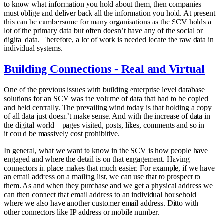
to know what information you hold about them, then companies
must oblige and deliver back all the information you hold. At present
this can be cumbersome for many organisations as the SCV holds a
lot of the primary data but often doesn’t have any of the social or
digital data. Therefore, a lot of work is needed locate the raw data in
individual systems.
Building Connections - Real and Virtual
One of the previous issues with building enterprise level database
solutions for an SCV was the volume of data that had to be copied
and held centrally. The prevailing wind today is that holding a copy
of all data just doesn’t make sense. And with the increase of data in
the digital world – pages visited, posts, likes, comments and so in –
it could be massively cost prohibitive.
In general, what we want to know in the SCV is how people have
engaged and where the detail is on that engagement. Having
connectors in place makes that much easier. For example, if we have
an email address on a mailing list, we can use that to prospect to
them. As and when they purchase and we get a physical address we
can then connect that email address to an individual household
where we also have another customer email address. Ditto with
other connectors like IP address or mobile number.