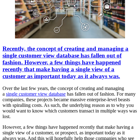
Recently, the concept of creating and managing a
single customer view database has fallen out of
fashion. However, a few things have happened
recently that make having a single view of a
customer as important today as it always was.
Over the last few years, the concept of creating and managing
a
single customer view database
has fallen out of fashion. For many
companies, these projects became massive enterprise-level beasts
with spiralling costs. As such, the underlying reason as to why you
would want to know which customers transact in multiple ways was
lost.
However, a few things have happened recently that make having a
single view of a customer, or prospect, as important today as it
always was. And this will hopefully help those companies who see