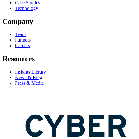
Case Studies
Technology
Company
Team
Partners
Careers
Resources
Insights Library
News & Blog
Press & Media