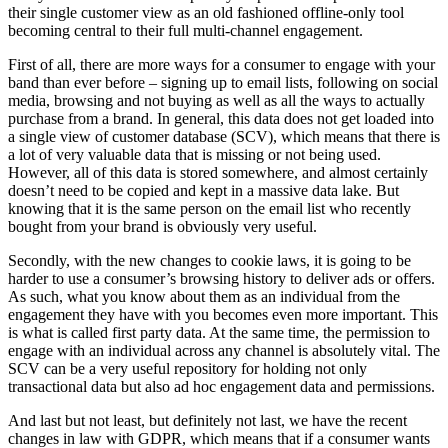
their single customer view as an old fashioned offline-only tool
becoming central to their full multi-channel engagement.
First of all, there are more ways for a consumer to engage with your
band than ever before – signing up to email lists, following on social
media, browsing and not buying as well as all the ways to actually
purchase from a brand. In general, this data does not get loaded into
a single view of customer database (SCV), which means that there is
a lot of very valuable data that is missing or not being used.
However, all of this data is stored somewhere, and almost certainly
doesn’t need to be copied and kept in a massive data lake. But
knowing that it is the same person on the email list who recently
bought from your brand is obviously very useful.
Secondly, with the new changes to cookie laws, it is going to be
harder to use a consumer’s browsing history to deliver ads or offers.
As such, what you know about them as an individual from the
engagement they have with you becomes even more important. This
is what is called first party data. At the same time, the permission to
engage with an individual across any channel is absolutely vital. The
SCV can be a very useful repository for holding not only
transactional data but also ad hoc engagement data and permissions.
And last but not least, but definitely not last, we have the recent
changes in law with GDPR, which means that if a consumer wants