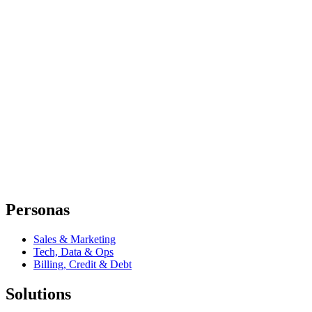
Personas
Sales & Marketing
Tech, Data & Ops
Billing, Credit & Debt
Solutions