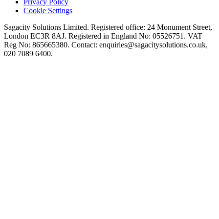
Privacy Policy
Cookie Settings
Sagacity Solutions Limited. Registered office: 24 Monument Street,
London EC3R 8AJ. Registered in England No: 05526751. VAT
Reg No: 865665380. Contact:
enquiries@sagacitysolutions.co.uk
,
020 7089 6400.