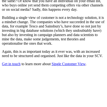
the same? Or know that you have an individual on your email list,
who buys online yet send them competing offers via other channels
or on social media? Sadly, this happens every day.
Building a single view of customer is not a technology solution, it is
a mindset change. The companies who have succeeded in the use of
data, for example Tesco and Sainsbury’s, have done so not just by
investing in big database solutions (which they undoubtably have)
but also by investing in campaign planners and data scientists to
mine the data, make some judgements, test theories and
operationalise the ones that work.
Again, this is as important today as it ever was, with an increased
need to be structured and organised. Just like the data in your SCV.
Get in touch
to learn more about
Single Customer View
.