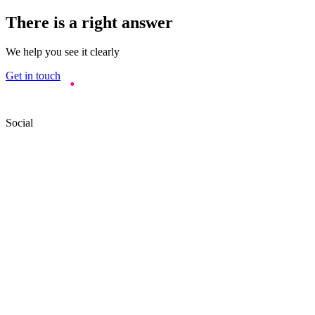
There is a right answer
We help you see it clearly
Get in touch
Social