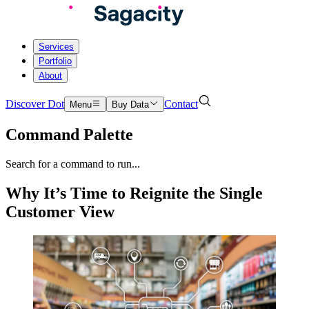
Services
Portfolio
About
Discover Dot
Contact
Menu
Buy Data
Command Palette
Search for a command to run...
Why It’s Time to Reignite the Single
Customer View