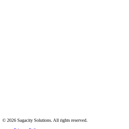
© 2026 Sagacity Solutions. All rights reserved.