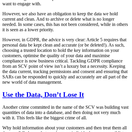
want to engage with.
However, we also have an obligation to keep the data we hold
current and clean. And to archive or delete what is no longer
needed. In some cases, this has not been considered, while in others
it is seen as a lower priority.
However, in GDPR, the advice is very clear: Article 5 requires that
personal data be kept clean and accurate (or be deleted!). As such,
choosing a trusted location to hold the key information on your
customers, optimise the quality of your data and maximise
compliance is now business critical. Tackling GDPR compliance
from an SCV point of view isn’t a luxury but a necessity. Keeping
the data current, tracking permissions and consent and ensuring that
SARs can be responded to quickly and accurately are all part of the
new world of data management.
Use the Data, Don’t Lose It
Another crime committed in the name of the SCV was building vast
quantities of data into a database, and then doing not very much
with it. This feels like the biggest crime of all.
Why hold information about your customers and then treat them all