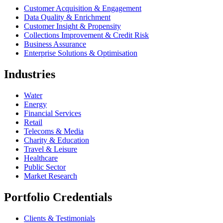
Customer Acquisition & Engagement
Data Quality & Enrichment
Customer Insight & Propensity
Collections Improvement & Credit Risk
Business Assurance
Enterprise Solutions & Optimisation
Industries
Water
Energy
Financial Services
Retail
Telecoms & Media
Charity & Education
Travel & Leisure
Healthcare
Public Sector
Market Research
Portfolio Credentials
Clients & Testimonials