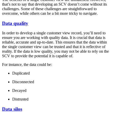
that’s not to say that developing an SCV doesn’t come without its
challenges. Some of these challenges are straightforward to
overcome, while others can be a bit more tricky to navigate.
Data quality
In order to develop a single customer view record, you’ll need to
ensure you are working with quality data. It is crucial that data is
reliable, accurate and up-to-date. This ensures that the data within
the single customer view can be trusted and that it is reflective of
reality. If the data is low quality, you may not be able to rely on the
SCV to provide the potential it is capable of.
For instance, the data could be:
Duplicated
Disconnected
Decayed
Distrusted
Data silos