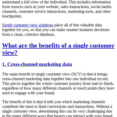
understand a full view of the individual. This includes information
from sources such as your website, sales transactions, social media
channels, customer service interactions, marketing tools, and other
touchpoints.
Single customer view solutions
place all of this valuable data
together for you, so that you can make smarter business decisions
from a clean, cohesive database.
What are the benefits of a single customer
view?
1. Cross-channel marketing data
The main benefit of single customer view (SCV) is that it brings
cross-channel marketing data together into one individual record.
This pieces together the whole customer journey from start to finish,
regardless of how many different channels or touch points they have
used to engage with your brand.
The benefit of this is that it tells you which marketing channels
contribute the most to final conversions and transactions. Without a
single customer view, determining this can be very challenging due
to the many different ways that buyers can interact with your brand.