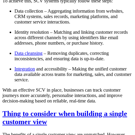
To achieve this, SCV systems typically follow these steps:
Data collection – Aggregating information from websites,
CRM systems, sales records, marketing platforms, and
customer service interactions.
Identity resolution – Matching and linking customer records
across different channels by using identifiers like email
addresses, phone numbers, or purchase history.
Data cleansing
– Removing duplicates, correcting
inconsistencies, and ensuring data is up-to-date.
Integration
and accessibility – Making the unified customer
data available across teams for marketing, sales, and customer
service.
With an effective SCV in place, businesses can track customer
journeys more accurately, personalise interactions, and improve
decision-making based on reliable, real-time data.
Thing to consider when building a single
customer view
The benefits of a single customer view are unmatched. However,