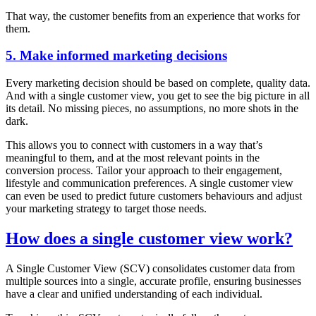
That way, the customer benefits from an experience that works for
them.
5. Make informed marketing decisions
Every marketing decision should be based on complete, quality data.
And with a single customer view, you get to see the big picture in all
its detail. No missing pieces, no assumptions, no more shots in the
dark.
This allows you to connect with customers in a way that’s
meaningful to them, and at the most relevant points in the
conversion process. Tailor your approach to their engagement,
lifestyle and communication preferences. A single customer view
can even be used to predict future customers behaviours and adjust
your marketing strategy to target those needs.
How does a single customer view work?
A Single Customer View (SCV) consolidates customer data from
multiple sources into a single, accurate profile, ensuring businesses
have a clear and unified understanding of each individual.