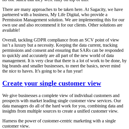
There are many approaches to be taken here. At Sagacity, we have
partnered with a business, My Life Digital, who provide a
Permission Management solution. We are implementing this for our
own use and also recommend it for our clients. Other solutions are
available!
Overall, tackling GDPR compliance from an SCV point of view
isn’t a luxury but a necessity. Keeping the data current, tracking
permissions and consent and ensuring that SARs can be responded
to quickly and accurately are all part of the new world of data
management. It is very clear that there is a lot of work to be done, by
big brands and smaller businesses, to meet the basics, never mind
the nice to haves. It’s going to be a fun year!
Create your single customer view
We give businesses a complete view of individual customers and
prospects with market leading single customer view services. Our
data managers do all of the hard work for you, combining data and
insights from multiple sources to create a unified customer view.
Harness the power of customer-centric marketing with a single
customer view.