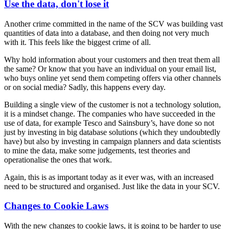
Use the data, don't lose it
Another crime committed in the name of the SCV was building vast
quantities of data into a database, and then doing not very much
with it. This feels like the biggest crime of all.
Why hold information about your customers and then treat them all
the same? Or know that you have an individual on your email list,
who buys online yet send them competing offers via other channels
or on social media? Sadly, this happens every day.
Building a single view of the customer is not a technology solution,
it is a mindset change. The companies who have succeeded in the
use of data, for example Tesco and Sainsbury’s, have done so not
just by investing in big database solutions (which they undoubtedly
have) but also by investing in campaign planners and data scientists
to mine the data, make some judgements, test theories and
operationalise the ones that work.
Again, this is as important today as it ever was, with an increased
need to be structured and organised. Just like the data in your SCV.
Changes to Cookie Laws
With the new changes to cookie laws, it is going to be harder to use