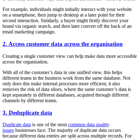
For example, individuals might initially interact with your website
on a smartphone, then jump to desktop at a later point for their
second interaction. Similarly, a buyer might firstly discover your
brand via organic search, and then later convert off the back of an
email marketing campaign.
2. Access customer data across the organisation
Creating a single customer view can help make data more accessible
across the organisation.
With all of the customer’s data in one unified view, this helps
different teams in the business work from the same database. Not
only does this make internal processes more efficient, it also
removes the risk of data siloes, where the same customer’s data is
kept separately in different databases, acquired through different
channels by different teams.
3. Deduplicate data
Duplicate data
is one of the most
common data quality
issues
businesses face. The majority of duplicate data occurs
because different data entries are split across multiple records. For