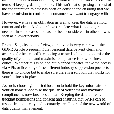
terms of keeping data up to date. This isn’t that surprising as most of
the concentration to date has been on consent and ensuring that we
have permission to contact the consumers we want to engage with.
However, we have an obligation as well to keep the data we hold
current and clean. And to archive or delete what is no longer
needed. In some cases this has not been considered, in others it was
seen as a lower priority.
From a Sagacity point of view, our advice is very clear; with the
GDPR Article 5 requiring that personal data be kept clean and
accurate (or be deleted!), choosing a trusted solution to optimise the
quality of your data and maximise compliance is now business
critical. Whether this is ad hoc but planned updates, real-time access
via APIs or licensing of the different industry suppression products
there is no choice but to make sure there is a solution that works for
your business in place.
As such, choosing a trusted location to hold the key information on
your customers, optimise the quality of your data and maximise
compliance is now business critical. Keeping the data current,
tracking permissions and consent and ensuring that SARs can be
responded to quickly and accurately are all part of the new world of
data quality management.