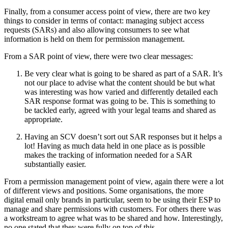
Finally, from a consumer access point of view, there are two key
things to consider in terms of contact: managing subject access
requests (SARs) and also allowing consumers to see what
information is held on them for permission management.
From a SAR point of view, there were two clear messages:
Be very clear what is going to be shared as part of a SAR. It’s
not our place to advise what the content should be but what
was interesting was how varied and differently detailed each
SAR response format was going to be. This is something to
be tackled early, agreed with your legal teams and shared as
appropriate.
Having an SCV doesn’t sort out SAR responses but it helps a
lot! Having as much data held in one place as is possible
makes the tracking of information needed for a SAR
substantially easier.
From a permission management point of view, again there were a lot
of different views and positions. Some organisations, the more
digital email only brands in particular, seem to be using their ESP to
manage and share permissions with customers. For others there was
a workstream to agree what was to be shared and how. Interestingly,
no one stated that they were fully on top of this.