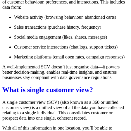
of customer behaviour, preferences, and interactions. This includes
data from:
Website activity (browsing behaviour, abandoned carts)
Sales transactions (purchase history, frequency)
Social media engagement (likes, shares, messages)
Customer service interactions (chat logs, support tickets)
Marketing platforms (email open rates, campaign responses)
A well-implemented SCV doesn’t just organise data—it powers
better decision-making, enables real-time insights, and ensures
businesses stay compliant with data governance regulations.
What is single customer view?
A single customer view (SCV) (also known as a 360 or unified
customer view) is a unified view of all the data you have collected
relating to a single individual. This consolidates customer or
prospect data into one single, coherent record.
With all of this information in one location, you’ll be able to