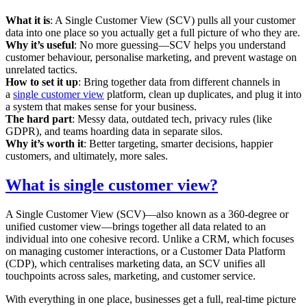
What it is
: A Single Customer View (SCV) pulls all your customer
data into one place so you actually get a full picture of who they are.
Why it’s useful
: No more guessing—SCV helps you understand
customer behaviour, personalise marketing, and prevent wastage on
unrelated tactics.
How to set it up
: Bring together data from different channels in
a
single customer view
platform, clean up duplicates, and plug it into
a system that makes sense for your business.
The hard part
: Messy data, outdated tech, privacy rules (like
GDPR), and teams hoarding data in separate silos.
Why it’s worth it
: Better targeting, smarter decisions, happier
customers, and ultimately, more sales.
What is single customer view?
A Single Customer View (SCV)—also known as a 360-degree or
unified customer view—brings together all data related to an
individual into one cohesive record. Unlike a CRM, which focuses
on managing customer interactions, or a Customer Data Platform
(CDP), which centralises marketing data, an SCV unifies all
touchpoints across sales, marketing, and customer service.
With everything in one place, businesses get a full, real-time picture