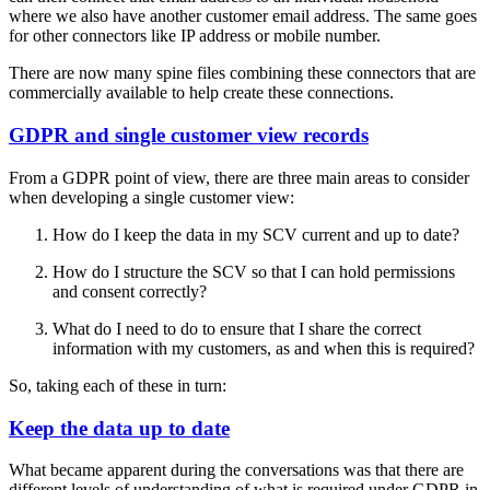
where we also have another customer email address. The same goes
for other connectors like IP address or mobile number.
There are now many spine files combining these connectors that are
commercially available to help create these connections.
GDPR and single customer view records
From a GDPR point of view, there are three main areas to consider
when developing a single customer view:
How do I keep the data in my SCV current and up to date?
How do I structure the SCV so that I can hold permissions
and consent correctly?
What do I need to do to ensure that I share the correct
information with my customers, as and when this is required?
So, taking each of these in turn:
Keep the data up to date
What became apparent during the conversations was that there are
different levels of understanding of what is required under GDPR in