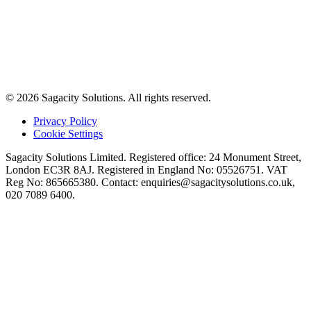
© 2026 Sagacity Solutions. All rights reserved.
Privacy Policy
Cookie Settings
Sagacity Solutions Limited. Registered office: 24 Monument Street,
London EC3R 8AJ. Registered in England No: 05526751. VAT
Reg No: 865665380. Contact:
enquiries@sagacitysolutions.co.uk
,
020 7089 6400.