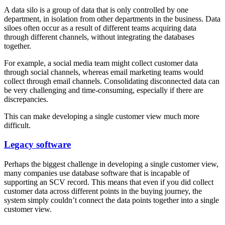
A data silo is a group of data that is only controlled by one
department, in isolation from other departments in the business. Data
siloes often occur as a result of different teams acquiring data
through different channels, without integrating the databases
together.
For example, a social media team might collect customer data
through social channels, whereas email marketing teams would
collect through email channels. Consolidating disconnected data can
be very challenging and time-consuming, especially if there are
discrepancies.
This can make developing a single customer view much more
difficult.
Legacy software
Perhaps the biggest challenge in developing a single customer view,
many companies use database software that is incapable of
supporting an SCV record. This means that even if you did collect
customer data across different points in the buying journey, the
system simply couldn’t connect the data points together into a single
customer view.