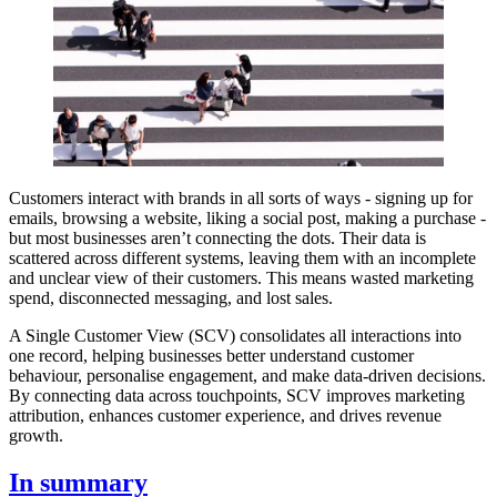
Customers interact with brands in all sorts of ways - signing up for
emails, browsing a website, liking a social post, making a purchase -
but most businesses aren’t connecting the dots. Their data is
scattered across different systems, leaving them with an incomplete
and unclear view of their customers. This means wasted marketing
spend, disconnected messaging, and lost sales.
A Single Customer View (SCV) consolidates all interactions into
one record, helping businesses better understand customer
behaviour, personalise engagement, and make data-driven decisions.
By connecting data across touchpoints, SCV improves marketing
attribution, enhances customer experience, and drives revenue
growth.
In summary