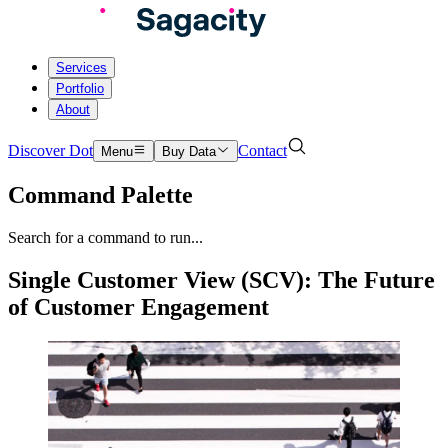
Services
Portfolio
About
Discover Dot
Contact
Menu
Buy Data
Command Palette
Search for a command to run...
Single Customer View (SCV): The Future
of Customer Engagement