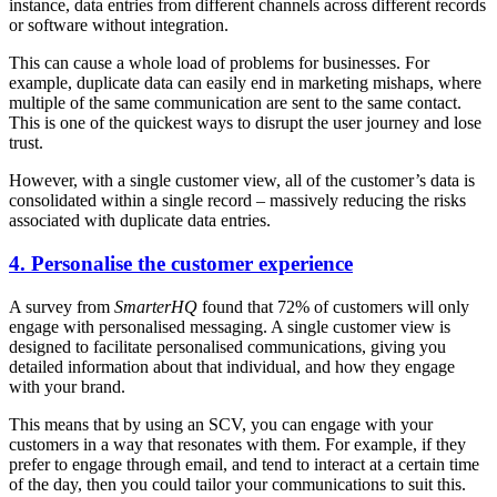
instance, data entries from different channels across different records
or software without integration.
This can cause a whole load of problems for businesses. For
example, duplicate data can easily end in marketing mishaps, where
multiple of the same communication are sent to the same contact.
This is one of the quickest ways to disrupt the user journey and lose
trust.
However, with a single customer view, all of the customer’s data is
consolidated within a single record – massively reducing the risks
associated with duplicate data entries.
4. Personalise the customer experience
A survey from
SmarterHQ
found that 72% of customers will only
engage with personalised messaging. A single customer view is
designed to facilitate personalised communications, giving you
detailed information about that individual, and how they engage
with your brand.
This means that by using an SCV, you can engage with your
customers in a way that resonates with them. For example, if they
prefer to engage through email, and tend to interact at a certain time
of the day, then you could tailor your communications to suit this.