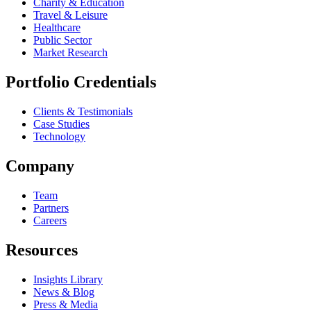
Charity & Education
Travel & Leisure
Healthcare
Public Sector
Market Research
Portfolio Credentials
Clients & Testimonials
Case Studies
Technology
Company
Team
Partners
Careers
Resources
Insights Library
News & Blog
Press & Media