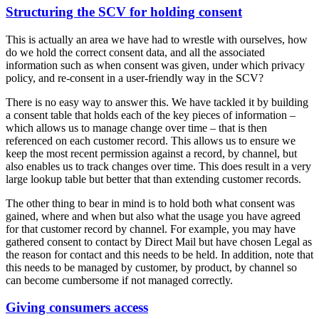
Structuring the SCV for holding consent
This is actually an area we have had to wrestle with ourselves, how
do we hold the correct consent data, and all the associated
information such as when consent was given, under which privacy
policy, and re-consent in a user-friendly way in the SCV?
There is no easy way to answer this. We have tackled it by building
a consent table that holds each of the key pieces of information –
which allows us to manage change over time – that is then
referenced on each customer record. This allows us to ensure we
keep the most recent permission against a record, by channel, but
also enables us to track changes over time. This does result in a very
large lookup table but better that than extending customer records.
The other thing to bear in mind is to hold both what consent was
gained, where and when but also what the usage you have agreed
for that customer record by channel. For example, you may have
gathered consent to contact by Direct Mail but have chosen Legal as
the reason for contact and this needs to be held. In addition, note that
this needs to be managed by customer, by product, by channel so
can become cumbersome if not managed correctly.
Giving consumers access