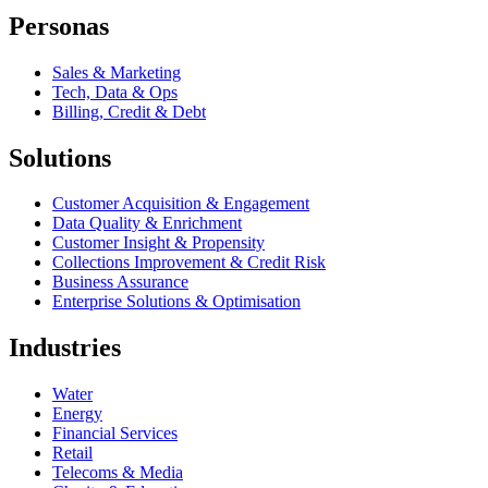
Personas
Sales & Marketing
Tech, Data & Ops
Billing, Credit & Debt
Solutions
Customer Acquisition & Engagement
Data Quality & Enrichment
Customer Insight & Propensity
Collections Improvement & Credit Risk
Business Assurance
Enterprise Solutions & Optimisation
Industries
Water
Energy
Financial Services
Retail
Telecoms & Media