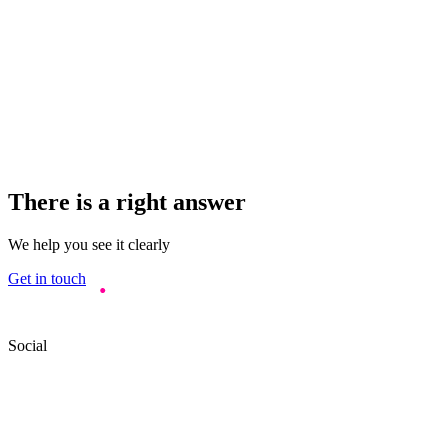
There is a right answer
We help you see it clearly
Get in touch
Social