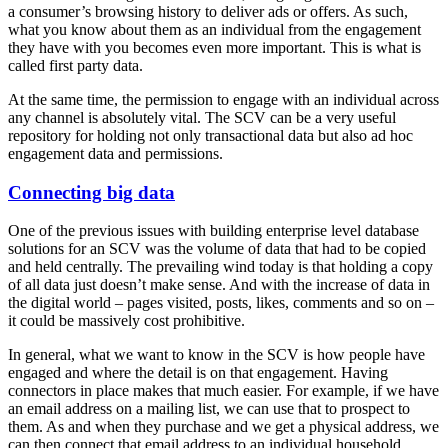
a consumer’s browsing history to deliver ads or offers. As such,
what you know about them as an individual from the engagement
they have with you becomes even more important. This is what is
called first party data.
At the same time, the permission to engage with an individual across
any channel is absolutely vital. The SCV can be a very useful
repository for holding not only transactional data but also ad hoc
engagement data and permissions.
Connecting big data
One of the previous issues with building enterprise level database
solutions for an SCV was the volume of data that had to be copied
and held centrally. The prevailing wind today is that holding a copy
of all data just doesn’t make sense. And with the increase of data in
the digital world – pages visited, posts, likes, comments and so on –
it could be massively cost prohibitive.
In general, what we want to know in the SCV is how people have
engaged and where the detail is on that engagement. Having
connectors in place makes that much easier. For example, if we have
an email address on a mailing list, we can use that to prospect to
them. As and when they purchase and we get a physical address, we
can then connect that email address to an individual household