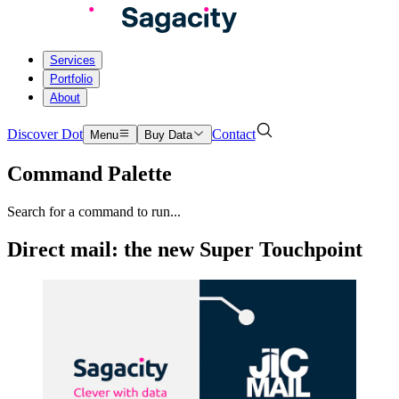
Services
Portfolio
About
Discover Dot
Contact
Menu
Buy Data
Command Palette
Search for a command to run...
Direct mail: the new Super Touchpoint