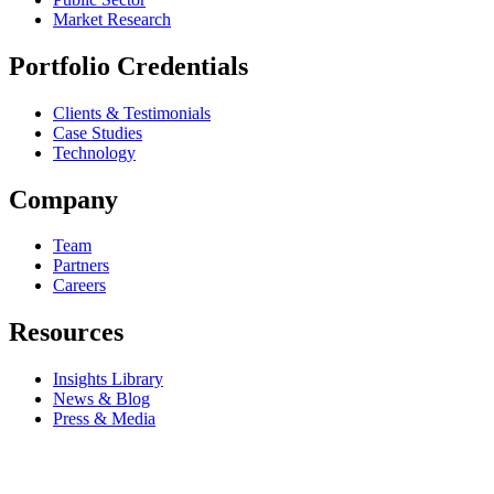
Market Research
Portfolio Credentials
Clients & Testimonials
Case Studies
Technology
Company
Team
Partners
Careers
Resources
Insights Library
News & Blog
Press & Media