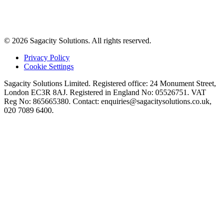
© 2026 Sagacity Solutions. All rights reserved.
Privacy Policy
Cookie Settings
Sagacity Solutions Limited. Registered office: 24 Monument Street,
London EC3R 8AJ. Registered in England No: 05526751. VAT
Reg No: 865665380. Contact:
enquiries@sagacitysolutions.co.uk
,
020 7089 6400.