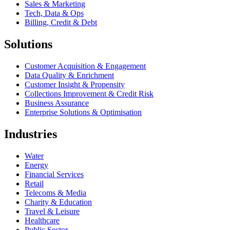
Sales & Marketing
Tech, Data & Ops
Billing, Credit & Debt
Solutions
Customer Acquisition & Engagement
Data Quality & Enrichment
Customer Insight & Propensity
Collections Improvement & Credit Risk
Business Assurance
Enterprise Solutions & Optimisation
Industries
Water
Energy
Financial Services
Retail
Telecoms & Media
Charity & Education
Travel & Leisure
Healthcare
Public Sector