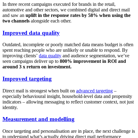
In three recent campaigns executed for brands in the retail,
automotive and other sectors, we combined digital and direct mail
and saw an
uplift in the response rates by 58% when using the
two channels
alongside each other.
Improved data quality
Outdated, incomplete or poorly matched data means budget is often
spent reaching people who are unlikely or unable to respond. By
improving clients’
data quality
and audience segmentation, we’ve
seen campaigns deliver up to
800% improvement in ROI and
around 3 x return on investment.
Improved targeting
Direct mail is strongest when built on
advanced targeting
–
especially behavioural insight, household-level data and propensity
indicators – allowing messaging to reflect customer context, not just
identity.
Measurement and modelling
Once targeting and personalisation are in place, the next challenge is
to understand what’s actually driving direct mail performance