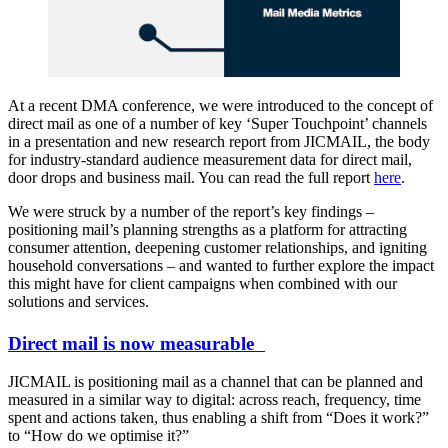
At a recent DMA conference, we were introduced to the concept of
direct mail as one of a number of key ‘Super Touchpoint’ channels
in a presentation and new research report from JICMAIL, the body
for industry-standard audience measurement data for direct mail,
door drops and business mail. You can read the full report
here
.
We were struck by a number of the report’s key findings –
positioning mail’s planning strengths as a platform for attracting
consumer attention, deepening customer relationships, and igniting
household conversations – and wanted to further explore the impact
this might have for client campaigns when combined with our
solutions and services.
Direct mail is now measurable
JICMAIL is positioning mail as a channel that can be planned and
measured in a similar way to digital: across reach, frequency, time
spent and actions taken, thus enabling a shift from “Does it work?”
to “How do we optimise it?”