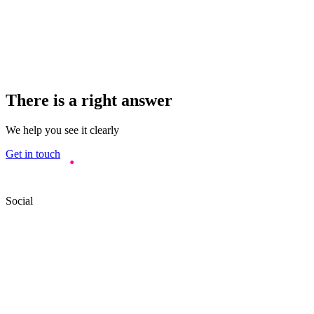
There is a right answer
We help you see it clearly
Get in touch
Social