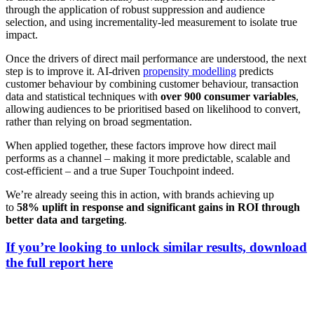
through the application of robust suppression and audience
selection, and using incrementality-led measurement to isolate true
impact.
Once the drivers of direct mail performance are understood, the next
step is to improve it. AI-driven
propensity modelling
predicts
customer behaviour by combining customer behaviour, transaction
data and statistical techniques with
over 900 consumer variables
,
allowing audiences to be prioritised based on likelihood to convert,
rather than relying on broad segmentation.
When applied together, these factors improve how direct mail
performs as a channel – making it more predictable, scalable and
cost-efficient – and a true Super Touchpoint indeed.
We’re already seeing this in action, with brands achieving up
to
58% uplift in response and significant gains in ROI through
better data and targeting
.
If you’re looking to unlock similar results,
download
the full report here