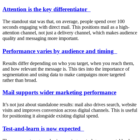
Attention is the key differentiator
The standout stat was that, on average, people spend over 100
seconds engaging with direct mail. This positions mail as a high-
attention channel, not just a delivery channel, which makes audience
quality and messaging more important.
Performance varies by audience and timing
Results differ depending on who you target, when you reach them,
and how relevant the message is. This ties into the importance of
segmentation and using data to make campaigns more targeted
rather than broad.
Mail supports wider marketing performance
It’s not just about standalone results: mail also drives search, website
visits and improves conversion across digital channels. This is useful
for positioning it alongside existing digital spend.
Test-and-learn is now expected