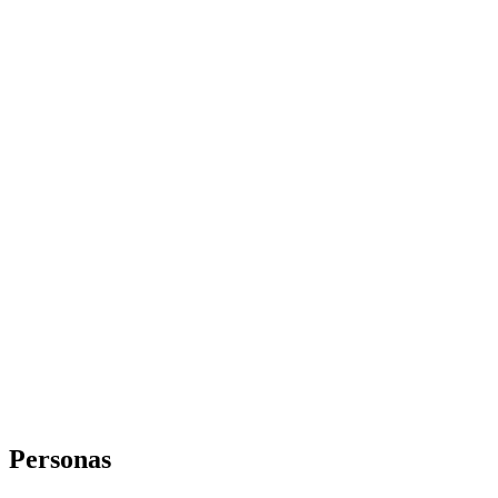
Personas