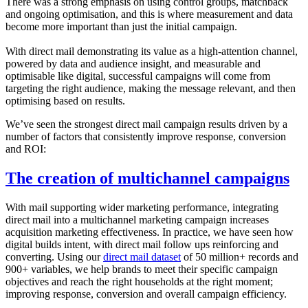
There was a strong emphasis on using control groups, matchback
and ongoing optimisation, and this is where measurement and data
become more important than just the initial campaign.
With direct mail demonstrating its value as a high-attention channel,
powered by data and audience insight, and measurable and
optimisable like digital, successful campaigns will come from
targeting the right audience, making the message relevant, and then
optimising based on results.
We’ve seen the strongest direct mail campaign results driven by a
number of factors that consistently improve response, conversion
and ROI:
The creation of multichannel campaigns
With mail supporting wider marketing performance, integrating
direct mail into a multichannel marketing campaign increases
acquisition marketing effectiveness. In practice, we have seen how
digital builds intent, with direct mail follow ups reinforcing and
converting. Using our
direct mail dataset
of 50 million+ records and
900+ variables, we help brands to meet their specific campaign
objectives and reach the right households at the right moment;
improving response, conversion and overall campaign efficiency.