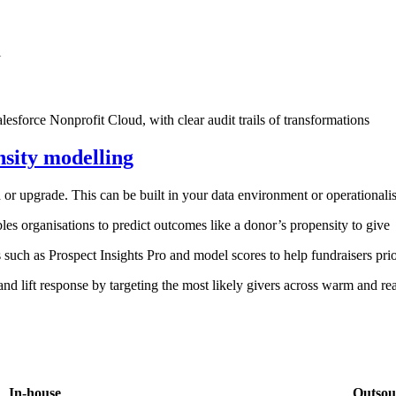
l
esforce Nonprofit Cloud, with clear audit trails of transformations
nsity modelling
d or upgrade. This can be built in your data environment or operationa
les organisations to predict outcomes like a donor’s propensity to give
uch as Prospect Insights Pro and model scores to help fundraisers prior
d lift response by targeting the most likely givers across warm and re
In-house
Outsou