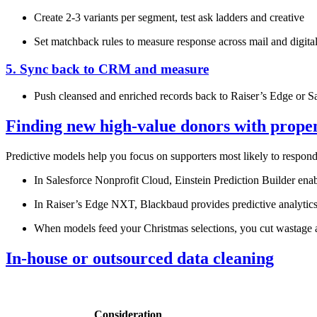
Create 2‑3 variants per segment, test ask ladders and creative
Set matchback rules to measure response across mail and digita
5. Sync back to CRM and measure
Push cleansed and enriched records back to Raiser’s Edge or Sal
Finding new high‑value donors with prope
Predictive models help you focus on supporters most likely to respon
In Salesforce Nonprofit Cloud, Einstein Prediction Builder enab
In Raiser’s Edge NXT, Blackbaud provides predictive analytics s
When models feed your Christmas selections, you cut wastage an
In‑house or outsourced data cleaning
Consideration