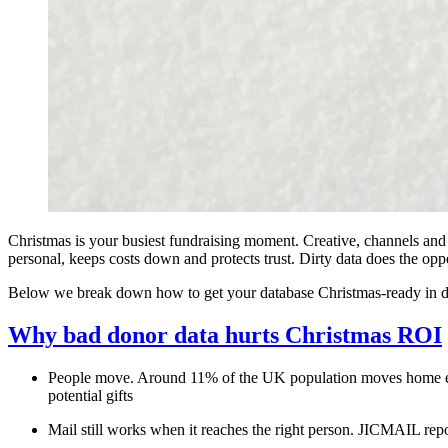
Christmas is your busiest fundraising moment. Creative, channels and 
personal, keeps costs down and protects trust. Dirty data does the opp
Below we break down how to get your database Christmas‑ready in day
Why bad donor data hurts Christmas ROI
People move. Around 11% of the UK population moves home eac
potential gifts
Mail still works when it reaches the right person. JICMAIL repo