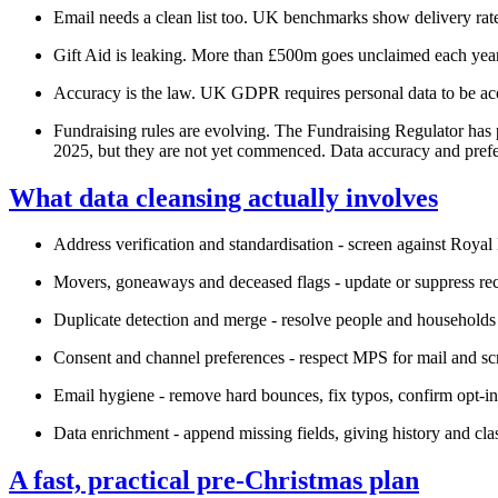
Email needs a clean list too. UK benchmarks show delivery rate
Gift Aid is leaking. More than £500m goes unclaimed each year, 
Accuracy is the law. UK GDPR requires personal data to be acc
Fundraising rules are evolving. The Fundraising Regulator has 
2025, but they are not yet commenced. Data accuracy and prefe
What data cleansing actually involves
Address verification and standardisation - screen against Roya
Movers, goneaways and deceased flags - update or suppress rec
Duplicate detection and merge - resolve people and households 
Consent and channel preferences - respect MPS for mail and s
Email hygiene - remove hard bounces, fix typos, confirm opt‑in
Data enrichment - append missing fields, giving history and cla
A fast, practical pre‑Christmas plan