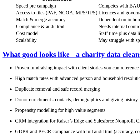
Speed pre campaign
Competes with BAU t
Access to files (PAF, NCOA, MPS/TPS)
Licences and govern
Match & merge accuracy
Dependent on in hou
Compliance & audit trail
Needs internal contr
Cost model
Staff time plus data l
Scalability
May struggle with sp
What good looks like - a charity data clean
Proven fundraising impact with client stories you can reference
High match rates with advanced person and household resoluti
Duplicate removal and safe record merging
Donor enrichment - contacts, demographics and giving history
Propensity modelling for high‑value segments
CRM integration for Raiser’s Edge and Salesforce Nonprofit C
GDPR and PECR compliance with full audit trail (accuracy, 