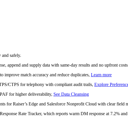
 and safely.
anse, append and supply data with same‑day results and no upfront costs
 to improve match accuracy and reduce duplicates,
Learn more
TPS/CTPS for telephony with compliant audit trails,
Explore Preferenc
PAF for higher deliverability,
See Data Cleansing
nts for Raiser’s Edge and Salesforce Nonprofit Cloud with clear field
L Response Rate Tracker, which reports warm DM response at 7.2% and