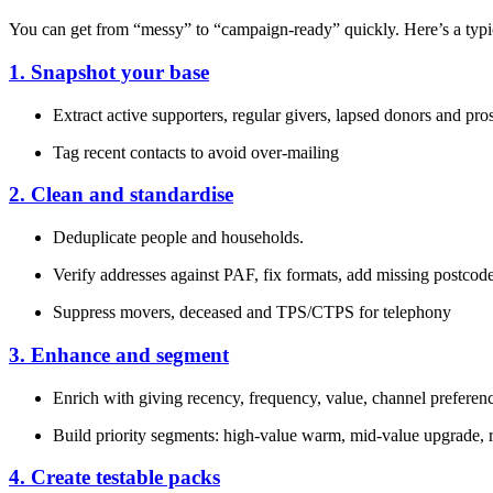
You can get from “messy” to “campaign‑ready” quickly. Here’s a typ
1. Snapshot your base
Extract active supporters, regular givers, lapsed donors and pr
Tag recent contacts to avoid over‑mailing
2. Clean and standardise
Deduplicate people and households.
Verify addresses against PAF, fix formats, add missing postcod
Suppress movers, deceased and TPS/CTPS for telephony
3. Enhance and segment
Enrich with giving recency, frequency, value, channel prefere
Build priority segments: high‑value warm, mid‑value upgrade, r
4. Create testable packs