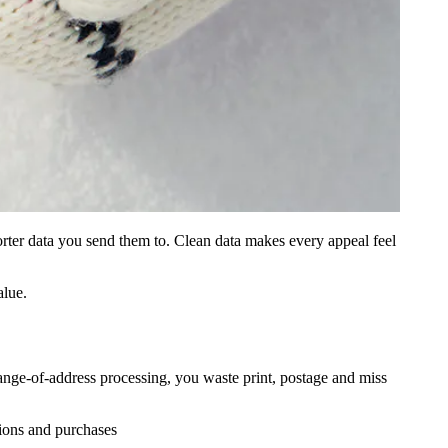
orter data you send them to. Clean data makes every appeal feel
alue.
e‑of‑address processing, you waste print, postage and miss
tions and purchases