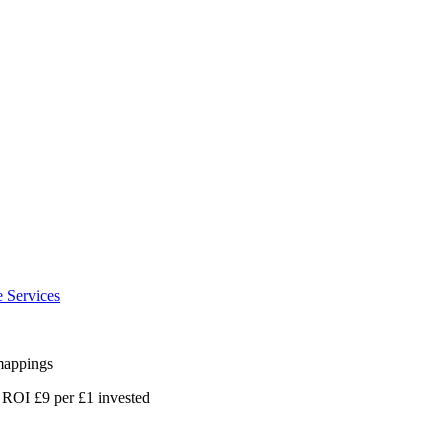
e Services
 mappings
 ROI £9 per £1 invested