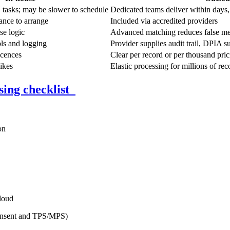
asks; may be slower to schedule
Dedicated teams deliver within days,
ance to arrange
Included via accredited providers
se logic
Advanced matching reduces false me
ols and logging
Provider supplies audit trail, DPIA s
icences
Clear per record or per thousand pric
ikes
Elastic processing for millions of rec
sing checklist
on
loud
consent and TPS/MPS)