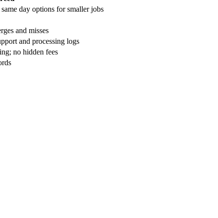
 same day options for smaller jobs
rges and misses
upport and processing logs
ing; no hidden fees
ords