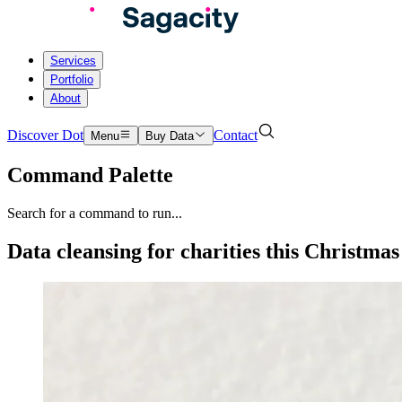
Services
Portfolio
About
Discover Dot
Contact
Menu
Buy Data
Command Palette
Search for a command to run...
Data cleansing for charities this Christmas