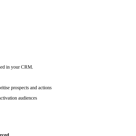
lised in your CRM.
itise prospects and actions
activation audiences
rced