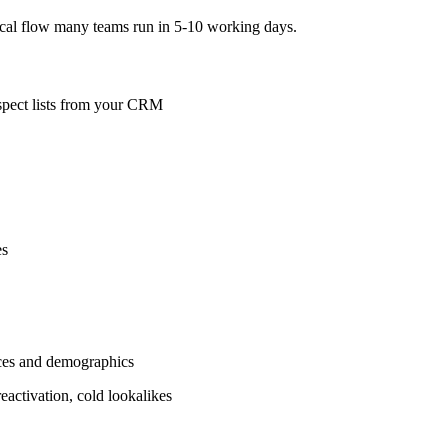
ical flow many teams run in 5‑10 working days.
ospect lists from your CRM
es
nces and demographics
eactivation, cold lookalikes