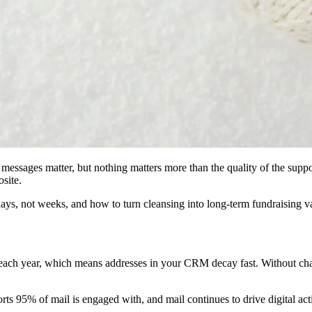
messages matter, but nothing matters more than the quality of the supp
osite.
s, not weeks, and how to turn cleansing into long‑term fundraising v
h year, which means addresses in your CRM decay fast. Without chang
rts 95% of mail is engaged with, and mail continues to drive digital ac