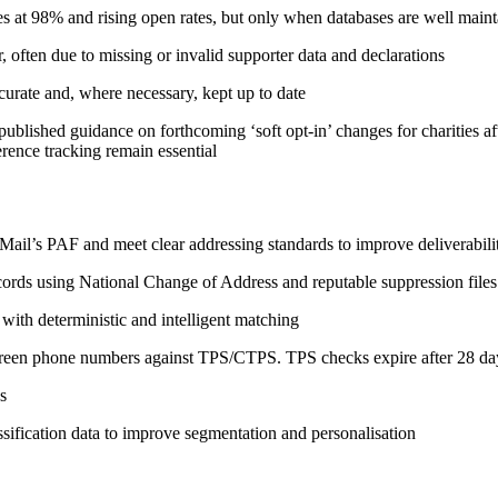
s at 98% and rising open rates, but only when databases are well main
often due to missing or invalid supporter data and declarations
urate and, where necessary, kept up to date
published guidance on forthcoming ‘soft opt‑in’ changes for charities 
rence tracking remain essential
l Mail’s PAF and meet clear addressing standards to improve deliverabi
ords using National Change of Address and reputable suppression files
with deterministic and intelligent matching
creen phone numbers against TPS/CTPS. TPS checks expire after 28 da
s
ssification data to improve segmentation and personalisation