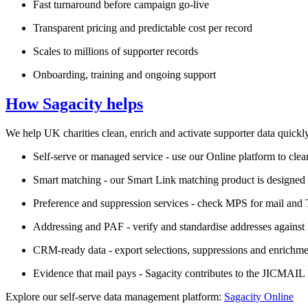
Fast turnaround before campaign go‑live
Transparent pricing and predictable cost per record
Scales to millions of supporter records
Onboarding, training and ongoing support
How Sagacity helps
We help UK charities clean, enrich and activate supporter data quickly
Self‑serve or managed service - use our Online platform to cle
Smart matching - our Smart Link matching product is designed
Preference and suppression services - check MPS for mail and 
Addressing and PAF - verify and standardise addresses against 
CRM‑ready data - export selections, suppressions and enrichme
Evidence that mail pays - Sagacity contributes to the JICMAI
Explore our self‑serve data management platform:
Sagacity Online