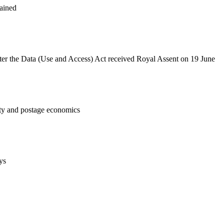
tained
after the Data (Use and Access) Act received Royal Assent on 19 June
lity and postage economics
ys