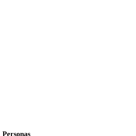
Personas