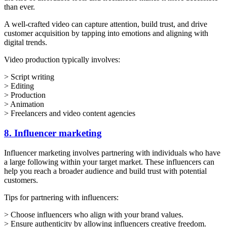
than ever.
A well-crafted video can capture attention, build trust, and drive
customer acquisition by tapping into emotions and aligning with
digital trends.
Video production typically involves:
> Script writing
> Editing
> Production
> Animation
> Freelancers and video content agencies
8. Influencer marketing
Influencer marketing involves partnering with individuals who have
a large following within your target market. These influencers can
help you reach a broader audience and build trust with potential
customers.
Tips for partnering with influencers:
> Choose influencers who align with your brand values.
> Ensure authenticity by allowing influencers creative freedom.