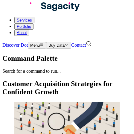
Services
Portfolio
About
Discover Dot
Contact
Menu
Buy Data
Command Palette
Search for a command to run...
Customer Acquisition Strategies for
Confident Growth