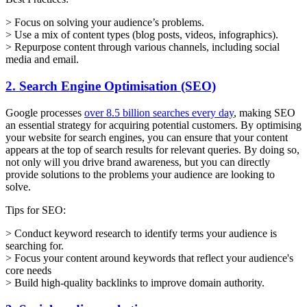
> Focus on solving your audience’s problems.
> Use a mix of content types (blog posts, videos, infographics).
> Repurpose content through various channels, including social
media and email.
2. Search Engine Optimisation (SEO)
Google processes
over 8.5 billion searches every day
, making SEO
an essential strategy for acquiring potential customers. By optimising
your website for search engines, you can ensure that your content
appears at the top of search results for relevant queries. By doing so,
not only will you drive brand awareness, but you can directly
provide solutions to the problems your audience are looking to
solve.
Tips for SEO:
> Conduct keyword research to identify terms your audience is
searching for.
> Focus your content around keywords that reflect your audience's
core needs
> Build high-quality backlinks to improve domain authority.