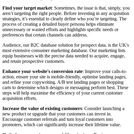
Find your target market
: Sometimes, the issue is that, simply, you
aren’t targeting the right people. Before investing in any acquisition
strategies, it’s essential to clearly define who you’re targeting. The
process of creating a detailed buyer persona helps eliminate
unnecessary or wasted efforts and highlights specific needs or
preferences that certain channels can address.
Audience, our B2C database solution for prospect data, is the UK's
most extensive consumer marketing database. Our marketing lists
equip businesses with the precise data needed to acquire, engage,
and retain prospective customers.
Enhance your website's conversion rate
: Improve your calls-to-
action, ensure your site is mobile-friendly, optimise landing pages,
and refine your copywriting. A/B test landing pages or shopping
carts to determine which designs or messaging perform best. These
steps will help maximise the efficiency of your current customer
acquisition efforts.
Increase the value of existing customers
: Consider launching a
new product or upgrade that your customers can invest in.
Encourage customer referrals and turn loyal customers into
promoters, which can significantly increase their lifetime value.