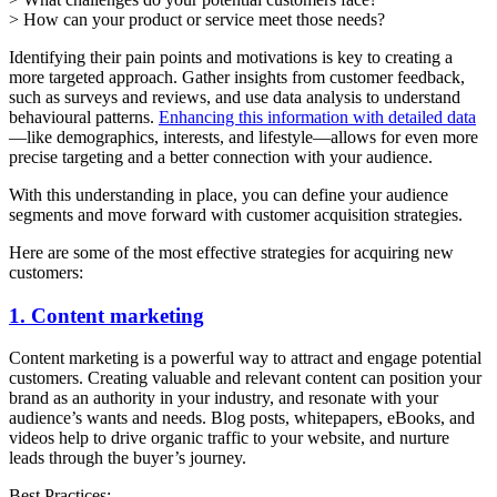
> How can your product or service meet those needs?
Identifying their pain points and motivations is key to creating a
more targeted approach. Gather insights from customer feedback,
such as surveys and reviews, and use data analysis to understand
behavioural patterns.
Enhancing this information with detailed data
—like demographics, interests, and lifestyle—allows for even more
precise targeting and a better connection with your audience.
With this understanding in place, you can define your audience
segments and move forward with customer acquisition strategies.
Here are some of the most effective strategies for acquiring new
customers:
1. Content marketing
Content marketing is a powerful way to attract and engage potential
customers. Creating valuable and relevant content can position your
brand as an authority in your industry, and resonate with your
audience’s wants and needs. Blog posts, whitepapers, eBooks, and
videos help to drive organic traffic to your website, and nurture
leads through the buyer’s journey.
Best Practices: