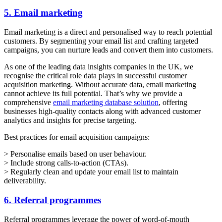
5. Email marketing
Email marketing is a direct and personalised way to reach potential
customers. By segmenting your email list and crafting targeted
campaigns, you can nurture leads and convert them into customers.
As one of the leading data insights companies in the UK, we
recognise the critical role data plays in successful customer
acquisition marketing. Without accurate data, email marketing
cannot achieve its full potential. That’s why we provide a
comprehensive
email marketing database solution
, offering
businesses high-quality contacts along with advanced customer
analytics and insights for precise targeting.
Best practices for email acquisition campaigns:
> Personalise emails based on user behaviour.
> Include strong calls-to-action (CTAs).
> Regularly clean and update your email list to maintain
deliverability.
6. Referral programmes
Referral programmes leverage the power of word-of-mouth