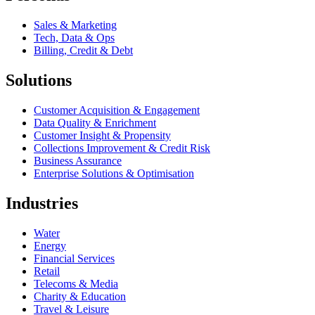
Sales & Marketing
Tech, Data & Ops
Billing, Credit & Debt
Solutions
Customer Acquisition & Engagement
Data Quality & Enrichment
Customer Insight & Propensity
Collections Improvement & Credit Risk
Business Assurance
Enterprise Solutions & Optimisation
Industries
Water
Energy
Financial Services
Retail
Telecoms & Media
Charity & Education
Travel & Leisure