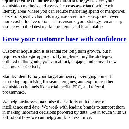
Optimise your customer acquisition strategy
: Review your
acquisition methods and assess the costs associated with each.
Identify areas where you can reduce marketing spend or manpower.
Costs for specific channels may rise over time, so explore newer,
more cost-effective options. This ensures your strategy remains up-
to-date with the latest marketing trends and is adaptable.
Grow your customer base with confidence
Customer acquisition is essential for long term growth, but it
requires a strategic approach. By implementing the strategies
outlined in this guide, you can attract, engage, and convert new
customers effectively.
Start by identifying your target audience, leveraging content
marketing, optimising for search engines, and exploring other
acquisition channels like social media, PPC, and referral
programmes.
We help businesses maximise their efforts with the use of
intelligence and data. We work with leading brands to support them
in making informed decisions powered by data. Get in touch with us
to find out how we can help your business thrive.