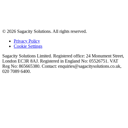
© 2026 Sagacity Solutions. All rights reserved.
Privacy Policy
Cookie Settings
Sagacity Solutions Limited. Registered office: 24 Monument Street,
London EC3R 8AJ. Registered in England No: 05526751. VAT
Reg No: 865665380. Contact:
enquiries@sagacitysolutions.co.uk
,
020 7089 6400.