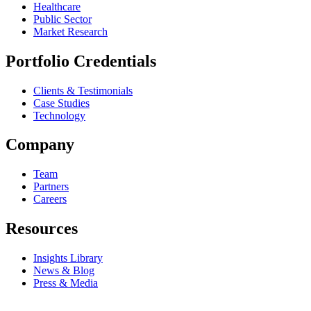
Healthcare
Public Sector
Market Research
Portfolio Credentials
Clients & Testimonials
Case Studies
Technology
Company
Team
Partners
Careers
Resources
Insights Library
News & Blog
Press & Media