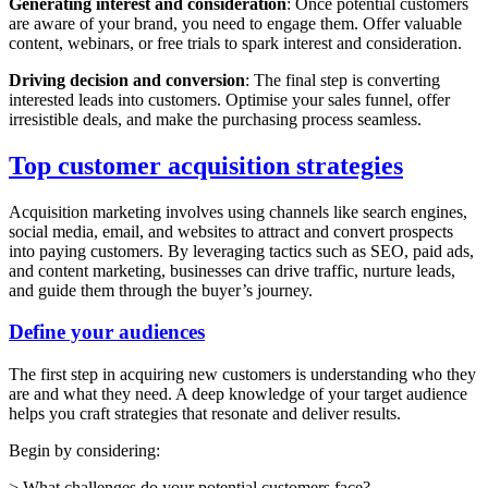
Generating interest and consideration
: Once potential customers
are aware of your brand, you need to engage them. Offer valuable
content, webinars, or free trials to spark interest and consideration.
Driving decision and conversion
: The final step is converting
interested leads into customers. Optimise your sales funnel, offer
irresistible deals, and make the purchasing process seamless.
Top customer acquisition strategies
Acquisition marketing involves using channels like search engines,
social media, email, and websites to attract and convert prospects
into paying customers. By leveraging tactics such as SEO, paid ads,
and content marketing, businesses can drive traffic, nurture leads,
and guide them through the buyer’s journey.
Define your audiences
The first step in acquiring new customers is understanding who they
are and what they need. A deep knowledge of your target audience
helps you craft strategies that resonate and deliver results.
Begin by considering:
> What challenges do your potential customers face?