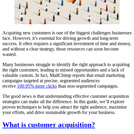
Acquiring new customers is one of the biggest challenges businesses
face. However, it’s essential for driving growth and long-term
success. It often requires a significant investment of time and money,
and without a clear strategy, those resources can soon become
wasted.
Many businesses struggle to identify the right approach to acquiring
the right customers, leading to missed opportunities and a lack of
valuable custom. In fact, MailChimp reports that email marketing
campaigns targeted at precise, segmented audiences
receive
100.95% more clicks
than non-segmented campaigns.
The good news is that understanding effective customer acquisition
strategies can make all the difference. In this guide, we’ll explore
proven techniques to help you attract the right audience, maximise
your efforts, and drive sustainable growth for your business.
What is customer acquisition?