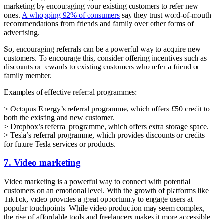
marketing by encouraging your existing customers to refer new
ones.
A whopping 92% of consumers
say they trust word-of-mouth
recommendations from friends and family over other forms of
advertising.
So, encouraging referrals can be a powerful way to acquire new
customers. To encourage this, consider offering incentives such as
discounts or rewards to existing customers who refer a friend or
family member.
Examples of effective referral programmes:
> Octopus Energy’s referral programme, which offers £50 credit to
both the existing and new customer.
> Dropbox’s referral programme, which offers extra storage space.
> Tesla’s referral programme, which provides discounts or credits
for future Tesla services or products.
7. Video marketing
Video marketing is a powerful way to connect with potential
customers on an emotional level. With the growth of platforms like
TikTok, video provides a great opportunity to engage users at
popular touchpoints. While video production may seem complex,
the rise of affordable tools and freelancers makes it more accessible