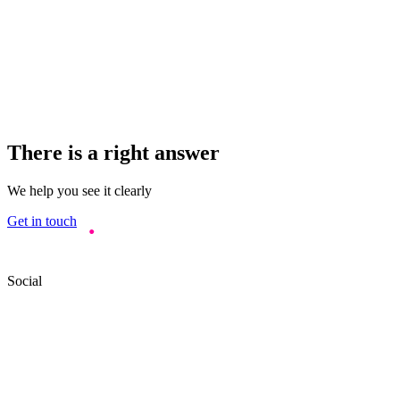
There is a right answer
We help you see it clearly
Get in touch
Social