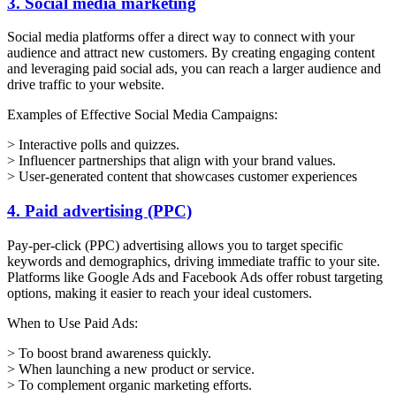
3. Social media marketing
Social media platforms offer a direct way to connect with your
audience and attract new customers. By creating engaging content
and leveraging paid social ads, you can reach a larger audience and
drive traffic to your website.
Examples of Effective Social Media Campaigns:
> Interactive polls and quizzes.
> Influencer partnerships that align with your brand values.
> User-generated content that showcases customer experiences
4. Paid advertising (PPC)
Pay-per-click (PPC) advertising allows you to target specific
keywords and demographics, driving immediate traffic to your site.
Platforms like Google Ads and Facebook Ads offer robust targeting
options, making it easier to reach your ideal customers.
When to Use Paid Ads:
> To boost brand awareness quickly.
> When launching a new product or service.
> To complement organic marketing efforts.