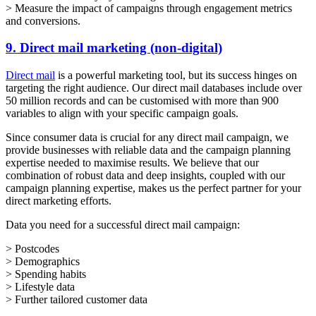
> Measure the impact of campaigns through engagement metrics
and conversions.
9. Direct mail marketing (non-digital)
Direct mail
is a powerful marketing tool, but its success hinges on
targeting the right audience. Our direct mail databases include over
50 million records and can be customised with more than 900
variables to align with your specific campaign goals.
Since consumer data is crucial for any direct mail campaign, we
provide businesses with reliable data and the campaign planning
expertise needed to maximise results. We believe that our
combination of robust data and deep insights, coupled with our
campaign planning expertise, makes us the perfect partner for your
direct marketing efforts.
Data you need for a successful direct mail campaign:
> Postcodes
> Demographics
> Spending habits
> Lifestyle data
> Further tailored customer data