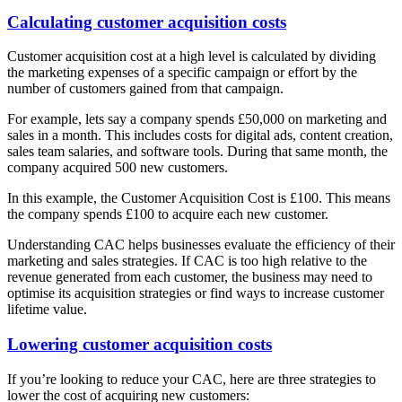
Calculating customer acquisition costs
Customer acquisition cost at a high level is calculated by dividing
the marketing expenses of a specific campaign or effort by the
number of customers gained from that campaign.
For example, lets say a company spends £50,000 on marketing and
sales in a month. This includes costs for digital ads, content creation,
sales team salaries, and software tools. During that same month, the
company acquired 500 new customers.
In this example, the Customer Acquisition Cost is £100. This means
the company spends £100 to acquire each new customer.
Understanding CAC helps businesses evaluate the efficiency of their
marketing and sales strategies. If CAC is too high relative to the
revenue generated from each customer, the business may need to
optimise its acquisition strategies or find ways to increase customer
lifetime value.
Lowering customer acquisition costs
If you’re looking to reduce your CAC, here are three strategies to
lower the cost of acquiring new customers: