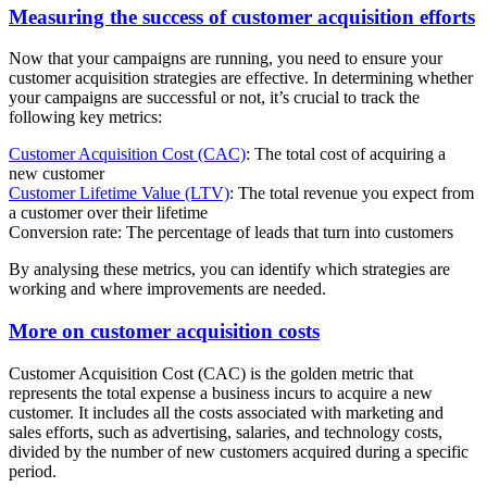
Measuring the success of customer acquisition efforts
Now that your campaigns are running, you need to ensure your
customer acquisition strategies are effective. In determining whether
your campaigns are successful or not, it’s crucial to track the
following key metrics:
Customer Acquisition Cost (CAC)
: The total cost of acquiring a
new customer
Customer Lifetime Value (LTV)
: The total revenue you expect from
a customer over their lifetime
Conversion rate: The percentage of leads that turn into customers
By analysing these metrics, you can identify which strategies are
working and where improvements are needed.
More on customer acquisition costs
Customer Acquisition Cost (CAC) is the golden metric that
represents the total expense a business incurs to acquire a new
customer. It includes all the costs associated with marketing and
sales efforts, such as advertising, salaries, and technology costs,
divided by the number of new customers acquired during a specific
period.