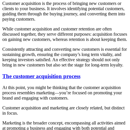
Customer acquisition is the process of bringing new customers or
clients to your business. It involves identifying potential customers,
guiding them through the buying journey, and converting them into
paying customers.
While customer acquisition and customer retention are often
discussed together, they serve different purposes: acquisition focuses
on gaining new customers, whereas retention is about keeping them.
Consistently attracting and converting new customers is essential for
sustaining growth, ensuring the company’s long term vitality, and
keeping investors satisfied. An effective strategy should not only
bring in new customers but also set the stage for long-term loyalty.
The customer acquisition process
At this point, you might be thinking that the customer acquisition
process resembles marketing—you’re focused on promoting your
brand and engaging with customers.
Customer acquisition and marketing are closely related, but distinct
in focus.
Marketing is the broader concept, encompassing all activities aimed
at promoting a business and engaging with both potential and