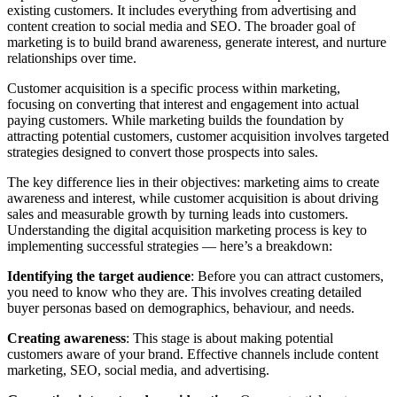
existing customers. It includes everything from advertising and
content creation to social media and SEO. The broader goal of
marketing is to build brand awareness, generate interest, and nurture
relationships over time.
Customer acquisition is a specific process within marketing,
focusing on converting that interest and engagement into actual
paying customers. While marketing builds the foundation by
attracting potential customers, customer acquisition involves targeted
strategies designed to convert those prospects into sales.
The key difference lies in their objectives: marketing aims to create
awareness and interest, while customer acquisition is about driving
sales and measurable growth by turning leads into customers.
Understanding the digital acquisition marketing process is key to
implementing successful strategies — here’s a breakdown:
Identifying the target audience
: Before you can attract customers,
you need to know who they are. This involves creating detailed
buyer personas based on demographics, behaviour, and needs.
Creating awareness
: This stage is about making potential
customers aware of your brand. Effective channels include content
marketing, SEO, social media, and advertising.