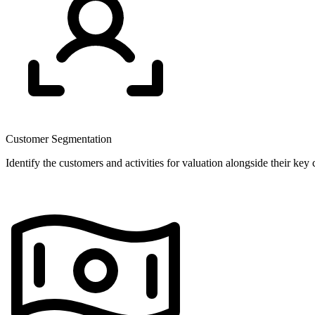
Customer Segmentation
Identify the customers and activities for valuation alongside their key