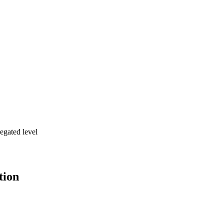
egated level
tion