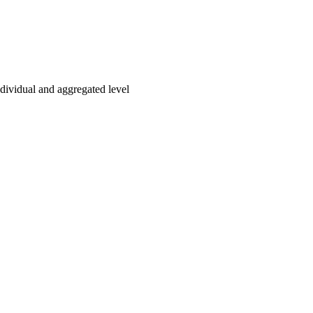
ndividual and aggregated level