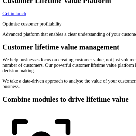
Customer Lifetime Value Platform
Get in touch
Optimise customer profitability
Advanced platform that enables a clear understanding of your custome
Customer lifetime value management
We help businesses focus on creating customer value, not just volume
number of customers. Our powerful customer lifetime value platform h
decision making.
We take a data-driven approach to analyse the value of your customers
business.
Combine modules to drive lifetime value