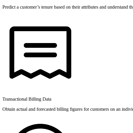
Predict a customer’s tenure based on their attributes and understand th
Transactional Billing Data
Obtain actual and forecasted billing figures for customers on an indivi