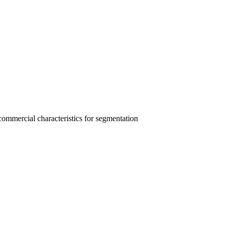
 commercial characteristics for segmentation