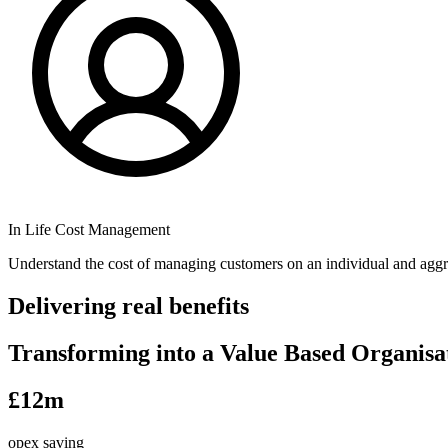
In Life Cost Management
Understand the cost of managing customers on an individual and aggr
Delivering real benefits
Transforming into a Value Based Organisa
£12m
opex saving