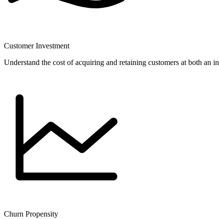
Customer Investment
Understand the cost of acquiring and retaining customers at both an i
Churn Propensity