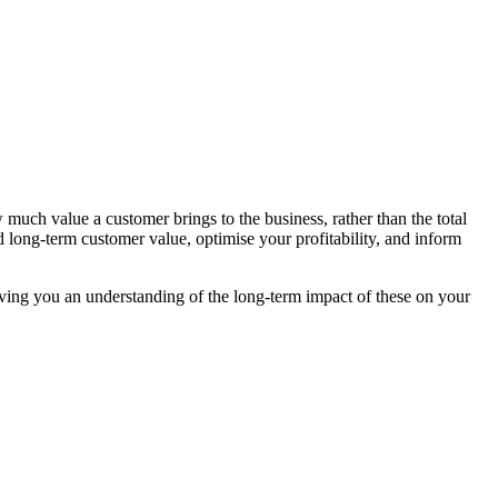
uch value a customer brings to the business, rather than the total
long-term customer value, optimise your profitability, and inform
giving you an understanding of the long-term impact of these on your