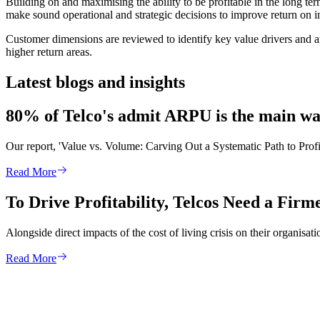
Building on and maximising the ability to be profitable in the long t
make sound operational and strategic decisions to improve return on 
Customer dimensions are reviewed to identify key value drivers and ar
higher return areas.
Latest blogs and insights
80% of Telco's admit ARPU is the main way
Our report, 'Value vs. Volume: Carving Out a Systematic Path to Profit
Read More
To Drive Profitability, Telcos Need a Fir
Alongside direct impacts of the cost of living crisis on their organis
Read More