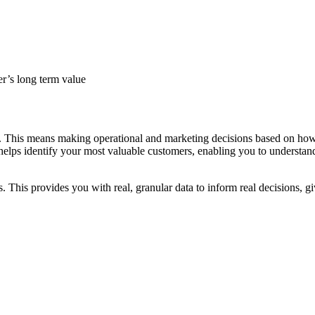
r’s long term value
. This means making operational and marketing decisions based on how m
elps identify your most valuable customers, enabling you to understand 
. This provides you with real, granular data to inform real decisions, 