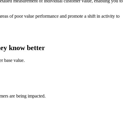
detailed measurement of individual customer value, enabling you to
reas of poor value performance and promote a shift in activity to
hey know better
er base value.
omers are being impacted.