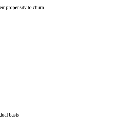
eir propensity to churn
dual basis