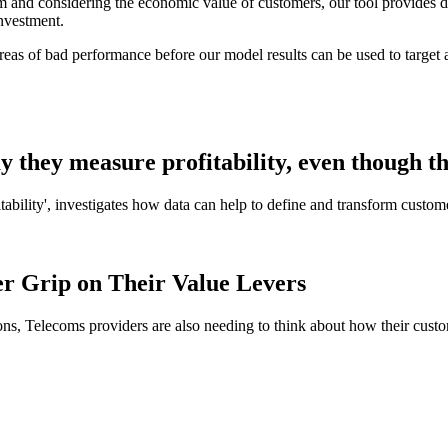
erm and considering the economic value of customers, our tool provides 
investment.
eas of bad performance before our model results can be used to target a
 they measure profitability, even though t
ability', investigates how data can help to define and transform custom
mer Grip on Their Value Levers
ations, Telecoms providers are also needing to think about how their cust