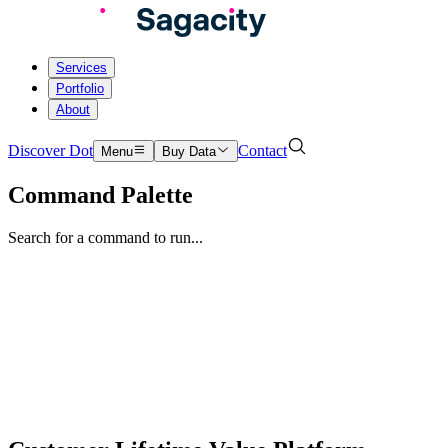
Services
Portfolio
About
Discover Dot
Contact
Menu
Buy Data
Command Palette
Search for a command to run...