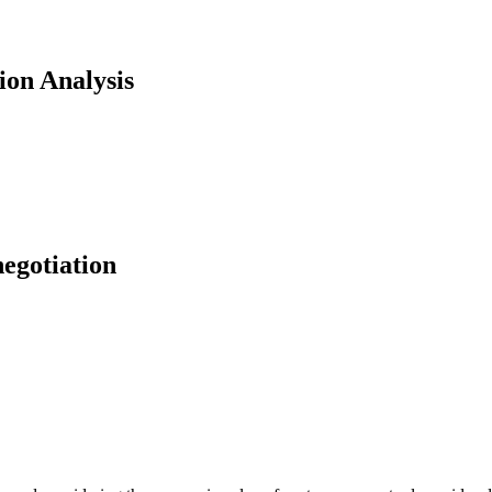
ion Analysis
negotiation