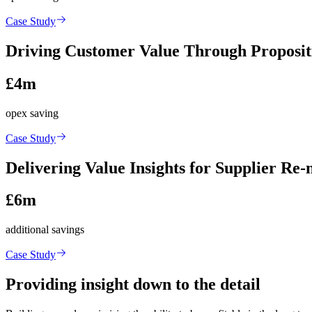
Case Study
Driving Customer Value Through Proposit
£4m
opex saving
Case Study
Delivering Value Insights for Supplier Re-
£6m
additional savings
Case Study
Providing insight down to the detail