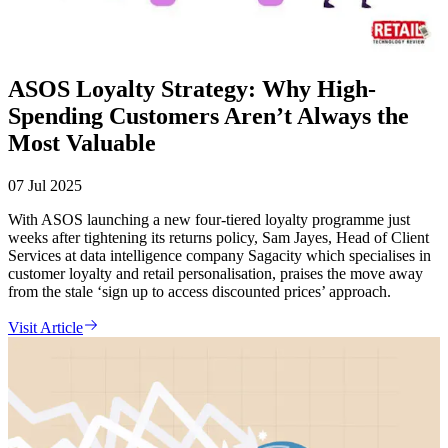
ASOS Loyalty Strategy: Why High-
Spending Customers Aren’t Always the
Most Valuable
07 Jul 2025
With ASOS launching a new four-tiered loyalty programme just
weeks after tightening its returns policy, Sam Jayes, Head of Client
Services at data intelligence company Sagacity which specialises in
customer loyalty and retail personalisation, praises the move away
from the stale ‘sign up to access discounted prices’ approach.
Visit Article