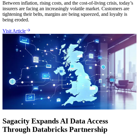
Between inflation, rising costs, and the cost-of-living crisis, today’s
insurers are facing an increasingly volatile market. Customers are
tightening their belts, margins are being squeezed, and loyalty is
being eroded.
Visit Article
Sagacity Expands AI Data Access
Through Databricks Partnership