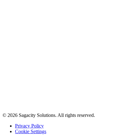
© 2026 Sagacity Solutions. All rights reserved.
Privacy Policy
Cookie Settings