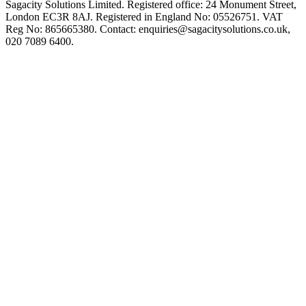
Sagacity Solutions Limited. Registered office: 24 Monument Street,
London EC3R 8AJ. Registered in England No: 05526751. VAT
Reg No: 865665380. Contact:
enquiries@sagacitysolutions.co.uk
,
020 7089 6400.