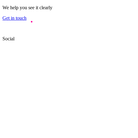
We help you see it clearly
Get in touch
Social