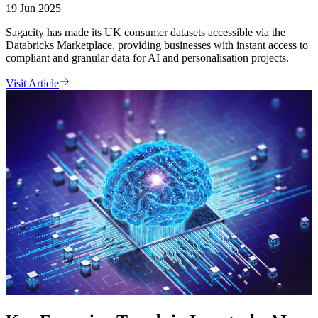
19 Jun 2025
Sagacity has made its UK consumer datasets accessible via the
Databricks Marketplace, providing businesses with instant access to
compliant and granular data for AI and personalisation projects.
Visit Article