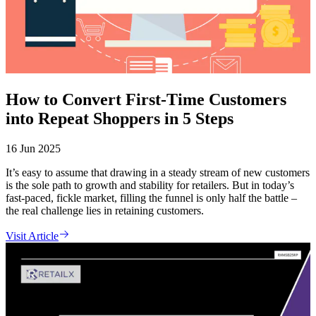
How to Convert First-Time Customers
into Repeat Shoppers in 5 Steps
16 Jun 2025
It’s easy to assume that drawing in a steady stream of new customers
is the sole path to growth and stability for retailers. But in today’s
fast-paced, fickle market, filling the funnel is only half the battle –
the real challenge lies in retaining customers.
Visit Article