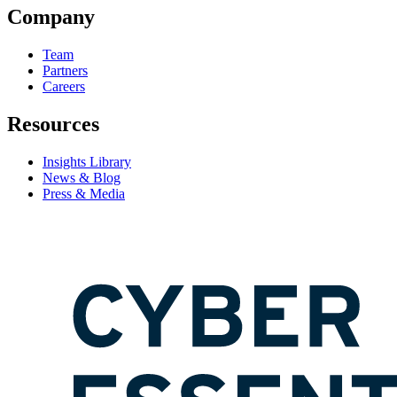
Company
Team
Partners
Careers
Resources
Insights Library
News & Blog
Press & Media