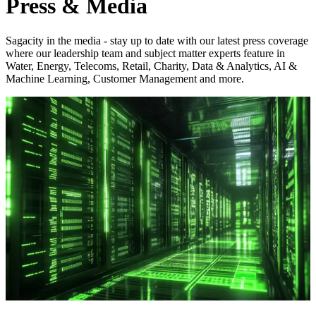
Press & Media
Sagacity in the media - stay up to date with our latest press coverage
where our leadership team and subject matter experts feature in
Water, Energy, Telecoms, Retail, Charity, Data & Analytics, AI &
Machine Learning, Customer Management and more.