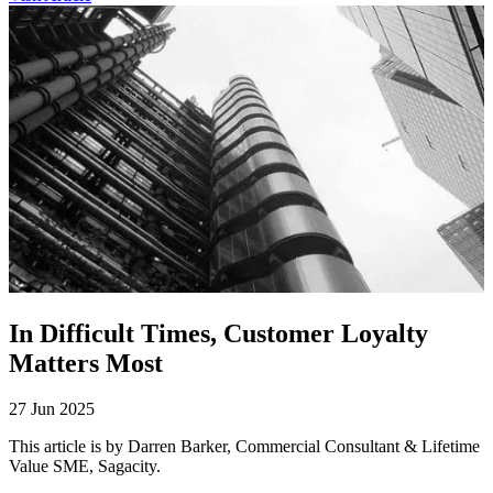
In Difficult Times, Customer Loyalty
Matters Most
27 Jun 2025
This article is by Darren Barker, Commercial Consultant & Lifetime
Value SME, Sagacity.