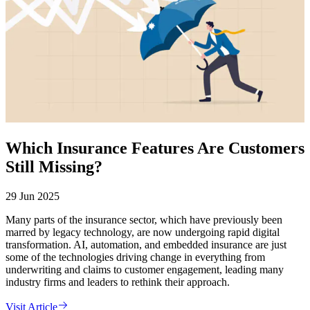
Which Insurance Features Are Customers
Still Missing?
29 Jun 2025
Many parts of the insurance sector, which have previously been
marred by legacy technology, are now undergoing rapid digital
transformation. AI, automation, and embedded insurance are just
some of the technologies driving change in everything from
underwriting and claims to customer engagement, leading many
industry firms and leaders to rethink their approach.
Visit Article