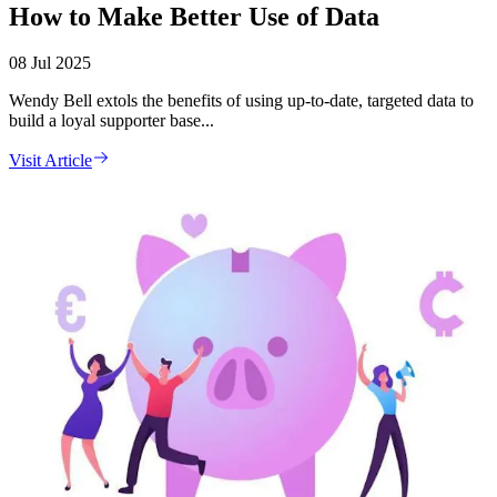
How to Make Better Use of Data
08 Jul 2025
Wendy Bell extols the benefits of using up-to-date, targeted data to
build a loyal supporter base...
Visit Article