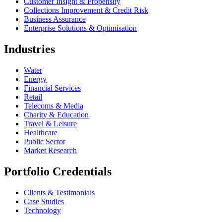
Customer Insight & Propensity
Collections Improvement & Credit Risk
Business Assurance
Enterprise Solutions & Optimisation
Industries
Water
Energy
Financial Services
Retail
Telecoms & Media
Charity & Education
Travel & Leisure
Healthcare
Public Sector
Market Research
Portfolio Credentials
Clients & Testimonials
Case Studies
Technology