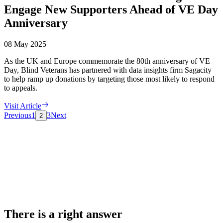
Engage New Supporters Ahead of VE Day
Anniversary
08 May 2025
As the UK and Europe commemorate the 80th anniversary of VE
Day, Blind Veterans has partnered with data insights firm Sagacity
to help ramp up donations by targeting those most likely to respond
to appeals.
Visit Article
Previous
1
3
Next
2
There is a right answer