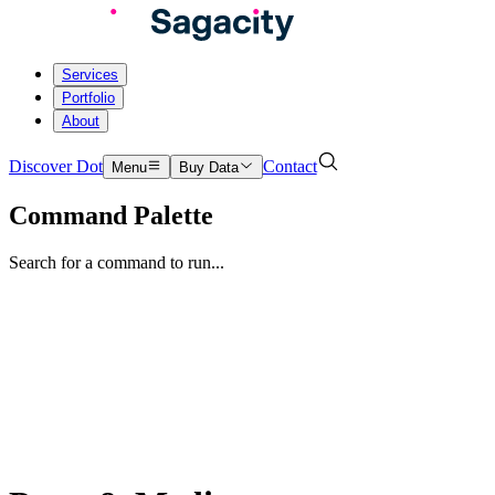
Services
Portfolio
About
Discover Dot
Contact
Menu
Buy Data
Command Palette
Search for a command to run...