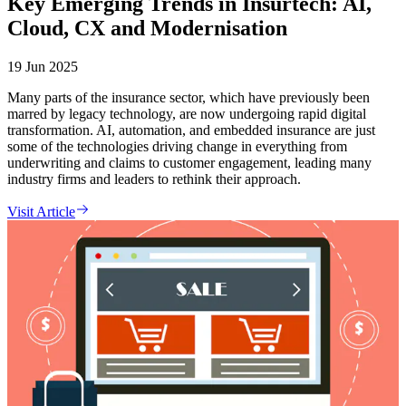
Key Emerging Trends in Insurtech: AI,
Cloud, CX and Modernisation
19 Jun 2025
Many parts of the insurance sector, which have previously been
marred by legacy technology, are now undergoing rapid digital
transformation. AI, automation, and embedded insurance are just
some of the technologies driving change in everything from
underwriting and claims to customer engagement, leading many
industry firms and leaders to rethink their approach.
Visit Article