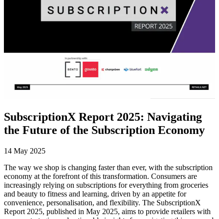
SubscriptionX Report 2025: Navigating
the Future of the Subscription Economy
14 May 2025
The way we shop is changing faster than ever, with the subscription
economy at the forefront of this transformation. Consumers are
increasingly relying on subscriptions for everything from groceries
and beauty to fitness and learning, driven by an appetite for
convenience, personalisation, and flexibility. The SubscriptionX
Report 2025, published in May 2025, aims to provide retailers with