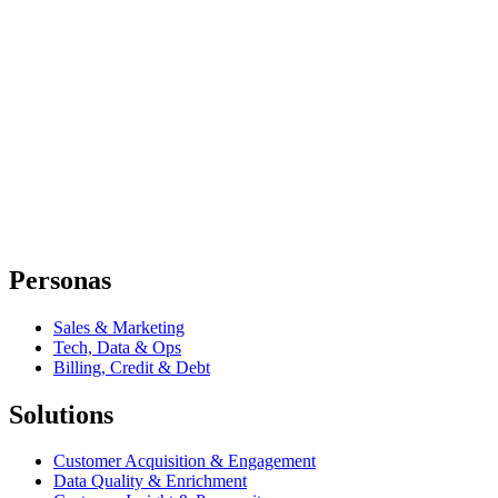
Personas
Sales & Marketing
Tech, Data & Ops
Billing, Credit & Debt
Solutions
Customer Acquisition & Engagement
Data Quality & Enrichment