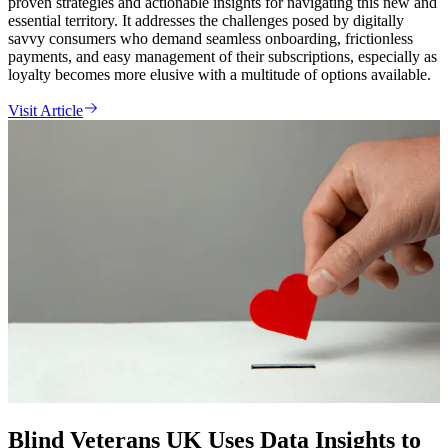
proven strategies and actionable insights for navigating this new and
essential territory. It addresses the challenges posed by digitally
savvy consumers who demand seamless onboarding, frictionless
payments, and easy management of their subscriptions, especially as
loyalty becomes more elusive with a multitude of options available.
Visit Article
Blind Veterans UK Uses Data Insights to