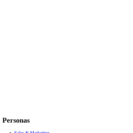
Personas
Sales & Marketing