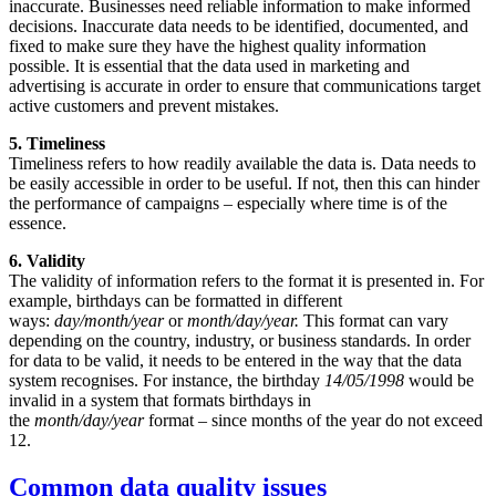
inaccurate. Businesses need reliable information to make informed
decisions. Inaccurate data needs to be identified, documented, and
fixed to make sure they have the highest quality information
possible. It is essential that the data used in marketing and
advertising is accurate in order to ensure that communications target
active customers and prevent mistakes.
5. Timeliness
Timeliness refers to how readily available the data is. Data needs to
be easily accessible in order to be useful. If not, then this can hinder
the performance of campaigns – especially where time is of the
essence.
6. Validity
The validity of information refers to the format it is presented in. For
example, birthdays can be formatted in different
ways:
day/month/year
or
month/day/year.
This format can vary
depending on the country, industry, or business standards. In order
for data to be valid, it needs to be entered in the way that the data
system recognises. For instance, the birthday
14/05/1998
would be
invalid in a system that formats birthdays in
the
month/day/year
format – since months of the year do not exceed
12.
Common data quality issues