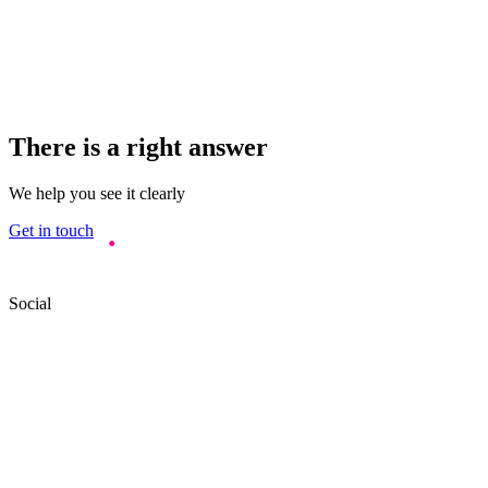
There is a right answer
We help you see it clearly
Get in touch
Social