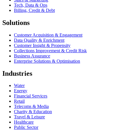
Tech, Data & Ops
Billing, Credit & Debt
Solutions
Customer Acquisition & Engagement
Data Quality & Enrichment
Customer Insight & Propensity
Collections Improvement & Credit Risk
Business Assurance
Enterprise Solutions & Optimisation
Industries
Water
Energy
Financial Services
Retail
Telecoms & Media
Charity & Education
Travel & Leisure
Healthcare
Public Sector