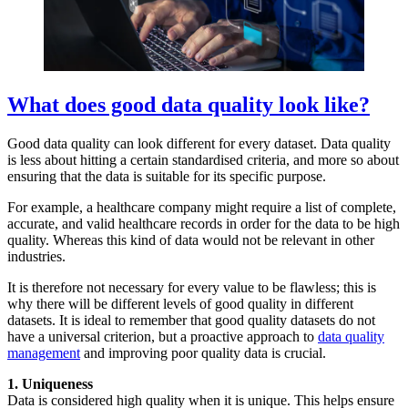
What does good data quality look like?
Good data quality can look different for every dataset. Data quality
is less about hitting a certain standardised criteria, and more so about
ensuring that the data is suitable for its specific purpose.
For example, a healthcare company might require a list of complete,
accurate, and valid healthcare records in order for the data to be high
quality. Whereas this kind of data would not be relevant in other
industries.
It is therefore not necessary for every value to be flawless; this is
why there will be different levels of good quality in different
datasets. It is ideal to remember that good quality datasets do not
have a universal criterion, but a proactive approach to
data quality
management
and improving poor quality data is crucial.
1. Uniqueness
Data is considered high quality when it is unique. This helps ensure