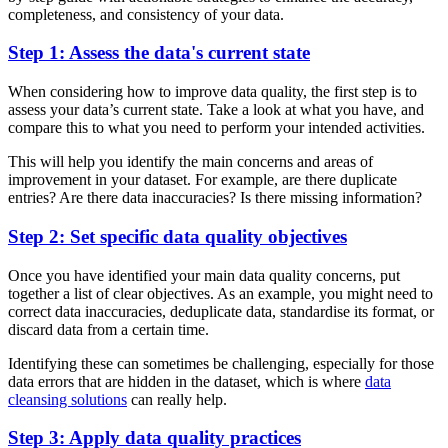
completeness, and consistency of your data.
Step 1: Assess the data's current state
When considering how to improve data quality, the first step is to
assess your data’s current state. Take a look at what you have, and
compare this to what you need to perform your intended activities.
This will help you identify the main concerns and areas of
improvement in your dataset. For example, are there duplicate
entries? Are there data inaccuracies? Is there missing information?
Step 2: Set specific data quality objectives
Once you have identified your main data quality concerns, put
together a list of clear objectives. As an example, you might need to
correct data inaccuracies, deduplicate data, standardise its format, or
discard data from a certain time.
Identifying these can sometimes be challenging, especially for those
data errors that are hidden in the dataset, which is where
data
cleansing solutions
can really help.
Step 3: Apply data quality practices