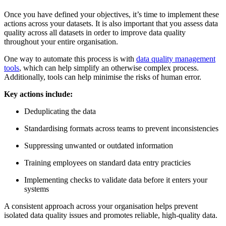
Once you have defined your objectives, it’s time to implement these
actions across your datasets. It is also important that you assess data
quality across all datasets in order to improve data quality
throughout your entire organisation.
One way to automate this process is with
data quality management
tools
, which can help simplify an otherwise complex process.
Additionally, tools can help minimise the risks of human error.
Key actions include:
Deduplicating the data
Standardising formats across teams to prevent inconsistencies
Suppressing unwanted or outdated information
Training employees on standard data entry practicies
Implementing checks to validate data before it enters your
systems
A consistent approach across your organisation helps prevent
isolated data quality issues and promotes reliable, high-quality data.