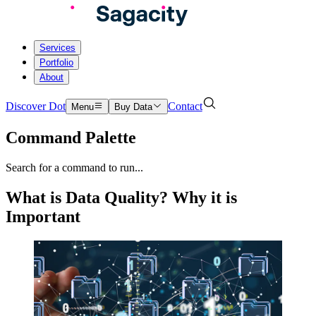
Services
Portfolio
About
Discover Dot
Contact
Menu
Buy Data
Command Palette
Search for a command to run...
What is Data Quality? Why it is
Important