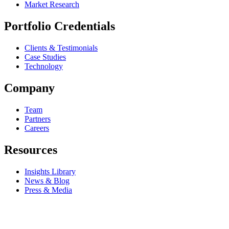
Market Research
Portfolio Credentials
Clients & Testimonials
Case Studies
Technology
Company
Team
Partners
Careers
Resources
Insights Library
News & Blog
Press & Media