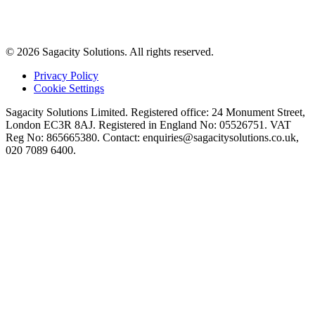
© 2026 Sagacity Solutions. All rights reserved.
Privacy Policy
Cookie Settings
Sagacity Solutions Limited. Registered office: 24 Monument Street,
London EC3R 8AJ. Registered in England No: 05526751. VAT
Reg No: 865665380. Contact:
enquiries@sagacitysolutions.co.uk
,
020 7089 6400.