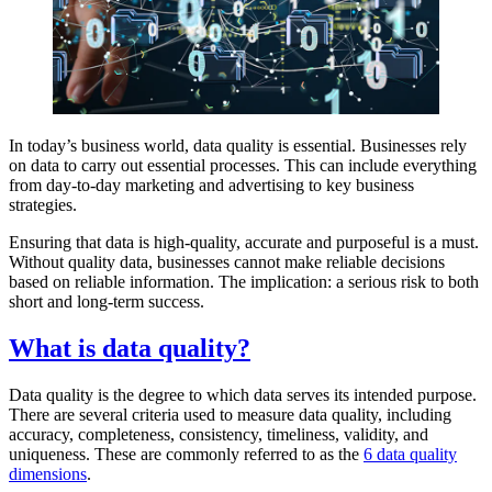
In today’s business world, data quality is essential. Businesses rely
on data to carry out essential processes. This can include everything
from day-to-day marketing and advertising to key business
strategies.
Ensuring that data is high-quality, accurate and purposeful is a must.
Without quality data, businesses cannot make reliable decisions
based on reliable information. The implication: a serious risk to both
short and long-term success.
What is data quality?
Data quality is the degree to which data serves its intended purpose.
There are several criteria used to measure data quality, including
accuracy, completeness, consistency, timeliness, validity, and
uniqueness. These are commonly referred to as the
6 data quality
dimensions
.