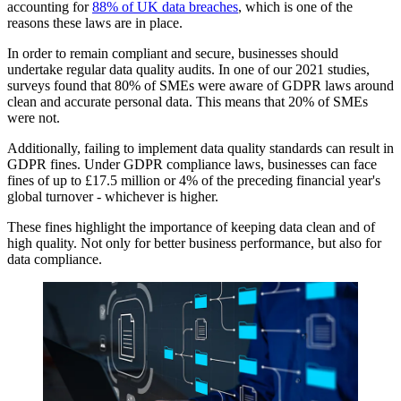
accounting for
88% of UK data breaches
, which is one of the
reasons these laws are in place.
In order to remain compliant and secure, businesses should
undertake regular data quality audits. In one of our 2021 studies,
surveys found that 80% of SMEs were aware of GDPR laws around
clean and accurate personal data. This means that 20% of SMEs
were not.
Additionally, failing to implement data quality standards can result in
GDPR fines. Under GDPR compliance laws, businesses can face
fines of up to £17.5 million or 4% of the preceding financial year's
global turnover - whichever is higher.
These fines highlight the importance of keeping data clean and of
high quality. Not only for better business performance, but also for
data compliance.