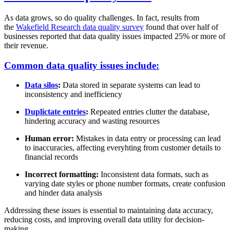
As data grows, so do quality challenges. In fact, results from
the
Wakefield Research data quality survey
found that over half of
businesses reported that data quality issues impacted 25% or more of
their revenue.
Common data quality issues include:
Data silos
:
Data stored in separate systems can lead to
inconsistency and inefficiency
Duplictate entries
:
Repeated entries clutter the database,
hindering accuracy and wasting resources
Human error:
Mistakes in data entry or processing can lead
to inaccuracies, affecting everyhting from customer details to
financial records
Incorrect formatting:
Inconsistent data formats, such as
varying date styles or phone number formats, create confusion
and hinder data analysis
Addressing these issues is essential to maintaining data accuracy,
reducing costs, and improving overall data utility for decision-
making.