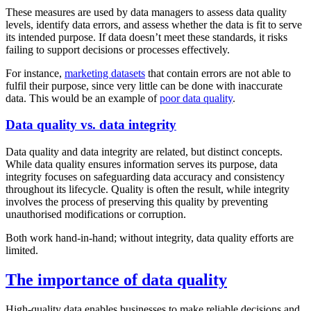
These measures are used by data managers to assess data quality
levels, identify data errors, and assess whether the data is fit to serve
its intended purpose. If data doesn’t meet these standards, it risks
failing to support decisions or processes effectively.
For instance,
marketing datasets
that contain errors are not able to
fulfil their purpose, since very little can be done with inaccurate
data. This would be an example of
poor data quality
.
Data quality vs. data integrity
Data quality and data integrity are related, but distinct concepts.
While data quality ensures information serves its purpose, data
integrity focuses on safeguarding data accuracy and consistency
throughout its lifecycle. Quality is often the result, while integrity
involves the process of preserving this quality by preventing
unauthorised modifications or corruption.
Both work hand-in-hand; without integrity, data quality efforts are
limited.
The importance of data quality
High-quality data enables businesses to make reliable decisions and