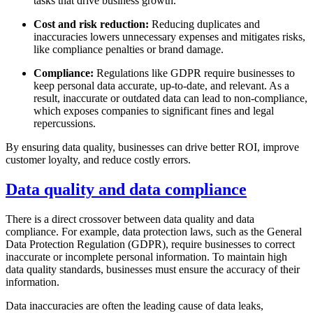
tasks that drive business growth.
Cost and risk reduction:
Reducing duplicates and
inaccuracies lowers unnecessary expenses and mitigates risks,
like compliance penalties or brand damage.
Compliance:
Regulations like GDPR require businesses to
keep personal data accurate, up-to-date, and relevant. As a
result, inaccurate or outdated data can lead to non-compliance,
which exposes companies to significant fines and legal
repercussions.
By ensuring data quality, businesses can drive better ROI, improve
customer loyalty, and reduce costly errors.
Data quality and data compliance
There is a direct crossover between data quality and data
compliance. For example, data protection laws, such as the General
Data Protection Regulation (GDPR), require businesses to correct
inaccurate or incomplete personal information. To maintain high
data quality standards, businesses must ensure the accuracy of their
information.
Data inaccuracies are often the leading cause of data leaks,