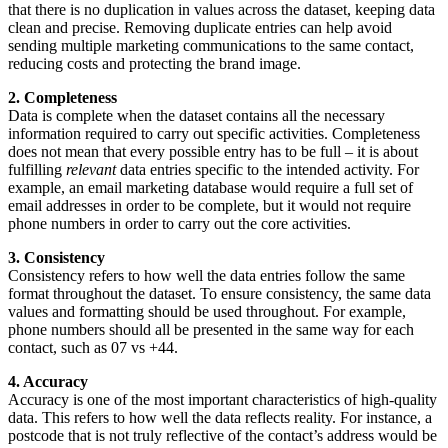
that there is no duplication in values across the dataset, keeping data
clean and precise. Removing duplicate entries can help avoid
sending multiple marketing communications to the same contact,
reducing costs and protecting the brand image.
2. Completeness
Data is complete when the dataset contains all the necessary
information required to carry out specific activities. Completeness
does not mean that every possible entry has to be full – it is about
fulfilling
relevant
data entries specific to the intended activity. For
example, an email marketing database would require a full set of
email addresses in order to be complete, but it would not require
phone numbers in order to carry out the core activities.
3. Consistency
Consistency refers to how well the data entries follow the same
format throughout the dataset. To ensure consistency, the same data
values and formatting should be used throughout. For example,
phone numbers should all be presented in the same way for each
contact, such as 07 vs +44.
4. Accuracy
Accuracy is one of the most important characteristics of high-quality
data. This refers to how well the data reflects reality. For instance, a
postcode that is not truly reflective of the contact’s address would be