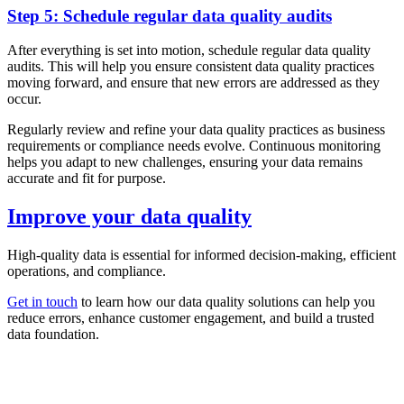
Step 5: Schedule regular data quality audits
After everything is set into motion, schedule regular data quality
audits. This will help you ensure consistent data quality practices
moving forward, and ensure that new errors are addressed as they
occur.
Regularly review and refine your data quality practices as business
requirements or compliance needs evolve. Continuous monitoring
helps you adapt to new challenges, ensuring your data remains
accurate and fit for purpose.
Improve your data quality
High-quality data is essential for informed decision-making, efficient
operations, and compliance.
Get in touch
to learn how our data quality solutions can help you
reduce errors, enhance customer engagement, and build a trusted
data foundation.