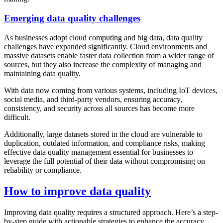
Emerging data quality challenges
As businesses adopt cloud computing and big data, data quality
challenges have expanded significantly. Cloud environments and
massive datasets enable faster data collection from a wider range of
sources, but they also increase the complexity of managing and
maintaining data quality.
With data now coming from various systems, including IoT devices,
social media, and third-party vendors, ensuring accuracy,
consistency, and security across all sources has become more
difficult.
Additionally, large datasets stored in the cloud are vulnerable to
duplication, outdated information, and compliance risks, making
effective data quality management essential for businesses to
leverage the full potential of their data without compromising on
reliability or compliance.
How to improve data quality
Improving data quality requires a structured approach. Here’s a step-
by-step guide with actionable strategies to enhance the accuracy,