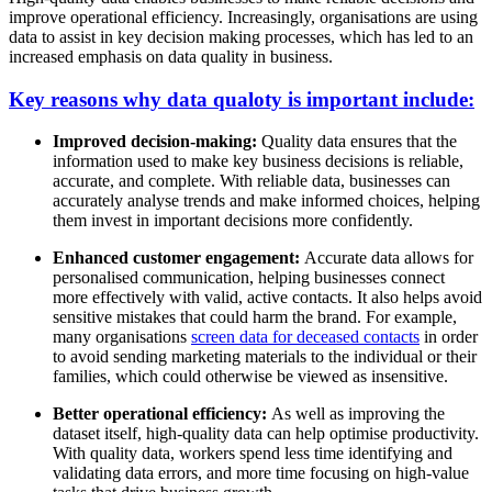
improve operational efficiency. Increasingly, organisations are using
data to assist in key decision making processes, which has led to an
increased emphasis on data quality in business.
Key reasons why data qualoty is important include:
Improved decision-making:
Quality data ensures that the
information used to make key business decisions is reliable,
accurate, and complete. With reliable data, businesses can
accurately analyse trends and make informed choices, helping
them invest in important decisions more confidently.
Enhanced customer engagement:
Accurate data allows for
personalised communication, helping businesses connect
more effectively with valid, active contacts. It also helps avoid
sensitive mistakes that could harm the brand. For example,
many organisations
screen data for deceased contacts
in order
to avoid sending marketing materials to the individual or their
families, which could otherwise be viewed as insensitive.
Better operational efficiency:
As well as improving the
dataset itself, high-quality data can help optimise productivity.
With quality data, workers spend less time identifying and
validating data errors, and more time focusing on high-value