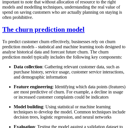
important to note that without allocation of resource to the right
models and modelling techniques, understanding the real value of
spend on saving customers who are actually planning on staying is
often prohibitive.
The churn prediction model
To predict customer churn effectively, businesses rely on churn
prediction models - statistical and machine learning tools designed to
analyse historical data and forecast future churn. The churn
prediction model typically includes the following key components:
Data collection
: Gathering relevant customer data, such as
purchase history, service usage, customer service interactions,
and demographic information
Feature engineering
: Identifying which data points (features)
are most predictive of churn. For example, a decline in usage
or increased customer complaints could be indicators
Model building
: Using statistical or machine learning
techniques to develop the model. Common techniques include
decision trees, logistic regression, and neural networks
Evaluation
: Testing the model against a validation dataset to