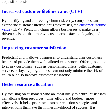
acquisition costs.
Increased customer lifetime value (CLV)
By identifying and addressing churn risk early, companies can
extend the customer lifetime, thus maximising the
customer lifetime
value
(CLV). Predicting churn allows businesses to make data-
driven decisions that improve customer satisfaction, loyalty, and
revenue.
Improving customer satisfaction
Predicting churn allows businesses to understand their customers
better and provide them with tailored experiences. Offering solutions
to at-risk customers - such as personalised offers, better customer
service, or loyalty programmes - can not only minimse the risk of
churn but also improve customer satisfaction.
Better resource allocation
By focusing on customers who are most likely to churn, businesses
can allocate their resources - time, effort, and budget - more
effectively. It helps prioritise customer retention strategies and
interventions that have the highest likelihood of success. It is