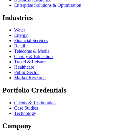
Enterprise Solutions & Optimisation
Industries
Water
Energy
Financial Services
Retail
Telecoms & Media
Charity & Education
Travel & Leisure
Healthcare
Public Sector
Market Research
Portfolio Credentials
Clients & Testimonials
Case Studies
Technology
Company