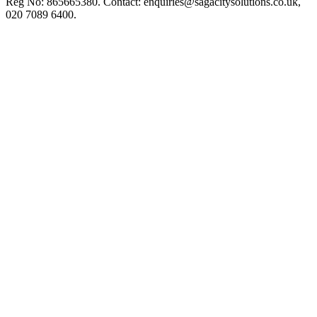
Reg No: 865665380. Contact:
enquiries@sagacitysolutions.co.uk
,
020 7089 6400.