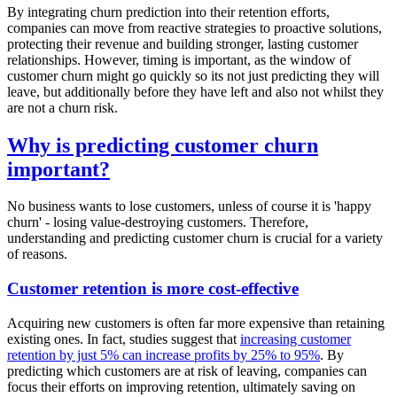
By integrating churn prediction into their retention efforts,
companies can move from reactive strategies to proactive solutions,
protecting their revenue and building stronger, lasting customer
relationships. However, timing is important, as the window of
customer churn might go quickly so its not just predicting they will
leave, but additionally before they have left and also not whilst they
are not a churn risk.
Why is predicting customer churn
important?
No business wants to lose customers, unless of course it is 'happy
churn' - losing value-destroying customers. Therefore,
understanding and predicting customer churn is crucial for a variety
of reasons.
Customer retention is more cost-effective
Acquiring new customers is often far more expensive than retaining
existing ones. In fact, studies suggest that
increasing customer
retention by just 5% can increase profits by 25% to 95%
. By
predicting which customers are at risk of leaving, companies can
focus their efforts on improving retention, ultimately saving on