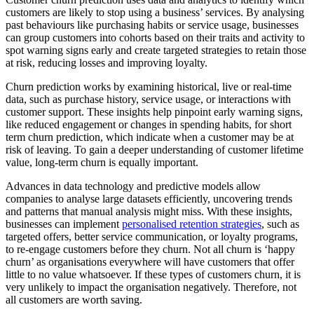
customers are likely to stop using a business’ services. By analysing
past behaviours like purchasing habits or service usage, businesses
can group customers into cohorts based on their traits and activity to
spot warning signs early and create targeted strategies to retain those
at risk, reducing losses and improving loyalty.
Churn prediction works by examining historical, live or real-time
data, such as purchase history, service usage, or interactions with
customer support. These insights help pinpoint early warning signs,
like reduced engagement or changes in spending habits, for short
term churn prediction, which indicate when a customer may be at
risk of leaving. To gain a deeper understanding of customer lifetime
value, long-term churn is equally important.
Advances in data technology and predictive models allow
companies to analyse large datasets efficiently, uncovering trends
and patterns that manual analysis might miss. With these insights,
businesses can implement
personalised retention strategies
, such as
targeted offers, better service communication, or loyalty programs,
to re-engage customers before they churn. Not all churn is ‘happy
churn’ as organisations everywhere will have customers that offer
little to no value whatsoever. If these types of customers churn, it is
very unlikely to impact the organisation negatively. Therefore, not
all customers are worth saving.