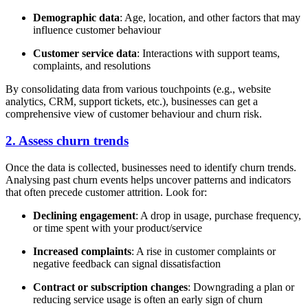
Demographic data
: Age, location, and other factors that may
influence customer behaviour
Customer service data
: Interactions with support teams,
complaints, and resolutions
By consolidating data from various touchpoints (e.g., website
analytics, CRM, support tickets, etc.), businesses can get a
comprehensive view of customer behaviour and churn risk.
2. Assess churn trends
Once the data is collected, businesses need to identify churn trends.
Analysing past churn events helps uncover patterns and indicators
that often precede customer attrition. Look for:
Declining engagement
: A drop in usage, purchase frequency,
or time spent with your product/service
Increased complaints
: A rise in customer complaints or
negative feedback can signal dissatisfaction
Contract or subscription changes
: Downgrading a plan or
reducing service usage is often an early sign of churn