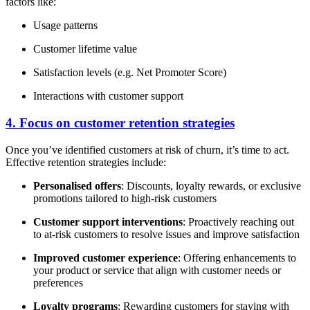
factors like:
Usage patterns
Customer lifetime value
Satisfaction levels (e.g. Net Promoter Score)
Interactions with customer support
4. Focus on customer retention strategies
Once you’ve identified customers at risk of churn, it’s time to act.
Effective retention strategies include:
Personalised offers
: Discounts, loyalty rewards, or exclusive
promotions tailored to high-risk customers
Customer support interventions
: Proactively reaching out
to at-risk customers to resolve issues and improve satisfaction
Improved customer experience
: Offering enhancements to
your product or service that align with customer needs or
preferences
Loyalty programs
: Rewarding customers for staying with