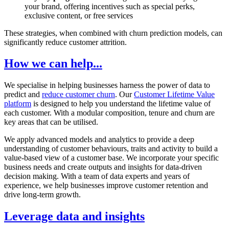
your brand, offering incentives such as special perks,
exclusive content, or free services
These strategies, when combined with churn prediction models, can
significantly reduce customer attrition.
How we can help...
We specialise in helping businesses harness the power of data to
predict and
reduce customer churn
. Our
Customer Lifetime Value
platform
is designed to help you understand the lifetime value of
each customer. With a modular composition, tenure and churn are
key areas that can be utilised.
We apply advanced models and analytics to provide a deep
understanding of customer behaviours, traits and activity to build a
value-based view of a customer base. We incorporate your specific
business needs and create outputs and insights for data-driven
decision making. With a team of data experts and years of
experience, we help businesses improve customer retention and
drive long-term growth.
Leverage data and insights