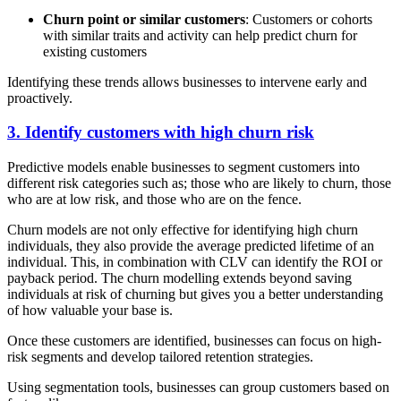
Churn point or similar customers
: Customers or cohorts
with similar traits and activity can help predict churn for
existing customers
Identifying these trends allows businesses to intervene early and
proactively.
3. Identify customers with high churn risk
Predictive models enable businesses to segment customers into
different risk categories such as; those who are likely to churn, those
who are at low risk, and those who are on the fence.
Churn models are not only effective for identifying high churn
individuals, they also provide the average predicted lifetime of an
individual. This, in combination with CLV can identify the ROI or
payback period. The churn modelling extends beyond saving
individuals at risk of churning but gives you a better understanding
of how valuable your base is.
Once these customers are identified, businesses can focus on high-
risk segments and develop tailored retention strategies.
Using segmentation tools, businesses can group customers based on