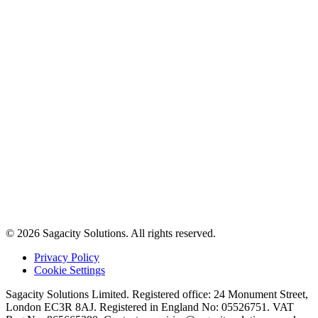
© 2026 Sagacity Solutions. All rights reserved.
Privacy Policy
Cookie Settings
Sagacity Solutions Limited. Registered office: 24 Monument Street,
London EC3R 8AJ. Registered in England No: 05526751. VAT