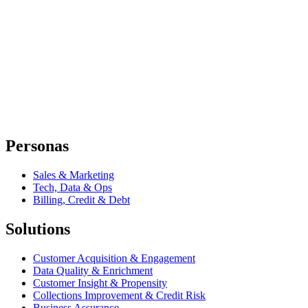
Personas
Sales & Marketing
Tech, Data & Ops
Billing, Credit & Debt
Solutions
Customer Acquisition & Engagement
Data Quality & Enrichment
Customer Insight & Propensity
Collections Improvement & Credit Risk
Business Assurance