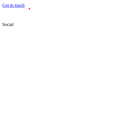
Get in touch
Social