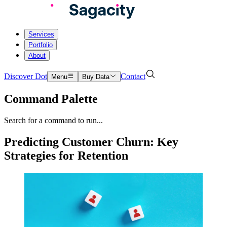
Services
Portfolio
About
Discover Dot
Contact
Menu
Buy Data
Command Palette
Search for a command to run...
Predicting Customer Churn: Key
Strategies for Retention