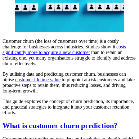
Customer churn (the loss of customers over time) is a costly
challenge for businesses across industries. Studies show it
costs
significantly more to acquire a new customer
than to retain an
existing one, yet many organisations struggle to identify and address
churn effectively.
By utilising data and predicting customer churn, businesses can
utilise
customer lifetime value
to pinpoint at-risk customers and take
proactive steps to retain them, thus reducing losses, and driving
long-term growth.
This guide explores the concept of churn prediction, its importance,
and practical strategies to integrate it into your customer retention
efforts.
What is customer churn prediction?
Customer churn prediction uses data and analytics to identify which