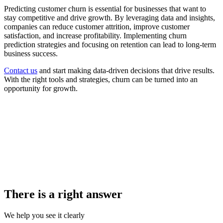
Predicting customer churn is essential for businesses that want to
stay competitive and drive growth. By leveraging data and insights,
companies can reduce customer attrition, improve customer
satisfaction, and increase profitability. Implementing churn
prediction strategies and focusing on retention can lead to long-term
business success.
Contact us
and start making data-driven decisions that drive results.
With the right tools and strategies, churn can be turned into an
opportunity for growth.
There is a right answer
We help you see it clearly