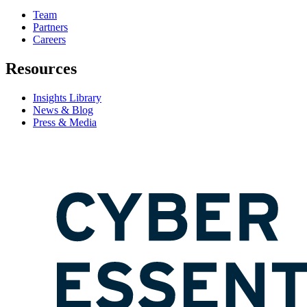
Team
Partners
Careers
Resources
Insights Library
News & Blog
Press & Media