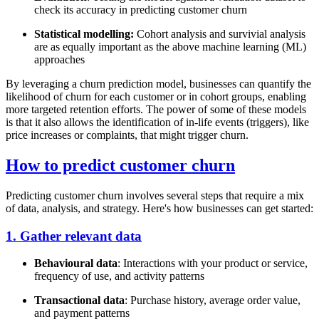
check its accuracy in predicting customer churn
Statistical modelling:
Cohort analysis and survivial analysis
are as equally important as the above machine learning (ML)
approaches
By leveraging a churn prediction model, businesses can quantify the
likelihood of churn for each customer or in cohort groups, enabling
more targeted retention efforts. The power of some of these models
is that it also allows the identification of in-life events (triggers), like
price increases or complaints, that might trigger churn.
How to predict customer churn
Predicting customer churn involves several steps that require a mix
of data, analysis, and strategy. Here's how businesses can get started:
1. Gather relevant data
Behavioural data
: Interactions with your product or service,
frequency of use, and activity patterns
Transactional data
: Purchase history, average order value,
and payment patterns