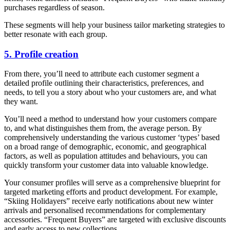
purchases regardless of season.
These segments will help your business tailor marketing strategies to
better resonate with each group.
5. Profile creation
From there, you’ll need to attribute each customer segment a
detailed profile outlining their characteristics, preferences, and
needs, to tell you a story about who your customers are, and what
they want.
You’ll need a method to understand how your customers compare
to, and what distinguishes them from, the average person. By
comprehensively understanding the various customer ‘types’ based
on a broad range of demographic, economic, and geographical
factors, as well as population attitudes and behaviours, you can
quickly transform your customer data into valuable knowledge.
Your consumer profiles will serve as a comprehensive blueprint for
targeted marketing efforts and product development. For example,
“Skiing Holidayers” receive early notifications about new winter
arrivals and personalised recommendations for complementary
accessories. “Frequent Buyers” are targeted with exclusive discounts
and early access to new collections.