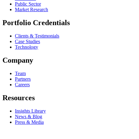
Public Sector
Market Research
Portfolio Credentials
Clients & Testimonials
Case Studies
Technology
Company
Team
Partners
Careers
Resources
Insights Library
News & Blog
Press & Media