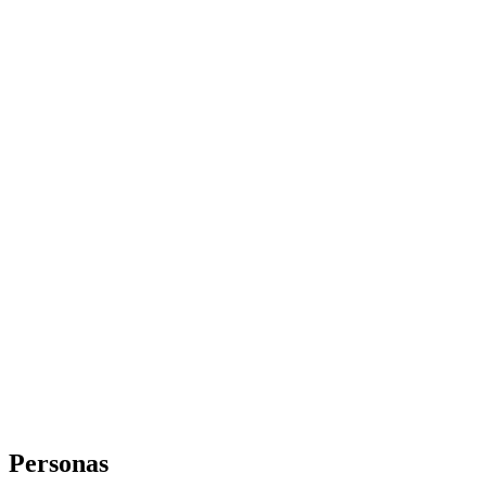
Personas