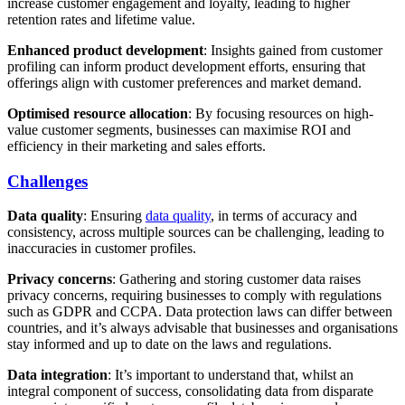
increase customer engagement and loyalty, leading to higher
retention rates and lifetime value.
Enhanced product development
: Insights gained from customer
profiling can inform product development efforts, ensuring that
offerings align with customer preferences and market demand.
Optimised resource allocation
: By focusing resources on high-
value customer segments, businesses can maximise ROI and
efficiency in their marketing and sales efforts.
Challenges
Data quality
: Ensuring
data quality
, in terms of accuracy and
consistency, across multiple sources can be challenging, leading to
inaccuracies in customer profiles.
Privacy concerns
: Gathering and storing customer data raises
privacy concerns, requiring businesses to comply with regulations
such as GDPR and CCPA. Data protection laws can differ between
countries, and it’s always advisable that businesses and organisations
stay informed and up to date on the laws and regulations.
Data integration
: It’s important to understand that, whilst an
integral component of success, consolidating data from disparate