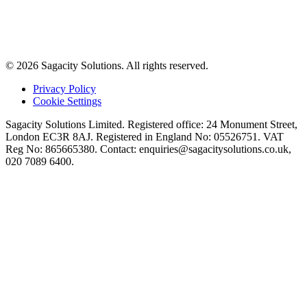
© 2026 Sagacity Solutions. All rights reserved.
Privacy Policy
Cookie Settings
Sagacity Solutions Limited. Registered office: 24 Monument Street,
London EC3R 8AJ. Registered in England No: 05526751. VAT
Reg No: 865665380. Contact:
enquiries@sagacitysolutions.co.uk
,
020 7089 6400.