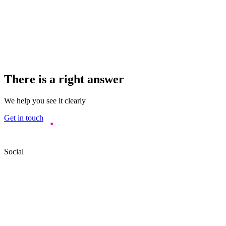
There is a right answer
We help you see it clearly
Get in touch
Social