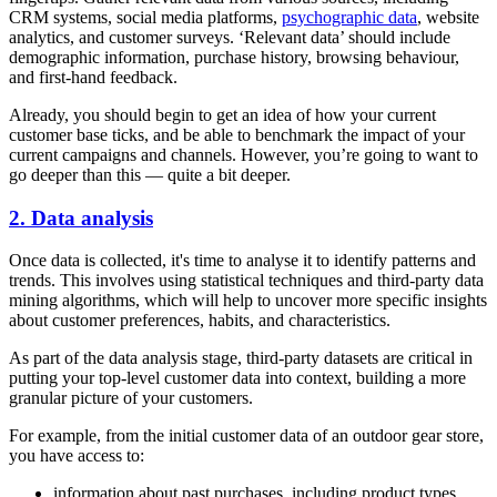
CRM systems, social media platforms,
psychographic data
, website
analytics, and customer surveys. ‘Relevant data’ should include
demographic information, purchase history, browsing behaviour,
and first-hand feedback.
Already, you should begin to get an idea of how your current
customer base ticks, and be able to benchmark the impact of your
current campaigns and channels. However, you’re going to want to
go deeper than this — quite a bit deeper.
2. Data analysis
Once data is collected, it's time to analyse it to identify patterns and
trends. This involves using statistical techniques and third-party data
mining algorithms, which will help to uncover more specific insights
about customer preferences, habits, and characteristics.
As part of the data analysis stage, third-party datasets are critical in
putting your top-level customer data into context, building a more
granular picture of your customers.
For example, from the initial customer data of an outdoor gear store,
you have access to:
information about past purchases, including product types,