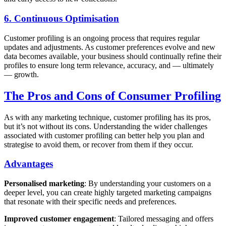
6. Continuous Optimisation
Customer profiling is an ongoing process that requires regular
updates and adjustments. As customer preferences evolve and new
data becomes available, your business should continually refine their
profiles to ensure long term relevance, accuracy, and — ultimately
— growth.
The Pros and Cons of Consumer Profiling
As with any marketing technique, customer profiling has its pros,
but it’s not without its cons. Understanding the wider challenges
associated with customer profiling can better help you plan and
strategise to avoid them, or recover from them if they occur.
Advantages
Personalised marketing
: By understanding your customers on a
deeper level, you can create highly targeted marketing campaigns
that resonate with their specific needs and preferences.
Improved customer engagement
: Tailored messaging and offers