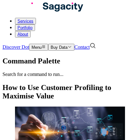
Services
Portfolio
About
Discover Dot
Contact
Menu
Buy Data
Command Palette
Search for a command to run...
How to Use Customer Profiling to
Maximise Value