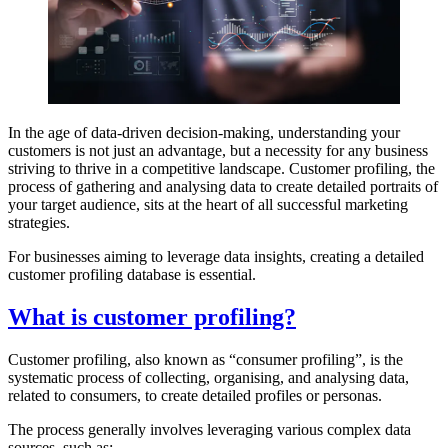
In the age of data-driven decision-making, understanding your
customers is not just an advantage, but a necessity for any business
striving to thrive in a competitive landscape. Customer profiling, the
process of gathering and analysing data to create detailed portraits of
your target audience, sits at the heart of all successful marketing
strategies.
For businesses aiming to leverage data insights, creating a detailed
customer profiling database is essential.
What is customer profiling?
Customer profiling, also known as “consumer profiling”, is the
systematic process of collecting, organising, and analysing data,
related to consumers, to create detailed profiles or personas.
The process generally involves leveraging various complex data
sources, such as: