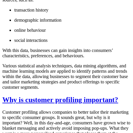
transaction history
demographic information
online behaviour
social interactions
With this data, businesses can gain insights into consumers’
characteristics, preferences, and behaviours.
Various statistical analysis techniques, data mining algorithms, and
machine learning models are applied to identify patterns and trends
within the data, allowing businesses to segment their customer base
and tailor marketing strategies and product offerings to specific
customer segments.
Why is customer profiling important?
Customer profiling allows companies to better tailor their marketing
to specific consumer groups. It sounds great, but why is it
important? Well, in this day-and-age, consumers have grown wise to
blanket messaging and actively avoid imposing pop-ups. What they