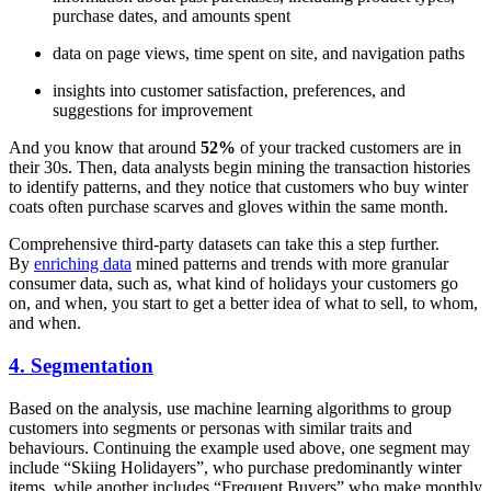
purchase dates, and amounts spent
data on page views, time spent on site, and navigation paths
insights into customer satisfaction, preferences, and
suggestions for improvement
And you know that around
52%
of your tracked customers are in
their 30s. Then, data analysts begin mining the transaction histories
to identify patterns, and they notice that customers who buy winter
coats often purchase scarves and gloves within the same month.
Comprehensive third-party datasets can take this a step further.
By
enriching data
mined patterns and trends with more granular
consumer data, such as, what kind of holidays your customers go
on, and when, you start to get a better idea of what to sell, to whom,
and when.
4. Segmentation
Based on the analysis, use machine learning algorithms to group
customers into segments or personas with similar traits and
behaviours. Continuing the example used above, one segment may
include “Skiing Holidayers”, who purchase predominantly winter
items, while another includes “Frequent Buyers” who make monthly