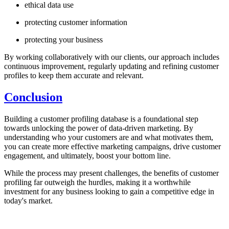
ethical data use
protecting customer information
protecting your business
By working collaboratively with our clients, our approach includes
continuous improvement, regularly updating and refining customer
profiles to keep them accurate and relevant.
Conclusion
Building a customer profiling database is a foundational step
towards unlocking the power of data-driven marketing. By
understanding who your customers are and what motivates them,
you can create more effective marketing campaigns, drive customer
engagement, and ultimately, boost your bottom line.
While the process may present challenges, the benefits of customer
profiling far outweigh the hurdles, making it a worthwhile
investment for any business looking to gain a competitive edge in
today's market.