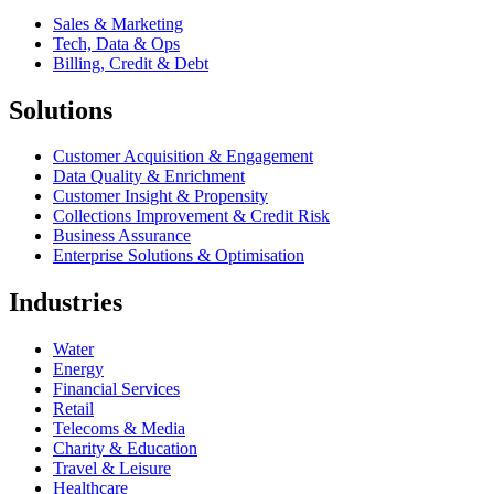
Sales & Marketing
Tech, Data & Ops
Billing, Credit & Debt
Solutions
Customer Acquisition & Engagement
Data Quality & Enrichment
Customer Insight & Propensity
Collections Improvement & Credit Risk
Business Assurance
Enterprise Solutions & Optimisation
Industries
Water
Energy
Financial Services
Retail
Telecoms & Media
Charity & Education
Travel & Leisure
Healthcare