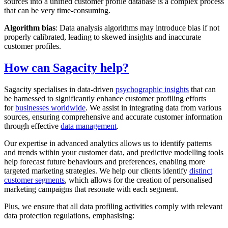
sources into a unified customer profile database is a complex process
that can be very time-consuming.
Algorithm bias
: Data analysis algorithms may introduce bias if not
properly calibrated, leading to skewed insights and inaccurate
customer profiles.
How can Sagacity help?
Sagacity specialises in data-driven
psychographic insights
that can
be harnessed to significantly enhance customer profiling efforts
for
businesses worldwide
. We assist in integrating data from various
sources, ensuring comprehensive and accurate customer information
through effective
data management
.
Our expertise in advanced analytics allows us to identify patterns
and trends within your customer data, and predictive modelling tools
help forecast future behaviours and preferences, enabling more
targeted marketing strategies. We help our clients identify
distinct
customer segments
, which allows for the creation of personalised
marketing campaigns that resonate with each segment.
Plus, we ensure that all data profiling activities comply with relevant
data protection regulations, emphasising: