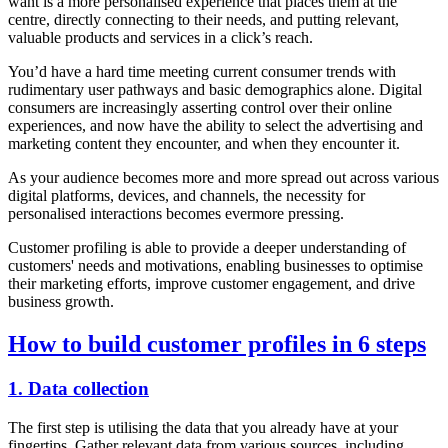
want is a more personalised experience that places them at the
centre, directly connecting to their needs, and putting relevant,
valuable products and services in a click’s reach.
You’d have a hard time meeting current consumer trends with
rudimentary user pathways and basic demographics alone. Digital
consumers are increasingly asserting control over their online
experiences, and now have the ability to select the advertising and
marketing content they encounter, and when they encounter it.
As your audience becomes more and more spread out across various
digital platforms, devices, and channels, the necessity for
personalised interactions becomes evermore pressing.
Customer profiling is able to provide a deeper understanding of
customers' needs and motivations, enabling businesses to optimise
their marketing efforts, improve customer engagement, and drive
business growth.
How to build customer profiles in 6 steps
1. Data collection
The first step is utilising the data that you already have at your
fingertips. Gather relevant data from various sources, including