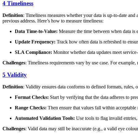
4 Timeliness
Definition
: Timeliness measures whether your data is up-to-date and 
previous address. Here’s how to measure timeliness:
Data Time-to-Value:
Measure the time between when data is e
Update Frequency:
Track how often data is refreshed to ensure
SLA Compliance:
Monitor whether data updates meet service
Challenges
: Timeliness requirements vary by use case. For example, rea
5 Validity
Definition
: Validity ensures data conforms to defined formats, rules, 
Format Checks:
Start by verifying that the data adheres to pr
Range Checks:
Then ensure that values fall within acceptable 
Automated Validation Tools:
Use tools to flag invalid entries
Challenges
: Valid data may still be inaccurate (e.g., a valid eye colo