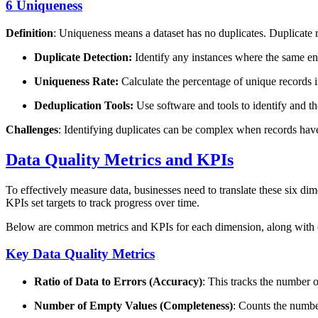
6 Uniqueness
Definition
: Uniqueness means a dataset has no duplicates. Duplicate 
Duplicate Detection:
Identify any instances where the same enti
Uniqueness Rate:
Calculate the percentage of unique records i
Deduplication Tools:
Use software and tools to identify and th
Challenges
: Identifying duplicates can be complex when records have
Data Quality Metrics and KPIs
To effectively measure data, businesses need to translate these six dim
KPIs set targets to track progress over time.
Below are common metrics and KPIs for each dimension, along with
Key Data Quality Metrics
Ratio of Data to Errors (Accuracy)
: This tracks the number of
Number of Empty Values (Completeness)
: Counts the numbe