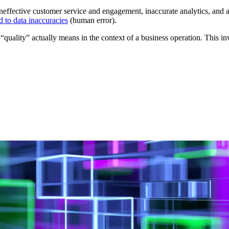
 ineffective customer service and engagement, inaccurate analytics, and a
 to data inaccuracies
(human error).
uality” actually means in the context of a business operation. This invo