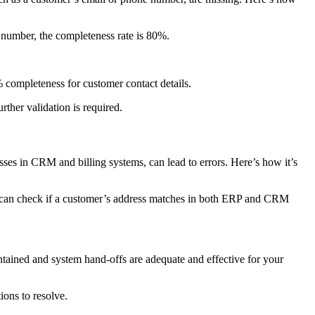
e number, the completeness rate is 80%.
completeness for customer contact details.
ther validation is required.
esses in CRM and billing systems, can lead to errors. Here’s how it’s
ou can check if a customer’s address matches in both ERP and CRM
ntained and system hand-offs are adequate and effective for your
ions to resolve.