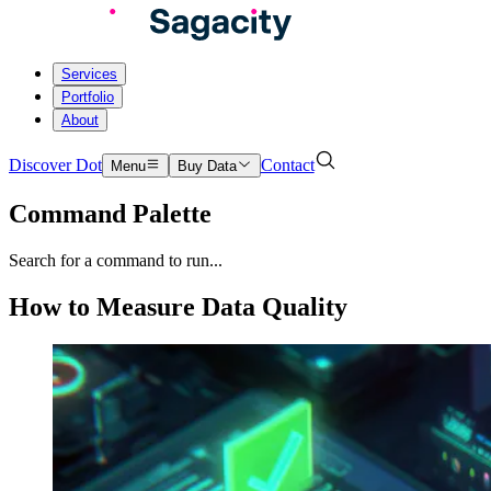
Services
Portfolio
About
Discover Dot
Contact
Menu
Buy Data
Command Palette
Search for a command to run...
How to Measure Data Quality