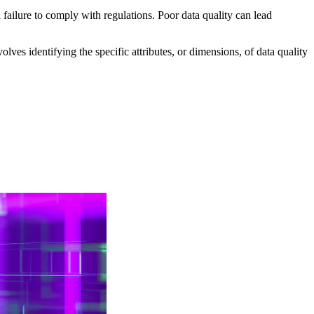
 failure to comply with regulations. Poor data quality can lead
lves identifying the specific attributes, or dimensions, of data quality