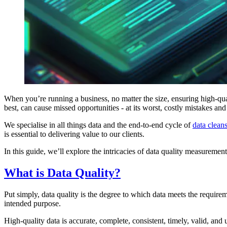
When you’re running a business, no matter the size, ensuring high-qual
best, can cause missed opportunities - at its worst, costly mistakes and
We specialise in all things data and the end-to-end cycle of
data clean
is essential to delivering value to our clients.
In this guide, we’ll explore the intricacies of data quality measurement,
What is Data Quality?
Put simply, data quality is the degree to which data meets the requirem
intended purpose.
High-quality data is accurate, complete, consistent, timely, valid, and 