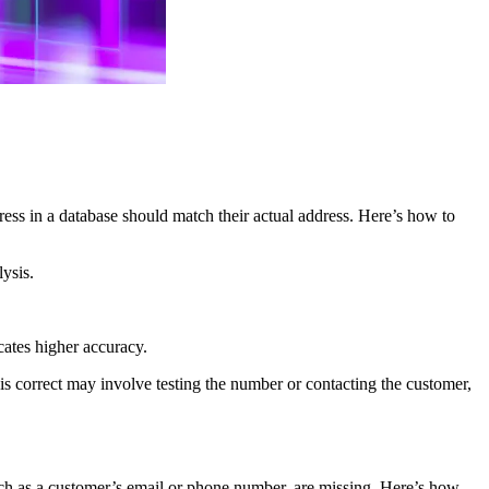
dress in a database should match their actual address. Here’s how to
ysis.
icates higher accuracy.
s correct may involve testing the number or contacting the customer,
, such as a customer’s email or phone number, are missing. Here’s how