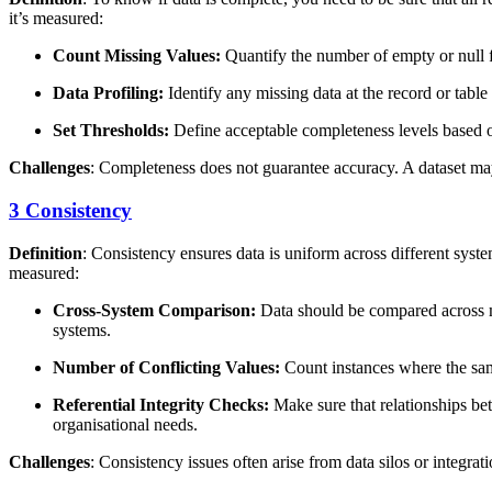
it’s measured:
Count Missing Values:
Quantify the number of empty or null fi
Data Profiling:
Identify any missing data at the record or table 
Set Thresholds:
Define acceptable completeness levels based o
Challenges
: Completeness does not guarantee accuracy. A dataset may 
3 Consistency
Definition
: Consistency ensures data is uniform across different syst
measured:
Cross-System Comparison:
Data should be compared across mu
systems.
Number of Conflicting Values:
Count instances where the same
Referential Integrity Checks:
Make sure that relationships bet
organisational needs.
Challenges
: Consistency issues often arise from data silos or integr