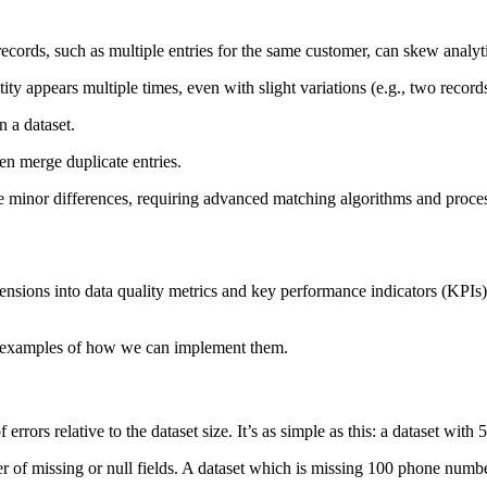
records, such as multiple entries for the same customer, can skew anal
ty appears multiple times, even with slight variations (e.g., two record
n a dataset.
en merge duplicate entries.
 minor differences, requiring advanced matching algorithms and process
ensions into data quality metrics and key performance indicators (KPIs).
 examples of how we can implement them.
 errors relative to the dataset size. It’s as simple as this: a dataset with
r of missing or null fields. A dataset which is missing 100 phone numb