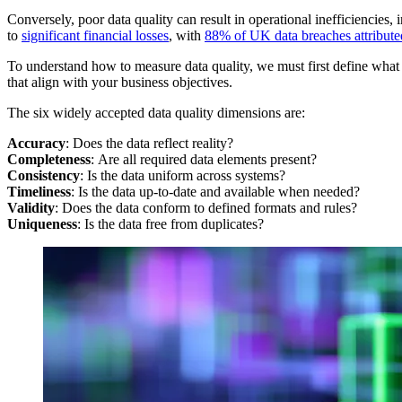
Conversely, poor data quality can result in operational inefficiencies,
to
significant financial losses
, with
88% of UK data breaches attributed
To understand how to measure data quality, we must first define what “q
that align with your business objectives.
The six widely accepted data quality dimensions are:
Accuracy
: Does the data reflect reality?
Completeness
: Are all required data elements present?
Consistency
: Is the data uniform across systems?
Timeliness
: Is the data up-to-date and available when needed?
Validity
: Does the data conform to defined formats and rules?
Uniqueness
: Is the data free from duplicates?