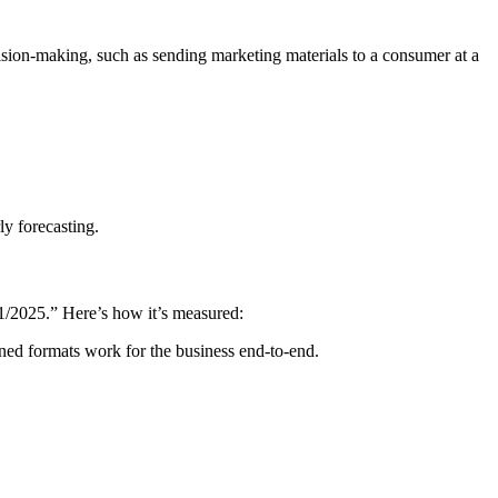
cision-making, such as sending marketing materials to a consumer at a
ly forecasting.
/01/2025.” Here’s how it’s measured:
ined formats work for the business end-to-end.