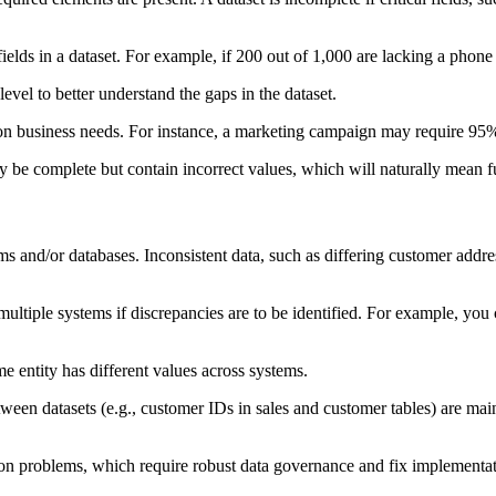
elds in a dataset. For example, if 200 out of 1,000 are lacking a phon
level to better understand the gaps in the dataset.
n business needs. For instance, a marketing campaign may require 95% 
be complete but contain incorrect values, which will naturally mean fur
ems and/or databases. Inconsistent data, such as differing customer addr
ltiple systems if discrepancies are to be identified. For example, y
 entity has different values across systems.
ween datasets (e.g., customer IDs in sales and customer tables) are mai
ation problems, which require robust data governance and fix implementat