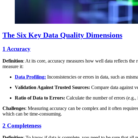
The Six Key Data Quality Dimensions
1 Accuracy
Definition
: At its core, accuracy measures how well data reflects the 
measure it:
Data Profiling:
Inconsistencies or errors in data, such as mism
Validation Against Trusted Sources:
Compare data against ver
Ratio of Data to Errors:
Calculate the number of errors (e.g., i
Challenges
: Measuring accuracy can be complex and it often requires
which can be time-consuming.
2 Completeness
Definition
: To know if data is complete, you need to be sure that all 