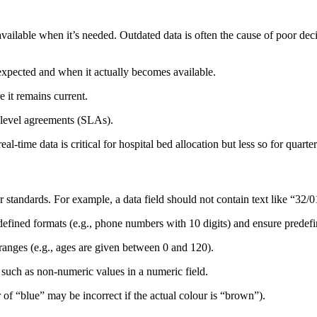
available when it’s needed. Outdated data is often the cause of poor de
xpected and when it actually becomes available.
 it remains current.
-level agreements (SLAs).
l-time data is critical for hospital bed allocation but less so for quarter
or standards. For example, a data field should not contain text like “32
edefined formats (e.g., phone numbers with 10 digits) and ensure predef
ranges (e.g., ages are given between 0 and 120).
, such as non-numeric values in a numeric field.
ur of “blue” may be incorrect if the actual colour is “brown”).