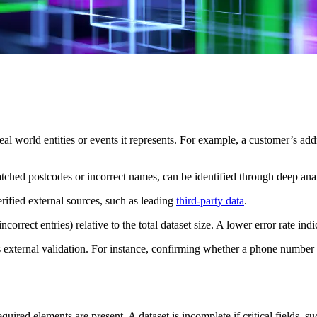
real world entities or events it represents. For example, a customer’s ad
atched postcodes or incorrect names, can be identified through deep anal
ified external sources, such as leading
third-party data
.
ncorrect entries) relative to the total dataset size. A lower error rate ind
 external validation. For instance, confirming whether a phone number i
required elements are present. A dataset is incomplete if critical fields