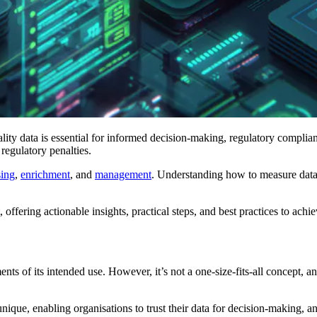
ity data is essential for informed decision-making, regulatory complian
 regulatory penalties.
sing
,
enrichment
, and
management
. Understanding how to measure data q
 offering actionable insights, practical steps, and best practices to achie
ents of its intended use. However, it’s not a one-size-fits-all concept, 
unique, enabling organisations to trust their data for decision-making, a