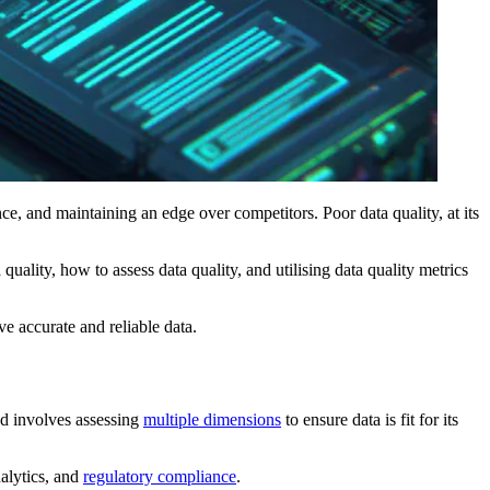
ce, and maintaining an edge over competitors. Poor data quality, at its
uality, how to assess data quality, and utilising data quality metrics
ve accurate and reliable data.
and involves assessing
multiple dimensions
to ensure data is fit for its
nalytics, and
regulatory compliance
.