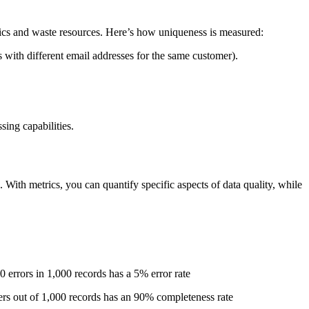
ytics and waste resources. Here’s how uniqueness is measured:
s with different email addresses for the same customer).
ing capabilities.
 With metrics, you can quantify specific aspects of data quality, while
 50 errors in 1,000 records has a 5% error rate
ers out of 1,000 records has an 90% completeness rate