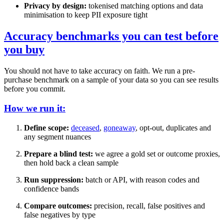
Privacy by design:
tokenised matching options and data
minimisation to keep PII exposure tight
Accuracy benchmarks you can test before
you buy
You should not have to take accuracy on faith. We run a pre-
purchase benchmark on a sample of your data so you can see results
before you commit.
How we run it:
Define scope:
deceased
,
goneaway
, opt-out, duplicates and
any segment nuances
Prepare a blind test:
we agree a gold set or outcome proxies,
then hold back a clean sample
Run suppression:
batch or API, with reason codes and
confidence bands
Compare outcomes:
precision, recall, false positives and
false negatives by type