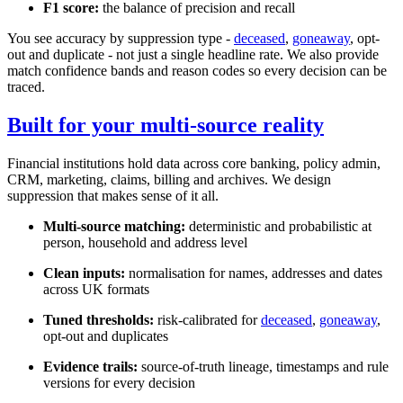
F1 score:
the balance of precision and recall
You see accuracy by suppression type -
deceased
,
goneaway
, opt-
out and duplicate - not just a single headline rate. We also provide
match confidence bands and reason codes so every decision can be
traced.
Built for your multi-source reality
Financial institutions hold data across core banking, policy admin,
CRM, marketing, claims, billing and archives. We design
suppression that makes sense of it all.
Multi-source matching:
deterministic and probabilistic at
person, household and address level
Clean inputs:
normalisation for names, addresses and dates
across UK formats
Tuned thresholds:
risk-calibrated for
deceased
,
goneaway
,
opt-out and duplicates
Evidence trails:
source-of-truth lineage, timestamps and rule
versions for every decision