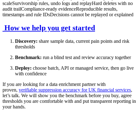
scaleSurvivorship rules, undo logs and replayHard deletes with no
audit trailCompliance-ready evidenceReproducible results,
timestamps and rule IDsDecisions cannot be replayed or explained
How we help you get started
Discovery:
share sample data, current pain points and risk
thresholds
Benchmark:
run a blind test and review accuracy together
Deploy:
choose batch, API or managed service, then go live
with confidence
If you are looking for a data enrichment partner with
proven,
verifiable suppression accuracy for UK financial services
,
let’s talk. We will show you the benchmark before you buy, agree
thresholds you are comfortable with and put transparent reporting in
your hands.