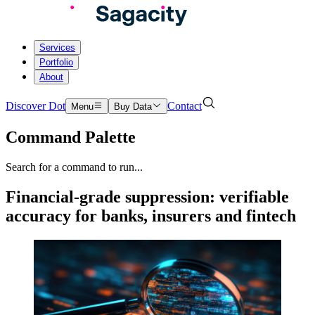
Services
Portfolio
About
Discover Dot
Contact
Menu
Buy Data
Command Palette
Search for a command to run...
Financial-grade suppression: verifiable
accuracy for banks, insurers and fintech