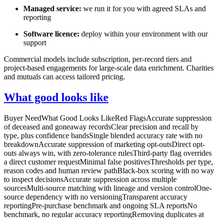
Managed service:
we run it for you with agreed SLAs and
reporting
Software licence:
deploy within your environment with our
support
Commercial models include subscription, per-record tiers and
project-based engagements for large-scale data enrichment. Charities
and mutuals can access tailored pricing.
What good looks like
Buyer NeedWhat Good Looks LikeRed FlagsAccurate suppression
of deceased and goneaway recordsClear precision and recall by
type, plus confidence bandsSingle blended accuracy rate with no
breakdownAccurate suppression of marketing opt-outsDirect opt-
outs always win, with zero-tolerance rulesThird-party flag overrides
a direct customer requestMinimal false positivesThresholds per type,
reason codes and human review pathBlack-box scoring with no way
to inspect decisionsAccurate suppression across multiple
sourcesMulti-source matching with lineage and version controlOne-
source dependency with no versioningTransparent accuracy
reportingPre-purchase benchmark and ongoing SLA reportsNo
benchmark, no regular accuracy reportingRemoving duplicates at