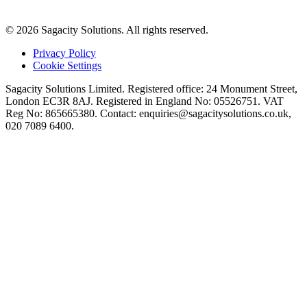
© 2026 Sagacity Solutions. All rights reserved.
Privacy Policy
Cookie Settings
Sagacity Solutions Limited. Registered office: 24 Monument Street,
London EC3R 8AJ. Registered in England No: 05526751. VAT
Reg No: 865665380. Contact:
enquiries@sagacitysolutions.co.uk
,
020 7089 6400.