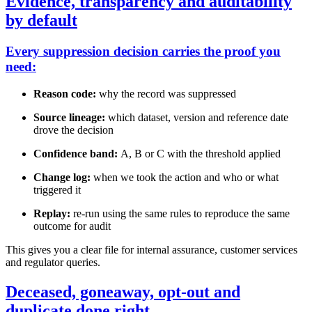
Evidence, transparency and auditability
by default
Every suppression decision carries the proof you
need:
Reason code:
why the record was suppressed
Source lineage:
which dataset, version and reference date
drove the decision
Confidence band:
A, B or C with the threshold applied
Change log:
when we took the action and who or what
triggered it
Replay:
re-run using the same rules to reproduce the same
outcome for audit
This gives you a clear file for internal assurance, customer services
and regulator queries.
Deceased, goneaway, opt-out and
duplicate done right