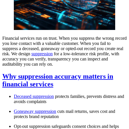
Financial services run on trust. When you suppress the wrong record
you lose contact with a valuable customer. When you fail to
suppress a deceased, goneaway or opted-out record you create real
risk. We design
suppression
for a low-tolerance risk profile, with
accuracy you can verify, transparency you can inspect and
auditability you can rely on.
Why suppression accuracy matters in
financial services
Deceased suppression
protects families, prevents distress and
avoids complaints
Goneaway suppression
cuts mail returns, saves cost and
protects brand reputation
Opt-out suppression safeguards consent choices and helps