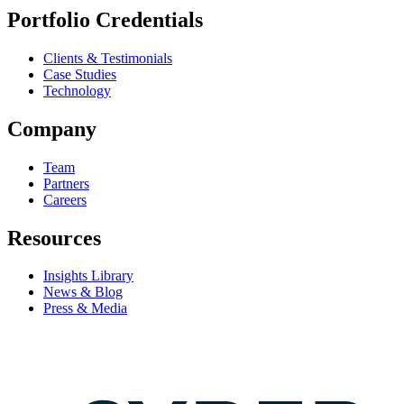
Portfolio Credentials
Clients & Testimonials
Case Studies
Technology
Company
Team
Partners
Careers
Resources
Insights Library
News & Blog
Press & Media