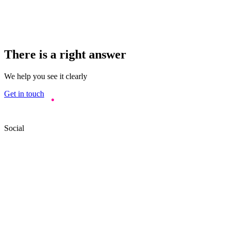
There is a right answer
We help you see it clearly
Get in touch
Social