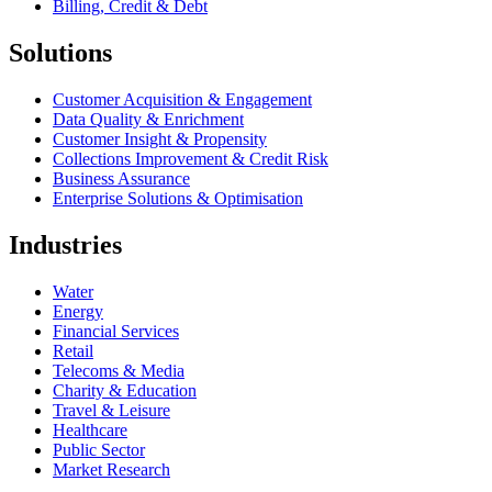
Billing, Credit & Debt
Solutions
Customer Acquisition & Engagement
Data Quality & Enrichment
Customer Insight & Propensity
Collections Improvement & Credit Risk
Business Assurance
Enterprise Solutions & Optimisation
Industries
Water
Energy
Financial Services
Retail
Telecoms & Media
Charity & Education
Travel & Leisure
Healthcare
Public Sector
Market Research