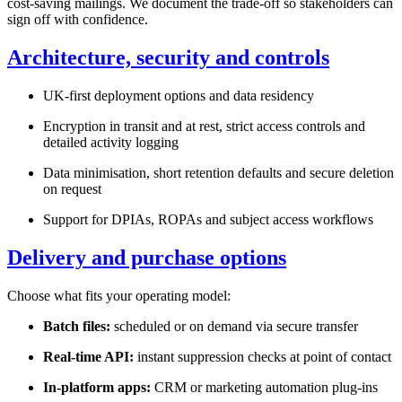
cost-saving mailings. We document the trade-off so stakeholders can
sign off with confidence.
Architecture, security and controls
UK-first deployment options and data residency
Encryption in transit and at rest, strict access controls and
detailed activity logging
Data minimisation, short retention defaults and secure deletion
on request
Support for DPIAs, ROPAs and subject access workflows
Delivery and purchase options
Choose what fits your operating model:
Batch files:
scheduled or on demand via secure transfer
Real-time API:
instant suppression checks at point of contact
In-platform apps:
CRM or marketing automation plug-ins