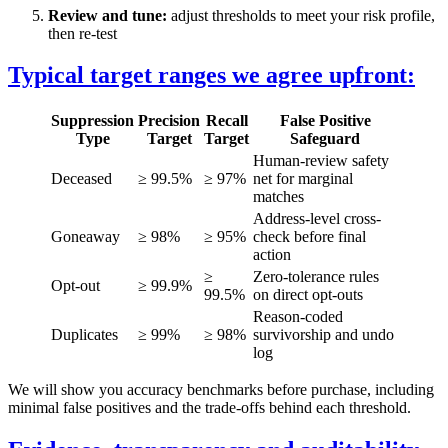
Review and tune:
adjust thresholds to meet your risk profile,
then re-test
Typical target ranges we agree upfront:
Suppression
Precision
Recall
False Positive
Type
Target
Target
Safeguard
Human-review safety
Deceased
≥ 99.5%
≥ 97%
net for marginal
matches
Address-level cross-
Goneaway
≥ 98%
≥ 95%
check before final
action
≥
Zero-tolerance rules
Opt-out
≥ 99.9%
99.5%
on direct opt-outs
Reason-coded
Duplicates
≥ 99%
≥ 98%
survivorship and undo
log
We will show you accuracy benchmarks before purchase, including
minimal false positives and the trade-offs behind each threshold.