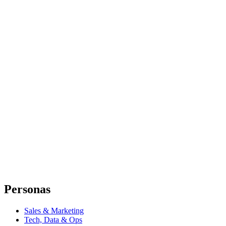
Personas
Sales & Marketing
Tech, Data & Ops