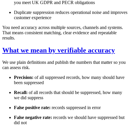
you meet UK GDPR and PECR obligations
Duplicate suppression reduces operational noise and improves
customer experience
You need accuracy across multiple sources, channels and systems.
That means consistent matching, clear evidence and repeatable
results.
What we mean by verifiable accuracy
We use plain definitions and publish the numbers that matter so you
can assess risk.
Precision:
of all suppressed records, how many should have
been suppressed
Recall:
of all records that should be suppressed, how many
we did suppress
False positive rate:
records suppressed in error
False negative rate:
records we should have suppressed but
did not