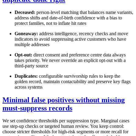
Deceased:
person-level matching that balances name variants,
address shifts and date-of-birth confidence with a bias to
protect families, not to inflate hit rates
Goneaway:
address intelligence, recency checks and move
indicators to avoid suppressing active customers who have
multiple addresses
Opt-out:
direct consent and preference centre data always
takes priority. We never override an explicit opt-out with a
third-party source
Duplicates:
configurable survivorship rules to keep the
golden record, maintain contactability and preserve key flags
across systems
Minimal false positives without missing
must-suppress records
We set confidence thresholds per suppression type. Marginal cases
use step-up checks or targeted human review. You keep control:
choose stricter thresholds for high-risk segments or more recall for