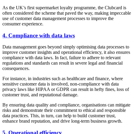
As the UK’s first supermarket loyalty programme, the Clubcard is
often considered the scheme that paved the way, making impeccable
use of customer data management processes to improve the
consumer experience.
4. Compliance with data laws
Data management goes beyond simply optimising data processes to
improve customer insights and operational efficiency, it also ensures
compliance with data laws. In fact, failure to adhere to relevant
regulations and standards can result in severe legal and financial
consequences.
For instance, in industries such as healthcare and finance, where
sensitive customer data is involved, non-compliance with data
privacy laws like HIPAA or GDPR can result in hefty fines, loss of
customer trust, and reputational damage.
By ensuring data quality and compliance, organisations can mitigate
risks and demonstrate their commitment to ethical and responsible
data practices. This, in turn, can help to build customer trust,
enhance brand reputation, and drive long-term business growth.
5. Operational efficiency