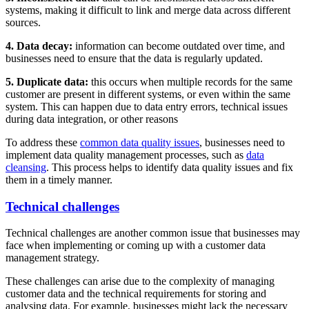
systems, making it difficult to link and merge data across different
sources.
4. Data decay:
information can become outdated over time, and
businesses need to ensure that the data is regularly updated.
5. Duplicate data:
this occurs when multiple records for the same
customer are present in different systems, or even within the same
system. This can happen due to data entry errors, technical issues
during data integration, or other reasons
To address these
common data quality issues
, businesses need to
implement data quality management processes, such as
data
cleansing
. This process helps to identify data quality issues and fix
them in a timely manner.
Technical challenges
Technical challenges are another common issue that businesses may
face when implementing or coming up with a customer data
management strategy.
These challenges can arise due to the complexity of managing
customer data and the technical requirements for storing and
analysing data. For example, businesses might lack the necessary