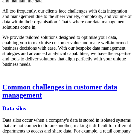
and maintain the data.
All too frequently, our clients face challenges with data integration
and management due to the sheer variety, complexity, and volume of
data within their organisation. That’s where our data management
solutions come in.
We provide tailored solutions designed to optimise your data,
enabling you to maximise customer value and make well-informed
business decisions with ease. With our bespoke data management
strategies and advanced analytical capabilities, we have the expertise
and tools to deliver solutions that align perfectly with your unique
business needs.
Common challenges in customer data
management
Data silos
Data silos occur when a company's data is stored in isolated systems
that are not connected to one another, making it difficult for different
departments to access and share data. For example, a retail company