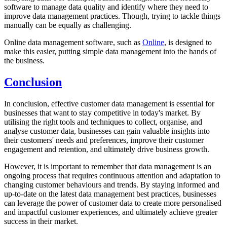
software to manage data quality and identify where they need to
improve data management practices. Though, trying to tackle things
manually can be equally as challenging.
Online data management software, such as
Online
, is designed to
make this easier, putting simple data management into the hands of
the business.
Conclusion
In conclusion, effective customer data management is essential for
businesses that want to stay competitive in today's market. By
utilising the right tools and techniques to collect, organise, and
analyse customer data, businesses can gain valuable insights into
their customers' needs and preferences, improve their customer
engagement and retention, and ultimately drive business growth.
However, it is important to remember that data management is an
ongoing process that requires continuous attention and adaptation to
changing customer behaviours and trends. By staying informed and
up-to-date on the latest data management best practices, businesses
can leverage the power of customer data to create more personalised
and impactful customer experiences, and ultimately achieve greater
success in their market.