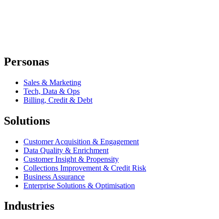
Personas
Sales & Marketing
Tech, Data & Ops
Billing, Credit & Debt
Solutions
Customer Acquisition & Engagement
Data Quality & Enrichment
Customer Insight & Propensity
Collections Improvement & Credit Risk
Business Assurance
Enterprise Solutions & Optimisation
Industries