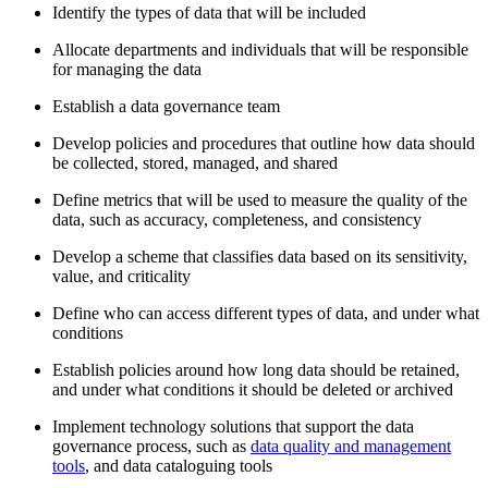
Identify the types of data that will be included
Allocate departments and individuals that will be responsible
for managing the data
Establish a data governance team
Develop policies and procedures that outline how data should
be collected, stored, managed, and shared
Define metrics that will be used to measure the quality of the
data, such as accuracy, completeness, and consistency
Develop a scheme that classifies data based on its sensitivity,
value, and criticality
Define who can access different types of data, and under what
conditions
Establish policies around how long data should be retained,
and under what conditions it should be deleted or archived
Implement technology solutions that support the data
governance process, such as
data quality and management
tools
, and data cataloguing tools