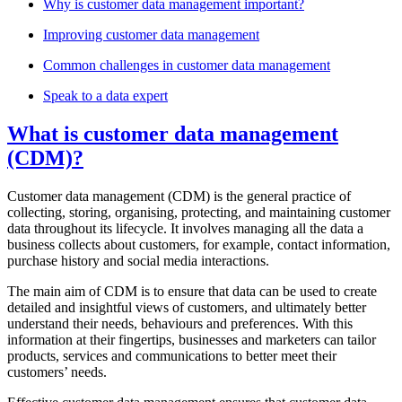
Why is customer data management important?
Improving customer data management
Common challenges in customer data management
Speak to a data expert
What is customer data management
(CDM)?
Customer data management (CDM) is the general practice of
collecting, storing, organising, protecting, and maintaining customer
data throughout its lifecycle. It involves managing all the data a
business collects about customers, for example, contact information,
purchase history and social media interactions.
The main aim of CDM is to ensure that data can be used to create
detailed and insightful views of customers, and ultimately better
understand their needs, behaviours and preferences. With this
information at their fingertips, businesses and marketers can tailor
products, services and communications to better meet their
customers’ needs.