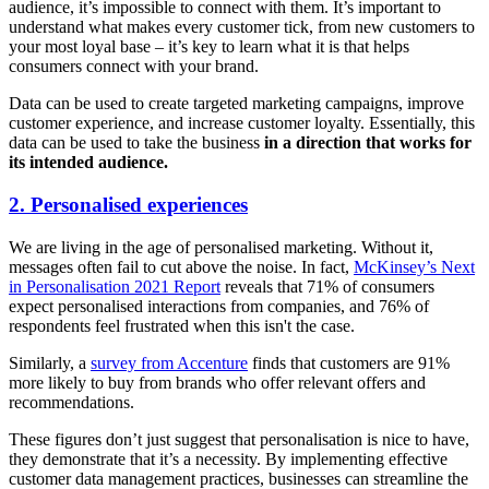
audience, it’s impossible to connect with them. It’s important to
understand what makes every customer tick, from new customers to
your most loyal base – it’s key to learn what it is that helps
consumers connect with your brand.
Data can be used to create targeted marketing campaigns, improve
customer experience, and increase customer loyalty. Essentially, this
data can be used to take the business
in a direction that works for
its intended audience.
2. Personalised experiences
We are living in the age of personalised marketing. Without it,
messages often fail to cut above the noise. In fact,
McKinsey’s Next
in Personalisation 2021 Report
reveals that 71% of consumers
expect personalised interactions from companies, and 76% of
respondents feel frustrated when this isn't the case.
Similarly, a
survey from Accenture
finds that customers are 91%
more likely to buy from brands who offer relevant offers and
recommendations.
These figures don’t just suggest that personalisation is nice to have,
they demonstrate that it’s a necessity. By implementing effective
customer data management practices, businesses can streamline the