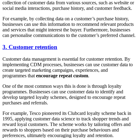
collection of customer data from various sources, such as website or
social media interactions, purchase history, and customer feedback.
For example, by collecting data on a customer’s purchase history,
businesses can use this information to recommend relevant products
and services that might interest the buyer. Furthermore, businesses
can personalise communications to the customer’s preferred channel.
3. Customer retention
Customer data management is essential for customer retention. By
implementing CDM processes, businesses can use customer data to
create targeted marketing campaigns, experiences, and
programmes that
encourage repeat custom
.
One of the most common ways this is done is through loyalty
programmes. Businesses can use customer data to identify and
develop targeted loyalty schemes, designed to encourage repeat
purchases and referrals.
For example, Tesco pioneered its Clubcard loyalty scheme back in
1995, applying customer data science to track shopper trends and
reward loyal customers. The scheme works by tailoring offers and
rewards to shoppers based on their purchase behaviours and
preferences, ultimately encouraging loyalty and retention.