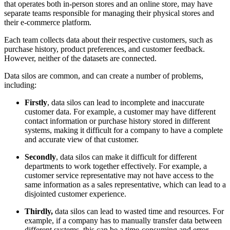
that operates both in-person stores and an online store, may have
separate teams responsible for managing their physical stores and
their e-commerce platform.
Each team collects data about their respective customers, such as
purchase history, product preferences, and customer feedback.
However, neither of the datasets are connected.
Data silos are common, and can create a number of problems,
including:
Firstly
, data silos can lead to incomplete and inaccurate
customer data. For example, a customer may have different
contact information or purchase history stored in different
systems, making it difficult for a company to have a complete
and accurate view of that customer.
Secondly
, data silos can make it difficult for different
departments to work together effectively. For example, a
customer service representative may not have access to the
same information as a sales representative, which can lead to a
disjointed customer experience.
Thirdly,
data silos can lead to wasted time and resources. For
example, if a company has to manually transfer data between
different systems, this can be a time-consuming and error-