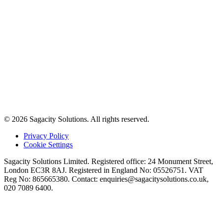
© 2026 Sagacity Solutions. All rights reserved.
Privacy Policy
Cookie Settings
Sagacity Solutions Limited. Registered office: 24 Monument Street,
London EC3R 8AJ. Registered in England No: 05526751. VAT
Reg No: 865665380. Contact:
enquiries@sagacitysolutions.co.uk
,
020 7089 6400.