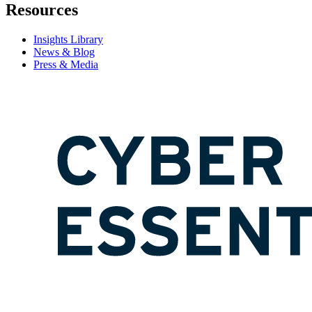
Resources
Insights Library
News & Blog
Press & Media