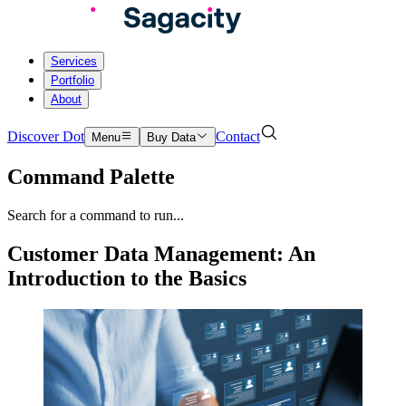
Services
Portfolio
About
Discover Dot
Contact
Menu
Buy Data
Command Palette
Search for a command to run...
Customer Data Management: An
Introduction to the Basics