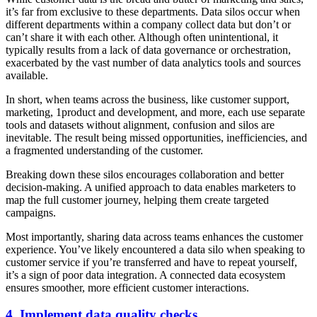
it’s far from exclusive to these departments. Data silos occur when
different departments within a company collect data but don’t or
can’t share it with each other. Although often unintentional, it
typically results from a lack of data governance or orchestration,
exacerbated by the vast number of data analytics tools and sources
available.
In short, when teams across the business, like customer support,
marketing, 1product and development, and more, each use separate
tools and datasets without alignment, confusion and silos are
inevitable. The result being missed opportunities, inefficiencies, and
a fragmented understanding of the customer.
Breaking down these silos encourages collaboration and better
decision-making. A unified approach to data enables marketers to
map the full customer journey, helping them create targeted
campaigns.
Most importantly, sharing data across teams enhances the customer
experience. You’ve likely encountered a data silo when speaking to
customer service if you’re transferred and have to repeat yourself,
it’s a sign of poor data integration. A connected data ecosystem
ensures smoother, more efficient customer interactions.
4. Implement data quality checks