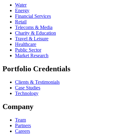
Water
Energy
Financial Services
Retail
Telecoms & Media
Charity & Education
Travel & Leisure
Healthcare
Public Sector
Market Research
Portfolio Credentials
Clients & Testimonials
Case Studies
Technology
Company
Team
Partners
Careers