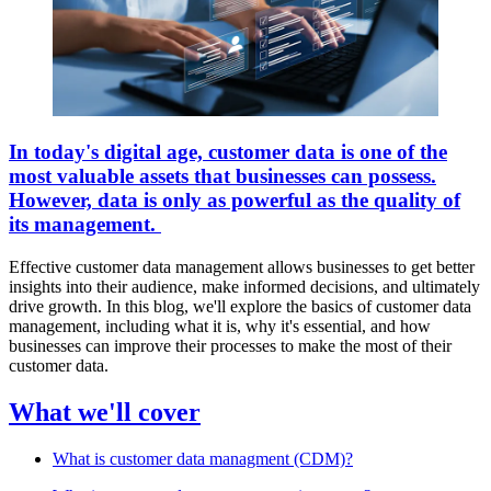
In today's digital age, customer data is one of the
most valuable assets that businesses can possess.
However, data is only as powerful as the quality of
its management.
Effective customer data management allows businesses to get better
insights into their audience, make informed decisions, and ultimately
drive growth. In this blog, we'll explore the basics of customer data
management, including what it is, why it's essential, and how
businesses can improve their processes to make the most of their
customer data.
What we'll cover
What is customer data managment (CDM)?