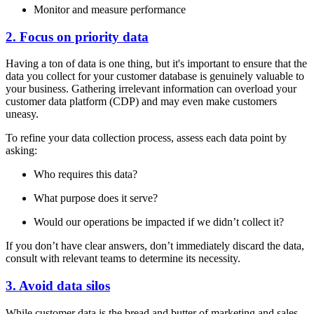
Monitor and measure performance
2. Focus on priority data
Having a ton of data is one thing, but it's important to ensure that the
data you collect for your customer database is genuinely valuable to
your business. Gathering irrelevant information can overload your
customer data platform (CDP) and may even make customers
uneasy.
To refine your data collection process, assess each data point by
asking:
Who requires this data?
What purpose does it serve?
Would our operations be impacted if we didn’t collect it?
If you don’t have clear answers, don’t immediately discard the data,
consult with relevant teams to determine its necessity.
3. Avoid data silos
While customer data is the bread and butter of marketing and sales,