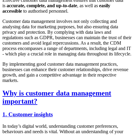
Effective customer data management ensures that customer data
is
accurate, complete, and up-to-date
, as well as
easily
accessible
to authorised personnel.
Customer data management involves not only collecting and
analysing data for marketing purposes, but also ensuring data
privacy and protection. By complying with data laws and
regulations such as GDPR, businesses can maintain the trust of their
customers and avoid legal repercussions. As a result, the CDM
process encompasses a range of departments, including legal and IT
- which play a crucial role in managing data throughout its lifecycle.
By implementing good customer data management practices,
businesses can enhance their customer relationships, drive revenue
growth, and gain a competitive advantage in their respective
markets.
Why is customer data management
important?
1. Customer insights
In today’s digital world, understanding customer preferences,
behaviours and needs is vital. Without an understanding of your