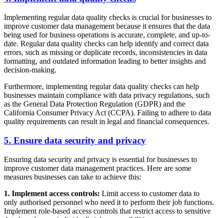
Implementing regular data quality checks is crucial for businesses to
improve customer data management because it ensures that the data
being used for business operations is accurate, complete, and up-to-
date. Regular data quality checks can help identify and correct data
errors, such as missing or duplicate records, inconsistencies in data
formatting, and outdated information leading to better insights and
decision-making.
Furthermore, implementing regular data quality checks can help
businesses maintain compliance with data privacy regulations, such
as the General Data Protection Regulation (GDPR) and the
California Consumer Privacy Act (CCPA). Failing to adhere to data
quality requirements can result in legal and financial consequences.
5. Ensure data security and privacy
Ensuring data security and privacy is essential for businesses to
improve customer data management practices. Here are some
measures businesses can take to achieve this:
1. Implement access controls:
Limit access to customer data to
only authorised personnel who need it to perform their job functions.
Implement role-based access controls that restrict access to sensitive