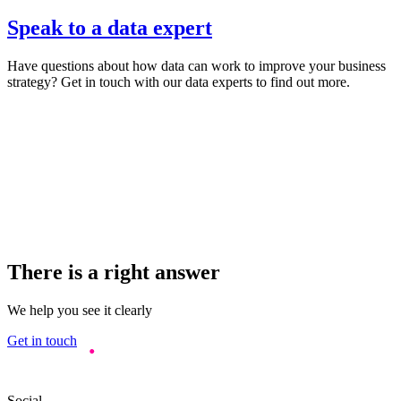
Speak to a data expert
Have questions about how data can work to improve your business
strategy? Get in touch with our data experts to find out more.
There is a right answer
We help you see it clearly
Get in touch
Social