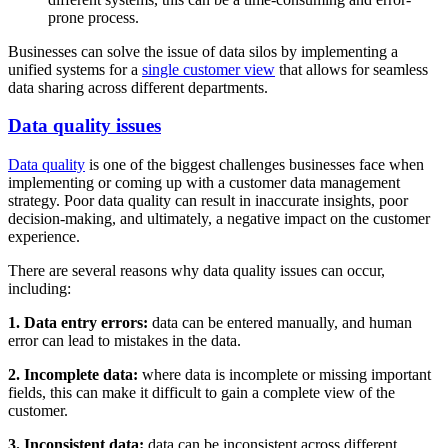
prone process.
Businesses can solve the issue of data silos by implementing a
unified systems for a
single customer view
that allows for seamless
data sharing across different departments.
Data quality issues
Data quality
is one of the biggest challenges businesses face when
implementing or coming up with a customer data management
strategy. Poor data quality can result in inaccurate insights, poor
decision-making, and ultimately, a negative impact on the customer
experience.
There are several reasons why data quality issues can occur,
including:
1. Data entry errors:
data can be entered manually, and human
error can lead to mistakes in the data.
2. Incomplete data:
where data is incomplete or missing important
fields, this can make it difficult to gain a complete view of the
customer.
3. Inconsistent data:
data can be inconsistent across different