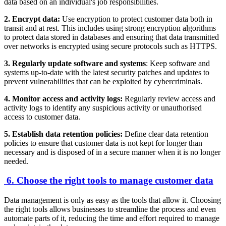
data based on an individual's job responsibilities.
2. Encrypt data:
Use encryption to protect customer data both in
transit and at rest. This includes using strong encryption algorithms
to protect data stored in databases and ensuring that data transmitted
over networks is encrypted using secure protocols such as HTTPS.
3. Regularly update software and systems
: Keep software and
systems up-to-date with the latest security patches and updates to
prevent vulnerabilities that can be exploited by cybercriminals.
4. Monitor access and activity logs:
Regularly review access and
activity logs to identify any suspicious activity or unauthorised
access to customer data.
5. Establish data retention policies:
Define clear data retention
policies to ensure that customer data is not kept for longer than
necessary and is disposed of in a secure manner when it is no longer
needed.
6. Choose the right tools to manage customer data
Data management is only as easy as the tools that allow it. Choosing
the right tools allows businesses to streamline the process and even
automate parts of it, reducing the time and effort required to manage