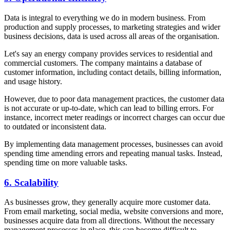
Data is integral to everything we do in modern business. From
production and supply processes, to marketing strategies and wider
business decisions, data is used across all areas of the organisation.
Let's say an energy company provides services to residential and
commercial customers. The company maintains a database of
customer information, including contact details, billing information,
and usage history.
However, due to poor data management practices, the customer data
is not accurate or up-to-date, which can lead to billing errors. For
instance, incorrect meter readings or incorrect charges can occur due
to outdated or inconsistent data.
By implementing data management processes, businesses can avoid
spending time amending errors and repeating manual tasks. Instead,
spending time on more valuable tasks.
6. Scalability
As businesses grow, they generally acquire more customer data.
From email marketing, social media, website conversions and more,
businesses acquire data from all directions. Without the necessary
management processes in place, this can become difficult to