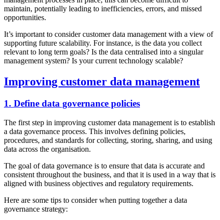
maintain, potentially leading to inefficiencies, errors, and missed
opportunities.
It’s important to consider customer data management with a view of
supporting future scalability. For instance, is the data you collect
relevant to long term goals? Is the data centralised into a singular
management system? Is your current technology scalable?
Improving customer data management
1. Define data governance policies
The first step in improving customer data management is to establish
a data governance process. This involves defining policies,
procedures, and standards for collecting, storing, sharing, and using
data across the organisation.
The goal of data governance is to ensure that data is accurate and
consistent throughout the business, and that it is used in a way that is
aligned with business objectives and regulatory requirements.
Here are some tips to consider when putting together a data
governance strategy: