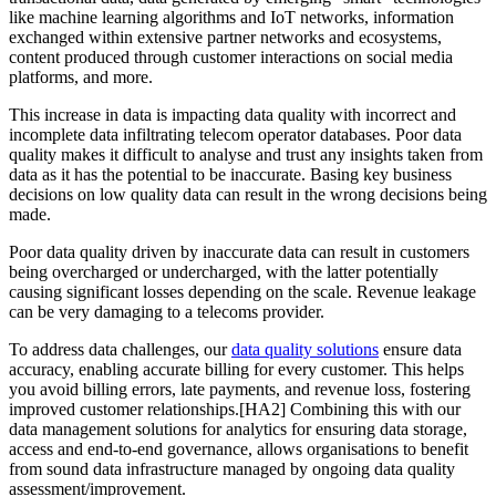
like machine learning algorithms and IoT networks, information
exchanged within extensive partner networks and ecosystems,
content produced through customer interactions on social media
platforms, and more.
This increase in data is impacting data quality with incorrect and
incomplete data infiltrating telecom operator databases. Poor data
quality makes it difficult to analyse and trust any insights taken from
data as it has the potential to be inaccurate. Basing key business
decisions on low quality data can result in the wrong decisions being
made.
Poor data quality driven by inaccurate data can result in customers
being overcharged or undercharged, with the latter potentially
causing significant losses depending on the scale. Revenue leakage
can be very damaging to a telecoms provider.
To address data challenges, our
data quality solutions
ensure data
accuracy, enabling accurate billing for every customer. This helps
you avoid billing errors, late payments, and revenue loss, fostering
improved customer relationships.[HA2] Combining this with our
data management solutions for analytics for ensuring data storage,
access and end-to-end governance, allows organisations to benefit
from sound data infrastructure managed by ongoing data quality
assessment/improvement.