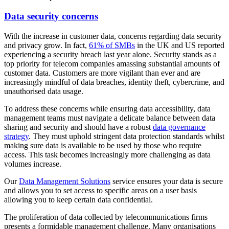
Data security concerns
With the increase in customer data, concerns regarding data security
and privacy grow. In fact,
61% of SMBs
in the UK and US reported
experiencing a security breach last year alone. Security stands as a
top priority for telecom companies amassing substantial amounts of
customer data. Customers are more vigilant than ever and are
increasingly mindful of data breaches, identity theft, cybercrime, and
unauthorised data usage.
To address these concerns while ensuring data accessibility, data
management teams must navigate a delicate balance between data
sharing and security and should have a robust
data governance
strategy
. They must uphold stringent data protection standards whilst
making sure data is available to be used by those who require
access. This task becomes increasingly more challenging as data
volumes increase.
Our
Data Management Solutions
service ensures your data is secure
and allows you to set access to specific areas on a user basis
allowing you to keep certain data confidential.
The proliferation of data collected by telecommunications firms
presents a formidable management challenge. Many organisations