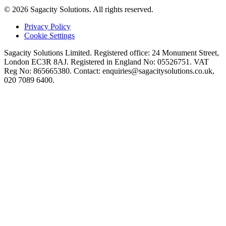
© 2026 Sagacity Solutions. All rights reserved.
Privacy Policy
Cookie Settings
Sagacity Solutions Limited. Registered office: 24 Monument Street,
London EC3R 8AJ. Registered in England No: 05526751. VAT
Reg No: 865665380. Contact:
enquiries@sagacitysolutions.co.uk
,
020 7089 6400.