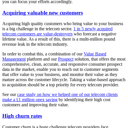
you can focus your efforts accordingly.
Acquiring valuable new customers
Acquiring high quality customers who bring value to your business
is a big challenge in the telecom sector.
1 in 5 newly acquired
telecom customers are value-destroyers
who forecast a negative
lifetime value. As a result of this, there is a multi-million pound
revenue leak in the telecom industry.
In order to combat this, a combination of our
Value Based
Management
platform and our
Prospect
solution, that offers the most
comprehensive, clean, accurate, and responsive consumer prospect
data in the market, enable you to reach out to customer segments
that offer value to your business, and monitor their value as they
mature across the customer lifecycle. Taking a value-based approach
to acquisition should be a top priority for every telecom provider.
See our
case study on how we helped one of our telecom clients
make a £1 million opex saving
by identifying their high cost
customers and improving their value.
High churn rates
Customer churn is a huge challenge telecom providers face.