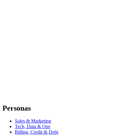
Personas
Sales & Marketing
Tech, Data & Ops
Billing, Credit & Debt