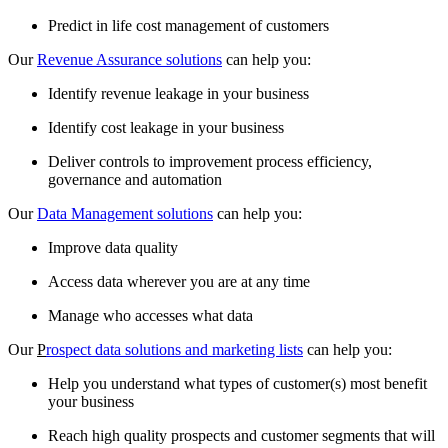
Predict in life cost management of customers
Our
Revenue Assurance solutions
can help you:
Identify revenue leakage in your business
Identify cost leakage in your business
Deliver controls to improvement process efficiency,
governance and automation
Our
Data Management solutions
can help you:
Improve data quality
Access data wherever you are at any time
Manage who accesses what data
Our
P
rospect data solutions and marketing lists
can help you:
Help you understand what types of customer(s) most benefit
your business
Reach high quality prospects and customer segments that will