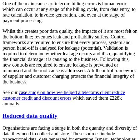
One of the main causes of telecom billing errors is human error
which can occur at any stage of the billing cycle, from data entry, to
rate calculation, to invoice generation, and even at the stage of
payment processing.
Whilst this creates poor data quality, the impacts of it are most felt on
the bottom line; revenues leak and profitability suffers. Control
frameworks are required to ensure that every process, system and
person hand-off is analysed for leakage (potential). Validation is
required to determine whether leakage occurs and if so, quantifying
the financial damage it is causing to the business. Following this,
new controls are required to ensure leakage is prevented or
minimised and the root cause is addressed. A full control framework
of supplier and customer charging protects the financial integrity of
the business.
See our
case study on how we helped a telecoms client reduce
customer credit and discount errors
which saved them £228k
annually.
Reduced data quality
Organisations are facing a surge in both the quantity and diversity of
data they need to collect and store. These sources include
transactional data, data generated by emerging "smart" technologies