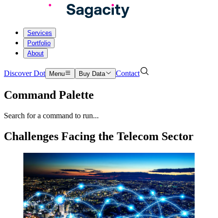
Services
Portfolio
About
Discover Dot
Contact
Menu
Buy Data
Command Palette
Search for a command to run...
Challenges Facing the Telecom Sector