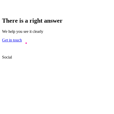
There is a right answer
We help you see it clearly
Get in touch
Social