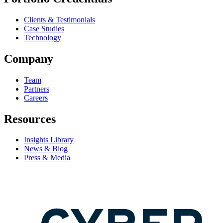
Clients & Testimonials
Case Studies
Technology
Company
Team
Partners
Careers
Resources
Insights Library
News & Blog
Press & Media