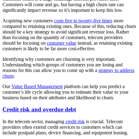
Customers will come and go, but having a high churn rate can
significantly impact revenue so it’s important to keep this low.
Acquiring new customers
costs five to twenty-five times
more
compared to retaining existing ones. Because of this, reducing churn
should be a key strategy to avoid significant revenue loss. Rather
than focusing on the quantity of customers, telecom providers
should be focusing on
customer value
instead, as retaining existing
customers is likely to be far more cost-effective.
Identifying why customers are churning is very important.
Understanding which groups of customers you are losing and
reasons for this can allow you to come up with a
strategy to address
churn
.
Our
Value Based Management
platform can help you predict a
customer’s life cycle allowing you to estimate their value to your
business based on their attributes and likelihood to churn.
Credit risk and overdue debt
In the telecom sector, managing
credit risk
is crucial. Telecom
providers often extend credit services to customers which can
include postpaid plans, device financing, and equipment leasing.