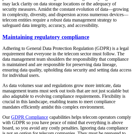
may lack clarity on data storage locations or the adequacy of
security measures. Amidst the constant evolution of data—growing
in complexity, diversity, and dispersion across numerous devices—
telecom entities require a robust data management strategy to
safeguard data integrity, accuracy, and accessibility.
Maintaining regulatory compliance
Adhering to General Data Protection Regulation (GDPR) is a legal
requirement that everyone in the telecom sector must follow. The
data management team shoulders the responsibility that compliance
is maintained and are responsible for preserving data lineage,
ensuring data quality, upholding data security and setting data access
for individual users.
As data volumes soar and regulations grow more intricate, data
management teams must seek out tools that are not just scalable but
also adaptable to evolving compliance requirements. Flexibility is
crucial in this landscape, enabling teams to meet compliance
mandates efficiently amidst this complex environment.
Our
GDPR Compliance
capabilities helps telecom operators comply
with GDPR so you have peace of mind that everything is above
board, so you avoid any costly penalties. Ignoring data compliance
is not an option for telecom companies. They must be prepared to