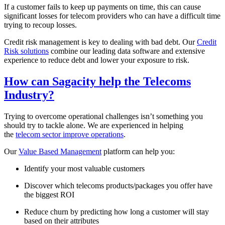
If a customer fails to keep up payments on time, this can cause
significant losses for telecom providers who can have a difficult time
trying to recoup losses.
Credit risk management is key to dealing with bad debt. Our
Credit
Risk solutions
combine our leading data software and extensive
experience to reduce debt and lower your exposure to risk.
How can Sagacity help the Telecoms
Industry?
Trying to overcome operational challenges isn’t something you
should try to tackle alone. We are experienced in helping
the
telecom sector improve operations
.
Our
Value Based Management
platform can help you:
Identify your most valuable customers
Discover which telecoms products/packages you offer have
the biggest ROI
Reduce churn by predicting how long a customer will stay
based on their attributes