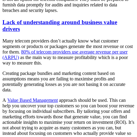
furnish data promptly for audits and inquiries related to data
breaches and security lapses.
Lack of understanding around business value
drivers
Many telecom providers don’t actually know what customer
segments or products or packages generate the most revenue or cost
for them.
80% of telecom providers use average revenue per user
(ARPU)
as the main way to measure profitability which is a poor
way to measure this.
Creating package bundles and marketing content based on
assumptions means you are failing to maximise profits and
potentially generating losses as you are not basing it on accurate
data.
A
Value Based Management
approach should be used. This can
help you uncover your top customers so you can boost your revenue
by focusing on individual subscribers. By tailoring your offers and
marketing efforts towards those that generate value, you can find
actionable insights to maximise your return on investment (ROI). It’s
not about trying to acquire as many customers as you can, but
instead about focusing on customers who actually provide value so