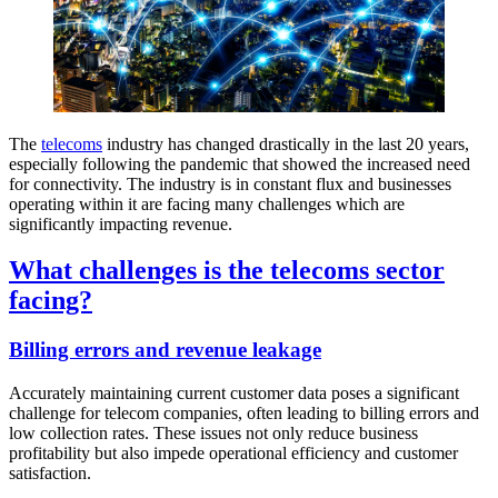
The
telecoms
industry has changed drastically in the last 20 years,
especially following the pandemic that showed the increased need
for connectivity. The industry is in constant flux and businesses
operating within it are facing many challenges which are
significantly impacting revenue.
What challenges is the telecoms sector
facing?
Billing errors and revenue leakage
Accurately maintaining current customer data poses a significant
challenge for telecom companies, often leading to billing errors and
low collection rates. These issues not only reduce business
profitability but also impede operational efficiency and customer
satisfaction.