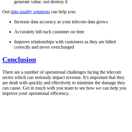
generate value, not destroy it
Out
data quality solutions
can help you:
Increase data accuracy as your telecom data grows
Accurately bill each customer on time
Improve relationships with customers as they are billed
correctly and never overcharged
Conclusion
There are a number of operational challenges facing the telecom
sector which can seriously impact revenue. It’s important that they
are dealt with quickly and effectively to minimise the damage they
can cause. Get in touch with you team to see how we can help you
improve your operational efficiency.