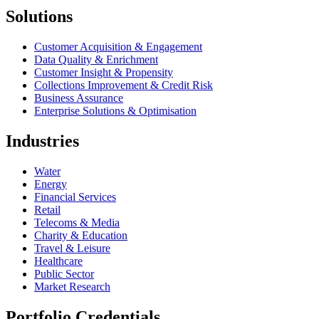
Solutions
Customer Acquisition & Engagement
Data Quality & Enrichment
Customer Insight & Propensity
Collections Improvement & Credit Risk
Business Assurance
Enterprise Solutions & Optimisation
Industries
Water
Energy
Financial Services
Retail
Telecoms & Media
Charity & Education
Travel & Leisure
Healthcare
Public Sector
Market Research
Portfolio Credentials