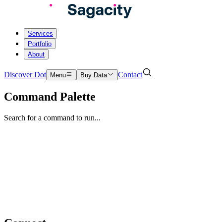
Services
Portfolio
About
Discover Dot
Contact
Menu
Buy Data
Command Palette
Search for a command to run...