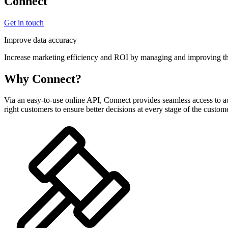
Connect
Get in touch
Improve data accuracy
Increase marketing efficiency and ROI by managing and improving the
Why Connect?
Via an easy-to-use online API, Connect provides seamless access to a
right customers to ensure better decisions at every stage of the custome