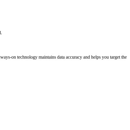
I.
lways-on technology maintains data accuracy and helps you target the