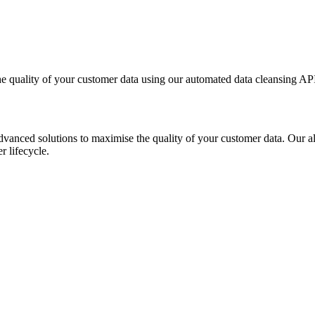
 quality of your customer data using our automated data cleansing AP
dvanced solutions to maximise the quality of your customer data. Our a
r lifecycle.