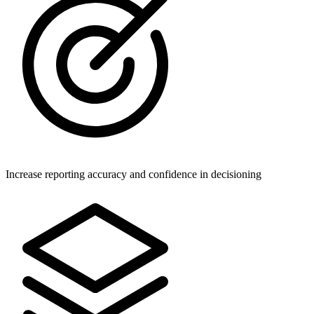
Increase reporting accuracy and confidence in decisioning