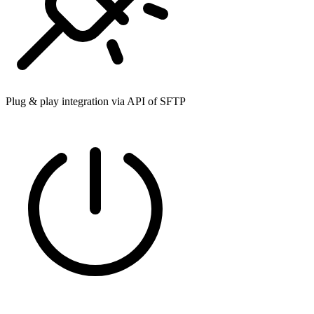
Plug & play integration via API of SFTP