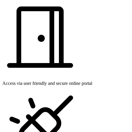
Access via user friendly and secure online portal