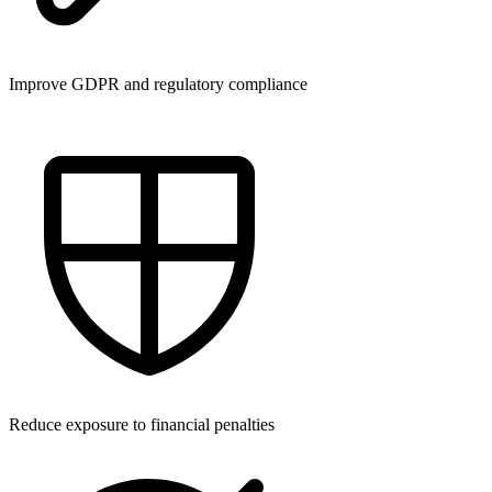
Improve GDPR and regulatory compliance
Reduce exposure to financial penalties