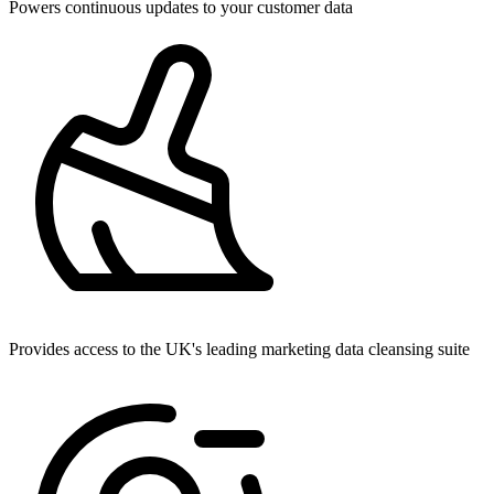
Powers continuous updates to your customer data
Provides access to the UK's leading marketing data cleansing suite