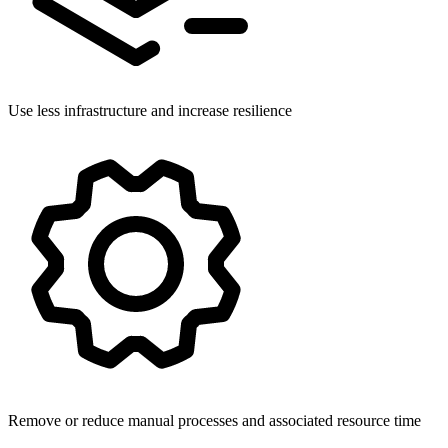
Use less infrastructure and increase resilience
Remove or reduce manual processes and associated resource time