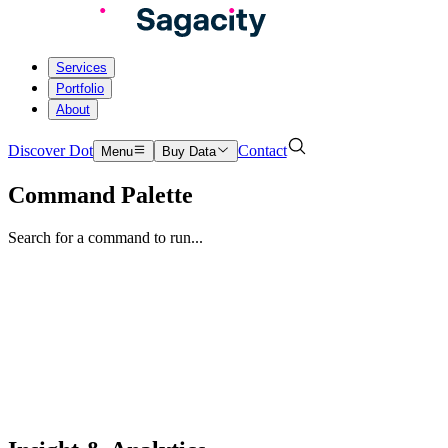
Services
Portfolio
About
Discover Dot
Contact
Menu
Buy Data
Command Palette
Search for a command to run...