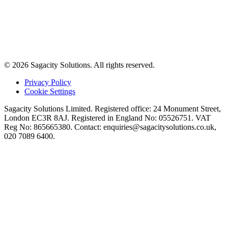
© 2026 Sagacity Solutions. All rights reserved.
Privacy Policy
Cookie Settings
Sagacity Solutions Limited. Registered office: 24 Monument Street,
London EC3R 8AJ. Registered in England No: 05526751. VAT
Reg No: 865665380. Contact:
enquiries@sagacitysolutions.co.uk
,
020 7089 6400.