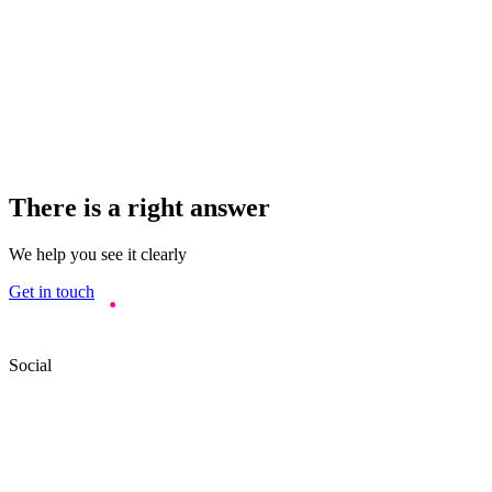
There is a right answer
We help you see it clearly
Get in touch
Social