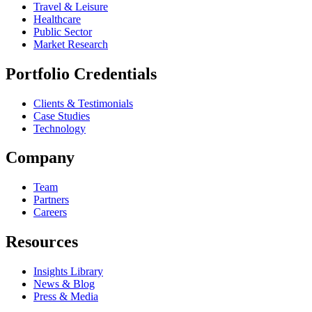
Travel & Leisure
Healthcare
Public Sector
Market Research
Portfolio Credentials
Clients & Testimonials
Case Studies
Technology
Company
Team
Partners
Careers
Resources
Insights Library
News & Blog
Press & Media