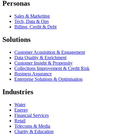
Personas
Sales & Marketing
Tech, Data & Ops
Billing, Credit & Debt
Solutions
Customer Acquisition & Engagement
Data Quality & Enrichment
Customer Insight & Propensity
Collections Improvement & Credit Risk
Business Assurance
Enterprise Solutions & Optimisation
Industries
Water
Energy
Financial Services
Retail
Telecoms & Media
Charity & Education