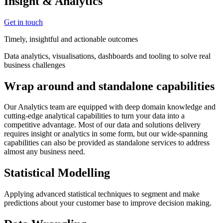
Insight & Analytics
Get in touch
Timely, insightful and actionable outcomes
Data analytics, visualisations, dashboards and tooling to solve real
business challenges
Wrap around and standalone capabilities
Our Analytics team are equipped with deep domain knowledge and
cutting-edge analytical capabilities to turn your data into a
competitive advantage. Most of our data and solutions delivery
requires insight or analytics in some form, but our wide-spanning
capabilities can also be provided as standalone services to address
almost any business need.
Statistical Modelling
Applying advanced statistical techniques to segment and make
predictions about your customer base to improve decision making.