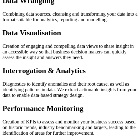
Data Wrangling
Combining data sources, cleansing and transforming your data into a
format suitable for analytics, reporting and modelling.
Data Visualisation
Creation of engaging and compelling data views to share insight in
an accessible way so that business decision makers can quickly
assess the insight and answers they need.
Interrogation & Analytics
Diagnostics to identify anomalies and their root cause, as well as
identifying patterns in data. We extract actionable insights from your
data to enable data-based strategy design.
Performance Monitoring
Creation of KPIs to assess and monitor your business success based
on historic trends, industry benchmarking and targets, leading to the
identification of areas for further improvement.