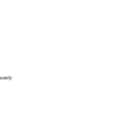
rately