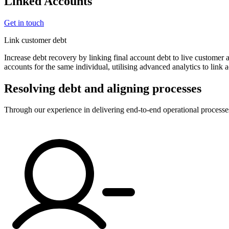
Linked Accounts
Get in touch
Link customer debt
Increase debt recovery by linking final account debt to live customer
accounts for the same individual, utilising advanced analytics to link 
Resolving debt and aligning processes
Through our experience in delivering end-to-end operational processe