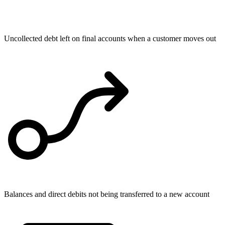
Uncollected debt left on final accounts when a customer moves out
Balances and direct debits not being transferred to a new account