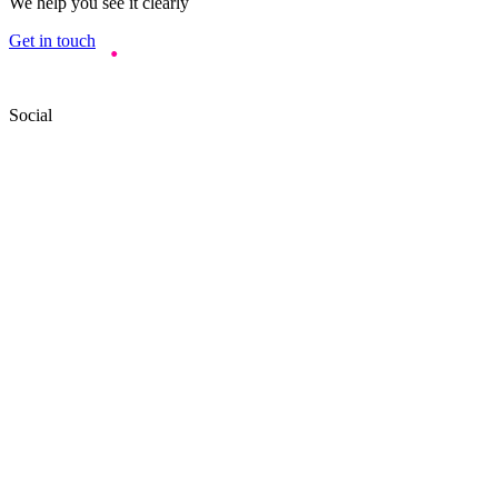
We help you see it clearly
Get in touch
Social