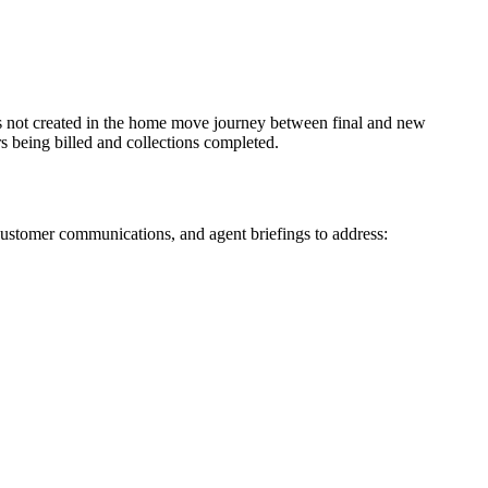
 is not created in the home move journey between final and new
rs being billed and collections completed.
customer communications, and agent briefings to address: