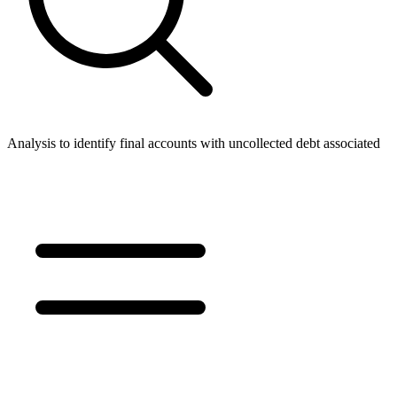
Analysis to identify final accounts with uncollected debt associated