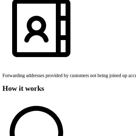
Forwarding addresses provided by customers not being joined up accu
How it works