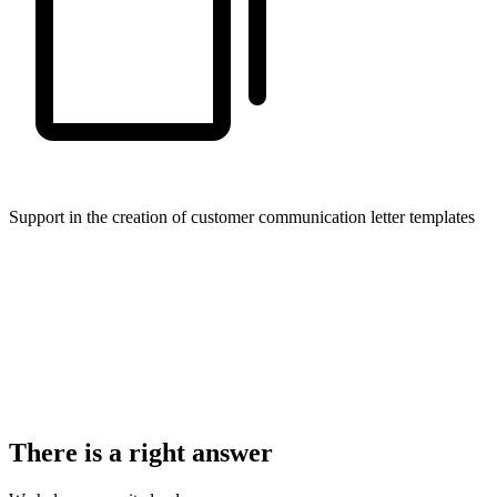
Support in the creation of customer communication letter templates
There is a right answer