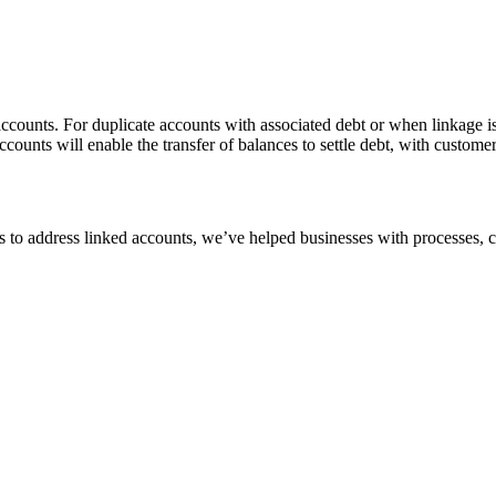
 accounts. For duplicate accounts with associated debt or when linkage
accounts will enable the transfer of balances to settle debt, with custome
s to address linked accounts, we’ve helped businesses with processes, 