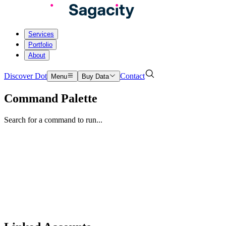
Services
Portfolio
About
Discover Dot
Contact
Menu
Buy Data
Command Palette
Search for a command to run...