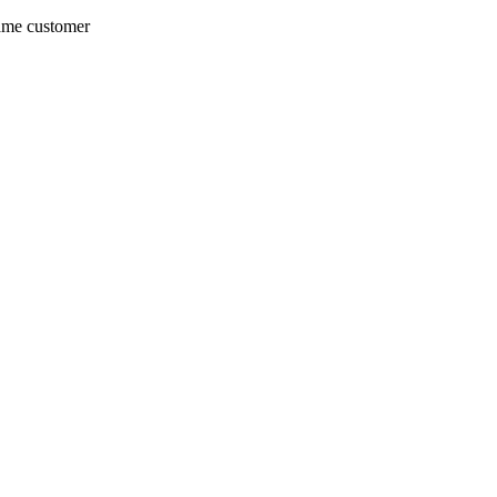
same customer