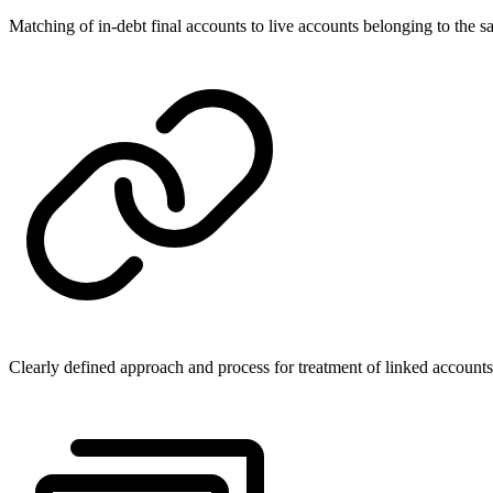
Matching of in-debt final accounts to live accounts belonging to the 
Clearly defined approach and process for treatment of linked accounts