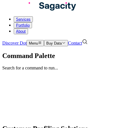
Services
Portfolio
About
Discover Dot
Contact
Menu
Buy Data
Command Palette
Search for a command to run...