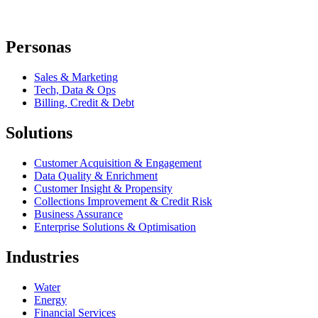
Personas
Sales & Marketing
Tech, Data & Ops
Billing, Credit & Debt
Solutions
Customer Acquisition & Engagement
Data Quality & Enrichment
Customer Insight & Propensity
Collections Improvement & Credit Risk
Business Assurance
Enterprise Solutions & Optimisation
Industries
Water
Energy
Financial Services