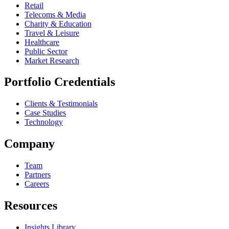
Retail
Telecoms & Media
Charity & Education
Travel & Leisure
Healthcare
Public Sector
Market Research
Portfolio Credentials
Clients & Testimonials
Case Studies
Technology
Company
Team
Partners
Careers
Resources
Insights Library