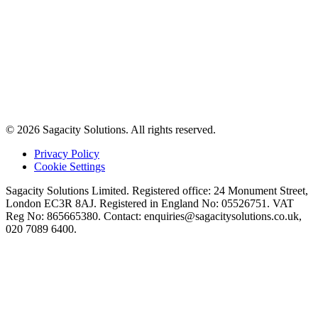
© 2026 Sagacity Solutions. All rights reserved.
Privacy Policy
Cookie Settings
Sagacity Solutions Limited. Registered office: 24 Monument Street,
London EC3R 8AJ. Registered in England No: 05526751. VAT
Reg No: 865665380. Contact:
enquiries@sagacitysolutions.co.uk
,
020 7089 6400.