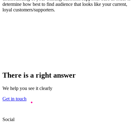
determine how best to find audience that looks like your current,
loyal customers/supporters.
There is a right answer
We help you see it clearly
Get in touch
Social