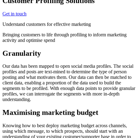
Customer Profiling Solutions
Get in touch
Understand customers for effective marketing
Bringing customers to life through profiling to inform marketing
activity and optimise spend
Granularity
Our data has been mapped to open social media profiles. The social
profiles and posts are text-mined to determine the type of person
posting and what motivates them. Our data can then be matched to
client data, enabling a proportion of the data used to build the
segments to be profiled. With enough data points to provide granular
profiles, we can interrogate the segments with more in-depth
understanding.
Maximising marketing budget
Knowing how to best deploy marketing budget across channels,
using which message, to which prospects, should start with an
understanding of your existing customer/supporter base in order to