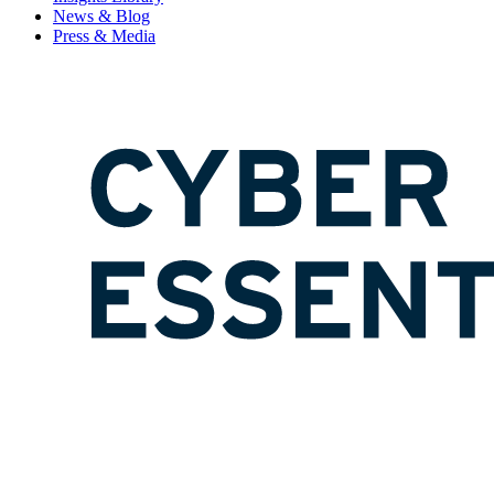
News & Blog
Press & Media