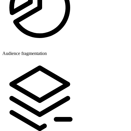
Audience fragmentation