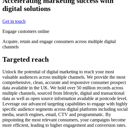
Accelerating marketing success with
digital solutions
Get in touch
Engage customers online
Acquire, retain and engage consumers across multiple digital
channels
Targeted reach
Unlock the potential of digital marketing to reach your most
valuable audiences across multiple channels. We provide the most
comprehensive, clean, accurate and responsive consumer prospect
data available in the UK. We hold over 50 million records across
multiple channels, sourced from lifestyle, digital and transactional
data as well as open source information available at postcode level.
Leverage our advanced targeting capabilities to engage with highly
specific audience segments across digital platforms including social
media, search engines, email, CTV and programmatic. By
pinpointing the most relevant consumers, your campaigns become
more efficient, leading to higher engagement and conversion rates.