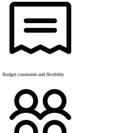
Budget constraints and flexibility