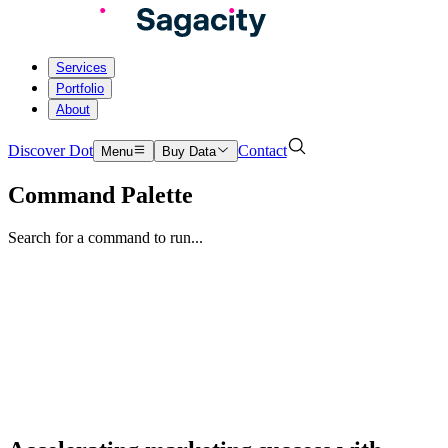
Services
Portfolio
About
Discover Dot
Contact
Menu
Buy Data
Command Palette
Search for a command to run...