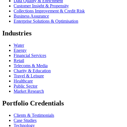
Data Quality & Enrichment
Customer Insight & Propensity
Collections Improvement & Credit Risk
Business Assurance
Enterprise Solutions & Optimisation
Industries
Water
Energy
Financial Services
Retail
Telecoms & Media
Charity & Education
Travel & Leisure
Healthcare
Public Sector
Market Research
Portfolio Credentials
Clients & Testimonials
Case Studies
Technology