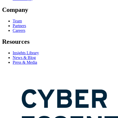
Company
Team
Partners
Careers
Resources
Insights Library
News & Blog
Press & Media