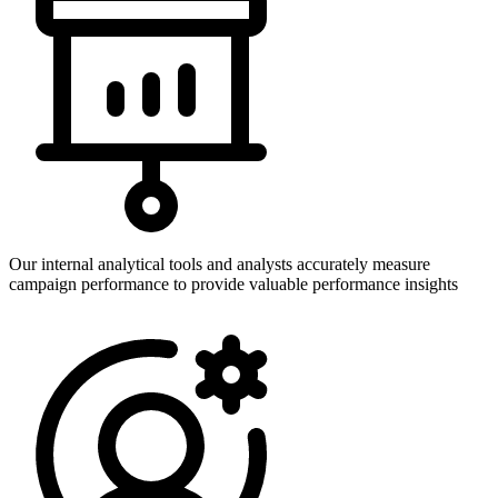
Our internal analytical tools and analysts accurately measure
campaign performance to provide valuable performance insights