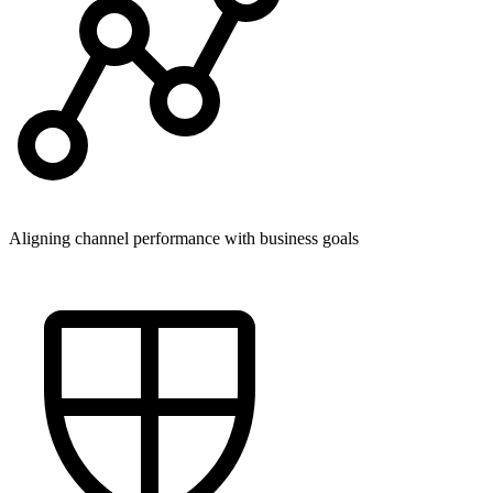
Aligning channel performance with business goals