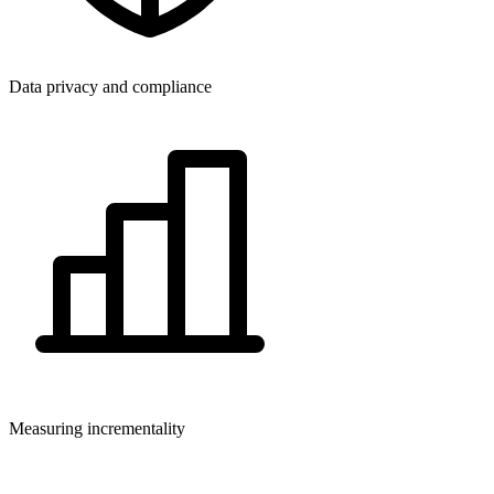
Data privacy and compliance
Measuring incrementality