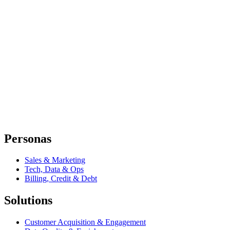
Personas
Sales & Marketing
Tech, Data & Ops
Billing, Credit & Debt
Solutions
Customer Acquisition & Engagement