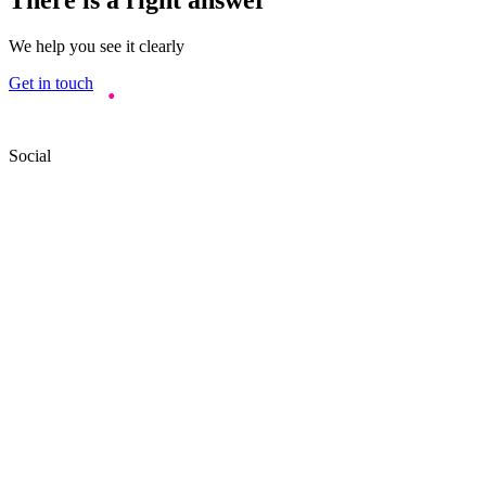
We help you see it clearly
Get in touch
Social