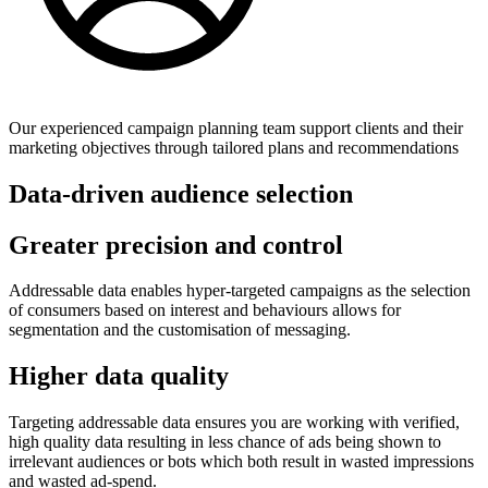
Our experienced campaign planning team support clients and their
marketing objectives through tailored plans and recommendations
Data-driven audience selection
Greater precision and control
Addressable data enables hyper-targeted campaigns as the selection
of consumers based on interest and behaviours allows for
segmentation and the customisation of messaging.
Higher data quality
Targeting addressable data ensures you are working with verified,
high quality data resulting in less chance of ads being shown to
irrelevant audiences or bots which both result in wasted impressions
and wasted ad-spend.