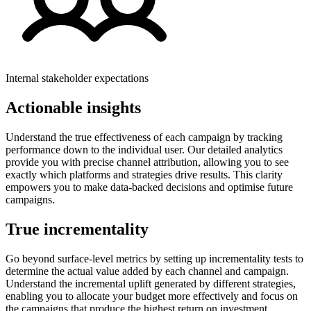
Internal stakeholder expectations
Actionable insights
Understand the true effectiveness of each campaign by tracking
performance down to the individual user. Our detailed analytics
provide you with precise channel attribution, allowing you to see
exactly which platforms and strategies drive results. This clarity
empowers you to make data-backed decisions and optimise future
campaigns.
True incrementality
Go beyond surface-level metrics by setting up incrementality tests to
determine the actual value added by each channel and campaign.
Understand the incremental uplift generated by different strategies,
enabling you to allocate your budget more effectively and focus on
the campaigns that produce the highest return on investment.