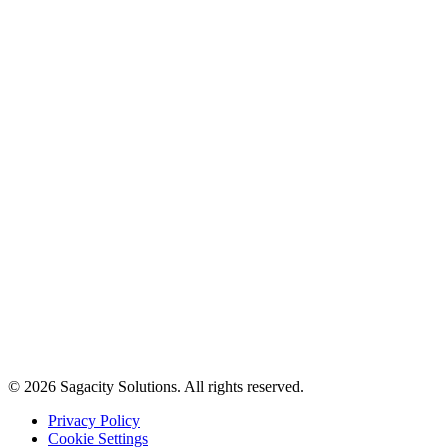
© 2026 Sagacity Solutions. All rights reserved.
Privacy Policy
Cookie Settings