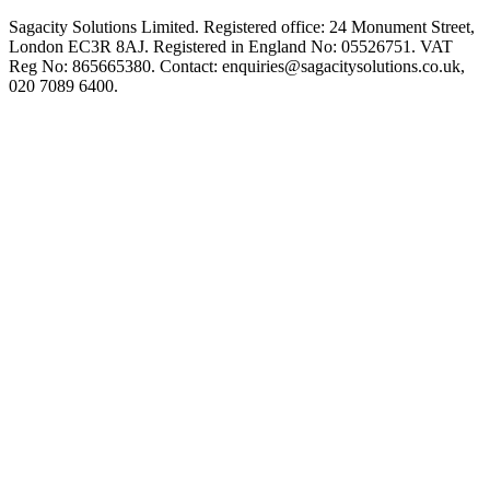
Sagacity Solutions Limited. Registered office: 24 Monument Street,
London EC3R 8AJ. Registered in England No: 05526751. VAT
Reg No: 865665380. Contact:
enquiries@sagacitysolutions.co.uk
,
020 7089 6400.