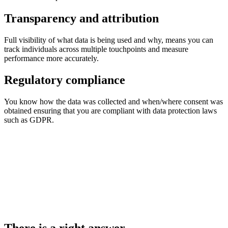
Transparency and attribution
Full visibility of what data is being used and why, means you can
track individuals across multiple touchpoints and measure
performance more accurately.
Regulatory compliance
You know how the data was collected and when/where consent was
obtained ensuring that you are compliant with data protection laws
such as GDPR.
There is a right answer