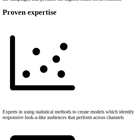
Proven expertise
Experts in using statistical methods to create models which identify
responsive look-a-like audiences that perform across channels