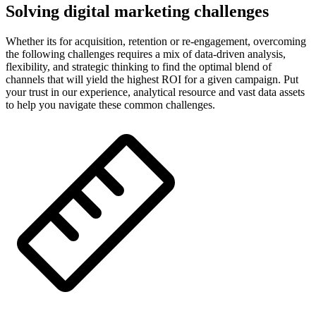
Solving digital marketing challenges
Whether its for acquisition, retention or re-engagement, overcoming
the following challenges requires a mix of data-driven analysis,
flexibility, and strategic thinking to find the optimal blend of
channels that will yield the highest ROI for a given campaign. Put
your trust in our experience, analytical resource and vast data assets
to help you navigate these common challenges.