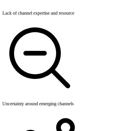
Lack of channel expertise and resource
Uncertainty around emerging channels