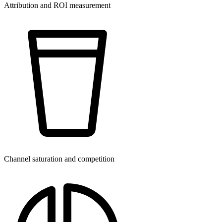
Attribution and ROI measurement
Channel saturation and competition