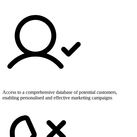
Access to a comprehensive database of potential customers,
enabling personalised and effective marketing campaigns