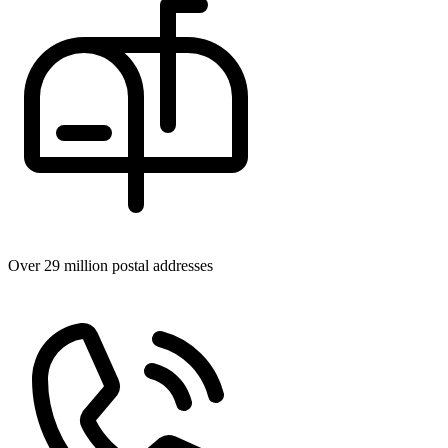
Over 29 million postal addresses