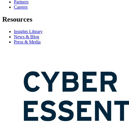
Partners
Careers
Resources
Insights Library
News & Blog
Press & Media