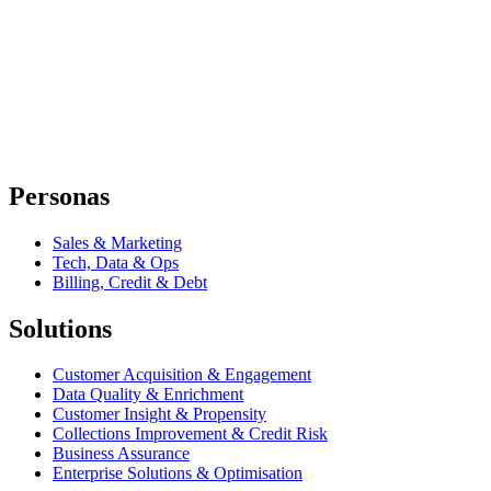
Personas
Sales & Marketing
Tech, Data & Ops
Billing, Credit & Debt
Solutions
Customer Acquisition & Engagement
Data Quality & Enrichment
Customer Insight & Propensity
Collections Improvement & Credit Risk
Business Assurance
Enterprise Solutions & Optimisation