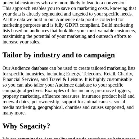
potential customers who are more likely to lead to a conversion.
This approach enables you to save on marketing costs, knowing that
your data is already segmented and targeted to your specific needs.
All the data we hold in our Audience data pool is collected for
marketing purposes and is fully GDPR compliant. Build marketing
lists based on audiences that look like your most valuable customers,
maximising the potential of your marketing and outreach efforts to
increase your sales.
Tailor by industry and to campaign
Our Audience database can be used to create tailored marketing lists
for specific industries, including Energy, Telecoms, Retail, Charity,
Financial Services, and Travel & Leisure. It is highly customisable
so you can also tailor your Audience database to your specific
campaign objectives. Examples of this include; pre-move triggers,
property marketing, affluence measures, insurance product held and
renewal dates, pet ownership, support for animal causes, social
media marketing, geographical, charities and causes supported, and
many more.
Why Sagacity?