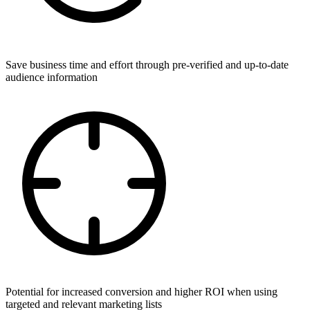
Save business time and effort through pre-verified and up-to-date
audience information
Potential for increased conversion and higher ROI when using
targeted and relevant marketing lists