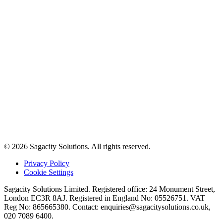
© 2026 Sagacity Solutions. All rights reserved.
Privacy Policy
Cookie Settings
Sagacity Solutions Limited. Registered office: 24 Monument Street,
London EC3R 8AJ. Registered in England No: 05526751. VAT
Reg No: 865665380. Contact:
enquiries@sagacitysolutions.co.uk
,
020 7089 6400.