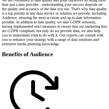
We are committed to data quality and pride ourselves on being more
than just a data provider - understanding your success depends on
the quality and accuracy of the data you use. That's why data quality
is a top priority in any data service or solution we provide, including
Audience, ensuring the most accurate and up-to-date information
possible. In addition to data quality, we take GDPR seriously,
having implemented strict measures to ensure that our marketing lists
are GDPR compliant. not only do we provide data, we also help
you to understand what to do with it. Our experts can consult with
you to enhance your strategy with a range of data solutions and
extensive media planning knowledge.
Benefits of Audience