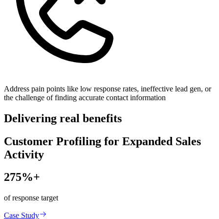
Address pain points like low response rates, ineffective lead gen, or
the challenge of finding accurate contact information
Delivering real benefits
Customer Profiling for Expanded Sales
Activity
275%+
of response target
Case Study