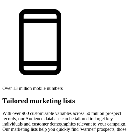
Over 13 million mobile numbers
Tailored marketing lists
With over 900 customisable variables across 50 million prospect
records, our Audience database can be tailored to target key
individuals and customer demographics relevant to your campaign.
Our marketing lists help you quickly find 'warmer' prospects, those