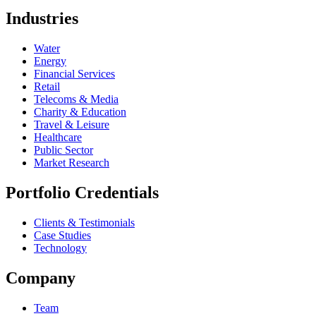
Industries
Water
Energy
Financial Services
Retail
Telecoms & Media
Charity & Education
Travel & Leisure
Healthcare
Public Sector
Market Research
Portfolio Credentials
Clients & Testimonials
Case Studies
Technology
Company
Team