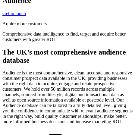
Audience
Get in touch
Aquire more customers
Comprehensive data intelligence to find, target and acquire better
customers with greater ROI
The UK’s most comprehensive audience
database
Audience is the most comprehensive, clean, accurate and responsive
consumer prospect data available in the UK, providing businesses
with the right data to acquire, engage and retain prospective
customers. We hold over 50 million records across multiple
channels, sourced from lifestyle, digital and transactional data as
well as open source information available at postcode level. Our
Audience database can be tailored to a truly detailed level, giving
you the confidence to communicate with relevant audience segments
in the right way, build quality customer relationships, make better,
more informed business decisions and increase marketing ROI.