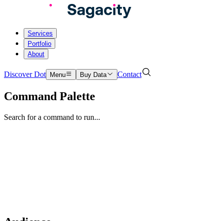
Services
Portfolio
About
Discover Dot
Contact
Menu
Buy Data
Command Palette
Search for a command to run...