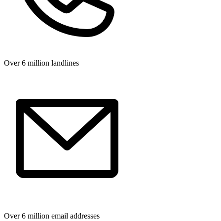
Over 6 million landlines
Over 6 million email addresses