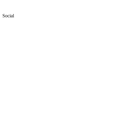
Social