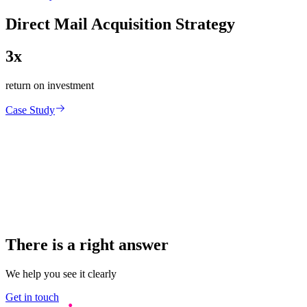
Direct Mail Acquisition Strategy
3x
return on investment
Case Study
There is a right answer
We help you see it clearly
Get in touch