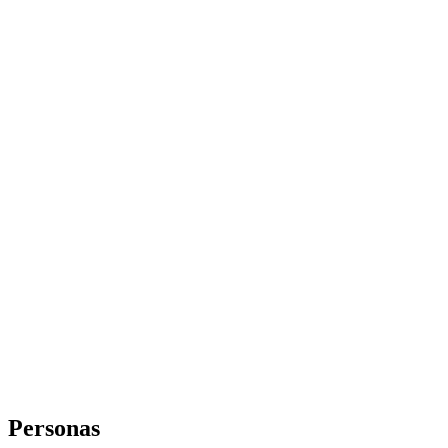
Personas