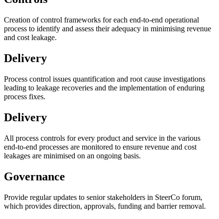
Creation of control frameworks for each end-to-end operational
process to identify and assess their adequacy in minimising revenue
and cost leakage.
Delivery
Process control issues quantification and root cause investigations
leading to leakage recoveries and the implementation of enduring
process fixes.
Delivery
All process controls for every product and service in the various
end-to-end processes are monitored to ensure revenue and cost
leakages are minimised on an ongoing basis.
Governance
Provide regular updates to senior stakeholders in SteerCo forum,
which provides direction, approvals, funding and barrier removal.