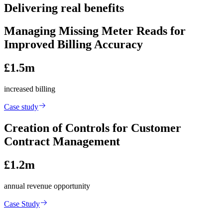
Delivering real benefits
Managing Missing Meter Reads for
Improved Billing Accuracy
£1.5m
increased billing
Case study
Creation of Controls for Customer
Contract Management
£1.2m
annual revenue opportunity
Case Study