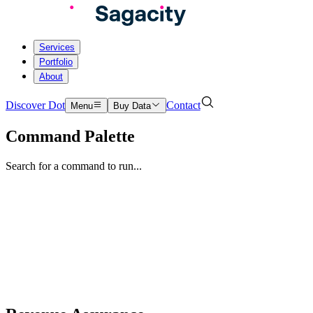
Services
Portfolio
About
Discover Dot
Contact
Menu
Buy Data
Command Palette
Search for a command to run...