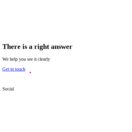
There is a right answer
We help you see it clearly
Get in touch
Social