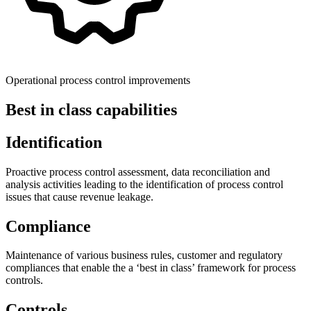
Operational process control improvements
Best in class capabilities
Identification
Proactive process control assessment, data reconciliation and
analysis activities leading to the identification of process control
issues that cause revenue leakage.
Compliance
Maintenance of various business rules, customer and regulatory
compliances that enable the a ‘best in class’ framework for process
controls.
Controls