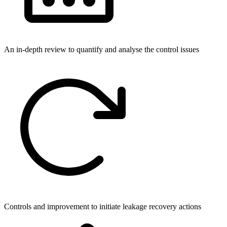
An in-depth review to quantify and analyse the control issues
Controls and improvement to initiate leakage recovery actions