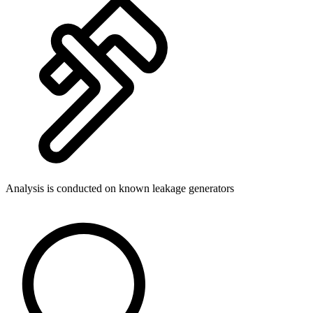
Analysis is conducted on known leakage generators