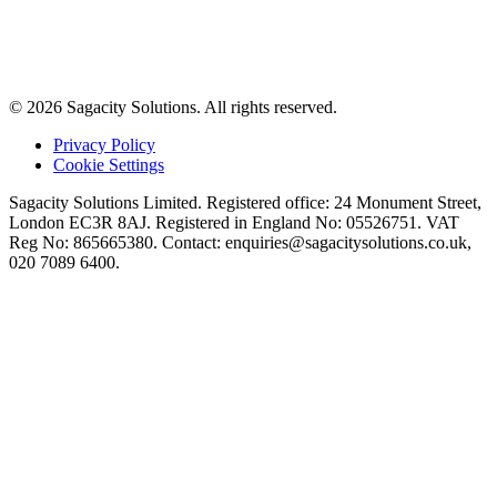
© 2026 Sagacity Solutions. All rights reserved.
Privacy Policy
Cookie Settings
Sagacity Solutions Limited. Registered office: 24 Monument Street,
London EC3R 8AJ. Registered in England No: 05526751. VAT
Reg No: 865665380. Contact:
enquiries@sagacitysolutions.co.uk
,
020 7089 6400.