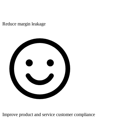
Reduce margin leakage
Improve product and service customer compliance