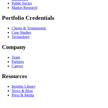
Public Sector
Market Research
Portfolio Credentials
Clients & Testimonials
Case Studies
Technology
Company
Team
Partners
Careers
Resources
Insights Library
News & Blog
Press & Media