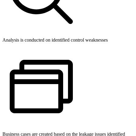
Analysis is conducted on identified control weaknesses
Business cases are created based on the leakage issues identified