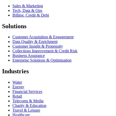
Sales & Marketing
Tech, Data & Ops
Billing, Credit & Debt
Solutions
Customer Acquisition & Engagement
Data Quality & Enrichment
Customer Insight & Propensity
Collections Improvement & Credit Risk
Business Assurance
Enterprise Solutions & Optimisation
Industries
Water
Energy
Financial Services
Retail
Telecoms & Media
Charity & Education
Travel & Leisure
Healthcare