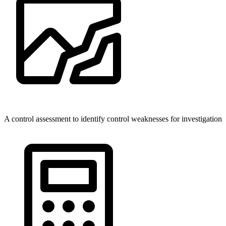
A control assessment to identify control weaknesses for investigation