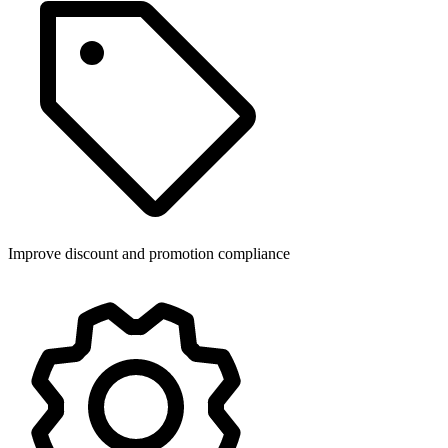
Improve discount and promotion compliance