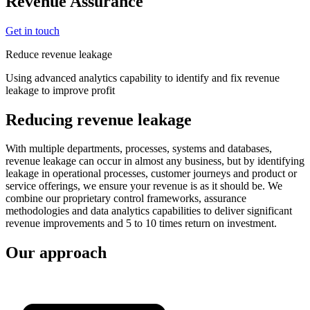
Revenue Assurance
Get in touch
Reduce revenue leakage
Using advanced analytics capability to identify and fix revenue
leakage to improve profit
Reducing revenue leakage
With multiple departments, processes, systems and databases,
revenue leakage can occur in almost any business, but by identifying
leakage in operational processes, customer journeys and product or
service offerings, we ensure your revenue is as it should be. We
combine our proprietary control frameworks, assurance
methodologies and data analytics capabilities to deliver significant
revenue improvements and 5 to 10 times return on investment.
Our approach