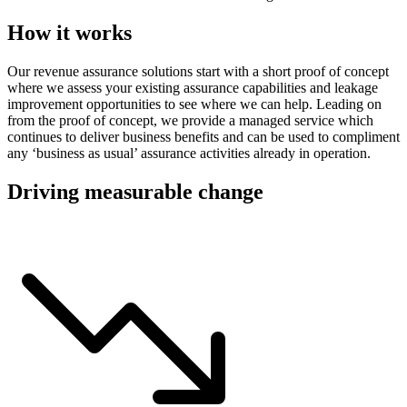
How it works
Our revenue assurance solutions start with a short proof of concept
where we assess your existing assurance capabilities and leakage
improvement opportunities to see where we can help. Leading on
from the proof of concept, we provide a managed service which
continues to deliver business benefits and can be used to compliment
any ‘business as usual’ assurance activities already in operation.
Driving measurable change