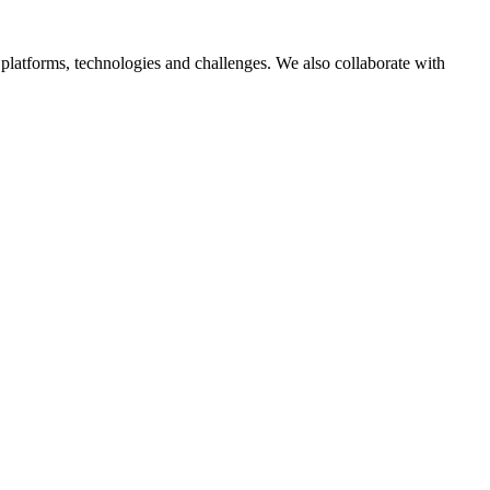
platforms, technologies and challenges. We also collaborate with