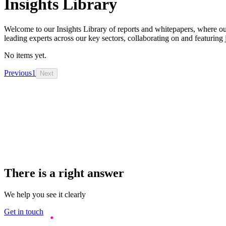
Insights Library
Welcome to our Insights Library of reports and whitepapers, where ou
leading experts across our key sectors, collaborating on and featuring 
No items yet.
Previous
1
Next
There is a right answer
We help you see it clearly
Get in touch