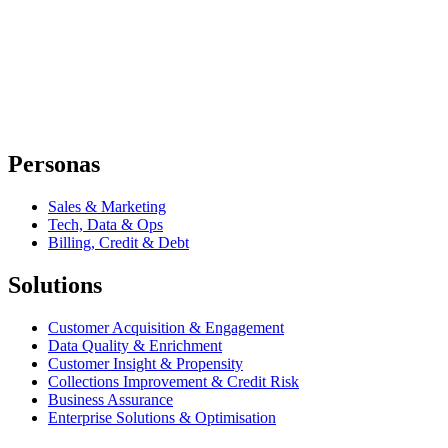
Personas
Sales & Marketing
Tech, Data & Ops
Billing, Credit & Debt
Solutions
Customer Acquisition & Engagement
Data Quality & Enrichment
Customer Insight & Propensity
Collections Improvement & Credit Risk
Business Assurance
Enterprise Solutions & Optimisation