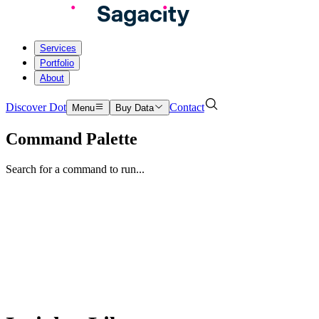
Services
Portfolio
About
Discover Dot
Contact
Menu
Buy Data
Command Palette
Search for a command to run...