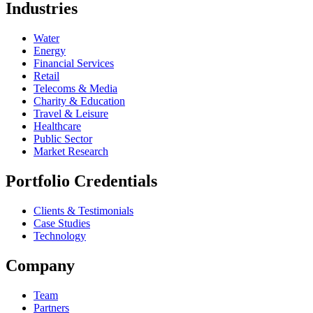
Industries
Water
Energy
Financial Services
Retail
Telecoms & Media
Charity & Education
Travel & Leisure
Healthcare
Public Sector
Market Research
Portfolio Credentials
Clients & Testimonials
Case Studies
Technology
Company
Team
Partners