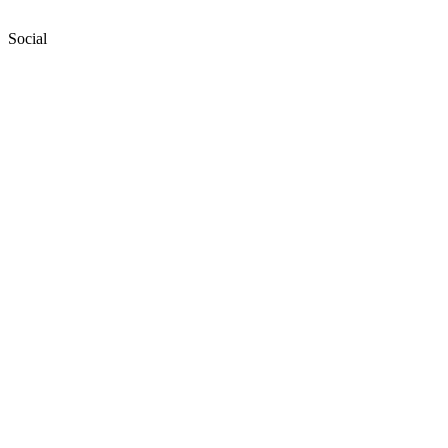
Social