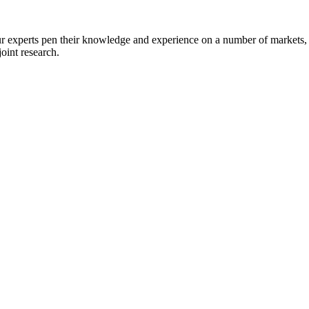
r experts pen their knowledge and experience on a number of markets, 
joint research.