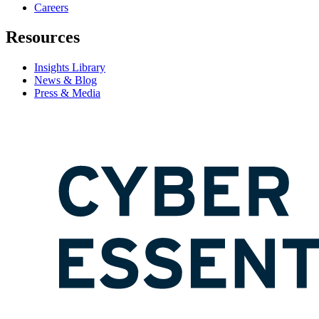
Careers
Resources
Insights Library
News & Blog
Press & Media