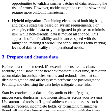
opportunities to validate smaller batches of data, reducing the
risk of errors. However, trickle migrations can be slower and
require more ongoing management.
Hybrid migration:
Combining elements of both big bang
and trickle strategies based on system requirements. For
example, critical data may be migrated in phases to minimise
risk, while non-essential data is moved all at once. This
approach offers flexibility and balances speed with risk
mitigation, making it well-suited for businesses with varying
levels of data criticality and operational needs.
3. Prepare and cleanse data
Before data can be moved, it’s essential to ensure it is clean,
accurate, and usable in the new environment. Over time, data often
accumulates inconsistencies, errors, and redundancies that can
disrupt migration and affect system performance post-migration.
Profiling and cleansing the data helps mitigate these risks.
Start by conducting a data quality audit to identify gaps,
inaccuracies, duplicates, and inconsistencies across your systems.
Use automated tools to flag and address common issues, such as
outdated records, incomplete fields, or formatting mismatches.
Standardising data formats ensures compatibility with the target