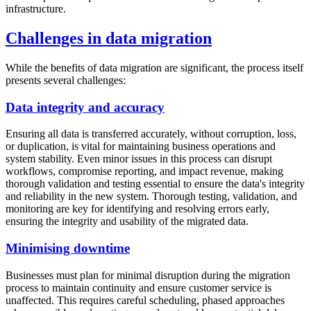
infrastructure.
Challenges in data migration
While the benefits of data migration are significant, the process itself
presents several challenges:
Data integrity and accuracy
Ensuring all data is transferred accurately, without corruption, loss,
or duplication, is vital for maintaining business operations and
system stability. Even minor issues in this process can disrupt
workflows, compromise reporting, and impact revenue, making
thorough validation and testing essential to ensure the data's integrity
and reliability in the new system. Thorough testing, validation, and
monitoring are key for identifying and resolving errors early,
ensuring the integrity and usability of the migrated data.
Minimising downtime
Businesses must plan for minimal disruption during the migration
process to maintain continuity and ensure customer service is
unaffected. This requires careful scheduling, phased approaches