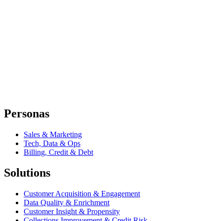
Personas
Sales & Marketing
Tech, Data & Ops
Billing, Credit & Debt
Solutions
Customer Acquisition & Engagement
Data Quality & Enrichment
Customer Insight & Propensity
Collections Improvement & Credit Risk