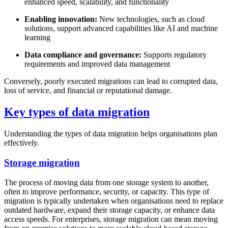
enhanced speed, scalability, and functionality
Enabling innovation:
New technologies, such as cloud
solutions, support advanced capabilities like AI and machine
learning
Data compliance and governance:
Supports regulatory
requirements and improved data management
Conversely, poorly executed migrations can lead to corrupted data,
loss of service, and financial or reputational damage.
Key types of data migration
Understanding the types of data migration helps organisations plan
effectively.
Storage migration
The process of moving data from one storage system to another,
often to improve performance, security, or capacity. This type of
migration is typically undertaken when organisations need to replace
outdated hardware, expand their storage capacity, or enhance data
access speeds. For enterprises, storage migration can mean moving