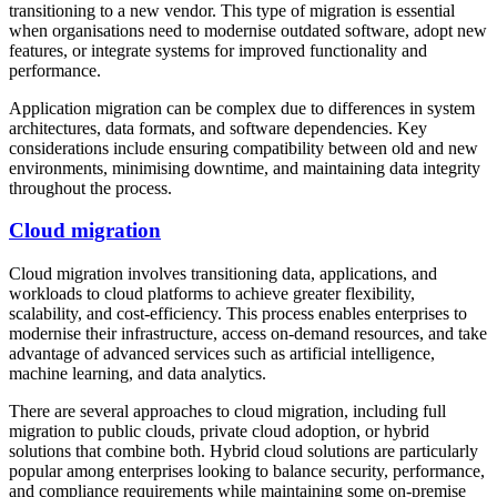
transitioning to a new vendor. This type of migration is essential
when organisations need to modernise outdated software, adopt new
features, or integrate systems for improved functionality and
performance.
Application migration can be complex due to differences in system
architectures, data formats, and software dependencies. Key
considerations include ensuring compatibility between old and new
environments, minimising downtime, and maintaining data integrity
throughout the process.
Cloud migration
Cloud migration involves transitioning data, applications, and
workloads to cloud platforms to achieve greater flexibility,
scalability, and cost-efficiency. This process enables enterprises to
modernise their infrastructure, access on-demand resources, and take
advantage of advanced services such as artificial intelligence,
machine learning, and data analytics.
There are several approaches to cloud migration, including full
migration to public clouds, private cloud adoption, or hybrid
solutions that combine both. Hybrid cloud solutions are particularly
popular among enterprises looking to balance security, performance,
and compliance requirements while maintaining some on-premise