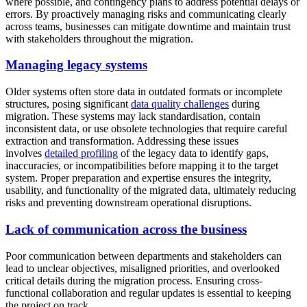
where possible, and contingency plans to address potential delays or
errors. By proactively managing risks and communicating clearly
across teams, businesses can mitigate downtime and maintain trust
with stakeholders throughout the migration.
Managing legacy systems
Older systems often store data in outdated formats or incomplete
structures, posing significant
data quality challenges
during
migration. These systems may lack standardisation, contain
inconsistent data, or use obsolete technologies that require careful
extraction and transformation. Addressing these issues
involves
detailed profiling
of the legacy data to identify gaps,
inaccuracies, or incompatibilities before mapping it to the target
system. Proper preparation and expertise ensures the integrity,
usability, and functionality of the migrated data, ultimately reducing
risks and preventing downstream operational disruptions.
Lack of communication across the business
Poor communication between departments and stakeholders can
lead to unclear objectives, misaligned priorities, and overlooked
critical details during the migration process. Ensuring cross-
functional collaboration and regular updates is essential to keeping
the project on track.