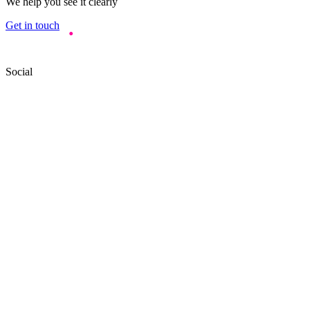
We help you see it clearly
Get in touch
Social