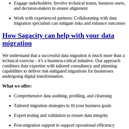
Engage stakeholders: Involve technical teams, business users,
and decision-makers to ensure alignment
Work with experienced partners: Collaborating with data
migration specialists can mitigate risks and enhance outcomes
How Sagacity can help with your data
migration
We understand that a successful data migration is much more than a
technical exercise - it’s a business-critical initiative. Our approach
combines data expertise with tailored consultancy and planning
capabilities to deliver risk-mitigated migrations for businesses
undergoing digital transformation.
What we offer:
Comprehensive data auditing, profiling, and cleansing
Tailored migration strategies to fit your business goals
Expert testing and validation to ensure data integrity
Post-migration support to support operational efficiency