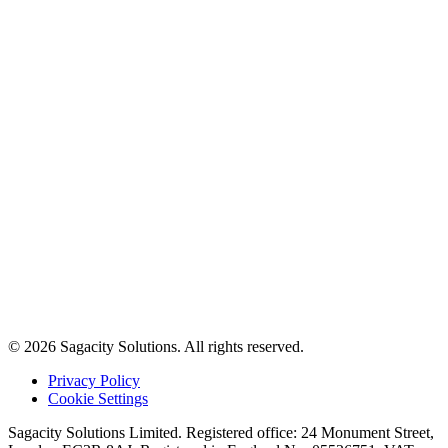
© 2026 Sagacity Solutions. All rights reserved.
Privacy Policy
Cookie Settings
Sagacity Solutions Limited. Registered office: 24 Monument Street,