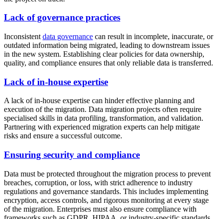
Lack of governance practices
Inconsistent
data governance
can result in incomplete, inaccurate, or
outdated information being migrated, leading to downstream issues
in the new system. Establishing clear policies for data ownership,
quality, and compliance ensures that only reliable data is transferred.
Lack of in-house expertise
A lack of in-house expertise can hinder effective planning and
execution of the migration. Data migration projects often require
specialised skills in data profiling, transformation, and validation.
Partnering with experienced migration experts can help mitigate
risks and ensure a successful outcome.
Ensuring security and compliance
Data must be protected throughout the migration process to prevent
breaches, corruption, or loss, with strict adherence to industry
regulations and governance standards. This includes implementing
encryption, access controls, and rigorous monitoring at every stage
of the migration. Enterprises must also ensure compliance with
frameworks such as GDPR, HIPAA, or industry-specific standards