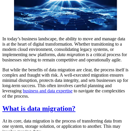
In today’s business landscape, the ability to move and manage data
is at the heart of digital transformation. Whether transitioning to a
modern cloud environment, consolidating legacy systems, or
implementing new platforms,
data migration
is a critical process for
businesses striving to remain competitive and operationally agile.
But while the benefits of data migration are clear, the process itself is
complex and fraught with risk. A well-executed migration ensures
minimal disruption, protects data integrity, and sets businesses up for
long-term success. This often involves careful planning and
leveraging
business and data expertise
to navigate the complexities
of the process.
What is data migration?
At its core, data migration is the process of transferring data from
one system, storage solution, or application to another. This may