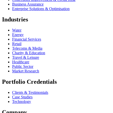
Business Assurance
Enterprise Solutions & Optimisation
Industries
Water
Energy
Financial Services
Retail
Telecoms & Media
Charity & Education
Travel & Leisure
Healthcare
Public Sector
Market Research
Portfolio Credentials
Clients & Testimonials
Case Studies
Technology
Company