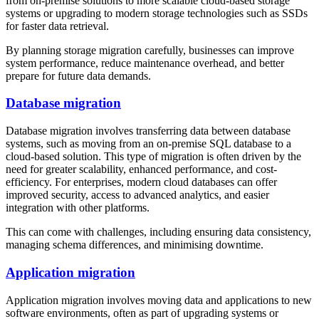
from on-premise solutions to more scalable cloud-based storage
systems or upgrading to modern storage technologies such as SSDs
for faster data retrieval.
By planning storage migration carefully, businesses can improve
system performance, reduce maintenance overhead, and better
prepare for future data demands.
Database migration
Database migration involves transferring data between database
systems, such as moving from an on-premise SQL database to a
cloud-based solution. This type of migration is often driven by the
need for greater scalability, enhanced performance, and cost-
efficiency. For enterprises, modern cloud databases can offer
improved security, access to advanced analytics, and easier
integration with other platforms.
This can come with challenges, including ensuring data consistency,
managing schema differences, and minimising downtime.
Application migration
Application migration involves moving data and applications to new
software environments, often as part of upgrading systems or