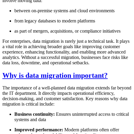
involve moving data:
between on-premise systems and cloud environments
from legacy databases to modern platforms
as part of mergers, acquisitions, or compliance initiatives
For enterprises, data migration is rarely just a technical task. It plays
a vital role in achieving broader goals like improving customer
experience, enhancing functionality, and enabling more advanced
analytics. Without a successful migration, businesses face risks like
data loss, downtime, and operational setbacks.
Why is data migration important?
The importance of a well-planned data migration extends far beyond
the IT department. It directly impacts operational efficiency,
decision-making, and customer satisfaction. Key reasons why data
migration is critical include:
Business continuity:
Ensures uninterrupted access to critical
systems and data
Improved performance:
Modern platforms often offer