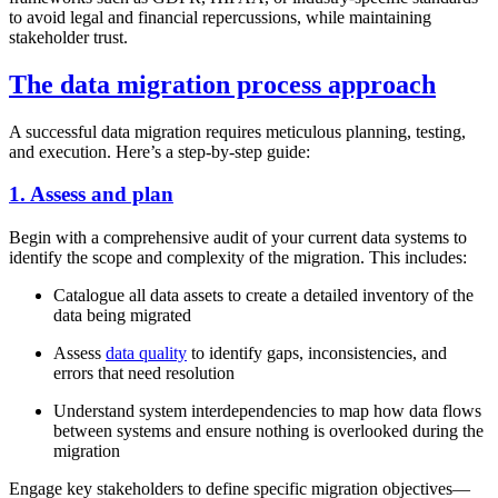
to avoid legal and financial repercussions, while maintaining
stakeholder trust.
The data migration process approach
A successful data migration requires meticulous planning, testing,
and execution. Here’s a step-by-step guide:
1. Assess and plan
Begin with a comprehensive audit of your current data systems to
identify the scope and complexity of the migration. This includes:
Catalogue all data assets to create a detailed inventory of the
data being migrated
Assess
data quality
to identify gaps, inconsistencies, and
errors that need resolution
Understand system interdependencies to map how data flows
between systems and ensure nothing is overlooked during the
migration
Engage key stakeholders to define specific migration objectives—