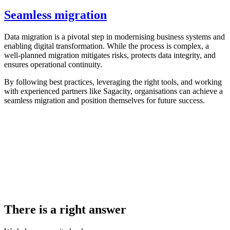
Seamless migration
Data migration is a pivotal step in modernising business systems and
enabling digital transformation. While the process is complex, a
well-planned migration mitigates risks, protects data integrity, and
ensures operational continuity.
By following best practices, leveraging the right tools, and working
with experienced partners like Sagacity, organisations can achieve a
seamless migration and position themselves for future success.
There is a right answer