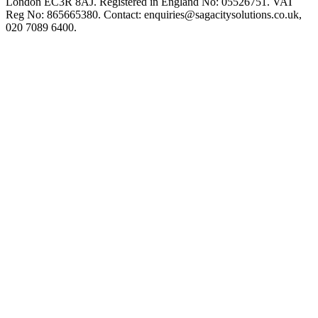
London EC3R 8AJ. Registered in England No: 05526751. VAT
Reg No: 865665380. Contact:
enquiries@sagacitysolutions.co.uk
,
020 7089 6400.