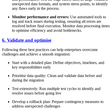
unexpected data formats, and system stress points, to identify
any flaws early in the process.
Monitor performance and errors:
Use automated tools to
log and track issues during testing, ensuring all errors are
resolved before final execution. Monitor data processing times
to optimise efficiency and avoid bottlenecks.
6. Validate and optimise
Following these best practices can help enterprises overcome
challenges and achieve a smooth migration:
Start with a detailed plan: Define objectives, timelines, and
key responsibilities early
Prioritise data quality: Clean and validate data before and
during the migration
Test extensively: Run multiple test cycles to identify and
resolve issues before going live
Develop a rollback plan: Prepare contingency measures to
address unexpected challenges