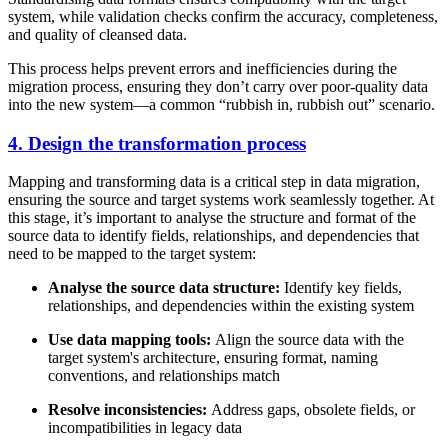
system, while validation checks confirm the accuracy, completeness,
and quality of cleansed data.
This process helps prevent errors and inefficiencies during the
migration process, ensuring they don’t carry over poor-quality data
into the new system—a common “rubbish in, rubbish out” scenario.
4. Design the transformation process
Mapping and transforming data is a critical step in data migration,
ensuring the source and target systems work seamlessly together. At
this stage, it’s important to analyse the structure and format of the
source data to identify fields, relationships, and dependencies that
need to be mapped to the target system:
Analyse the source data structure:
Identify key fields,
relationships, and dependencies within the existing system
Use data mapping tools:
Align the source data with the
target system's architecture, ensuring format, naming
conventions, and relationships match
Resolve inconsistencies:
Address gaps, obsolete fields, or
incompatibilities in legacy data