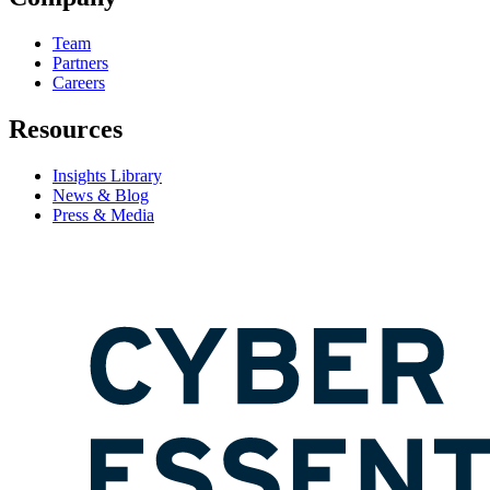
Team
Partners
Careers
Resources
Insights Library
News & Blog
Press & Media