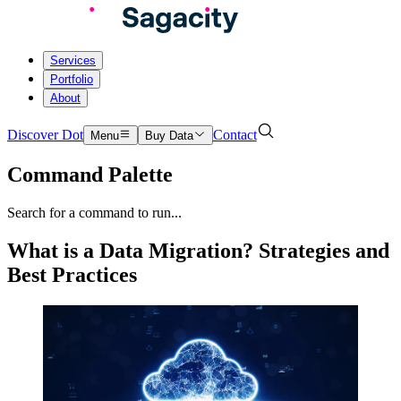
Services
Portfolio
About
Discover Dot
Contact
Menu
Buy Data
Command Palette
Search for a command to run...
What is a Data Migration? Strategies and
Best Practices