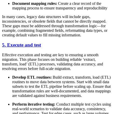
Document mapping rules:
Create a clear record of the
mapping process to ensure transparency and reproducibility
In many cases, legacy data structures will include gaps,
inconsistencies, or obsolete fields that cannot be directly mapped.
These gaps must be addressed through transformation logic—for
example, combining fragmented fields, reformatting data types, or
creating default values to fill missing information.
5. Execute and test
Effective execution and testing are key to ensuring a smooth
migration. This phase focuses on building reliable ‘extract,
transform, load’ (ETL) processes, validating data accuracy, and
resolving errors before full-scale migration.
Develop ETL routines:
Build extract, transform, load (ETL)
routines to move data between systems. Start with small data
subsets to test the ETL pipeline before scaling up. Ensure that
transformation rules are well-documented, and data mappings
are validated against business requirements.
Perform iterative testing:
Conduct multiple test cycles using
real-world scenarios to validate data accuracy, consistency,
and performance. Test for edge cases, such as large volumes,