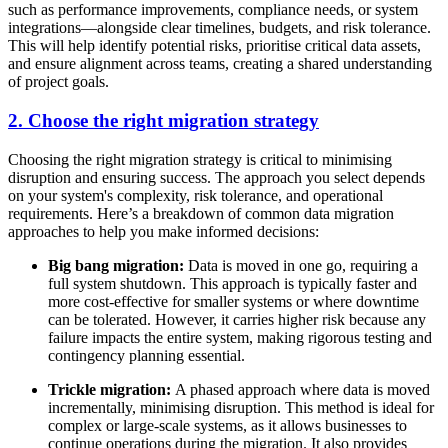
such as performance improvements, compliance needs, or system
integrations—alongside clear timelines, budgets, and risk tolerance.
This will help identify potential risks, prioritise critical data assets,
and ensure alignment across teams, creating a shared understanding
of project goals.
2. Choose the right migration strategy
Choosing the right migration strategy is critical to minimising
disruption and ensuring success. The approach you select depends
on your system's complexity, risk tolerance, and operational
requirements. Here’s a breakdown of common data migration
approaches to help you make informed decisions:
Big bang migration:
Data is moved in one go, requiring a
full system shutdown. This approach is typically faster and
more cost-effective for smaller systems or where downtime
can be tolerated. However, it carries higher risk because any
failure impacts the entire system, making rigorous testing and
contingency planning essential.
Trickle migration:
A phased approach where data is moved
incrementally, minimising disruption. This method is ideal for
complex or large-scale systems, as it allows businesses to
continue operations during the migration. It also provides