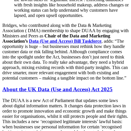
with fresh insights like household makeup, address changes or
working status can help understand why customers have
lapsed, and open upsell opportunities.
Bridges, who contributed along with the Data & Marketing
Association ( DMA) membership to shape DUAA by engaging with
Ministers and Peers as
Chair of the Data and Marketing
Association’s
Data (Use and Access) Bill Taskforce
, adds: “The
opportunity is huge – but businesses must rethink how they handle
customer data or risk falling behind. Although compliance comes
into the spotlight under the Act, businesses don’t just need to think
about their own data. To really take advantage, they need a hybrid
approach, mixing existing records with third-party insights. This can
drive smarter, more relevant engagement with both existing and
potential customers – making a tangible impact on the bottom line.”
About the UK Data (Use and Access) Act 2025
The DUAA is a new Act of Parliament that updates some laws
about digital information matters. It changes data protection laws in
order to promote innovation and economic growth and make things
easier for organisations, whilst it still protects people and their rights.
This includes a new ‘recognised legitimate interests’ lawful basis:
when businesses use personal information for certain ‘recognised