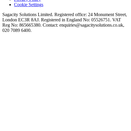
Cookie Settings
Sagacity Solutions Limited. Registered office: 24 Monument Street,
London EC3R 8AJ. Registered in England No: 05526751. VAT
Reg No: 865665380. Contact:
enquiries@sagacitysolutions.co.uk
,
020 7089 6400.