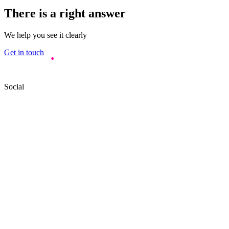
There is a right answer
We help you see it clearly
Get in touch
Social