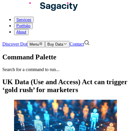
Services
Portfolio
About
Discover Dot
Contact
Menu
Buy Data
Command Palette
Search for a command to run...
UK Data (Use and Access) Act can trigger
‘gold rush’ for marketers