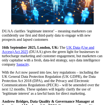
DUAA clarifies ‘legitimate interest’ – meaning marketers can
confidently use first and third-party data to engage with new
prospects and lapsed customers
16th September 2025, London, UK:
The
UK Data (Use and
Access) Act 2025
(DUAA) gives the green light for businesses to
turbocharge marketing and customer engagement, but marketers can
only capitalise with a fresh, data-led strategy, says data intelligence
company
Sagacity
.
With the Act now passed into law, key regulations – including the
UK General Data Protection Regulation (UK GDPR), the Data
Protection Act 2018 (DPA), and the Privacy and Electronic
Communications Regulations (PECR) – will be amended over the
next 12 months. These updates will legally clarify the use of
‘legitimate interest’ as a lawful basis for direct marketing.
Andrew Bridges, Data Quality & Governance Manager at