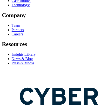
Case Studies
Technology
Company
Team
Partners
Careers
Resources
Insights Library
News & Blog
Press & Media