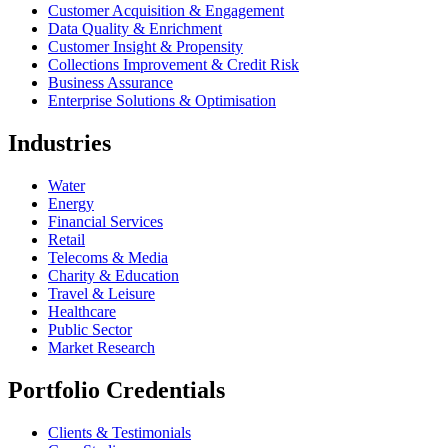
Customer Acquisition & Engagement
Data Quality & Enrichment
Customer Insight & Propensity
Collections Improvement & Credit Risk
Business Assurance
Enterprise Solutions & Optimisation
Industries
Water
Energy
Financial Services
Retail
Telecoms & Media
Charity & Education
Travel & Leisure
Healthcare
Public Sector
Market Research
Portfolio Credentials
Clients & Testimonials