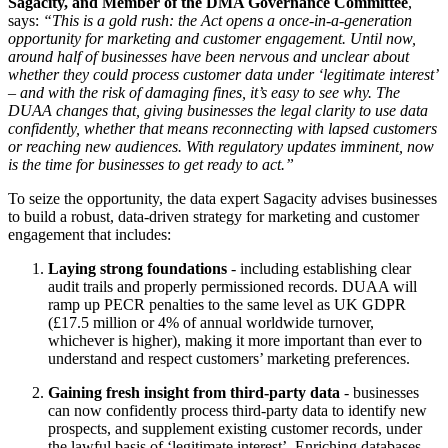
Sagacity, and Member of the DMA Governance Committee
,
says:
“This is a gold rush: the Act opens a once-in-a-generation
opportunity for marketing and customer engagement. Until now,
around half of businesses have been nervous and unclear about
whether they could process customer data under ‘legitimate interest’
– and with the risk of damaging fines, it’s easy to see why. The
DUAA changes that, giving businesses the legal clarity to use data
confidently, whether that means reconnecting with lapsed customers
or reaching new audiences. With regulatory updates imminent, now
is the time for businesses to get ready to act.”
To seize the opportunity, the data expert Sagacity advises businesses
to build a robust, data-driven strategy for marketing and customer
engagement that includes:
Laying strong foundations
- including establishing clear
audit trails and properly permissioned records. DUAA will
ramp up PECR penalties to the same level as UK GDPR
(£17.5 million or 4% of annual worldwide turnover,
whichever is higher), making it more important than ever to
understand and respect customers’ marketing preferences.
Gaining fresh insight from third-party data
- businesses
can now confidently process third-party data to identify new
prospects, and supplement existing customer records, under
the lawful basis of ‘legitimate interest’. Enriching databases