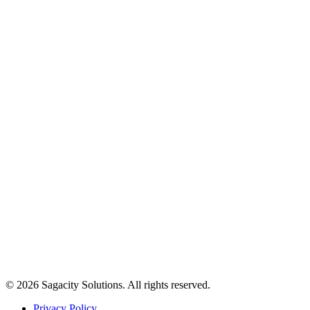
© 2026 Sagacity Solutions. All rights reserved.
Privacy Policy