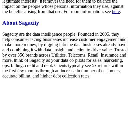
legitimate interests’, it removes the need for them to balance the
impact on the people whose personal information they use, against
the benefits arising from that use. For more information, see
here
.
About Sagacity
Sagacity are the data intelligence people. Founded in 2005, they
help consumer facing businesses increase customer engagement and
make more money, by digging into the data businesses already have
and combining it with data, insight and action to drive value. Trusted
by over 350 brands across Utilities, Telecoms, Retail, Insurance and
more, think of Sagacity as your data co-pilots for sales, marketing,
ops, billing, credit and debt. Clients typically see 5x returns within
the first few months through an increase in number of customers,
accurate billing, and higher debt collection rates.