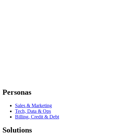
Personas
Sales & Marketing
Tech, Data & Ops
Billing, Credit & Debt
Solutions