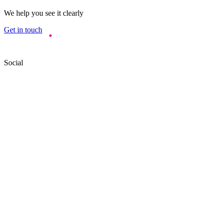
We help you see it clearly
Get in touch
Social