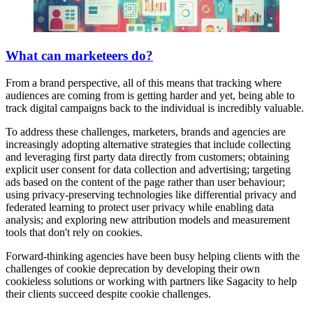
What can marketeers do?
From a brand perspective, all of this means that tracking where
audiences are coming from is getting harder and yet, being able to
track digital campaigns back to the individual is incredibly valuable.
To address these challenges, marketers, brands and agencies are
increasingly adopting alternative strategies that include collecting
and leveraging first party data directly from customers; obtaining
explicit user consent for data collection and advertising; targeting
ads based on the content of the page rather than user behaviour;
using privacy-preserving technologies like differential privacy and
federated learning to protect user privacy while enabling data
analysis; and exploring new attribution models and measurement
tools that don't rely on cookies.
Forward-thinking agencies have been busy helping clients with the
challenges of cookie deprecation by developing their own
cookieless solutions or working with partners like Sagacity to help
their clients succeed despite cookie challenges.