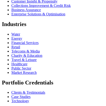
Customer Insight & Propensity
Collections Improvement & Credit Risk
Business Assurance
Enterprise Solutions & Optimisation
Industries
Water
Energy
Financial Services
Retail
Telecoms & Media
Charity & Education
Travel & Leisure
Healthcare
Public Sector
Market Research
Portfolio Credentials
Clients & Testimonials
Case Studies
Technology