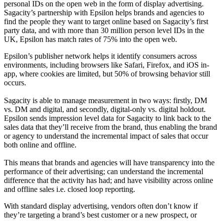
personal IDs on the open web in the form of display advertising.
Sagacity’s partnership with Epsilon helps brands and agencies to
find the people they want to target online based on Sagacity’s first
party data, and with more than 30 million person level IDs in the
UK, Epsilon has match rates of 75% into the open web.
Epsilon’s publisher network helps it identify consumers across
environments, including browsers like Safari, Firefox, and iOS in-
app, where cookies are limited, but 50% of browsing behavior still
occurs.
Sagacity is able to manage measurement in two ways: firstly, DM
vs. DM and digital, and secondly, digital-only vs. digital holdout.
Epsilon sends impression level data for Sagacity to link back to the
sales data that they’ll receive from the brand, thus enabling the brand
or agency to understand the incremental impact of sales that occur
both online and offline.
This means that brands and agencies will have transparency into the
performance of their advertising; can understand the incremental
difference that the activity has had; and have visibility across online
and offline sales i.e. closed loop reporting.
With standard display advertising, vendors often don’t know if
they’re targeting a brand’s best customer or a new prospect, or