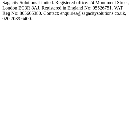
Sagacity Solutions Limited. Registered office: 24 Monument Street,
London EC3R 8AJ. Registered in England No: 05526751. VAT
Reg No: 865665380. Contact:
enquiries@sagacitysolutions.co.uk
,
020 7089 6400.