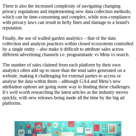
There is also the increased complexity of navigating changing
privacy regulations and implementing new data collection methods,
which can be time-consuming and complex, while non-compliance
with privacy laws can result in hefty fines and damage to a brand's
reputation.
Finally, the use of walled garden analytics – that of the data
collection and analysis practices within closed ecosystems controlled
by a single entity – also make it difficult to attribute sales across
different advertising channels i.e. programmatic vs Meta vs search.
The number of sales claimed from each platform by their own
analytics often add up to more than the total sales generated on a
website, making it challenging for external parties to access or
analyse the data within them – although GA4 and Meta’s new
attribution options are going some way to limiting these challenges.
It’s well worth researching the latest articles as the industry moves
quickly, with new releases being made all the time by the big ad
platforms.