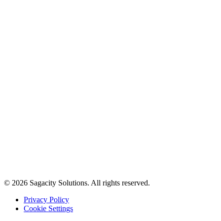
© 2026 Sagacity Solutions. All rights reserved.
Privacy Policy
Cookie Settings