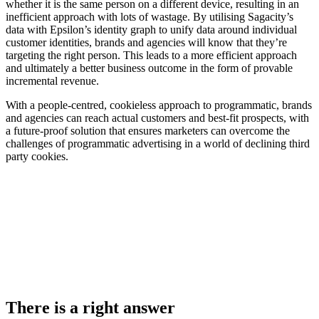
whether it is the same person on a different device, resulting in an
inefficient approach with lots of wastage. By utilising Sagacity’s
data with Epsilon’s identity graph to unify data around individual
customer identities, brands and agencies will know that they’re
targeting the right person. This leads to a more efficient approach
and ultimately a better business outcome in the form of provable
incremental revenue.
With a people-centred, cookieless approach to programmatic, brands
and agencies can reach actual customers and best-fit prospects, with
a future-proof solution that ensures marketers can overcome the
challenges of programmatic advertising in a world of declining third
party cookies.
There is a right answer