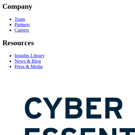
Company
Team
Partners
Careers
Resources
Insights Library
News & Blog
Press & Media