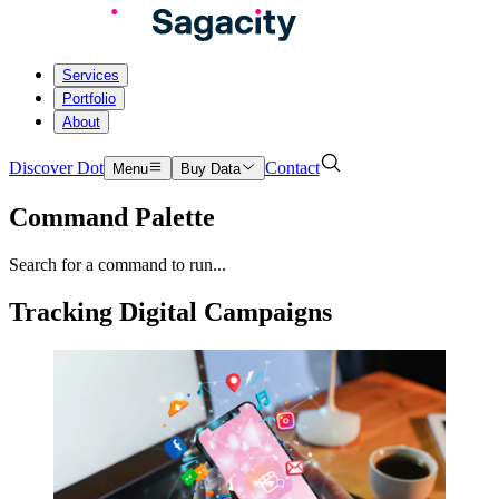
Services
Portfolio
About
Discover Dot
Contact
Menu
Buy Data
Command Palette
Search for a command to run...
Tracking Digital Campaigns