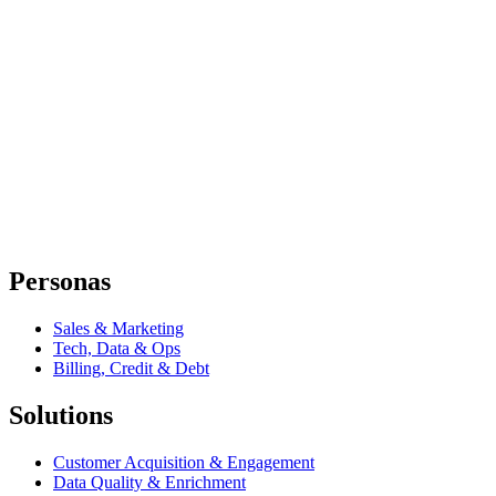
Personas
Sales & Marketing
Tech, Data & Ops
Billing, Credit & Debt
Solutions
Customer Acquisition & Engagement
Data Quality & Enrichment