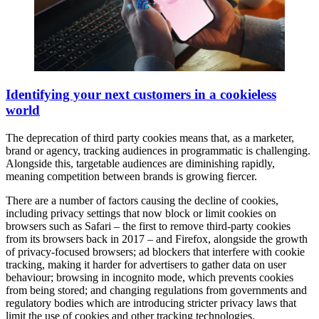
Identifying your next customers in a cookieless
world
The deprecation of third party cookies means that, as a marketer,
brand or agency, tracking audiences in programmatic is challenging.
Alongside this, targetable audiences are diminishing rapidly,
meaning competition between brands is growing fiercer.
There are a number of factors causing the decline of cookies,
including privacy settings that now block or limit cookies on
browsers such as Safari – the first to remove third-party cookies
from its browsers back in 2017 – and Firefox, alongside the growth
of privacy-focused browsers; ad blockers that interfere with cookie
tracking, making it harder for advertisers to gather data on user
behaviour; browsing in incognito mode, which prevents cookies
from being stored; and changing regulations from governments and
regulatory bodies which are introducing stricter privacy laws that
limit the use of cookies and other tracking technologies.