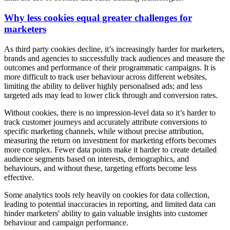
Why less cookies equal greater challenges for
marketers
As third party cookies decline, it’s increasingly harder for marketers,
brands and agencies to successfully track audiences and measure the
outcomes and performance of their programmatic campaigns. It is
more difficult to track user behaviour across different websites,
limiting the ability to deliver highly personalised ads; and less
targeted ads may lead to lower click through and conversion rates.
Without cookies, there is no impression-level data so it’s harder to
track customer journeys and accurately attribute conversions to
specific marketing channels, while without precise attribution,
measuring the return on investment for marketing efforts becomes
more complex. Fewer data points make it harder to create detailed
audience segments based on interests, demographics, and
behaviours, and without these, targeting efforts become less
effective.
Some analytics tools rely heavily on cookies for data collection,
leading to potential inaccuracies in reporting, and limited data can
hinder marketers' ability to gain valuable insights into customer
behaviour and campaign performance.