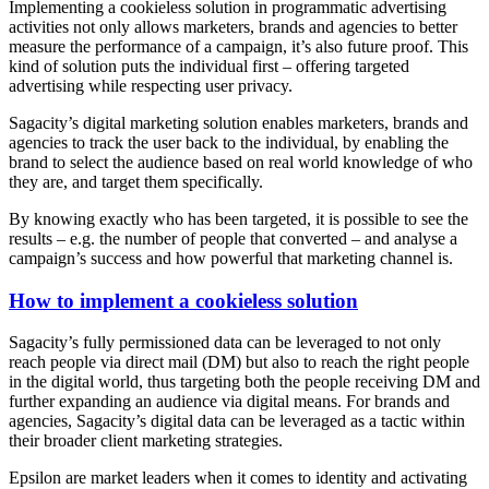
Implementing a cookieless solution in programmatic advertising
activities not only allows marketers, brands and agencies to better
measure the performance of a campaign, it’s also future proof. This
kind of solution puts the individual first – offering targeted
advertising while respecting user privacy.
Sagacity’s digital marketing solution enables marketers, brands and
agencies to track the user back to the individual, by enabling the
brand to select the audience based on real world knowledge of who
they are, and target them specifically.
By knowing exactly who has been targeted, it is possible to see the
results – e.g. the number of people that converted – and analyse a
campaign’s success and how powerful that marketing channel is.
How to implement a cookieless solution
Sagacity’s fully permissioned data can be leveraged to not only
reach people via direct mail (DM) but also to reach the right people
in the digital world, thus targeting both the people receiving DM and
further expanding an audience via digital means. For brands and
agencies, Sagacity’s digital data can be leveraged as a tactic within
their broader client marketing strategies.
Epsilon are market leaders when it comes to identity and activating