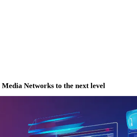
l Media Networks to the next level