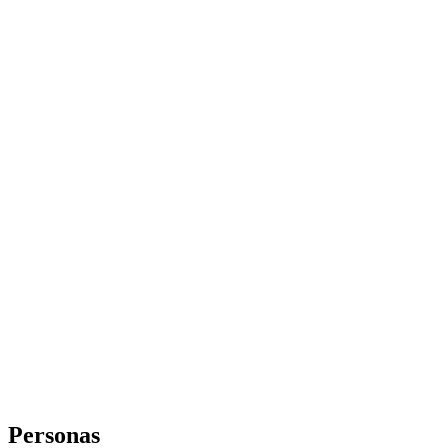
Personas