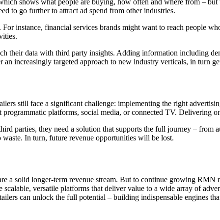
 which shows what people are buying, how often and where from – but th
ed to go further to attract ad spend from other industries.
. For instance, financial services brands might want to reach people who
ities.
ich their data with third party insights. Adding information including de
r an increasingly targeted approach to new industry verticals, in turn 
ailers still face a significant challenge: implementing the right advertis
it programmatic platforms, social media, or connected TV. Delivering on
 third parties, they need a solution that supports the full journey – fr
 waste. In turn, future revenue opportunities will be lost.
re a solid longer-term revenue stream. But to continue growing RMN rev
lable, versatile platforms that deliver value to a wide array of advert
retailers can unlock the full potential – building indispensable engines t