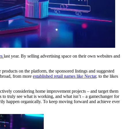
es
last year. By selling advertising space on their own websites and
r products on the platform, the sponsored listings and suggested
y broad, from more
established retail names like Nectar
, to the likes
actively considering home improvement projects – and target them
rs to truly see what is working, and what isn’t – a gamechanger for
rily happen organically. To keep moving forward and achieve ever