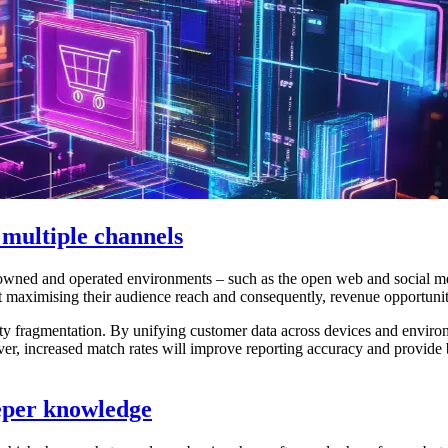
 multiple channels
wned and operated environments – such as the open web and social me
 maximising their audience reach and consequently, revenue opportunitie
tity fragmentation. By unifying customer data across devices and enviro
over, increased match rates will improve reporting accuracy and provide 
eeper knowledge