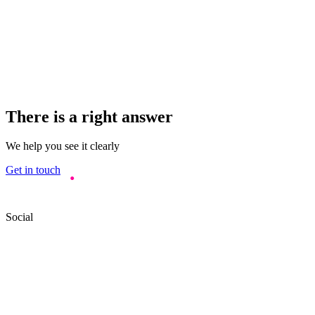
There is a right answer
We help you see it clearly
Get in touch
Social