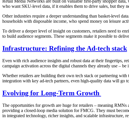
Retail Media Networks are built on valuable first-party shopper data,
who want SKU-level data, if it enables them to drive sales, but they ne
Other industries require a deeper understanding than basket-level data
households with disposable income, who spend money on leisure activ
To deliver a deeper level of insight on customers, retailers need to enr
to build audience segments. These segments make it possible to delive
Infrastructure: Refining the Ad-tech stack
Even with rich audience insights and robust data at their fingertips, ret
campaign activation across the digital channels they already use – be 
Whether retailers are building their own tech stack or partnering with
integration with key ad-tech partners, even high-quality data will go to
Evolving for Long-Term Growth
The opportunities for growth are huge for retailers – meaning RMNs a
providing a closed-loop media solution for FMCG. They must become sca
in integrated technology, richer insights, and scalable infrastructure, 