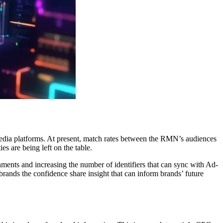
dia platforms. At present, match rates between the RMN’s audiences
s are being left on the table.
nments and increasing the number of identifiers that can sync with Ad-
brands the confidence share insight that can inform brands’ future