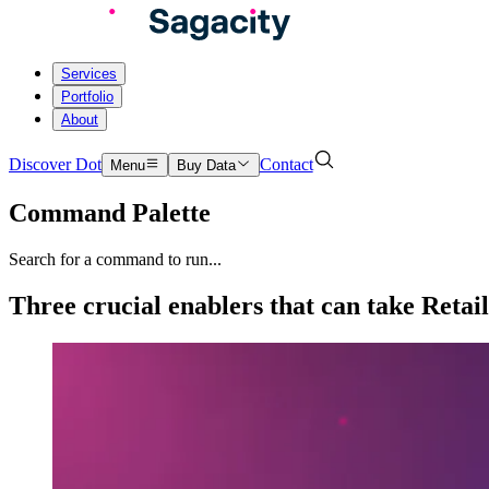
Services
Portfolio
About
Discover Dot
Contact
Menu
Buy Data
Command Palette
Search for a command to run...
Three crucial enablers that can take Retai