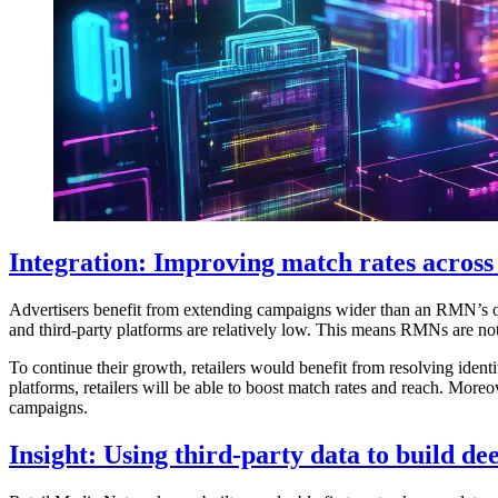
Integration: Improving match rates across
Advertisers benefit from extending campaigns wider than an RMN’s o
and third-party platforms are relatively low. This means RMNs are not
To continue their growth, retailers would benefit from resolving iden
platforms, retailers will be able to boost match rates and reach. More
campaigns.
Insight: Using third-party data to build d