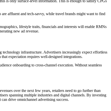
is is only surface-level information. This is enough to satisfy CPGs
 are affluent and tech-savvy, while travel brands might want to find
mographics, lifestyle traits, financials and interests will enable RMNs
generating new ad revenue.
ing technology infrastructure. Advertisers increasingly expect effortless
 that expectation requires well-designed integrations.
om audience onboarding to cross-channel execution. Without seamless
enues over the next few years, retailers need to go further than
isers spanning multiple industries and digital channels. By investing
hat can drive omnichannel advertising success.