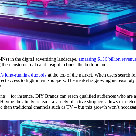
Ns) in the digital advertising landscape,
amassing $136 billion revenu
their customer data and insight to boost the bottom line.
’s long-running duopoly
at the top of the market. When users search fo
irect access to high-intent shoppers. The market is growing increasingl
k.
nts – for instance, DIY Brands can reach qualified audiences who are 
Having the ability to reach a variety of active shoppers allows markete
 than traditional channels such as TV – but this growth won’t necessa