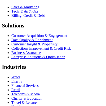
Sales & Marketing
Tech, Data & Ops
Billing, Credit & Debt
Solutions
Customer Acquisition & Engagement
Data Quality & Enrichment
Customer Insight & Propensity
Collections Improvement & Credit Risk
Business Assurance
Enterprise Solutions & Optimisation
Industries
Water
Energy
Financial Services
Retail
Telecoms & Media
Charity & Education
Travel & Leisure