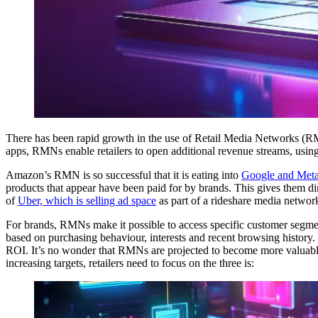
There has been rapid growth in the use of Retail Media Networks (RM
apps, RMNs enable retailers to open additional revenue streams, using 
Amazon’s RMN is so successful that it is eating into
Google and Meta
products that appear have been paid for by brands. This gives them d
of
Uber, which is selling ad space
as part of a rideshare media networ
For brands, RMNs make it possible to access specific customer segme
based on purchasing behaviour, interests and recent browsing history. 
ROI. It’s no wonder that RMNs are projected to become more valuable
increasing targets, retailers need to focus on the three is: