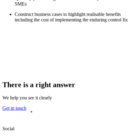
SMEs
Construct business cases to highlight realisable benefits
including the cost of implementing the enduring control fix
There is a right answer
We help you see it clearly
Get in touch
Social