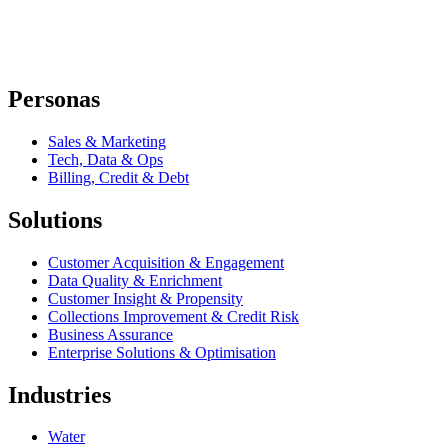
Personas
Sales & Marketing
Tech, Data & Ops
Billing, Credit & Debt
Solutions
Customer Acquisition & Engagement
Data Quality & Enrichment
Customer Insight & Propensity
Collections Improvement & Credit Risk
Business Assurance
Enterprise Solutions & Optimisation
Industries
Water