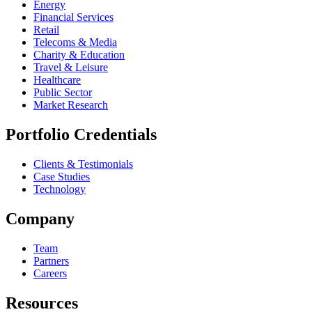
Energy
Financial Services
Retail
Telecoms & Media
Charity & Education
Travel & Leisure
Healthcare
Public Sector
Market Research
Portfolio Credentials
Clients & Testimonials
Case Studies
Technology
Company
Team
Partners
Careers
Resources