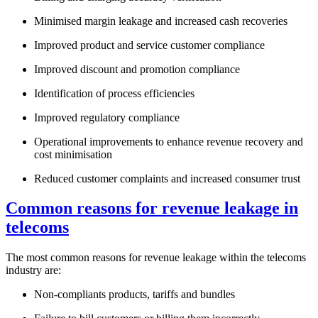
Minimised margin leakage and increased cash recoveries
Improved product and service customer compliance
Improved discount and promotion compliance
Identification of process efficiencies
Improved regulatory compliance
Operational improvements to enhance revenue recovery and
cost minimisation
Reduced customer complaints and increased consumer trust
Common reasons for revenue leakage in
telecoms
The most common reasons for revenue leakage within the telecoms
industry are:
Non-compliants products, tariffs and bundles