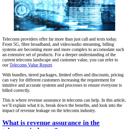
Telecoms providers offer far more than just call and texts today.
From 5G, fibre broadband, and video/audio streaming, billing
systems are becoming more and more complex to accomodate such
an extensive set of products. For a deeper understanding of the
current telecoms landscape and customer value, you can refer to
our
Telecoms Value Report
.
With bundles, tiered packages, limited offers and discounts, pricing
can vary for different customers increasing the requirement for
intuitive and accurate systems and processes to ensure everyone is
billed correctly.
This is where revenue assurance in telecoms can help. In this article,
we’ll explain what it is, break down the benefits, and look into the
impact of revenue leakage on the telecoms industry.
What is revenue assurance in the