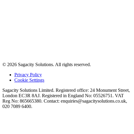
© 2026 Sagacity Solutions. All rights reserved.
Privacy Policy
Cookie Settings
Sagacity Solutions Limited. Registered office: 24 Monument Street,
London EC3R 8AJ. Registered in England No: 05526751. VAT
Reg No: 865665380. Contact:
enquiries@sagacitysolutions.co.uk
,
020 7089 6400.