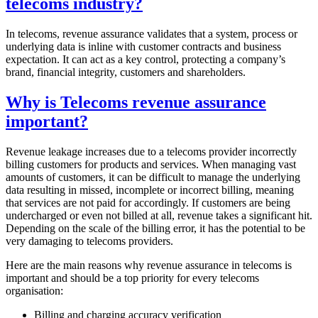
telecoms industry?
In telecoms, revenue assurance validates that a system, process or
underlying data is inline with customer contracts and business
expectation. It can act as a key control, protecting a company’s
brand, financial integrity, customers and shareholders.
Why is Telecoms revenue assurance
important?
Revenue leakage increases due to a telecoms provider incorrectly
billing customers for products and services. When managing vast
amounts of customers, it can be difficult to manage the underlying
data resulting in missed, incomplete or incorrect billing, meaning
that services are not paid for accordingly. If customers are being
undercharged or even not billed at all, revenue takes a significant hit.
Depending on the scale of the billing error, it has the potential to be
very damaging to telecoms providers.
Here are the main reasons why revenue assurance in telecoms is
important and should be a top priority for every telecoms
organisation:
Billing and charging accuracy verification