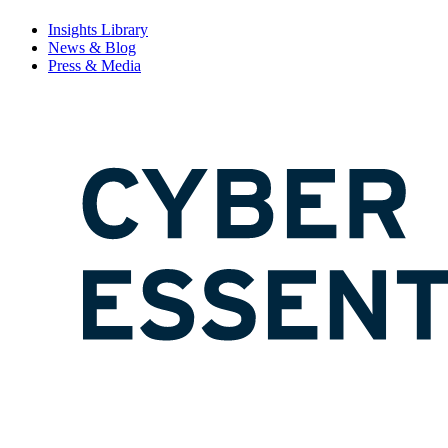
Insights Library
News & Blog
Press & Media