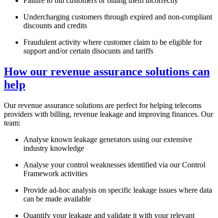
Failure to bill customers or billing them incorrectly
Undercharging customers through expired and non-compliant
discounts and credits
Fraudulent activity where customer claim to be eligible for
support and/or certain disocunts and tariffs
How our revenue assurance solutions can
help
Our revenue assurance solutions are perfect for helping telecoms
providers with billing, revenue leakage and improving finances. Our
team:
Analyse known leakage generators using our extensive
industry knowledge
Analyse your control weaknesses identified via our Control
Framework activities
Provide ad-hoc analysis on specific leakage issues where data
can be made available
Quantify your leakage and validate it with your relevant