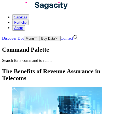
Services
Portfolio
About
Discover Dot
Contact
Menu
Buy Data
Command Palette
Search for a command to run...
The Benefits of Revenue Assurance in
Telecoms