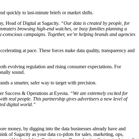
nd quickly to last-minute briefs or market shifts.
, Head of Digital at Sagacity.
“Our data is created by people, for
commuters browsing high-end watches, or busy families planning a
acy-conscious campaigns. Together, we’re helping brands and agencies
ccelerating at pace. These forces make data quality, transparency and
 both evolving regulation and rising consumer expectations. For
onally sound.
nds a smarter, safer way to target with precision.
ner Success & Operations at Eyeota.
“We are extremely excited for
ith real people. This partnership gives advertisers a new level of
ted digital world.”
ore money, by digging into the data businesses already have and
ink of Sagacity as your data co-pilots for sales, marketing, ops,