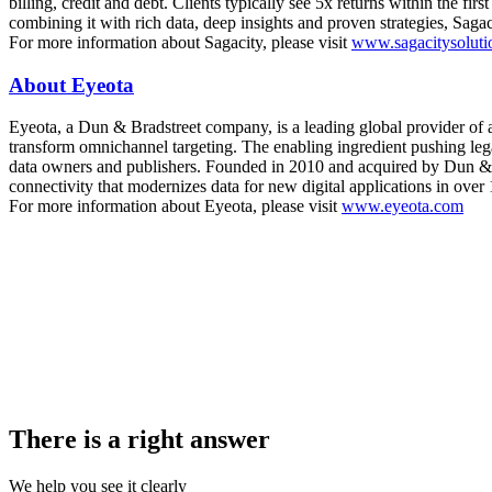
billing, credit and debt. Clients typically see 5x returns within the fi
combining it with rich data, deep insights and proven strategies, Sagac
For more information about Sagacity, please visit
www.sagacitysoluti
About Eyeota
Eyeota, a Dun & Bradstreet company, is a leading global provider of
transform omnichannel targeting. The enabling ingredient pushing legac
data owners and publishers. Founded in 2010 and acquired by Dun & Br
connectivity that modernizes data for new digital applications in over 
For more information about Eyeota, please visit
www.eyeota.com
There is a right answer
We help you see it clearly