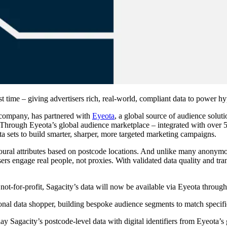
st time – giving advertisers rich, real-world, compliant data to power 
e company, has partnered with
Eyeota
, a global source of audience solu
ime. Through Eyeota’s global audience marketplace – integrated with ov
a sets to build smarter, sharper, more targeted marketing campaigns.
oural attributes based on postcode locations. And unlike many anonymou
sers engage real people, not proxies. With validated data quality and t
not-for-profit, Sagacity’s data will now be available via Eyeota through
sonal data shopper, building bespoke audience segments to match specifi
 Sagacity’s postcode-level data with digital identifiers from Eyeota’s g