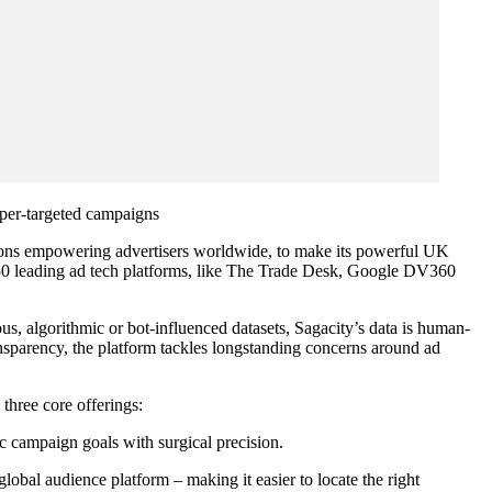
hyper-targeted campaigns
tions empowering advertisers worldwide, to make its powerful UK
er 50 leading ad tech platforms, like The Trade Desk, Google DV360
s, algorithmic or bot-influenced datasets, Sagacity’s data is human-
ransparency, the platform tackles longstanding concerns around ad
 three core offerings:
c campaign goals with surgical precision.
lobal audience platform – making it easier to locate the right