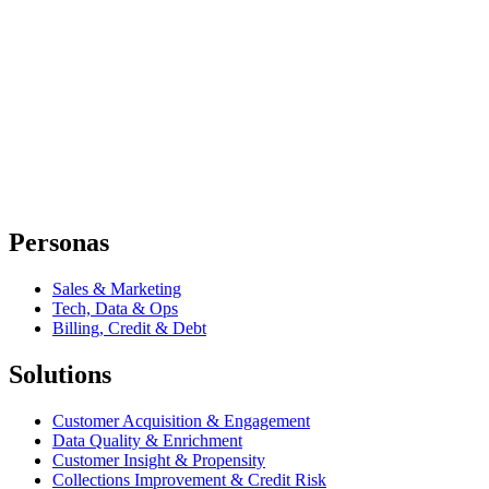
Personas
Sales & Marketing
Tech, Data & Ops
Billing, Credit & Debt
Solutions
Customer Acquisition & Engagement
Data Quality & Enrichment
Customer Insight & Propensity
Collections Improvement & Credit Risk