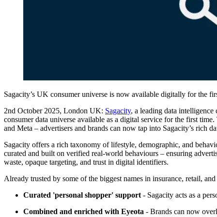
Sagacity’s UK consumer universe is now available digitally for the fir
2nd October 2025, London UK:
Sagacity
, a leading data intelligenc
consumer data universe available as a digital service for the first t
and Meta – advertisers and brands can now tap into Sagacity’s rich dat
Sagacity offers a rich taxonomy of lifestyle, demographic, and behavi
curated and built on verified real-world behaviours – ensuring adverti
waste, opaque targeting, and trust in digital identifiers.
Already trusted by some of the biggest names in insurance, retail, and 
Curated 'personal shopper' support
- Sagacity acts as a per
Combined and enriched with Eyeota
- Brands can now overlay