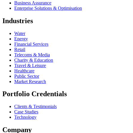
Business Assurance
Enterprise Solutions & Optimisation
Industries
Water
Energy
Financial Services
Retail
Telecoms & Media
Charity & Education
Travel & Leisure
Healthcare
Public Sector
Market Research
Portfolio Credentials
Clients & Testimonials
Case Studies
Technology
Company