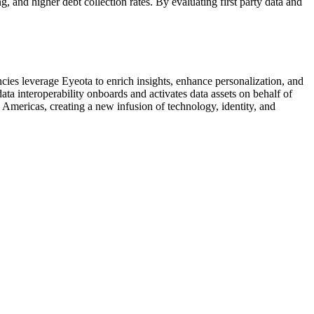
g, and higher debt collection rates. By evaluating first party data and
es leverage Eyeota to enrich insights, enhance personalization, and
ata interoperability onboards and activates data assets on behalf of
Americas, creating a new infusion of technology, identity, and