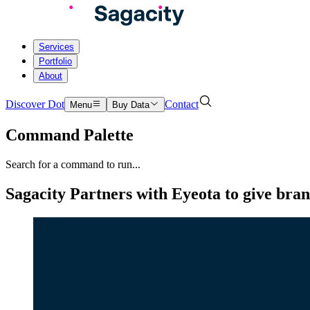
Services
Portfolio
About
Discover Dot
Contact
Menu
Buy Data
Command Palette
Search for a command to run...
Sagacity Partners with Eyeota to give bran