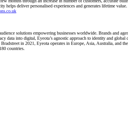
rst few months through an increase in number of customers, accurate billin
ity helps deliver personalised experiences and generates lifetime value.
ons.co.uk
 audience solutions empowering businesses worldwide. Brands and agenci
y data into digital, Eyeota’s agnostic approach to identity and global d
adstreet in 2021, Eyeota operates in Europe, Asia, Australia, and the 
180 countries.