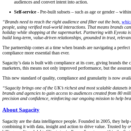
audiences and convert intent into action.
Self-service
- Pre-built subsets – such as age or gender – within 
“Brands need to reach the right audience and filter out the bots,
whic
people, using verified real-world interactions. That means brands c
holiday while shopping at the supermarket. Partnering with Eyeota i
build long-term, value-driven relationships, grounded in trust, relev
The partnership comes at a time when brands are navigating a perfect 
compliance more essential than ever.
Sagacity’s data is built with compliance at its core, giving brands th
marketers, this means not only improved performance, but the assuranc
This new standard of quality, compliance and granularity is now avail
“Sagacity brings one of the UK’s richest and most scalable datasets 
brands and agencies to gain access to audiences created from 80 milli
precision and confidence, reinforcing our ongoing mission to help bra
About Sagacity
Sagacity are the data intelligence people. Founded in 2005, they he
combining it with data, insight and action to drive value. Trusted by o