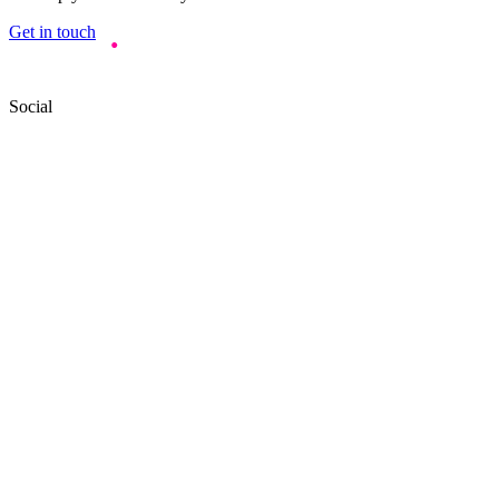
Get in touch
Social