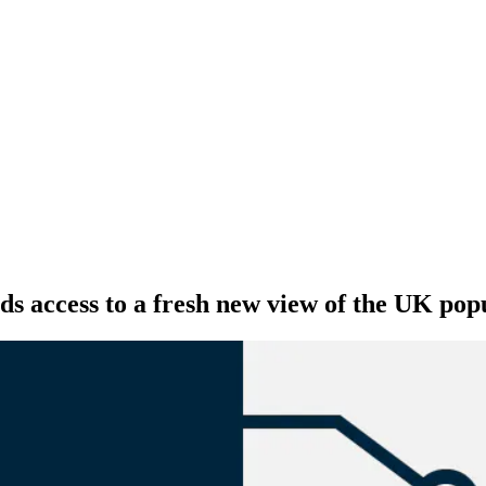
ds access to a fresh new view of the UK pop