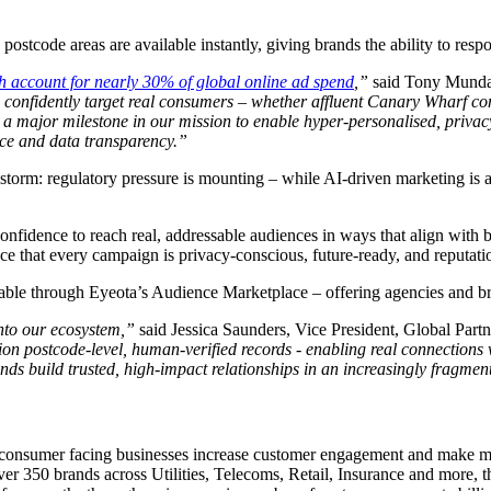
postcode areas are available instantly, giving brands the ability to respo
h account for nearly 30% of global online ad spend
,”
said Tony Munday
an confidently target real consumers – whether affluent Canary Wharf 
s a major milestone in our mission to enable hyper-personalised, priv
ance and data transparency.”
storm: regulatory pressure is mounting – while AI-driven marketing is a
e confidence to reach real, addressable audiences in ways that align with
e that every campaign is privacy-conscious, future-ready, and reputati
able through Eyeota’s Audience Marketplace – offering agencies and bra
into our ecosystem,”
said Jessica Saunders, Vice President, Global Part
on postcode-level, human-verified records - enabling real connections w
nds build trusted, high-impact relationships in an increasingly fragmen
lp consumer facing businesses increase customer engagement and make m
ver 350 brands across Utilities, Telecoms, Retail, Insurance and more, th