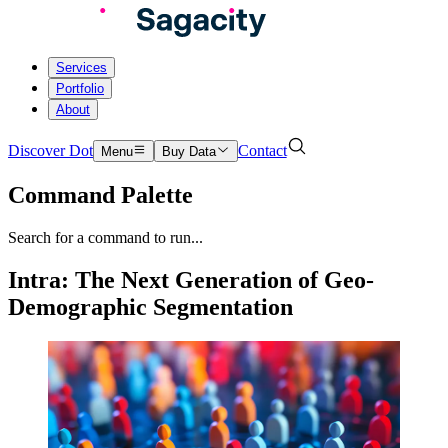
Services
Portfolio
About
Discover Dot
Contact
Menu
Buy Data
Command Palette
Search for a command to run...
Intra: The Next Generation of Geo-
Demographic Segmentation