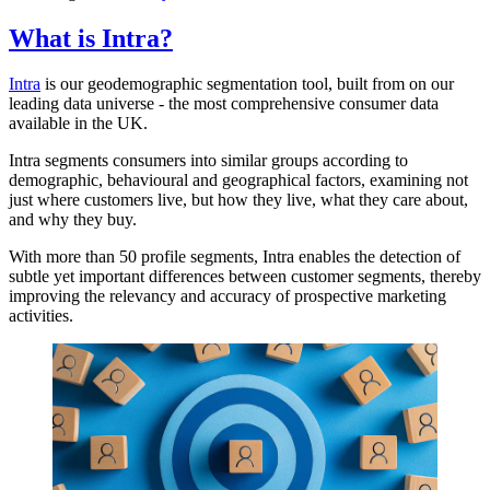
What is Intra?
Intra
is our geodemographic segmentation tool, built from on our
leading data universe - the most comprehensive consumer data
available in the UK.
Intra segments consumers into similar groups according to
demographic, behavioural and geographical factors, examining not
just where customers live, but how they live, what they care about,
and why they buy.
With more than 50 profile segments, Intra enables the detection of
subtle yet important differences between customer segments, thereby
improving the relevancy and accuracy of prospective marketing
activities.