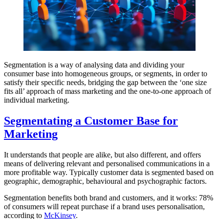
Segmentation is a way of analysing data and dividing your
consumer base into homogeneous groups, or segments, in order to
satisfy their specific needs, bridging the gap between the ‘one size
fits all’ approach of mass marketing and the one-to-one approach of
individual marketing.
Segmentating a Customer Base for
Marketing
It understands that people are alike, but also different, and offers
means of delivering relevant and personalised communications in a
more profitable way. Typically customer data is segmented based on
geographic, demographic, behavioural and psychographic factors.
Segmentation benefits both brand and customers, and it works: 78%
of consumers will repeat purchase if a brand uses personalisation,
according to
McKinsey
.