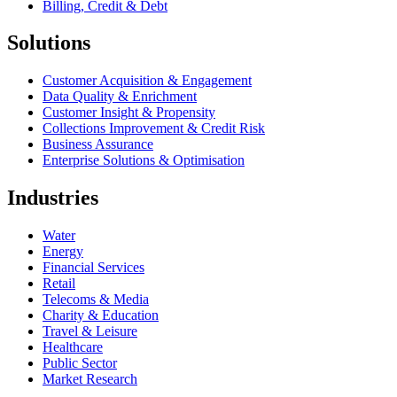
Billing, Credit & Debt
Solutions
Customer Acquisition & Engagement
Data Quality & Enrichment
Customer Insight & Propensity
Collections Improvement & Credit Risk
Business Assurance
Enterprise Solutions & Optimisation
Industries
Water
Energy
Financial Services
Retail
Telecoms & Media
Charity & Education
Travel & Leisure
Healthcare
Public Sector
Market Research