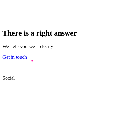
There is a right answer
We help you see it clearly
Get in touch
Social