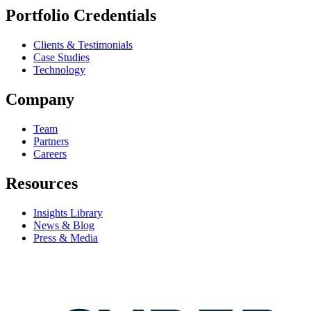
Portfolio Credentials
Clients & Testimonials
Case Studies
Technology
Company
Team
Partners
Careers
Resources
Insights Library
News & Blog
Press & Media