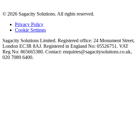
© 2026 Sagacity Solutions. All rights reserved.
Privacy Policy
Cookie Settings
Sagacity Solutions Limited. Registered office: 24 Monument Street,
London EC3R 8AJ. Registered in England No: 05526751. VAT
Reg No: 865665380. Contact:
enquiries@sagacitysolutions.co.uk
,
020 7089 6400.