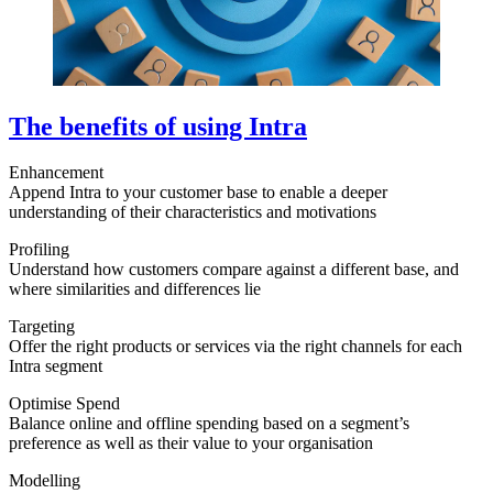
The benefits of using Intra
Enhancement
Append Intra to your customer base to enable a deeper
understanding of their characteristics and motivations
Profiling
Understand how customers compare against a different base, and
where similarities and differences lie
Targeting
Offer the right products or services via the right channels for each
Intra segment
Optimise Spend
Balance online and offline spending based on a segment’s
preference as well as their value to your organisation
Modelling