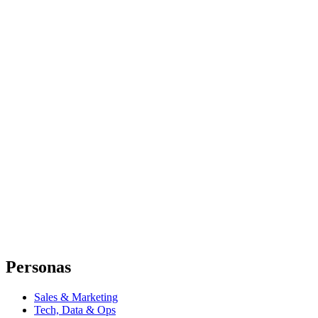
Personas
Sales & Marketing
Tech, Data & Ops