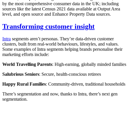
by the most comprehensive consumer data in the UK; including
sources like the latest Census 2021 data available at Output Area
level, and open source and Enhance Property Data sources.
Transforming customer insight
Intra
segments aren’t personas. They’re data-driven customer
clusters, built from real-world behaviours, lifestyles, and values.
Some examples of Intra segments helping brands personalise their
marketing efforts include:
World Travelling Parents
: High-earning, globally minded families
Salubrious Seniors
: Secure, health-conscious retirees
Happy Rural Families
: Community-driven, traditional households
There’s segmentation and now, thanks to Intra, there’s next gen
segmentation.