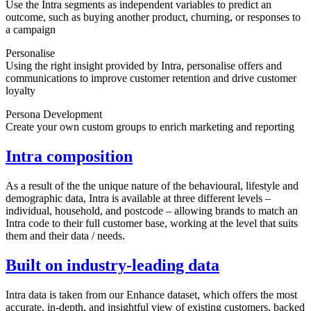
Use the Intra segments as independent variables to predict an
outcome, such as buying another product, churning, or responses to
a campaign
Personalise
Using the right insight provided by Intra, personalise offers and
communications to improve customer retention and drive customer
loyalty
Persona Development
Create your own custom groups to enrich marketing and reporting
Intra composition
As a result of the the unique nature of the behavioural, lifestyle and
demographic data, Intra is available at three different levels –
individual, household, and postcode – allowing brands to match an
Intra code to their full customer base, working at the level that suits
them and their data / needs.
Built on industry-leading data
Intra data is taken from our Enhance dataset, which offers the most
accurate, in-depth, and insightful view of existing customers, backed