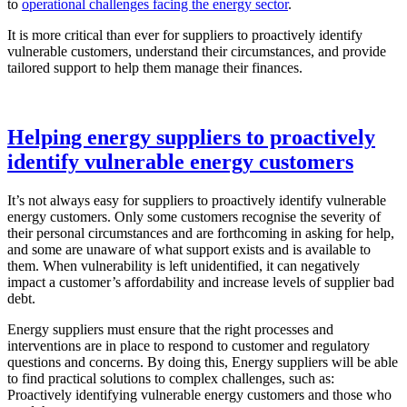
to
operational challenges facing the energy sector
.
It is more critical than ever for suppliers to proactively identify
vulnerable customers, understand their circumstances, and provide
tailored support to help them manage their finances.
Helping energy suppliers to proactively
identify vulnerable energy customers
It’s not always easy for suppliers to proactively identify vulnerable
energy customers. Only some customers recognise the severity of
their personal circumstances and are forthcoming in asking for help,
and some are unaware of what support exists and is available to
them. When vulnerability is left unidentified, it can negatively
impact a customer’s affordability and increase levels of supplier bad
debt.
Energy suppliers must ensure that the right processes and
interventions are in place to respond to customer and regulatory
questions and concerns. By doing this, Energy suppliers will be able
to find practical solutions to complex challenges, such as:
Proactively identifying vulnerable energy customers and those who