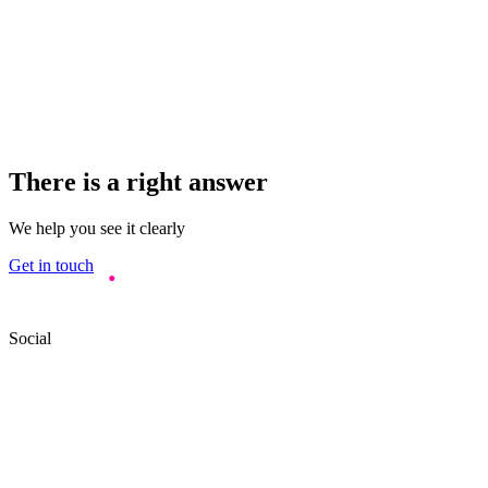
There is a right answer
We help you see it clearly
Get in touch
Social