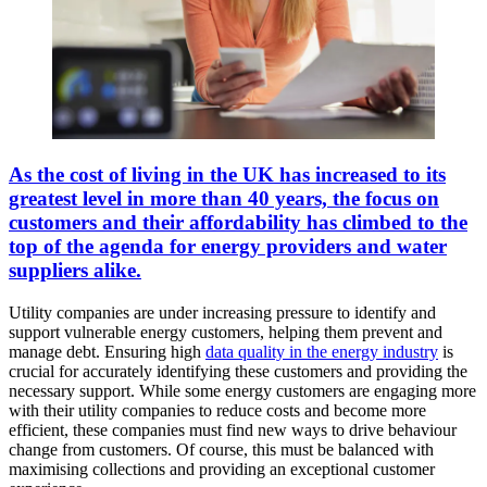
As the cost of living in the UK has increased to its
greatest level in more than 40 years, the focus on
customers and their affordability has climbed to the
top of the agenda for energy providers and water
suppliers alike.
Utility companies are under increasing pressure to identify and
support vulnerable energy customers, helping them prevent and
manage debt. Ensuring high
data quality in the energy industry
is
crucial for accurately identifying these customers and providing the
necessary support. While some energy customers are engaging more
with their utility companies to reduce costs and become more
efficient, these companies must find new ways to drive behaviour
change from customers. Of course, this must be balanced with
maximising collections and providing an exceptional customer