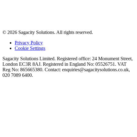
© 2026 Sagacity Solutions. All rights reserved.
Privacy Policy
Cookie Settings
Sagacity Solutions Limited. Registered office: 24 Monument Street,
London EC3R 8AJ. Registered in England No: 05526751. VAT
Reg No: 865665380. Contact:
enquiries@sagacitysolutions.co.uk
,
020 7089 6400.