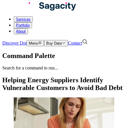
Services
Portfolio
About
Discover Dot
Contact
Menu
Buy Data
Command Palette
Search for a command to run...
Helping Energy Suppliers Identify
Vulnerable Customers to Avoid Bad Debt