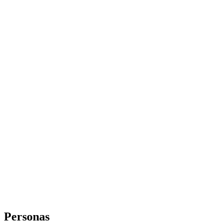
Personas