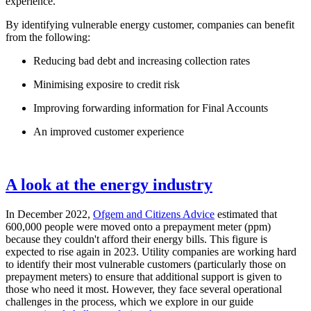
experience.
By identifying vulnerable energy customer, companies can benefit
from the following:
Reducing bad debt and increasing collection rates
Minimising exposire to credit risk
Improving forwarding information for Final Accounts
An improved customer experience
A look at the energy industry
In December 2022,
Ofgem and Citizens Advice
estimated that
600,000 people were moved onto a prepayment meter (ppm)
because they couldn't afford their energy bills. This figure is
expected to rise again in 2023. Utility companies are working hard
to identify their most vulnerable customers (particularly those on
prepayment meters) to ensure that additional support is given to
those who need it most. However, they face several operational
challenges in the process, which we explore in our guide