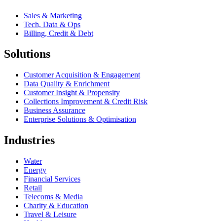
Sales & Marketing
Tech, Data & Ops
Billing, Credit & Debt
Solutions
Customer Acquisition & Engagement
Data Quality & Enrichment
Customer Insight & Propensity
Collections Improvement & Credit Risk
Business Assurance
Enterprise Solutions & Optimisation
Industries
Water
Energy
Financial Services
Retail
Telecoms & Media
Charity & Education
Travel & Leisure