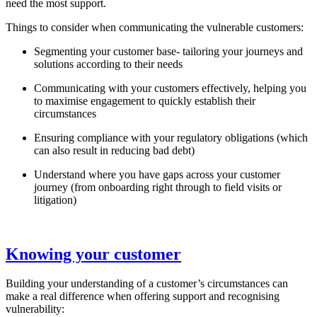
need the most support.
Things to consider when communicating the vulnerable customers:
Segmenting your customer base- tailoring your journeys and
solutions according to their needs
Communicating with your customers effectively, helping you
to maximise engagement to quickly establish their
circumstances
Ensuring compliance with your regulatory obligations (which
can also result in reducing bad debt)
Understand where you have gaps across your customer
journey (from onboarding right through to field visits or
litigation)
Knowing your customer
Building your understanding of a customer’s circumstances can
make a real difference when offering support and recognising
vulnerability: