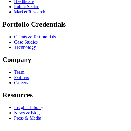
Healthcare
Public Sector
Market Research
Portfolio Credentials
Clients & Testimonials
Case Studies
Technology
Company
Team
Partners
Careers
Resources
Insights Library
News & Blog
Press & Media