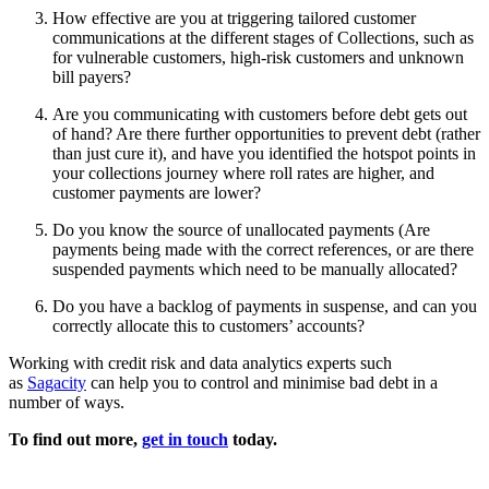
How effective are you at triggering tailored customer
communications at the different stages of Collections, such as
for vulnerable customers, high-risk customers and unknown
bill payers?
Are you communicating with customers before debt gets out
of hand? Are there further opportunities to prevent debt (rather
than just cure it), and have you identified the hotspot points in
your collections journey where roll rates are higher, and
customer payments are lower?
Do you know the source of unallocated payments (Are
payments being made with the correct references, or are there
suspended payments which need to be manually allocated?
Do you have a backlog of payments in suspense, and can you
correctly allocate this to customers’ accounts?
Working with credit risk and data analytics experts such
as
Sagacity
can help you to control and minimise bad debt in a
number of ways.
To find out more,
get in touch
today.