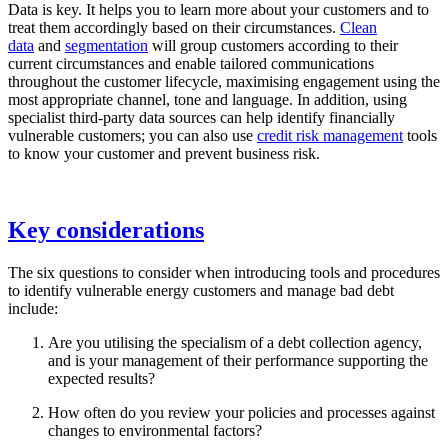
Data is key. It helps you to learn more about your customers and to
treat them accordingly based on their circumstances.
Clean
data
and
segmentation
will group customers according to their
current circumstances and enable tailored communications
throughout the customer lifecycle, maximising engagement using the
most appropriate channel, tone and language. In addition, using
specialist third-party data sources can help identify financially
vulnerable customers; you can also use
credit risk management
tools
to know your customer and prevent business risk.
Key considerations
The six questions to consider when introducing tools and procedures
to identify vulnerable energy customers and manage bad debt
include:
Are you utilising the specialism of a debt collection agency,
and is your management of their performance supporting the
expected results?
How often do you review your policies and processes against
changes to environmental factors?