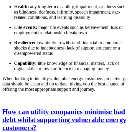
Health:
any long-term disability, impairment, or illness such
as blindness, deafness, infirmity, speech impairment, age-
related conditions, and learning disability
Life events:
major life events such as bereavement, loss of
employment or relationship breakdown
Resilience:
low ability to withstand financial or emotional
shocks due to indebtedness, lack of support structure or a
disempowered status
Capability:
little knowledge of financial matters, lack of
digital skills or low confidence in managing money
When looking to identify vulnerable energy customers proactively,
data should be clean and up to date, giving you the best chance of
offering the most appropriate support and journey.
How can utility companies minimise bad
debt whilst supporting vulnerable energy
customers?