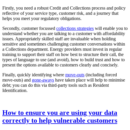
Firstly, you need a robust Credit and Collections process and policy
reflective of your service type, customer risk, and a journey that
helps you meet your regulatory obligations.
Secondly, customer focussed
collections strategies
will enable you to
understand whether you are talking to a customer with affordability
issues. Appropriately skilled staff are invaluable when holding
sensitive and sometimes challenging customer conversations within
a Collections department. Energy providers must invest in regular
training to support their staff on how best to structure their call, the
types of language to use (and avoid), how to build trust and how to
present the options available to customers clearly and concisely.
Finally, quickly identifying where
move-outs
(including forced
move-outs) and
gone-aways
have taken place will help to minimise
debt; you can do this via third-party tools such as Resident
Identification.
How to ensure you are using your data
correctly to help vulnerable customers