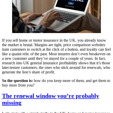
If you sell home or motor insurance in the UK, you already know
the market is brutal. Margins are tight, price comparison websites
train customers to switch at the click of a button, and loyalty can feel
like a quaint relic of the past. Most insurers don’t even breakeven on
a new customer until they’ve stayed for a couple of years. In fact,
research into UK general insurance profitability shows that it’s those
later-tenure customers, the ones who stick around for renewals, who
generate the lion’s share of profit.
So the question is:
how do you keep more of them, and get them to
buy more from you?
The renewal window you’re probably
missing