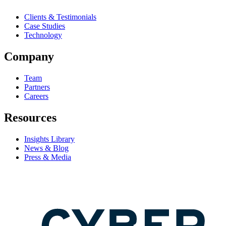
Clients & Testimonials
Case Studies
Technology
Company
Team
Partners
Careers
Resources
Insights Library
News & Blog
Press & Media