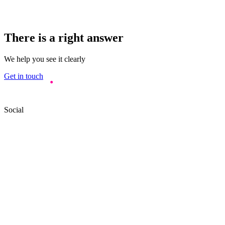
There is a right answer
We help you see it clearly
Get in touch
Social