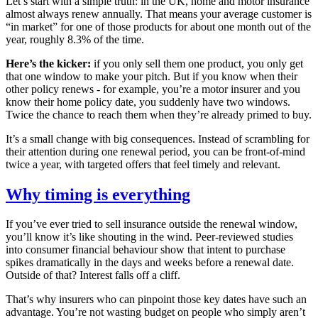
Let’s start with a simple truth: in the UK, home and motor insurance
almost always renew annually. That means your average customer is
“in market” for one of those products for about one month out of the
year, roughly 8.3% of the time.
Here’s the kicker:
if you only sell them one product, you only get
that one window to make your pitch. But if you know when their
other policy renews - for example, you’re a motor insurer and you
know their home policy date, you suddenly have two windows.
Twice the chance to reach them when they’re already primed to buy.
It’s a small change with big consequences. Instead of scrambling for
their attention during one renewal period, you can be front-of-mind
twice a year, with targeted offers that feel timely and relevant.
Why timing is everything
If you’ve ever tried to sell insurance outside the renewal window,
you’ll know it’s like shouting in the wind. Peer-reviewed studies
into consumer financial behaviour show that intent to purchase
spikes dramatically in the days and weeks before a renewal date.
Outside of that? Interest falls off a cliff.
That’s why insurers who can pinpoint those key dates have such an
advantage. You’re not wasting budget on people who simply aren’t