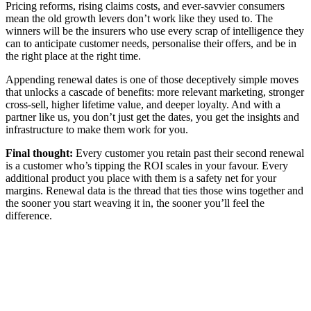
Pricing reforms, rising claims costs, and ever-savvier consumers
mean the old growth levers don’t work like they used to. The
winners will be the insurers who use every scrap of intelligence they
can to anticipate customer needs, personalise their offers, and be in
the right place at the right time.
Appending renewal dates is one of those deceptively simple moves
that unlocks a cascade of benefits: more relevant marketing, stronger
cross-sell, higher lifetime value, and deeper loyalty. And with a
partner like us, you don’t just get the dates, you get the insights and
infrastructure to make them work for you.
Final thought:
Every customer you retain past their second renewal
is a customer who’s tipping the ROI scales in your favour. Every
additional product you place with them is a safety net for your
margins. Renewal data is the thread that ties those wins together and
the sooner you start weaving it in, the sooner you’ll feel the
difference.