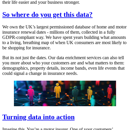
their life easier and your business stronger.
So where do you get this data?
We own the UK’s largest permissioned database of home and motor
insurance renewal dates - millions of them, collected in a fully
GDPR-compliant way. We have spent years building what amounts
to a living, breathing map of when UK consumers are most likely to
be shopping for insurance.
But its not just the dates. Our data enrichment services can also tell
you more about who your customers are and what matters to them:
demographics, property details, income bands, even life events that
could signal a change in insurance needs.
Turning data into action
Imagine this. You’re a motor insurer. One of your customers’