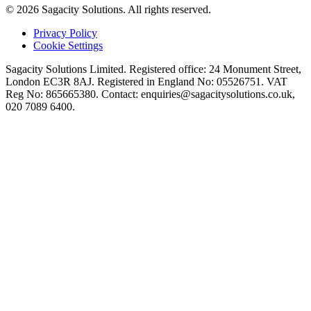
© 2026 Sagacity Solutions. All rights reserved.
Privacy Policy
Cookie Settings
Sagacity Solutions Limited. Registered office: 24 Monument Street,
London EC3R 8AJ. Registered in England No: 05526751. VAT
Reg No: 865665380. Contact:
enquiries@sagacitysolutions.co.uk
,
020 7089 6400.