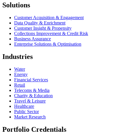
Solutions
Customer Acquisition & Engagement
Data Quality & Enrichment
Customer Insight & Propensity
Collections Improvement & Credit Risk
Business Assurance
Enterprise Solutions & Optimisation
Industries
Water
Energy
Financial Services
Retail
Telecoms & Media
Charity & Education
Travel & Leisure
Healthcare
Public Sector
Market Research
Portfolio Credentials