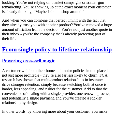
looking. You’re not relying on blanket campaigns or scatter-gun
remarketing. You’re showing up at the exact moment your customer
is already thinking, “Maybe I should shop around.”
And when you can combine that perfect timing with the fact that
they already trust you with another product? You’ve removed a huge
amount of friction from the decision. You’re not just another quote in
their inbox - you’re the company that’s already protecting part of
their life.
From single policy to lifetime relationship
Powering cross-sell magic
A customer with both their home and motor policies in one place is
not just more profitable - they’re also far less likely to churn. FCA
research has shown that multi-product relationships in insurance
drive stronger retention, simply because switching both at once is
harder, less appealing, and riskier for the customer. Add to that the
convenience of dealing with a single provider, one renewal process,
and potentially a single payment, and you’ve created a stickier
relationship by design.
In other words, by knowing more about your customer, you make