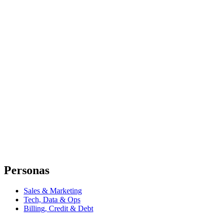
Personas
Sales & Marketing
Tech, Data & Ops
Billing, Credit & Debt