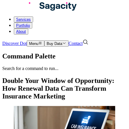
Services
Portfolio
About
Discover Dot
Contact
Menu
Buy Data
Command Palette
Search for a command to run...
Double Your Window of Opportunity:
How Renewal Data Can Transform
Insurance Marketing