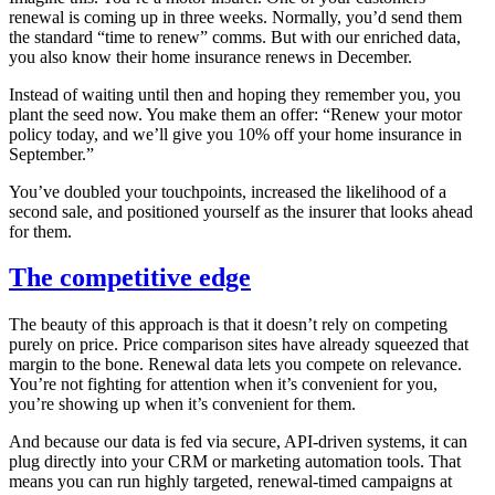
renewal is coming up in three weeks. Normally, you’d send them
the standard “time to renew” comms. But with our enriched data,
you also know their home insurance renews in December.
Instead of waiting until then and hoping they remember you, you
plant the seed now. You make them an offer: “Renew your motor
policy today, and we’ll give you 10% off your home insurance in
September.”
You’ve doubled your touchpoints, increased the likelihood of a
second sale, and positioned yourself as the insurer that looks ahead
for them.
The competitive edge
The beauty of this approach is that it doesn’t rely on competing
purely on price. Price comparison sites have already squeezed that
margin to the bone. Renewal data lets you compete on relevance.
You’re not fighting for attention when it’s convenient for you,
you’re showing up when it’s convenient for them.
And because our data is fed via secure, API-driven systems, it can
plug directly into your CRM or marketing automation tools. That
means you can run highly targeted, renewal-timed campaigns at