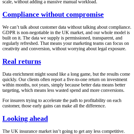
scale, without adding a massive manual workload.
Compliance without compromise
We can’t talk about customer data without talking about compliance.
GDPR is non-negotiable in the UK market, and our whole model is
built on it. The data we supply is permissioned, transparent, and
regularly refreshed. That means your marketing teams can focus on
creativity and conversion, without worrying about legal exposure.
Real returns
Data enrichment might sound like a long game, but the results come
quickly. Our clients often report a five-to-one return on investment
within months, not years, simply because better data means better
targeting, which means less wasted spend and more conversions.
For insurers trying to accelerate the path to profitability on each
customer, those early gains can make all the difference.
Looking ahead
The UK insurance market isn’t going to get any less competitive.