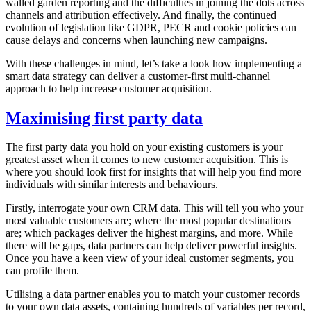
walled garden reporting and the difficulties in joining the dots across
channels and attribution effectively. And finally, the continued
evolution of legislation like GDPR, PECR and cookie policies can
cause delays and concerns when launching new campaigns.
With these challenges in mind, let’s take a look how implementing a
smart data strategy can deliver a customer-first multi-channel
approach to help increase customer acquisition.
Maximising first party data
The first party data you hold on your existing customers is your
greatest asset when it comes to new customer acquisition. This is
where you should look first for insights that will help you find more
individuals with similar interests and behaviours.
Firstly, interrogate your own CRM data. This will tell you who your
most valuable customers are; where the most popular destinations
are; which packages deliver the highest margins, and more. While
there will be gaps, data partners can help deliver powerful insights.
Once you have a keen view of your ideal customer segments, you
can profile them.
Utilising a data partner enables you to match your customer records
to your own data assets, containing hundreds of variables per record,