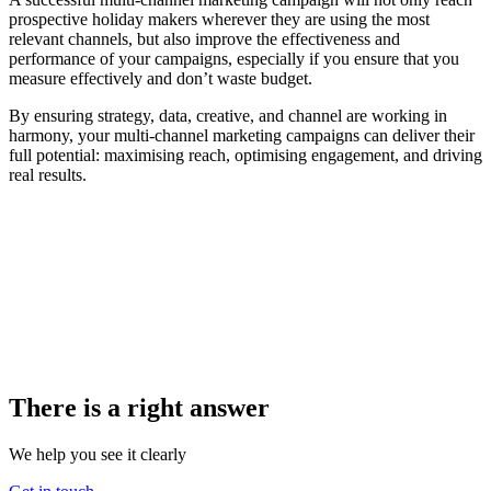
prospective holiday makers wherever they are using the most
relevant channels, but also improve the effectiveness and
performance of your campaigns, especially if you ensure that you
measure effectively and don’t waste budget.
By ensuring strategy, data, creative, and channel are working in
harmony, your multi-channel marketing campaigns can deliver their
full potential: maximising reach, optimising engagement, and driving
real results.
There is a right answer
We help you see it clearly