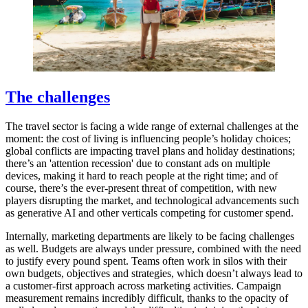
The challenges
The travel sector is facing a wide range of external challenges at the
moment: the cost of living is influencing people’s holiday choices;
global conflicts are impacting travel plans and holiday destinations;
there’s an 'attention recession' due to constant ads on multiple
devices, making it hard to reach people at the right time; and of
course, there’s the ever-present threat of competition, with new
players disrupting the market, and technological advancements such
as generative AI and other verticals competing for customer spend.
Internally, marketing departments are likely to be facing challenges
as well. Budgets are always under pressure, combined with the need
to justify every pound spent. Teams often work in silos with their
own budgets, objectives and strategies, which doesn’t always lead to
a customer-first approach across marketing activities. Campaign
measurement remains incredibly difficult, thanks to the opacity of