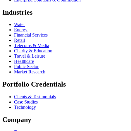
Industries
Water
Energy
Financial Services
Retail
Telecoms & Media
Charity & Education
Travel & Leisure
Healthcare
Public Sector
Market Research
Portfolio Credentials
Clients & Testimonials
Case Studies
Technology
Company