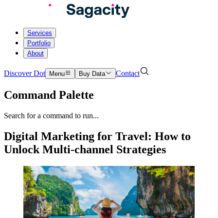
Services
Portfolio
About
Discover Dot
Contact
Menu
Buy Data
Command Palette
Search for a command to run...
Digital Marketing for Travel: How to
Unlock Multi-channel Strategies