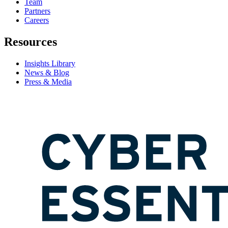
Team
Partners
Careers
Resources
Insights Library
News & Blog
Press & Media