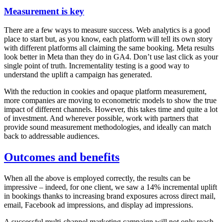
Measurement is key
There are a few ways to measure success. Web analytics is a good
place to start but, as you know, each platform will tell its own story
with different platforms all claiming the same booking. Meta results
look better in Meta than they do in GA4. Don’t use last click as your
single point of truth. Incrementality testing is a good way to
understand the uplift a campaign has generated.
With the reduction in cookies and opaque platform measurement,
more companies are moving to econometric models to show the true
impact of different channels. However, this takes time and quite a lot
of investment. And wherever possible, work with partners that
provide sound measurement methodologies, and ideally can match
back to addressable audiences.
Outcomes and benefits
When all the above is employed correctly, the results can be
impressive – indeed, for one client, we saw a 14% incremental uplift
in bookings thanks to increasing brand exposures across direct mail,
email, Facebook ad impressions, and display ad impressions.
A successful multi-channel marketing campaign will not only reach