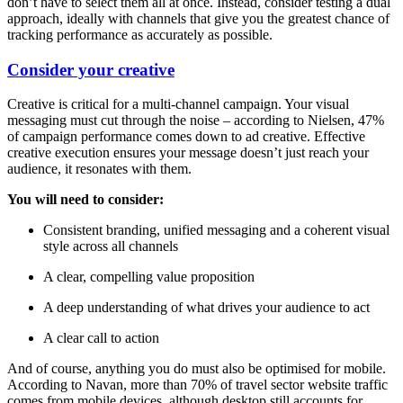
don’t have to select them all at once. Instead, consider testing a dual
approach, ideally with channels that give you the greatest chance of
tracking performance as accurately as possible.
Consider your creative
Creative is critical for a multi-channel campaign. Your visual
messaging must cut through the noise – according to Nielsen, 47%
of campaign performance comes down to ad creative. Effective
creative execution ensures your message doesn’t just reach your
audience, it resonates with them.
You will need to consider:
Consistent branding, unified messaging and a coherent visual
style across all channels
A clear, compelling value proposition
A deep understanding of what drives your audience to act
A clear call to action
And of course, anything you do must also be optimised for mobile.
According to Navan, more than 70% of travel sector website traffic
comes from mobile devices, although desktop still accounts for