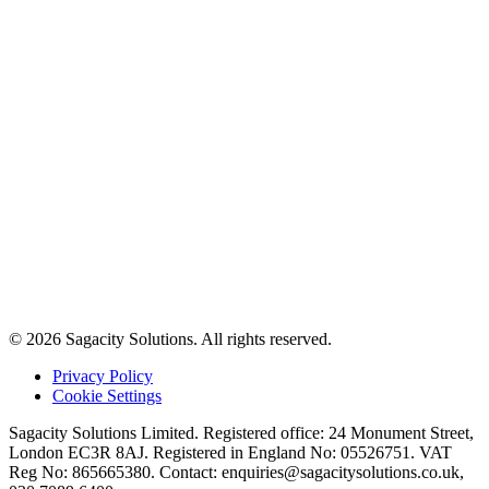
© 2026 Sagacity Solutions. All rights reserved.
Privacy Policy
Cookie Settings
Sagacity Solutions Limited. Registered office: 24 Monument Street,
London EC3R 8AJ. Registered in England No: 05526751. VAT
Reg No: 865665380. Contact:
enquiries@sagacitysolutions.co.uk
,