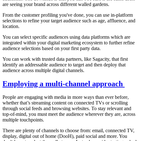
are seeing your brand across different walled gardens.
From the customer profiling you've done, you can use in-platform
selections to refine your target audience such as age, affluence, and
location.
You can select specific audiences using data platforms which are
integrated within your digital marketing ecosystem to further refine
audience selections based on your first party data.
You can work with trusted data partners, like Sagacity, that first
identify an addressable audience to target and then deploy that
audience across multiple digital channels.
Employing a multi-channel approach
People are engaging with media in more ways than ever before,
whether that’s streaming content on connected TVs or scrolling
through social feeds and browsing websites. To stay relevant and
top-of-mind, you must meet the audience wherever they are, across
multiple touchpoints.
There are plenty of channels to choose from: email, connected TV,
display, digital out of home (DooH), paid social and more. You