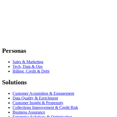
Personas
Sales & Marketing
Tech, Data & Ops
Billing, Credit & Debt
Solutions
Customer Acquisition & Engagement
Data Quality & Enrichment
Customer Insight & Propensity
Collections Improvement & Credit Risk
Business Assurance
Enterprise Solutions & Optimisation