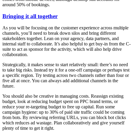
around 50% of bookings.
Bringing it all together
As you will be focusing on the customer experience across multiple
channels, you’ll need to break down silos and bring different
stakeholders together. Lean on your agency, data partners, and
internal staff to collaborate. It’s also helpful to get buy-in from the C-
suite to act as sponsor for the activity, which will also help drive
collaboration.
Strategically, it makes sense to start relatively small: there’s no need
to take big risks. Instead try it for a one-off campaign or perhaps test
a specific region. Try testing across two channels rather than four or
five all at once. You can always add additional channels in the
future.
You should also be creative in managing costs. Reassign existing
budget, look at reducing budget spent on PPC brand terms, or
reduce your re-targeting budget to free up capital. Run some
campaign hygiene: up to 30% of paid site traffic could be coming
from bots. By reviewing referring URLs, you can block bot clicks
which reduces ad wastage. Plan collaboratively and give yourself
plenty of time to get it right.