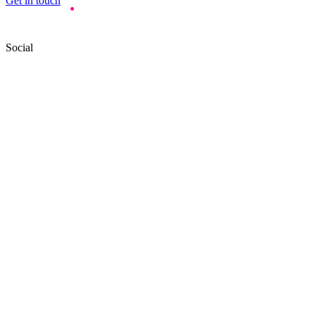
Get in touch
Social