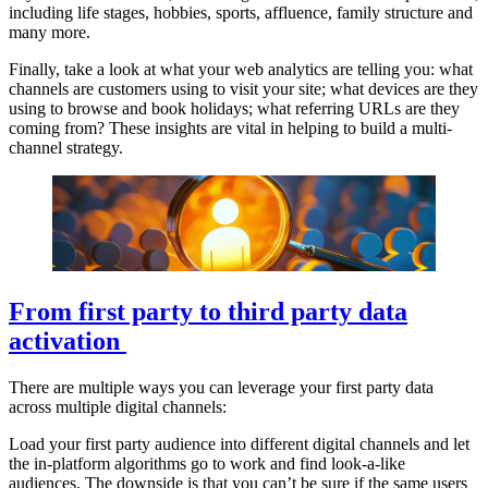
including life stages, hobbies, sports, affluence, family structure and
many more.
Finally, take a look at what your web analytics are telling you: what
channels are customers using to visit your site; what devices are they
using to browse and book holidays; what referring URLs are they
coming from? These insights are vital in helping to build a multi-
channel strategy.
From first party to third party data
activation
There are multiple ways you can leverage your first party data
across multiple digital channels:
Load your first party audience into different digital channels and let
the in-platform algorithms go to work and find look-a-like
audiences. The downside is that you can’t be sure if the same users