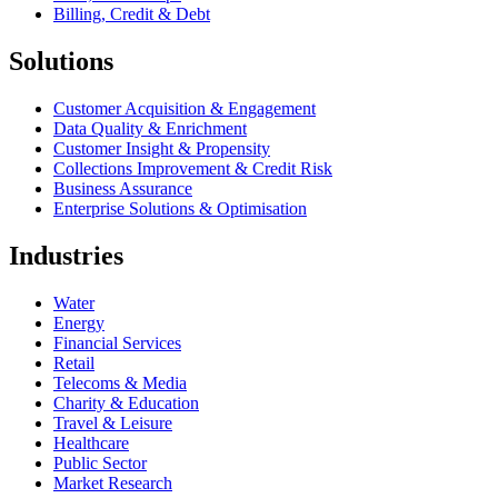
Billing, Credit & Debt
Solutions
Customer Acquisition & Engagement
Data Quality & Enrichment
Customer Insight & Propensity
Collections Improvement & Credit Risk
Business Assurance
Enterprise Solutions & Optimisation
Industries
Water
Energy
Financial Services
Retail
Telecoms & Media
Charity & Education
Travel & Leisure
Healthcare
Public Sector
Market Research