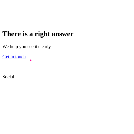
There is a right answer
We help you see it clearly
Get in touch
Social