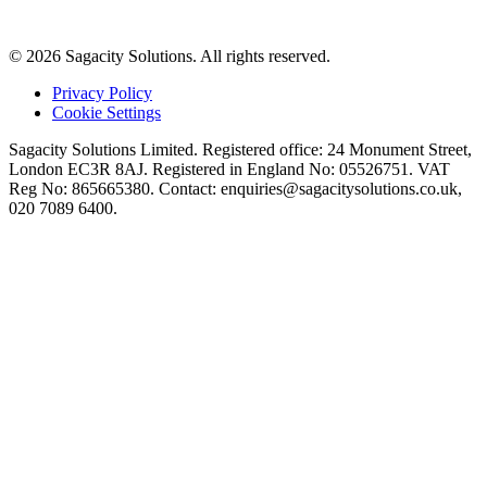
© 2026 Sagacity Solutions. All rights reserved.
Privacy Policy
Cookie Settings
Sagacity Solutions Limited. Registered office: 24 Monument Street,
London EC3R 8AJ. Registered in England No: 05526751. VAT
Reg No: 865665380. Contact:
enquiries@sagacitysolutions.co.uk
,
020 7089 6400.