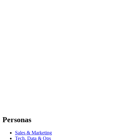
Personas
Sales & Marketing
Tech, Data & Ops