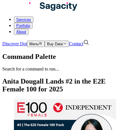
Services
Portfolio
About
Discover Dot
Contact
Menu
Buy Data
Command Palette
Search for a command to run...
Anita Dougall Lands #2 in the E2E
Female 100 for 2025