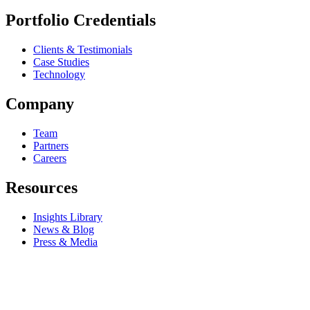
Portfolio Credentials
Clients & Testimonials
Case Studies
Technology
Company
Team
Partners
Careers
Resources
Insights Library
News & Blog
Press & Media