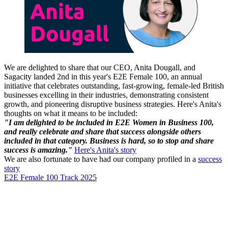
We are delighted to share that our CEO, Anita Dougall, and
Sagacity landed 2nd in this year's E2E Female 100, an annual
initiative that celebrates outstanding, fast-growing, female-led British
businesses excelling in their industries, demonstrating consistent
growth, and pioneering disruptive business strategies. Here's Anita's
thoughts on what it means to be included:
"I am delighted to be included in E2E Women in Business 100,
and really celebrate and share that success alongside others
included in that category. Business is hard, so to stop and share
success is amazing."
Here's Anita's story
We are also fortunate to have had our company profiled in a
success
story
E2E Female 100 Track 2025