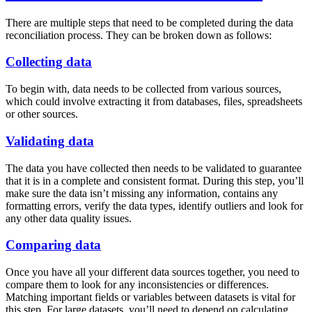
There are multiple steps that need to be completed during the data
reconciliation process. They can be broken down as follows:
Collecting data
To begin with, data needs to be collected from various sources,
which could involve extracting it from databases, files, spreadsheets
or other sources.
Validating data
The data you have collected then needs to be validated to guarantee
that it is in a complete and consistent format. During this step, you’ll
make sure the data isn’t missing any information, contains any
formatting errors, verify the data types, identify outliers and look for
any other data quality issues.
Comparing data
Once you have all your different data sources together, you need to
compare them to look for any inconsistencies or differences.
Matching important fields or variables between datasets is vital for
this step. For large datasets, you’ll need to depend on calculating