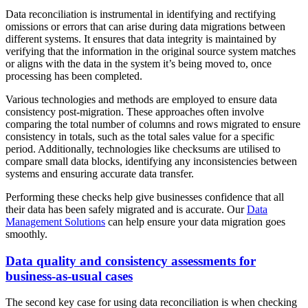
Data reconciliation is instrumental in identifying and rectifying
omissions or errors that can arise during data migrations between
different systems. It ensures that data integrity is maintained by
verifying that the information in the original source system matches
or aligns with the data in the system it’s being moved to, once
processing has been completed.
Various technologies and methods are employed to ensure data
consistency post-migration. These approaches often involve
comparing the total number of columns and rows migrated to ensure
consistency in totals, such as the total sales value for a specific
period. Additionally, technologies like checksums are utilised to
compare small data blocks, identifying any inconsistencies between
systems and ensuring accurate data transfer.
Performing these checks help give businesses confidence that all
their data has been safely migrated and is accurate. Our
Data
Management Solutions
can help ensure your data migration goes
smoothly.
Data quality and consistency assessments for
business-as-usual cases
The second key case for using data reconciliation is when checking