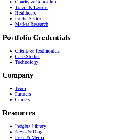
Charity & Education
Travel & Leisure
Healthcare
Public Sector
Market Research
Portfolio Credentials
Clients & Testimonials
Case Studies
Technology
Company
Team
Partners
Careers
Resources
Insights Library
News & Blog
Press & Media