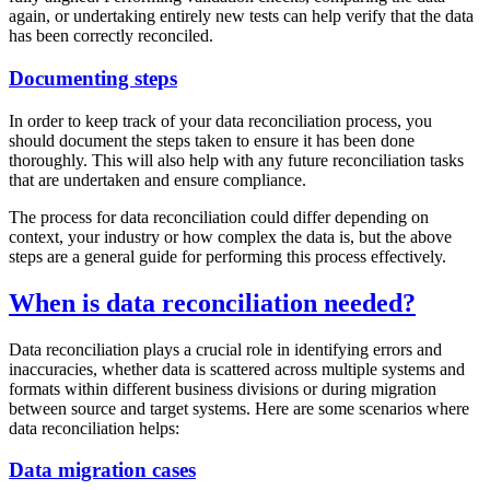
again, or undertaking entirely new tests can help verify that the data
has been correctly reconciled.
Documenting steps
In order to keep track of your data reconciliation process, you
should document the steps taken to ensure it has been done
thoroughly. This will also help with any future reconciliation tasks
that are undertaken and ensure compliance.
The process for data reconciliation could differ depending on
context, your industry or how complex the data is, but the above
steps are a general guide for performing this process effectively.
When is data reconciliation needed?
Data reconciliation plays a crucial role in identifying errors and
inaccuracies, whether data is scattered across multiple systems and
formats within different business divisions or during migration
between source and target systems. Here are some scenarios where
data reconciliation helps:
Data migration cases