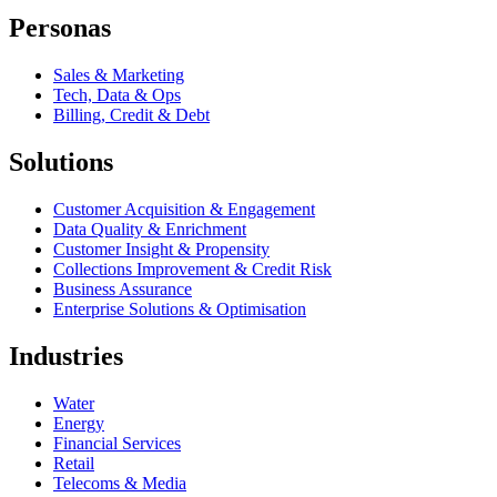
Personas
Sales & Marketing
Tech, Data & Ops
Billing, Credit & Debt
Solutions
Customer Acquisition & Engagement
Data Quality & Enrichment
Customer Insight & Propensity
Collections Improvement & Credit Risk
Business Assurance
Enterprise Solutions & Optimisation
Industries
Water
Energy
Financial Services
Retail
Telecoms & Media