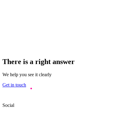
There is a right answer
We help you see it clearly
Get in touch
Social