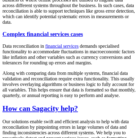
across different systems throughout the business. In such cases, data
reconciliation is able to support techniques like gross error detection,
which can identify potential systematic errors in measurements or
data.
Complex financial services cases
Data reconciliation in
financial services
demands specialised
functionality to accommodate fluctuations in macroeconomic factors
like inflation and other variables such as currency conversions and
tolerances for rounding up errors and margins.
Along with comparing data from multiple systems, financial data
validation and reconciliation require extra functionality. This usually
involves overlaying algorithms or business logic to fully account for
all variables. This helps ensure that data is formatted so that monthly,
quarterly, or annual reporting is easy to perform and analyse.
How can Sagacity help?
Our solutions enable swift and efficient analysis to help with data
reconciliation by pinpointing errors in large volumes of data and
finding inconsistencies across different systems. We help you to