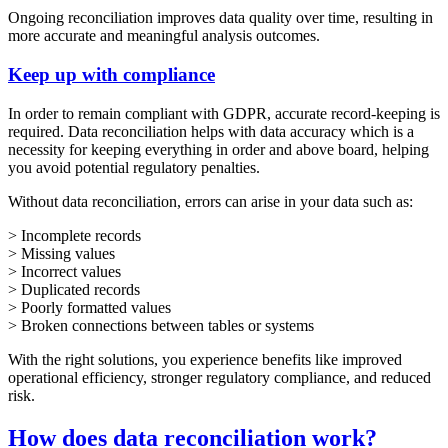
Ongoing reconciliation improves data quality over time, resulting in
more accurate and meaningful analysis outcomes.
Keep up with compliance
In order to remain compliant with GDPR, accurate record-keeping is
required. Data reconciliation helps with data accuracy which is a
necessity for keeping everything in order and above board, helping
you avoid potential regulatory penalties.
Without data reconciliation, errors can arise in your data such as:
> Incomplete records
> Missing values
> Incorrect values
> Duplicated records
> Poorly formatted values
> Broken connections between tables or systems
With the right solutions, you experience benefits like improved
operational efficiency, stronger regulatory compliance, and reduced
risk.
How does data reconciliation work?