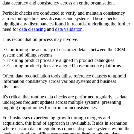
data accuracy and consistency across an entire organisation.
Periodic checks are conducted to verify and maintain consistency
across multiple business divisions and systems. These checks
highlight any discrepancies found in records, underlining the further
need for
data cleansing
and
data validation
.
This reconciliation process may involve:
> Confirming the accuracy of customer details between the CRM
system and billing systems
> Ensuring product prices are aligned in product catalogues
> Ensuring product prices are aligned in e-commerce platforms
Often, data reconciliation tools utilise reference datasets to uphold
information consistency across various systems and business
divisions.
It's critical that routine data checks are performed regularly, as data
undergoes frequent updates across multiple systems, presenting
ongoing opportunities for errors or inconsistencies.
For businesses experiencing growth through mergers and
acquisition, this kind of approach is invaluable. It aids in scenarios
where custom data integrations connect disparate systems within the
business or where offline processes are utilised to migrate data