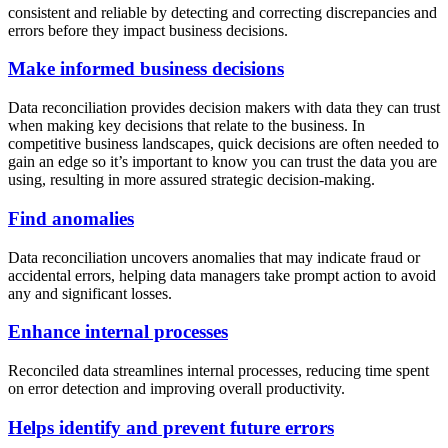
consistent and reliable by detecting and correcting discrepancies and
errors before they impact business decisions.
Make informed business decisions
Data reconciliation provides decision makers with data they can trust
when making key decisions that relate to the business. In
competitive business landscapes, quick decisions are often needed to
gain an edge so it’s important to know you can trust the data you are
using, resulting in more assured strategic decision-making.
Find anomalies
Data reconciliation uncovers anomalies that may indicate fraud or
accidental errors, helping data managers take prompt action to avoid
any and significant losses.
Enhance internal processes
Reconciled data streamlines internal processes, reducing time spent
on error detection and improving overall productivity.
Helps identify and prevent future errors