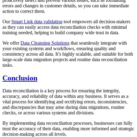
proactively detect and prevent various issues, such as formatting
errors and changes in customer details, so you can take immediate
action to correct them.
Our
Smart Link data validation
tool empowers all decision-makers
as they can easily access data reconciliation checks with minimal
training needed, helping to build company wide trust in data.
We offer
Data Cleansing Solutions
that seamlessly integrate with
your existing systems and workflows, ensuring quality and
consistency across all data. It’s highly scalable, and suitable for both
large-scale data migration projects and routine data reconciliation
tasks.
Conclusion
Data reconciliation is a key process for ensuring the integrity,
accuracy, and reliability of data within any business. It serves as a
vital process for identifying and rectifying errors, inconsistencies,
and discrepancies that may arise during data migrations, routine
checks, or across various systems and divisions.
By implementing data reconciliation processes, businesses can fully
trust the accuracy of their data, enabling more informed and strategic
decision-making across all levels.