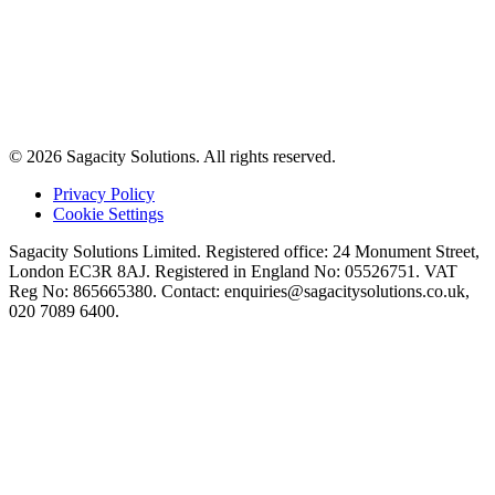
© 2026 Sagacity Solutions. All rights reserved.
Privacy Policy
Cookie Settings
Sagacity Solutions Limited. Registered office: 24 Monument Street,
London EC3R 8AJ. Registered in England No: 05526751. VAT
Reg No: 865665380. Contact:
enquiries@sagacitysolutions.co.uk
,
020 7089 6400.