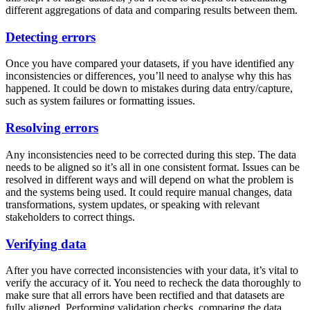
different aggregations of data and comparing results between them.
Detecting errors
Once you have compared your datasets, if you have identified any
inconsistencies or differences, you’ll need to analyse why this has
happened. It could be down to mistakes during data entry/capture,
such as system failures or formatting issues.
Resolving errors
Any inconsistencies need to be corrected during this step. The data
needs to be aligned so it’s all in one consistent format. Issues can be
resolved in different ways and will depend on what the problem is
and the systems being used. It could require manual changes, data
transformations, system updates, or speaking with relevant
stakeholders to correct things.
Verifying data
After you have corrected inconsistencies with your data, it’s vital to
verify the accuracy of it. You need to recheck the data thoroughly to
make sure that all errors have been rectified and that datasets are
fully aligned. Performing validation checks, comparing the data