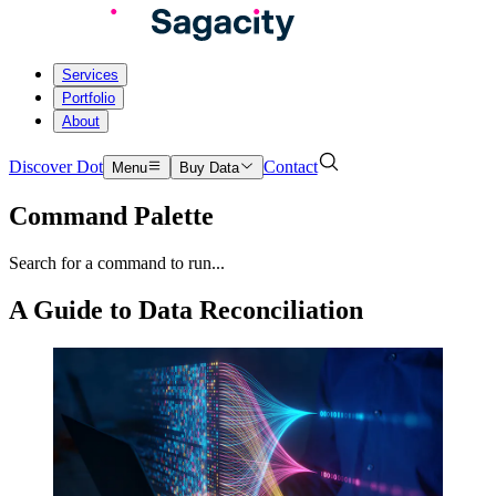
Services
Portfolio
About
Discover Dot
Contact
Menu
Buy Data
Command Palette
Search for a command to run...
A Guide to Data Reconciliation