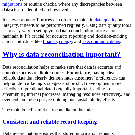
migrations
or routine checks, where any discrepancies between
datasets are identified and resolved.
It’s never a one-off process. In order to maintain
data quality
and
integrity, it needs to be performed regularly. Using data quality tools
is an easy way to set up your data reconciliation process and
maintain it. It’s crucial for accurate reporting and decision-making
across industries like
finance
,
energy
, and
telecommunications
.
Why is data reconciliation important?
Data reconciliation helps to make sure that data is accurate and
complete across multiple sources. For instance, having clean,
reliable data that clearly demonstrates customers’ preferences can
help guide marketing strategies and product development more
effective. Operational data is equally important, aiding in
streamlining internal processes, managing resources effectively, and
even enhancing employee training and sustainability efforts.
The main benefits of data reconciliation include:
Consistent and reliable record keeping
Data reconciliation ensures that stored information remains