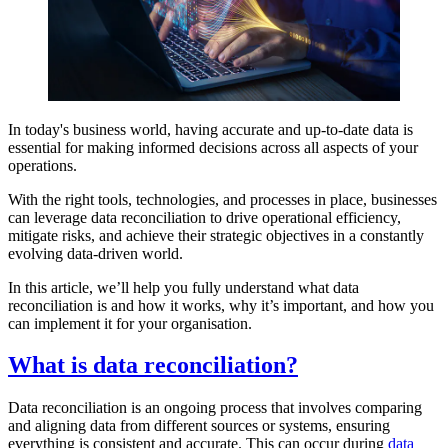
In today's business world, having accurate and up-to-date data is
essential for making informed decisions across all aspects of your
operations.
With the right tools, technologies, and processes in place, businesses
can leverage data reconciliation to drive operational efficiency,
mitigate risks, and achieve their strategic objectives in a constantly
evolving data-driven world.
In this article, we’ll help you fully understand what data
reconciliation is and how it works, why it’s important, and how you
can implement it for your organisation.
What is data reconciliation?
Data reconciliation is an ongoing process that involves comparing
and aligning data from different sources or systems, ensuring
everything is consistent and accurate. This can occur during
data