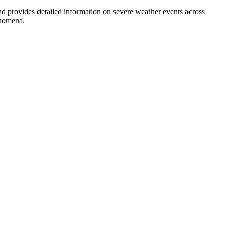
provides detailed information on severe weather events across
enomena.