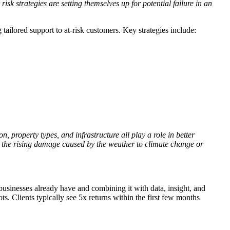
sk strategies are setting themselves up for potential failure in an
 tailored support to at-risk customers. Key strategies include:
, property types, and infrastructure all play a role in better
te the rising damage caused by the weather to climate change or
usinesses already have and combining it with data, insight, and
ts. Clients typically see 5x returns within the first few months