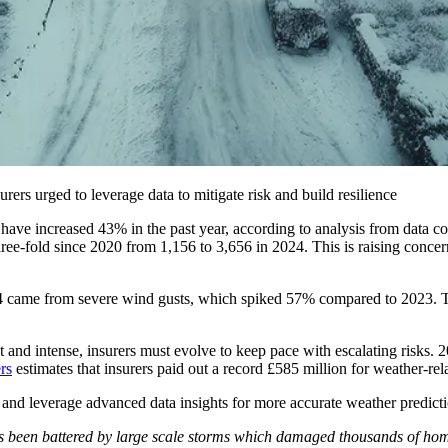
ers urged to leverage data to mitigate risk and build resilience
ave increased 43% in the past year, according to analysis from data co
three-fold since 2020 from 1,156 to 3,656 in 2024. This is raising c
4 came from severe wind gusts, which spiked 57% compared to 2023. Th
 and intense, insurers must evolve to keep pace with escalating risks
rs
estimates that insurers paid out a record £585 million for weather-r
ies and leverage advanced data insights for more accurate weather predic
been battered by large scale storms which damaged thousands of homes