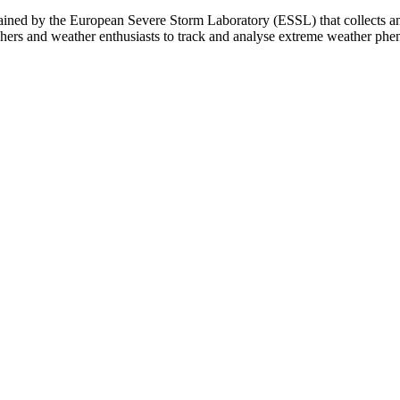
ed by the European Severe Storm Laboratory (ESSL) that collects and 
chers and weather enthusiasts to track and analyse extreme weather ph