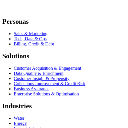
Personas
Sales & Marketing
Tech, Data & Ops
Billing, Credit & Debt
Solutions
Customer Acquisition & Engagement
Data Quality & Enrichment
Customer Insight & Propensity
Collections Improvement & Credit Risk
Business Assurance
Enterprise Solutions & Optimisation
Industries
Water
Energy