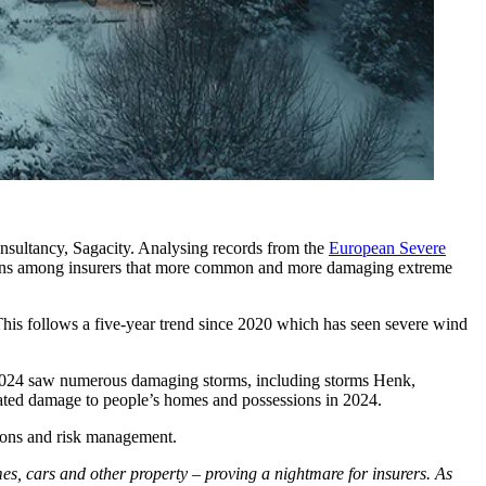
nsultancy, Sagacity. Analysing records from the
European Severe
oncerns among insurers that more common and more damaging extreme
is follows a five-year trend since 2020 which has seen severe wind
. 2024 saw numerous damaging storms, including storms Henk,
elated damage to people’s homes and possessions in 2024.
tions and risk management.
, cars and other property – proving a nightmare for insurers. As