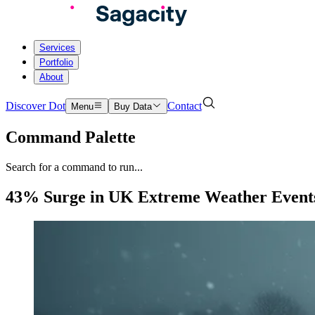
Services
Portfolio
About
Discover Dot
Contact
Menu
Buy Data
Command Palette
Search for a command to run...
43% Surge in UK Extreme Weather Events 