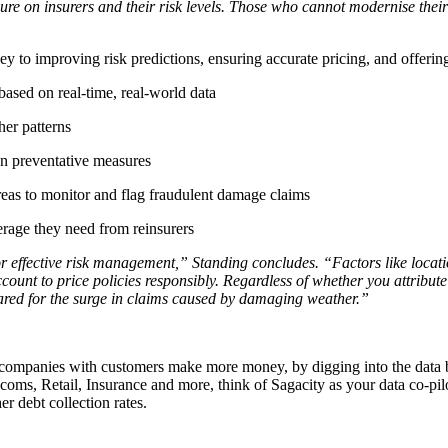
e on insurers and their risk levels. Those who cannot modernise their ri
ey to improving risk predictions, ensuring accurate pricing, and offering
ased on real-time, real-world data
her patterns
on preventative measures
reas to monitor and flag fraudulent damage claims
erage they need from reinsurers
or effective risk management,” Standing concludes. “Factors like location
ccount to price policies responsibly. Regardless of whether you attribu
epared for the surge in claims caused by damaging weather.”
p companies with customers make more money, by digging into the data b
ecoms, Retail, Insurance and more, think of Sagacity as your data co-pilo
r debt collection rates.