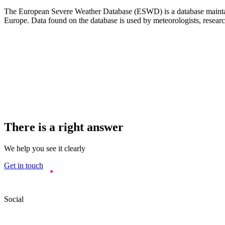
The European Severe Weather Database (ESWD) is a database maintain
Europe. Data found on the database is used by meteorologists, resear
There is a right answer
We help you see it clearly
Get in touch
Social