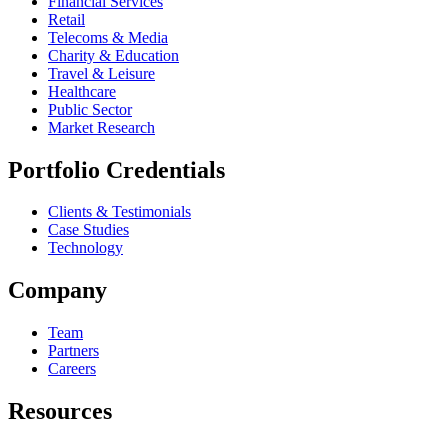
Financial Services
Retail
Telecoms & Media
Charity & Education
Travel & Leisure
Healthcare
Public Sector
Market Research
Portfolio Credentials
Clients & Testimonials
Case Studies
Technology
Company
Team
Partners
Careers
Resources