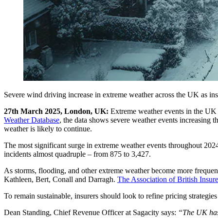
Severe wind driving increase in extreme weather across the UK as insur
27th March 2025, London, UK:
Extreme weather events in the UK h
Weather Database
, the data shows severe weather events increasing 
weather is likely to continue.
The most significant surge in extreme weather events throughout 202
incidents almost quadruple – from 875 to 3,427.
As storms, flooding, and other extreme weather become more frequent
Kathleen, Bert, Conall and Darragh.
The Association of British Insure
To remain sustainable, insurers should look to refine pricing strateg
Dean Standing, Chief Revenue Officer at Sagacity says:
“The UK has 