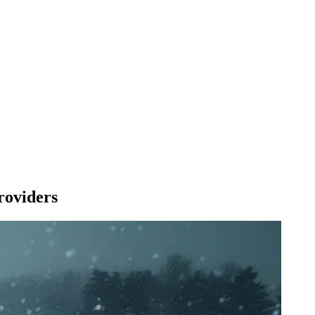
roviders