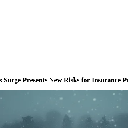
Surge Presents New Risks for Insurance P