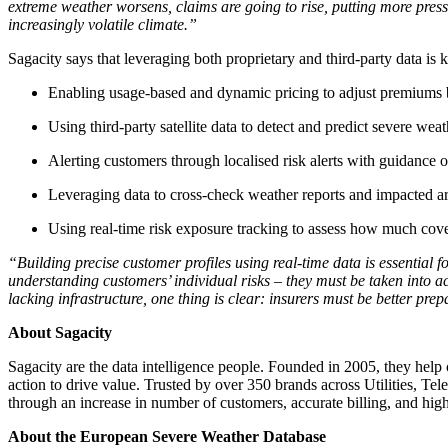
extreme weather worsens, claims are going to rise, putting more pressur
increasingly volatile climate.”
Sagacity says that leveraging both proprietary and third-party data is k
Enabling usage-based and dynamic pricing to adjust premiums b
Using third-party satellite data to detect and predict severe weat
Alerting customers through localised risk alerts with guidance 
Leveraging data to cross-check weather reports and impacted a
Using real-time risk exposure tracking to assess how much cov
“Building precise customer profiles using real-time data is essential f
understanding customers’ individual risks – they must be taken into a
lacking infrastructure, one thing is clear: insurers must be better pr
About Sagacity
Sagacity are the data intelligence people. Founded in 2005, they hel
action to drive value. Trusted by over 350 brands across Utilities, Tel
through an increase in number of customers, accurate billing, and highe
About the European Severe Weather Database