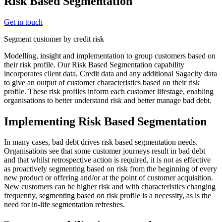
Risk Based Segmentation
Get in touch
Segment customer by credit risk
Modelling, insight and implementation to group customers based on
their risk profile. Our Risk Based Segmentation capability
incorporates client data, Credit data and any additional Sagacity data
to give an output of customer characteristics based on their risk
profile. These risk profiles inform each customer lifestage, enabling
organisations to better understand risk and better manage bad debt.
Implementing Risk Based Segmentation
In many cases, bad debt drives risk based segmentation needs.
Organisations see that some customer journeys result in bad debt
and that whilst retrospective action is required, it is not as effective
as proactively segmenting based on risk from the beginning of every
new product or offering and/or at the point of customer acquisition.
New customers can be higher risk and with characteristics changing
frequently, segmenting based on risk profile is a necessity, as is the
need for in-life segmentation refreshes.