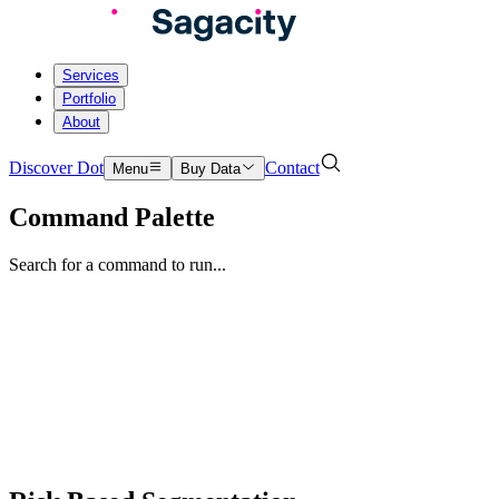
Services
Portfolio
About
Discover Dot
Contact
Menu
Buy Data
Command Palette
Search for a command to run...