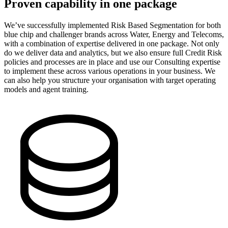
Proven capability in one package
We’ve successfully implemented Risk Based Segmentation for both
blue chip and challenger brands across Water, Energy and Telecoms,
with a combination of expertise delivered in one package. Not only
do we deliver data and analytics, but we also ensure full Credit Risk
policies and processes are in place and use our Consulting expertise
to implement these across various operations in your business. We
can also help you structure your organisation with target operating
models and agent training.