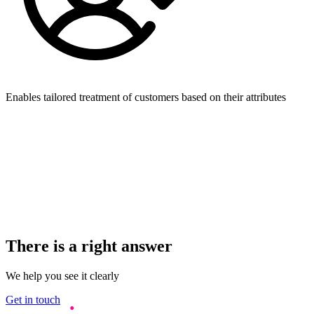
Enables tailored treatment of customers based on their attributes
There is a right answer
We help you see it clearly
Get in touch