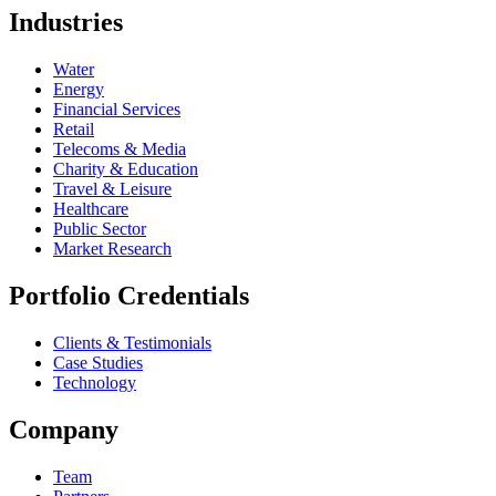
Industries
Water
Energy
Financial Services
Retail
Telecoms & Media
Charity & Education
Travel & Leisure
Healthcare
Public Sector
Market Research
Portfolio Credentials
Clients & Testimonials
Case Studies
Technology
Company
Team