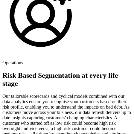
Operations
Risk Based Segmentation at every life
stage
Our tailorable scorecards and cyclical models combined with our
data analytics ensure you recognise your customers based on their
risk profile, enabling you to understand the impacts on bad debt. As
customers move across your business, our data refresh delivers up to
date insights capturing customers’ changing characteristics. A
customer who started off as low risk could become high risk
overnight and vice versa, a high risk customer could become
medium risk – all driven by changing characteristics and attributes.