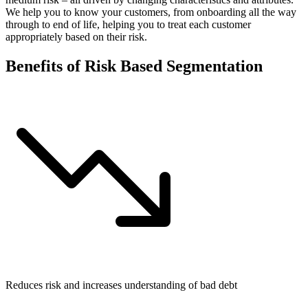
We help you to know your customers, from onboarding all the way
through to end of life, helping you to treat each customer
appropriately based on their risk.
Benefits of Risk Based Segmentation
Reduces risk and increases understanding of bad debt