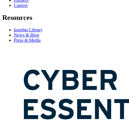
Partners
Careers
Resources
Insights Library
News & Blog
Press & Media