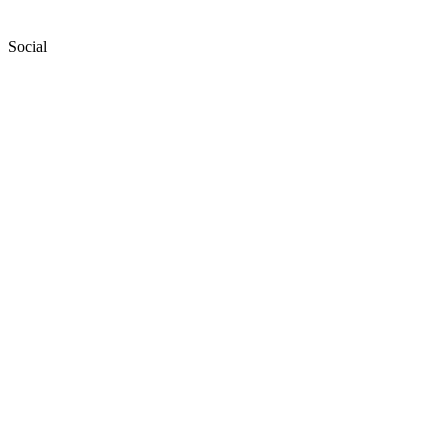
Social