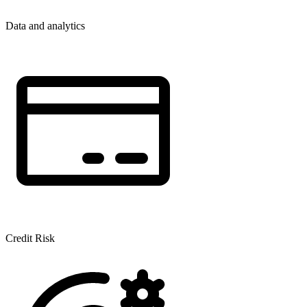
Data and analytics
Credit Risk