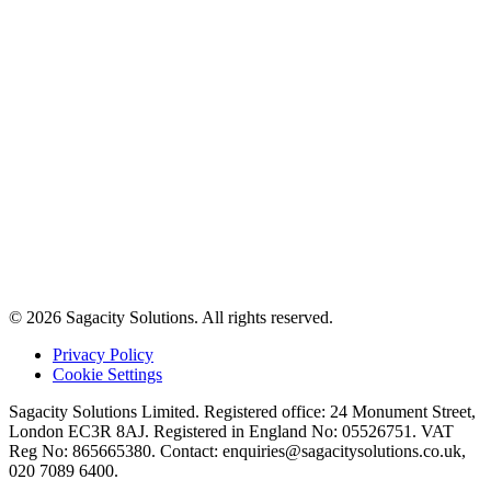
© 2026 Sagacity Solutions. All rights reserved.
Privacy Policy
Cookie Settings
Sagacity Solutions Limited. Registered office: 24 Monument Street,
London EC3R 8AJ. Registered in England No: 05526751. VAT
Reg No: 865665380. Contact:
enquiries@sagacitysolutions.co.uk
,
020 7089 6400.