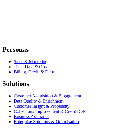
Personas
Sales & Marketing
Tech, Data & Ops
Billing, Credit & Debt
Solutions
Customer Acquisition & Engagement
Data Quality & Enrichment
Customer Insight & Propensity
Collections Improvement & Credit Risk
Business Assurance
Enterprise Solutions & Optimisation