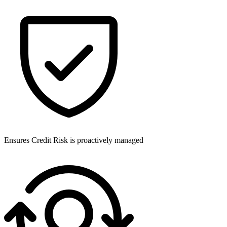
Ensures Credit Risk is proactively managed